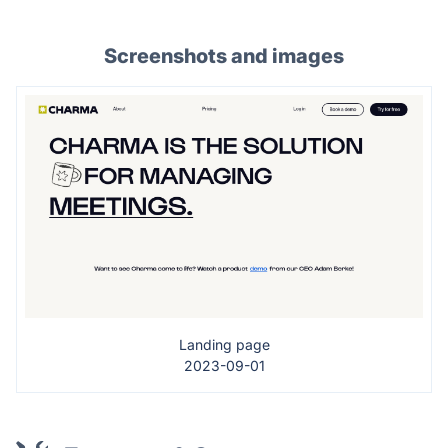
Screenshots and images
Landing page
2023-09-01