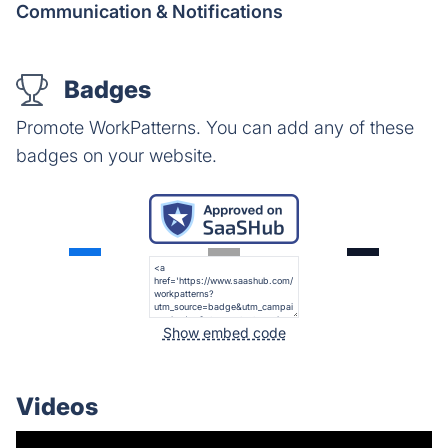
Communication & Notifications
Badges
Promote WorkPatterns. You can add any of these
badges on your website.
Show embed code
Videos