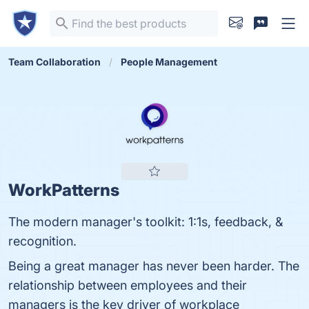
Team Collaboration
People Management
WorkPatterns
The modern manager's toolkit: 1:1s, feedback, &
recognition.
Being a great manager has never been harder. The
relationship between employees and their
managers is the key driver of workplace