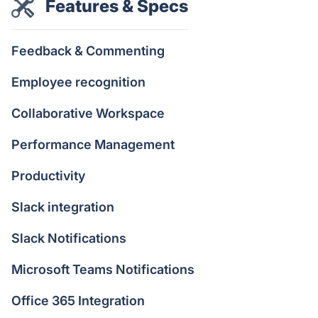
Features & Specs
Feedback & Commenting
Employee recognition
Collaborative Workspace
Performance Management
Productivity
Slack integration
Slack Notifications
Microsoft Teams Notifications
Office 365 Integration