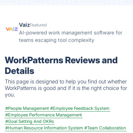
Vaiz
Featured
AI-powered work management software for
teams escaping tool complexity
WorkPatterns Reviews and
Details
This page is designed to help you find out whether
WorkPatterns is good and if it is the right choice for
you.
#People Management
#Employee Feedback System
#Employee Performance Management
#Goal Setting And OKRs
#Human Resource Information System
#Team Collaboration