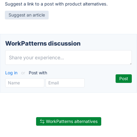
Suggest a link to a post with product alternatives.
Suggest an article
WorkPatterns discussion
Log in
or
Post with
WorkPatterns alternatives