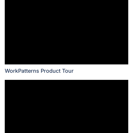
WorkPatterns Product Tour