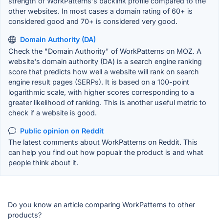
strength of WorkPatterns's backlink profile compared to the
other websites. In most cases a domain rating of 60+ is
considered good and 70+ is considered very good.
Domain Authority (DA)
Check the "Domain Authority" of WorkPatterns on MOZ. A
website's domain authority (DA) is a search engine ranking
score that predicts how well a website will rank on search
engine result pages (SERPs). It is based on a 100-point
logarithmic scale, with higher scores corresponding to a
greater likelihood of ranking. This is another useful metric to
check if a website is good.
Public opinion on Reddit
The latest comments about WorkPatterns on Reddit. This
can help you find out how popualr the product is and what
people think about it.
Do you know an article comparing WorkPatterns to other
products?