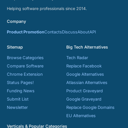
Helping software professionals since 2014.
Company
Product Promotion
Contacts
Discuss
About
API
Sitemap
Big Tech Alternatives
Browse Categories
Tech Radar
Compare Software
Replace Facebook
Chrome Extension
Google Alternatives
Status Pages!
Atlassian Alternatives
Funding News
Product Graveyard
Submit List
Google Graveyard
Newsletter
Replace Google Domains
EU Alternatives
Verticals & Popular Categories