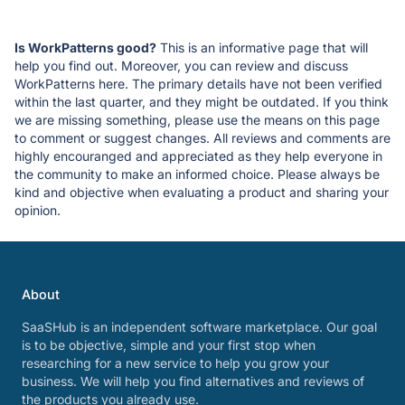
Is WorkPatterns good?
This is an informative page that will
help you find out. Moreover, you can review and discuss
WorkPatterns here. The primary details have not been verified
within the last quarter, and they might be outdated. If you think
we are missing something, please use the means on this page
to comment or suggest changes. All reviews and comments are
highly encouranged and appreciated as they help everyone in
the community to make an informed choice. Please always be
kind and objective when evaluating a product and sharing your
opinion.
About
SaaSHub is an independent software marketplace. Our goal
is to be objective, simple and your first stop when
researching for a new service to help you grow your
business. We will help you find alternatives and reviews of
the products you already use.