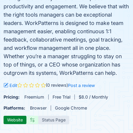
productivity and engagement. We believe that with
the right tools managers can be exceptional
leaders. WorkPatterns is designed to make team
management easier, enabling continuous 1:1
feedback, collaborative meetings, goal tracking,
and workflow management all in one place.
Whether you’re a manager struggling to stay on
top of things, or a CEO whose organization has
outgrown its systems, WorkPatterns can help.
(0 reviews)
Edit
Post a review
Pricing:
Freemium
Free Trial
$8.0 / Monthly
Platforms:
Browser
Google Chrome
Website
Status Page