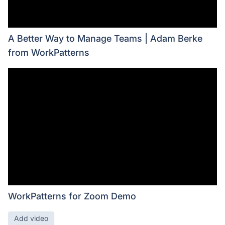
A Better Way to Manage Teams | Adam Berke
from WorkPatterns
WorkPatterns for Zoom Demo
Add video