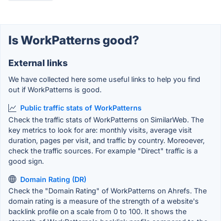
Is WorkPatterns good?
External links
We have collected here some useful links to help you find
out if WorkPatterns is good.
Public traffic stats of WorkPatterns
Check the traffic stats of WorkPatterns on SimilarWeb. The
key metrics to look for are: monthly visits, average visit
duration, pages per visit, and traffic by country. Moreoever,
check the traffic sources. For example "Direct" traffic is a
good sign.
Domain Rating (DR)
Check the "Domain Rating" of WorkPatterns on Ahrefs. The
domain rating is a measure of the strength of a website's
backlink profile on a scale from 0 to 100. It shows the