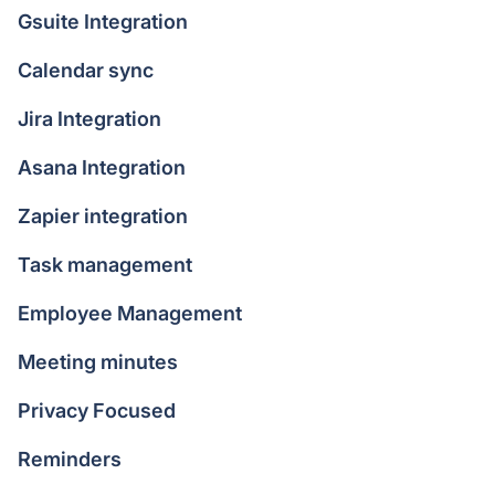
Gsuite Integration
Calendar sync
Jira Integration
Asana Integration
Zapier integration
Task management
Employee Management
Meeting minutes
Privacy Focused
Reminders