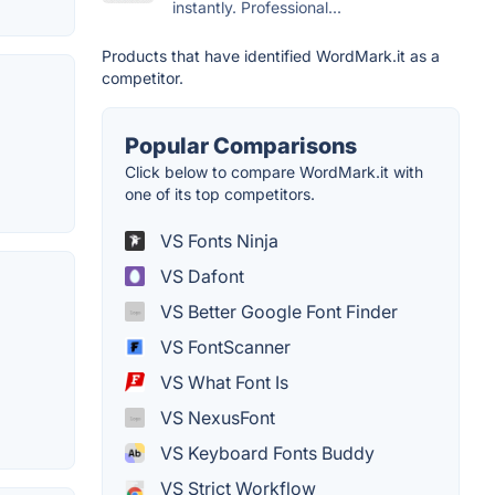
instantly. Professional...
Products that have identified WordMark.it as a
competitor.
Popular Comparisons
Click below to compare WordMark.it with
one of its top competitors.
VS Fonts Ninja
VS Dafont
VS Better Google Font Finder
VS FontScanner
VS What Font Is
VS NexusFont
VS Keyboard Fonts Buddy
VS Strict Workflow