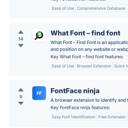
Ease of Use
Comprehensive Database
What Font – find font
14
What Font – Find Font is an applicatio
and position on any website or webp
Key What Font – find font features:
Ease of Use
Browser Extension
Quick I
FontFace ninja
FF
9
A browser extension to identify and 
Key FontFace ninja features:
Easy Font Identification
Free Extension