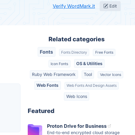
Verify WordMark.it
Edit
Related categories
Fonts
Fonts Directory
Free Fonts
OS & Utilities
Icon Fonts
Ruby Web Framework
Tool
Vector Icons
Web Fonts
Web Fonts And Design Assets
Web Icons
Featured
Proton Drive for Business
End-to-end encrypted cloud storage