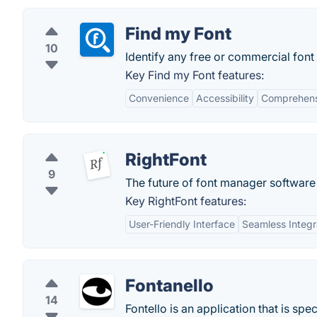
Find my Font
10
Identify any free or commercial font
Key Find my Font features:
Convenience
Accessibility
Comprehens
RightFont
9
The future of font manager software
Key RightFont features:
User-Friendly Interface
Seamless Integr
Fontanello
14
Fontello is an application that is sp