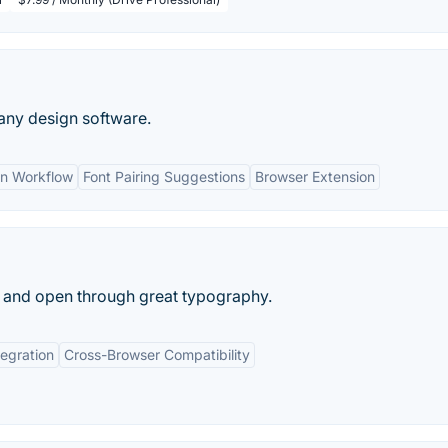
 any design software.
n Workflow
Font Pairing Suggestions
Browser Extension
, and open through great typography.
tegration
Cross-Browser Compatibility