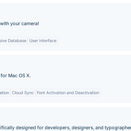
 with your camera!
ive Database
User Interface
 for Mac OS X.
ation
Cloud Sync
Font Activation and Deactivation
ecifically designed for developers, designers, and typographe