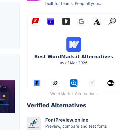
built for teams. Keep all your...
WordMark.it Alternatives
Verified Alternatives
FontPreview.online
Preview, compare and test fonts