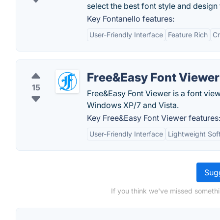
select the best font style and design 
Key Fontanello features:
User-Friendly Interface
Feature Rich
Cr
Free&Easy Font Viewer
15
Free&Easy Font Viewer is a font view
Windows XP/7 and Vista.
Key Free&Easy Font Viewer features
User-Friendly Interface
Lightweight Sof
Sugg
If you think we've missed somethi