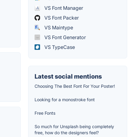
VS Font Manager
VS Font Packer
VS Maintype
VS Font Generator
VS TypeCase
Latest social mentions
Choosing The Best Font For Your Poster!
Looking for a monostroke font
Free Fonts
So much for Unsplash being completely
free, how do the designers feel?