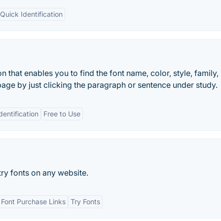
Quick Identification
n that enables you to find the font name, color, style, family, 
age by just clicking the paragraph or sentence under study.
dentification
Free to Use
try fonts on any website.
Font Purchase Links
Try Fonts