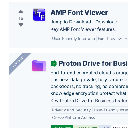
AMP Font Viewer
15
Jump to Download - Download.
Key AMP Font Viewer features:
User-Friendly Interface
Font Preview
F
FEATURED
Proton Drive for Bus
✓
End-to-end encrypted cloud storage b
business data private, fully secure,
backdoors, no tracking, no comprom
knowledge encryption protect what 
Key Proton Drive for Business featur
Privacy and Security
User-Friendly Inte
Cross-Platform Access
Try for free
Open Source
Paid
Free Tria