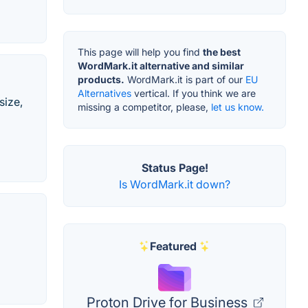
This page will help you find
the best
WordMark.it alternative and similar
products.
WordMark.it is part of our
EU
Alternatives
vertical. If you think we are
size,
missing a competitor, please,
let us know.
Status Page!
Is WordMark.it down?
Featured
Proton Drive for Business