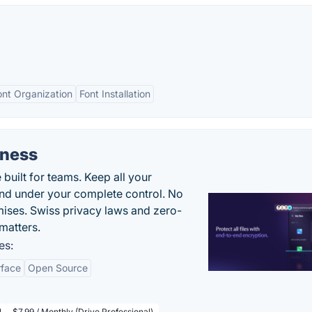
ont Organization
Font Installation
iness
uilt for teams. Keep all your
 and under your complete control. No
ises. Swiss privacy laws and zero-
matters.
es:
rface
Open Source
l
$7.99 / Monthly (Drive Professional)