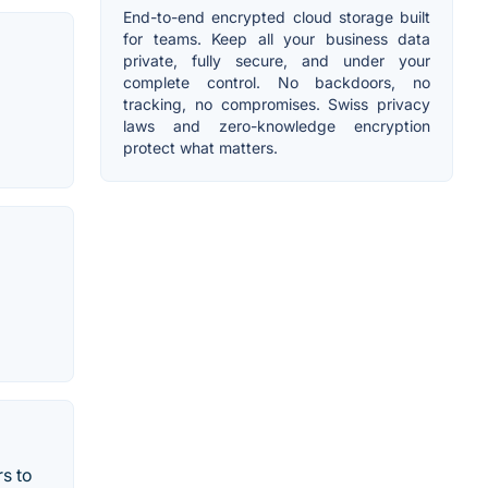
End-to-end encrypted cloud storage built
for teams. Keep all your business data
private, fully secure, and under your
complete control. No backdoors, no
tracking, no compromises. Swiss privacy
laws and zero-knowledge encryption
protect what matters.
rs to