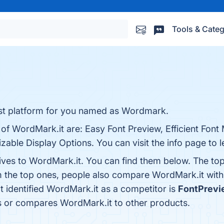
Tools & Categ
 best platform for you named as Wordmark.
 of WordMark.it are: Easy Font Preview, Efficient Fon
zable Display Options. You can visit the info page to 
tives to WordMark.it. You can find them below. The to
m the top ones, people also compare WordMark.it wit
at identified WordMark.it as a competitor is
FontPrevi
ws or compares WordMark.it to other products.