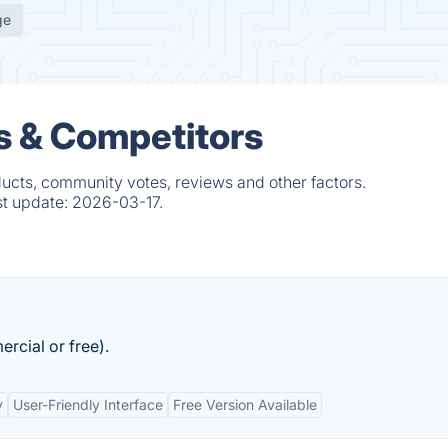
ge
s & Competitors
ducts, community votes, reviews and other factors.
st update:
2026-03-17.
rcial or free).
y
User-Friendly Interface
Free Version Available