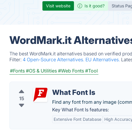
Visit website
Is it good?
Status Pa
WordMark.it Alternative
The best WordMark.it alternatives based on verified pro
Filter:
4 Open-Source Alternatives.
EU Alternatives.
Late
#Fonts
#OS & Utilities
#Web Fonts
#Tool
What Font Is
15
Find any font from any image (comme
Key What Font Is features:
Extensive Font Database
High Accurac