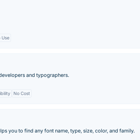
o Use
, developers and typographers.
ility
No Cost
lps you to find any font name, type, size, color, and family.