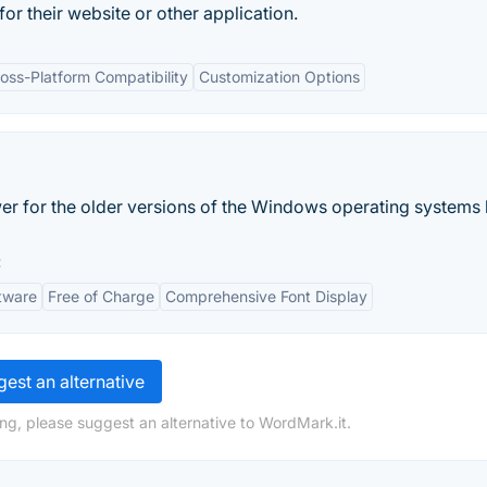
for their website or other application.
oss-Platform Compatibility
Customization Options
er for the older versions of the Windows operating systems 
:
tware
Free of Charge
Comprehensive Font Display
est an alternative
ng, please suggest an alternative to WordMark.it.