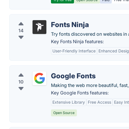
Fonts Ninja
14
Try fonts discovered on websites in
Key Fonts Ninja features:
User-Friendly Interface
Enhanced Desig
Google Fonts
10
Making the web more beautiful, fast
Key Google Fonts features:
Extensive Library
Free Access
Easy In
Open Source