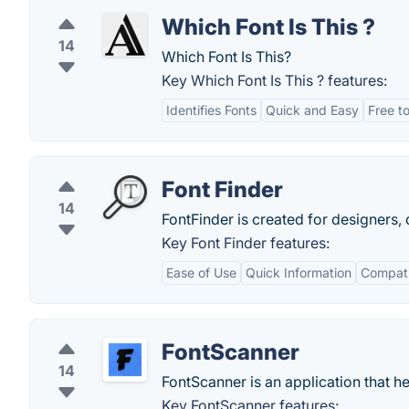
Which Font Is This ?
14
Which Font Is This?
Key Which Font Is This ? features:
Identifies Fonts
Quick and Easy
Free t
Font Finder
14
FontFinder is created for designers
Key Font Finder features:
Ease of Use
Quick Information
Compatib
FontScanner
14
FontScanner is an application that he
Key FontScanner features: