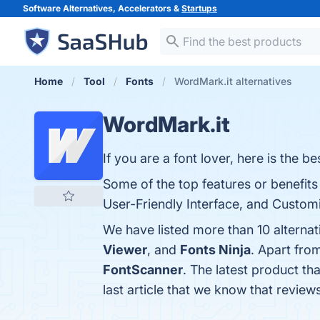
Software Alternatives, Accelerators &
Startups
Home
Tool
Fonts
WordMark.it alternatives
WordMark.it
If you are a font lover, here is the
Some of the top features or benefits
User-Friendly Interface, and Customi
We have listed more than 10 alterna
Viewer
, and
Fonts Ninja
. Apart fro
FontScanner
. The latest product th
last article that we know that revie