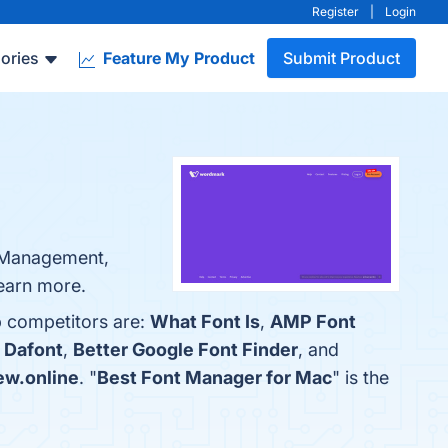
Register
|
Login
ories
Feature My Product
Submit Product
t Management,
learn more.
p competitors are:
What Font Is
,
AMP Font
h
Dafont
,
Better Google Font Finder
, and
ew.online
. "
Best Font Manager for Mac
" is the