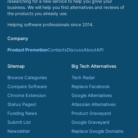
researching for a new service to help you grow your
business. We will help you find alternatives and reviews of
the products you already use.
Helping software professionals since 2014.
Company
Product Promotion
Contacts
Discuss
About
API
Sitemap
Big Tech Alternatives
Browse Categories
Tech Radar
Compare Software
Replace Facebook
Chrome Extension
Google Alternatives
Status Pages!
Atlassian Alternatives
Funding News
Product Graveyard
Submit List
Google Graveyard
Newsletter
Replace Google Domains