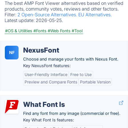
The best AMP Font Viewer alternatives based on verified
products, community votes, reviews and other factors.
Filter:
2 Open-Source Alternatives.
EU Alternatives.
Latest update:
2026-05-25.
#OS & Utilities
#Fonts
#Web Fonts
#Tool
NexusFont
NF
Choose and manage your fonts with Nexus Font.
Key NexusFont features:
User-Friendly Interface
Free to Use
Preview and Compare Fonts
Portable Version
What Font Is
Find any font from any image (commercial or free).
Key What Font Is features: