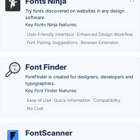
Fonts Ninja
Try fonts discovered on websites in any design
software.
Key Fonts Ninja features:
User-Friendly Interface
Enhanced Design Workflow
Font Pairing Suggestions
Browser Extension
Font Finder
FontFinder is created for designers, developers and
typographers.
Key Font Finder features:
Ease of Use
Quick Information
Compatibility
No Cost
FontScanner