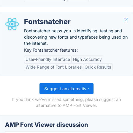
Fontsnatcher
Fontsnatcher helps you in identifying, testing and
discovering new fonts and typefaces being used on
the internet.
Key Fontsnatcher features:
User-Friendly Interface
High Accuracy
Wide Range of Font Libraries
Quick Results
Suggest an alternative
If you think we've missed something, please suggest an
alternative to AMP Font Viewer.
AMP Font Viewer discussion