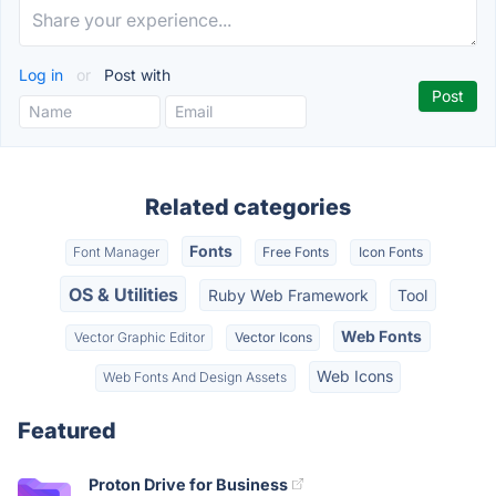
Log in
or
Post with
Related categories
Fonts
Font Manager
Free Fonts
Icon Fonts
OS & Utilities
Ruby Web Framework
Tool
Web Fonts
Vector Graphic Editor
Vector Icons
Web Icons
Web Fonts And Design Assets
Featured
Proton Drive for Business