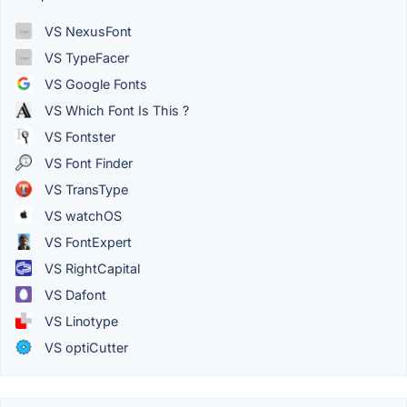
VS NexusFont
VS TypeFacer
VS Google Fonts
VS Which Font Is This ?
VS Fontster
VS Font Finder
VS TransType
VS watchOS
VS FontExpert
VS RightCapital
VS Dafont
VS Linotype
VS optiCutter