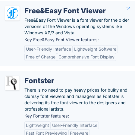
Free&Easy Font Viewer
Free&Easy Font Viewer is a font viewer for the older
versions of the Windows operating systems like
Windows XP/7 and Vista.
Key Free&Easy Font Viewer features:
User-Friendly Interface
Lightweight Software
Free of Charge
Comprehensive Font Display
Fontster
There is no need to pay heavy prices for bulky and
clumsy font viewers and managers as Fontster is
delivering its free font viewer to the designers and
professional artists.
Key Fontster features:
Lightweight
User-Friendly Interface
Fast Font Previewing
Freeware