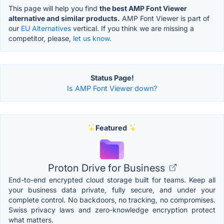
This page will help you find
the best AMP Font Viewer
alternative and similar products.
AMP Font Viewer is part of
our
EU Alternatives
vertical. If you think we are missing a
competitor, please,
let us know.
Status Page!
Is AMP Font Viewer down?
Featured
Proton Drive for Business
End-to-end encrypted cloud storage built for teams. Keep all
your business data private, fully secure, and under your
complete control. No backdoors, no tracking, no compromises.
Swiss privacy laws and zero-knowledge encryption protect
what matters.