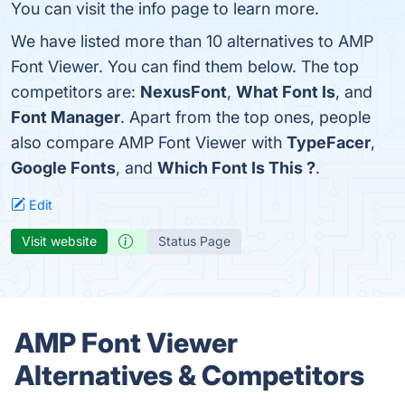
You can visit the info page to learn more.
We have listed more than 10 alternatives to AMP
Font Viewer. You can find them below. The top
competitors are:
NexusFont
,
What Font Is
, and
Font Manager
. Apart from the top ones, people
also compare AMP Font Viewer with
TypeFacer
,
Google Fonts
, and
Which Font Is This ?
.
Edit
Visit website
Status Page
AMP Font Viewer
Alternatives & Competitors