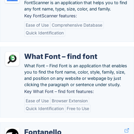
FontScanner is an application that helps you to find
any font name, type, size, color, and family.
Key FontScanner features:
Ease of Use
Comprehensive Database
Quick Identification
What Font – find font
What Font – Find Font is an application that enables
you to find the font name, color, style, family, size,
and position on any website or webpage by just
clicking the paragraph or sentence under study.
Key What Font – find font features:
Ease of Use
Browser Extension
Quick Identification
Free to Use
Fontanello