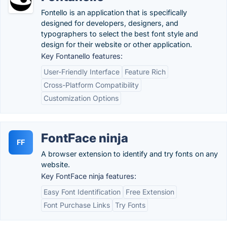
Fontello is an application that is specifically
designed for developers, designers, and
typographers to select the best font style and
design for their website or other application.
Key Fontanello features:
User-Friendly Interface
Feature Rich
Cross-Platform Compatibility
Customization Options
FontFace ninja
FF
A browser extension to identify and try fonts on any
website.
Key FontFace ninja features:
Easy Font Identification
Free Extension
Font Purchase Links
Try Fonts