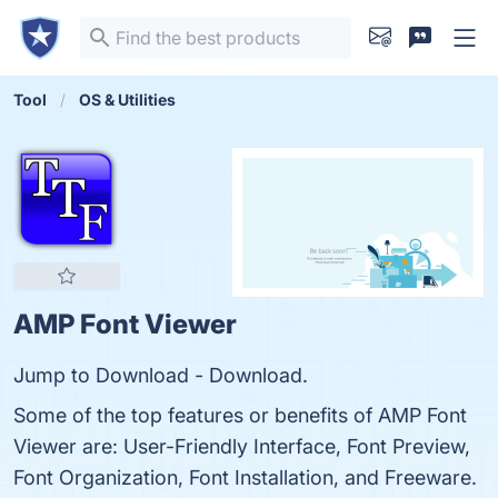
Tool
OS & Utilities
AMP Font Viewer
Jump to Download - Download.
Some of the top features or benefits of AMP Font
Viewer are: User-Friendly Interface, Font Preview,
Font Organization, Font Installation, and Freeware.