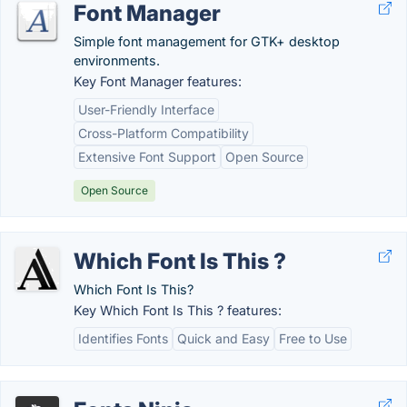
Font Manager
Simple font management for GTK+ desktop
environments.
Key Font Manager features:
User-Friendly Interface
Cross-Platform Compatibility
Extensive Font Support
Open Source
Open Source
Which Font Is This ?
Which Font Is This?
Key Which Font Is This ? features:
Identifies Fonts
Quick and Easy
Free to Use