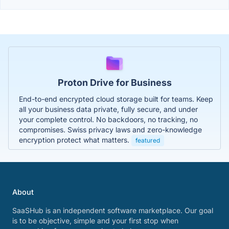
Proton Drive for Business
End-to-end encrypted cloud storage built for teams. Keep
all your business data private, fully secure, and under
your complete control. No backdoors, no tracking, no
compromises. Swiss privacy laws and zero-knowledge
encryption protect what matters.
featured
About
SaaSHub is an independent software marketplace. Our goal
is to be objective, simple and your first stop when