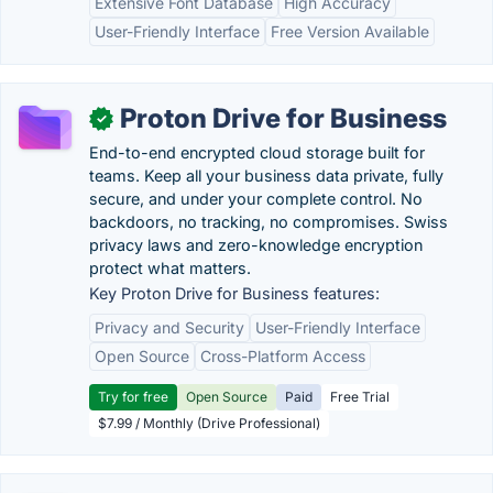
Extensive Font Database
High Accuracy
User-Friendly Interface
Free Version Available
Proton Drive for Business
✓
End-to-end encrypted cloud storage built for
teams. Keep all your business data private, fully
secure, and under your complete control. No
backdoors, no tracking, no compromises. Swiss
privacy laws and zero-knowledge encryption
protect what matters.
Key Proton Drive for Business features:
Privacy and Security
User-Friendly Interface
Open Source
Cross-Platform Access
Try for free
Open Source
Paid
Free Trial
$7.99 / Monthly (Drive Professional)