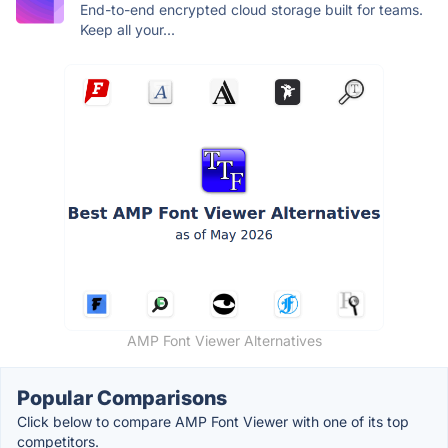
End-to-end encrypted cloud storage built for teams.
Keep all your...
AMP Font Viewer Alternatives
Popular Comparisons
Click below to compare AMP Font Viewer with one of its top
competitors.