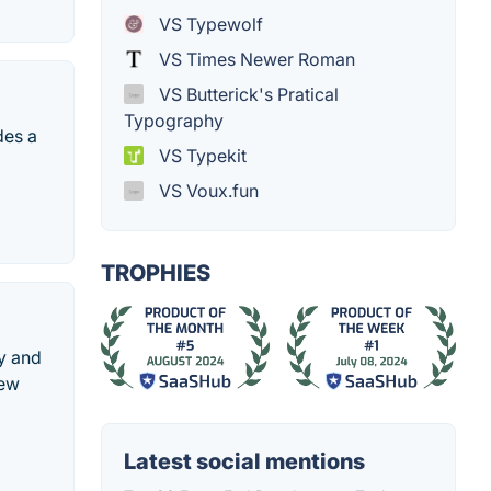
VS Typewolf
VS Times Newer Roman
VS Butterick's Pratical
Typography
des a
VS Typekit
VS Voux.fun
TROPHIES
uy and
new
Latest social mentions