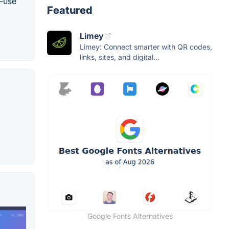
l-use
Featured
Limey
Limey: Connect smarter with QR codes,
links, sites, and digital...
Google Fonts Alternatives