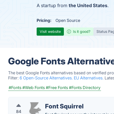
A startup from
the United States
.
Pricing:
Open Source
Visit website
Is it good?
Status Pa
Google Fonts Alternativ
The best Google Fonts alternatives based on verified pr
Filter:
6 Open-Source Alternatives.
EU Alternatives.
Late
#Fonts
#Web Fonts
#Free Fonts
#Fonts Directory
Font Squirrel
84