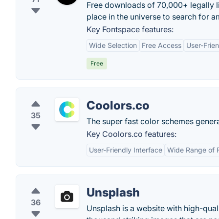
Free downloads of 70,000+ legally li
place in the universe to search for a
Key Fontspace features:
Wide Selection
Free Access
User-Frien
Free
Coolors.co
35
The super fast color schemes generat
Key Coolors.co features:
User-Friendly Interface
Wide Range of 
Unsplash
36
Unsplash is a website with high-qual