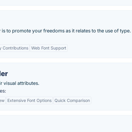
is to promote your freedoms as it relates to the use of type.
 Contributions
Web Font Support
der
 visual attributes.
es:
iew
Extensive Font Options
Quick Comparison