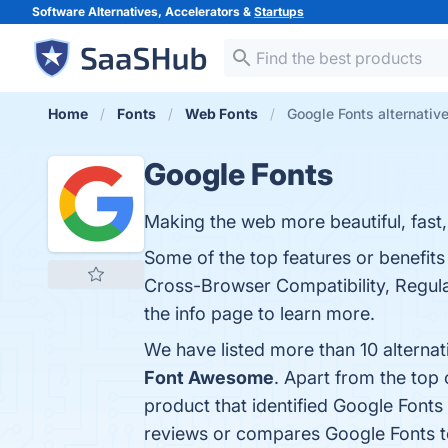
Software Alternatives, Accelerators &
Startups
Home
Fonts
Web Fonts
Google Fonts alternativ
Google Fonts
Making the web more beautiful, fast
Some of the top features or benefits
Cross-Browser Compatibility, Regul
the info page to learn more.
We have listed more than 10 alterna
Font Awesome
. Apart from the top
product that identified Google Fonts
reviews or compares Google Fonts t