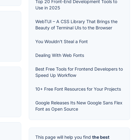
Top 20 Front-End Development Tools to
Use in 2025
WebTUI – A CSS Library That Brings the
Beauty of Terminal UIs to the Browser
You Wouldn't Steal a Font
Dealing With Web Fonts
Best Free Tools for Frontend Developers to
Speed Up Workflow
10+ Free Font Resources for Your Projects
Google Releases Its New Google Sans Flex
Font as Open Source
This page will help you find
the best