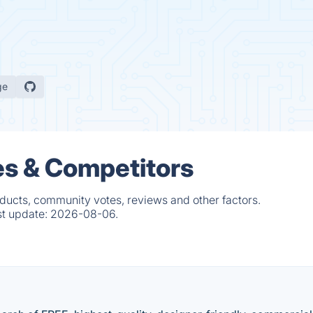
ge
es & Competitors
oducts, community votes, reviews and other factors.
st update:
2026-08-06.