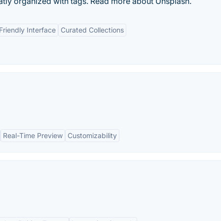
eatly organized with tags. Read more about Unsplash.
Friendly Interface
Curated Collections
Real-Time Preview
Customizability