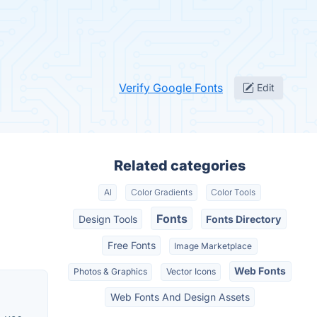
Verify Google Fonts
Edit
Related categories
AI
Color Gradients
Color Tools
Fonts
Design Tools
Fonts Directory
Free Fonts
Image Marketplace
Web Fonts
Photos & Graphics
Vector Icons
Web Fonts And Design Assets