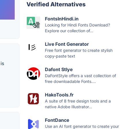
Verified Alternatives
FontsInHindi.in
Looking for Hindi Fonts Download?
Explore our collection of...
Live Font Generator
Free font generator to create stylish
copy-paste text
is
Dafont Stlye
DaFontStyle offers a vast collection of
free downloadable Fonts....
HakoTools.fr
A suite of 8 free design tools and a
native Adobe Illustrator...
FontDance
Use an AI font generator to create your