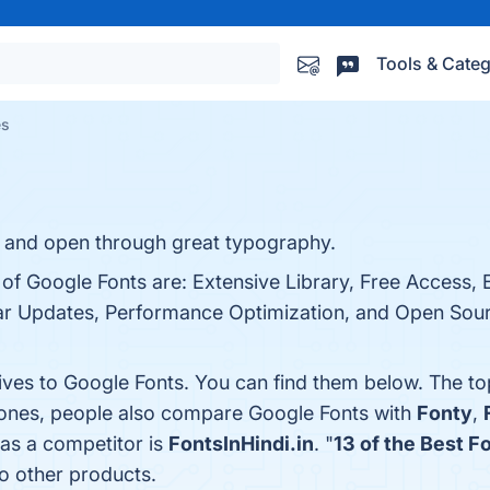
Tools & Categ
es
, and open through great typography.
 of Google Fonts are: Extensive Library, Free Access, 
ar Updates, Performance Optimization, and Open Sourc
tives to Google Fonts. You can find them below. The t
 ones, people also compare Google Fonts with
Fonty
,
 as a competitor is
FontsInHindi.in
. "
13 of the Best F
o other products.