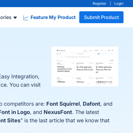
Register
|
Login
ories
Feature My Product
Submit Product
Easy Integration,
e. You can visit
op competitors are:
Font Squirrel
,
Dafont
, and
Font in Logo
, and
NexusFont
. The latest
ont Sites
" is the last article that we know that