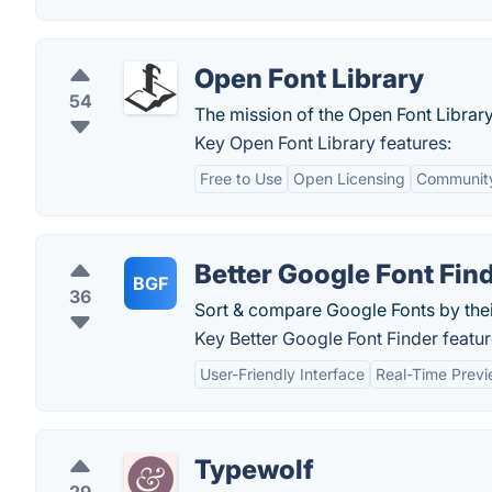
Open Font Library
54
The mission of the Open Font Library 
Key Open Font Library features:
Free to Use
Open Licensing
Community
Better Google Font Fin
BGF
36
Sort & compare Google Fonts by their
Key Better Google Font Finder featur
User-Friendly Interface
Real-Time Prev
Typewolf