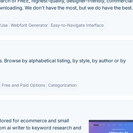
search of FREE, highest-quality, designer-friendly, commercia
wnloading. We don't have the most, but we do have the best.
 Use
Webfont Generator
Easy-to-Navigate Interface
 Browse by alphabetical listing, by style, by author or by
Free and Paid Options
Categorization
ilored for ecommerce and small
om ai writer to keyword research and