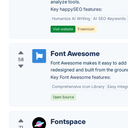
analyze tools.
Key happySEO features:
Humanize AI Writing
AI SEO Keywords
Visit website
Freemium
Font Awesome
58
Font Awesome makes it easy to add v
redesigned and built from the groun
Key Font Awesome features:
Comprehensive Icon Library
Easy Integ
Open Source
Fontspace
71