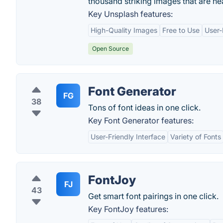
thousand striking images that are n
Key Unsplash features:
High-Quality Images
Free to Use
User-
Open Source
Font Generator
FG
38
Tons of font ideas in one click.
Key Font Generator features:
User-Friendly Interface
Variety of Fonts
FontJoy
FJ
43
Get smart font pairings in one click.
Key FontJoy features: