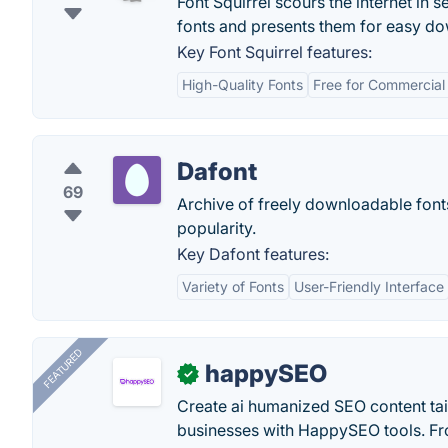
Font Squirrel scours the internet in 
fonts and presents them for easy do
Key Font Squirrel features:
High-Quality Fonts
Free for Commercial
Dafont
69
Archive of freely downloadable fonts.
popularity.
Key Dafont features:
Variety of Fonts
User-Friendly Interface
FEATURED
happySEO
✓
Create ai humanized SEO content ta
businesses with HappySEO tools. Fr