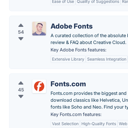
Ease of Use
Quality of Suggestions
Ra
Adobe Fonts
54
A curated collection of the absolute
review & FAQ about Creative Cloud.
Key Adobe Fonts features:
Extensive Library
Seamless Integration
Fonts.com
45
Fonts.com provides the biggest and b
download classics like Helvetica, Un
fonts like Soho and Neo. Find your t
Key Fonts.com features:
Vast Selection
High-Quality Fonts
Web 