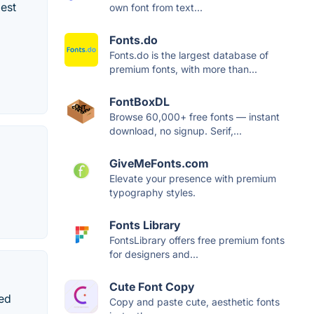
best
own font from text...
Fonts.do
Fonts.do is the largest database of
premium fonts, with more than...
FontBoxDL
Browse 60,000+ free fonts — instant
download, no signup. Serif,...
GiveMeFonts.com
Elevate your presence with premium
typography styles.
Fonts Library
FontsLibrary offers free premium fonts
for designers and...
Cute Font Copy
red
Copy and paste cute, aesthetic fonts