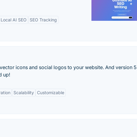
Local AI SEO
SEO Tracking
ector icons and social logos to your website. And version 5 
d up!
ration
Scalability
Customizable