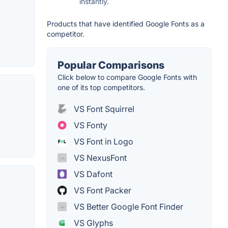
instantly.
Products that have identified Google Fonts as a
competitor.
Popular Comparisons
Click below to compare Google Fonts with
one of its top competitors.
VS Font Squirrel
VS Fonty
VS Font in Logo
VS NexusFont
VS Dafont
VS Font Packer
VS Better Google Font Finder
VS Glyphs