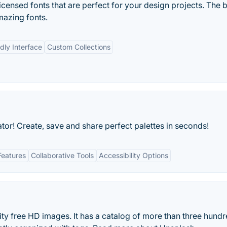
censed fonts that are perfect for your design projects. The 
mazing fonts.
dly Interface
Custom Collections
or! Create, save and share perfect palettes in seconds!
Features
Collaborative Tools
Accessibility Options
ity free HD images. It has a catalog of more than three hund