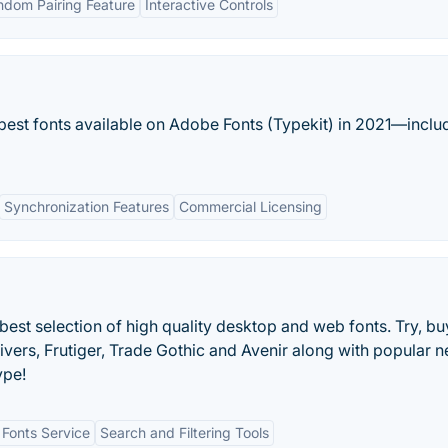
ndom Pairing Feature
Interactive Controls
 best fonts available on Adobe Fonts (Typekit) in 2021—inclu
Synchronization Features
Commercial Licensing
est selection of high quality desktop and web fonts. Try, b
ivers, Frutiger, Trade Gothic and Avenir along with popular 
ype!
Fonts Service
Search and Filtering Tools