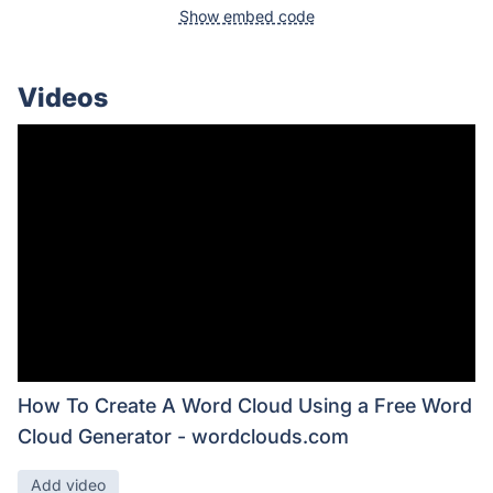
Show embed code
Videos
How To Create A Word Cloud Using a Free Word
Cloud Generator - wordclouds.com
Add video