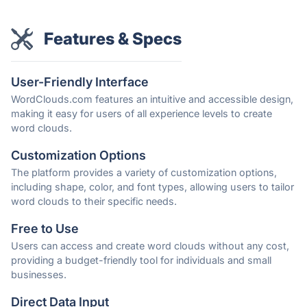
Features & Specs
User-Friendly Interface
WordClouds.com features an intuitive and accessible design,
making it easy for users of all experience levels to create
word clouds.
Customization Options
The platform provides a variety of customization options,
including shape, color, and font types, allowing users to tailor
word clouds to their specific needs.
Free to Use
Users can access and create word clouds without any cost,
providing a budget-friendly tool for individuals and small
businesses.
Direct Data Input