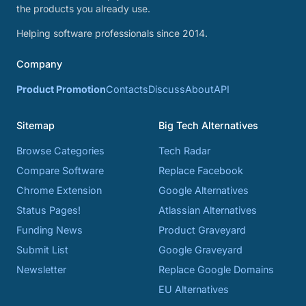
the products you already use.
Helping software professionals since 2014.
Company
Product Promotion
Contacts
Discuss
About
API
Sitemap
Big Tech Alternatives
Browse Categories
Tech Radar
Compare Software
Replace Facebook
Chrome Extension
Google Alternatives
Status Pages!
Atlassian Alternatives
Funding News
Product Graveyard
Submit List
Google Graveyard
Newsletter
Replace Google Domains
EU Alternatives