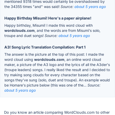
mentioned 9318 times would certainly be overshadowed by
the 34355 times "and" was said!
Source:
about 5 years ago
Happy Birthday Misumi! Here's a paper airplane!
Happy birthday, Misumi! I made this word cloud with
wordclouds.com
, and the words are from Misumi's solo,
troupe and duet songs!
Source:
about 5 years ago
A3! Song Lyric Translation Compilation: Part 1
The answer is the picture at the top of this post: I made the
word cloud using
wordclouds.com
, an online word cloud
maker, a picture of the A3 logo and the lyrics of all the A3der's
(troupe leaders) songs. I really liked the result and I decided to
try making song clouds for every character based on the
songs they've sung (solo, duet and troupe). An example would
be Homare's picture below (this was one of the...
Source:
about 5 years ago
Do you know an article comparing WordClouds.com to other