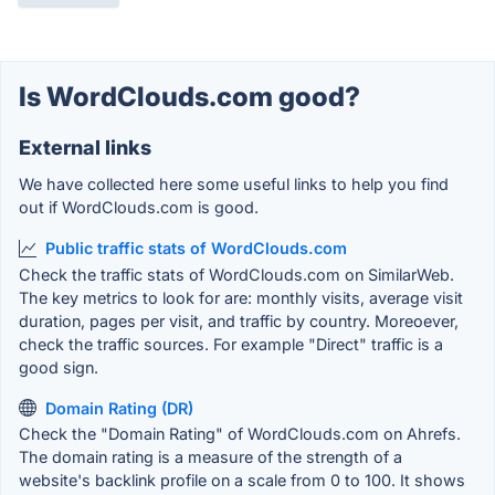
Is WordClouds.com good?
External links
We have collected here some useful links to help you find
out if WordClouds.com is good.
Public traffic stats of WordClouds.com
Check the traffic stats of WordClouds.com on SimilarWeb.
The key metrics to look for are: monthly visits, average visit
duration, pages per visit, and traffic by country. Moreoever,
check the traffic sources. For example "Direct" traffic is a
good sign.
Domain Rating (DR)
Check the "Domain Rating" of WordClouds.com on Ahrefs.
The domain rating is a measure of the strength of a
website's backlink profile on a scale from 0 to 100. It shows