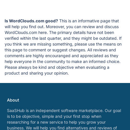
Is WordClouds.com good?
This is an informative page that
will help you find out. Moreover, you can review and discuss
WordClouds.com here. The primary details have not been
verified within the last quarter, and they might be outdated. If
you think we are missing something, please use the means on
this page to comment or suggest changes. All reviews and
comments are highly encouranged and appreciated as they
help everyone in the community to make an informed choice.
Please always be kind and objective when evaluating a
product and sharing your opinion.
About
SaaSHub is an independent software marketplace. Our goal
is to be objective, simple and your first stop when
researching for a new service to help you grow your
business. We will help you find alternatives and reviews of