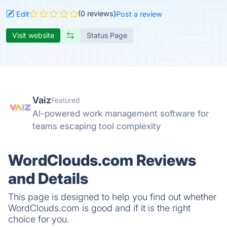
(0 reviews)
Edit
Post a review
Visit website
Status Page
Vaiz
Featured
AI-powered work management software for
teams escaping tool complexity
WordClouds.com Reviews
and Details
This page is designed to help you find out whether
WordClouds.com is good and if it is the right
choice for you.