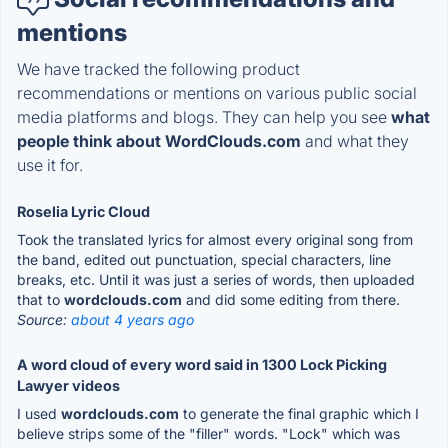
mentions
We have tracked the following product
recommendations or mentions on various public social
media platforms and blogs. They can help you see
what
people think about WordClouds.com
and what they
use it for.
Roselia Lyric Cloud
Took the translated lyrics for almost every original song from
the band, edited out punctuation, special characters, line
breaks, etc. Until it was just a series of words, then uploaded
that to
wordclouds.com
and did some editing from there.
Source:
about 4 years ago
A word cloud of every word said in 1300 Lock Picking
Lawyer videos
I used
wordclouds.com
to generate the final graphic which I
believe strips some of the "filler" words. "Lock" which was