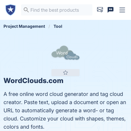
Project Management
Tool
WordClouds.com
A free online word cloud generator and tag cloud
creator. Paste text, upload a document or open an
URL to automatically generate a word- or tag
cloud. Customize your cloud with shapes, themes,
colors and fonts.