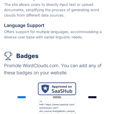
The site allows users to directly input text or upload
documents, simplifying the process of generating word
clouds from different data sources.
Language Support
Offers support for multiple languages, accommodating a
diverse user base with varied linguistic needs.
Badges
Promote WordClouds.com. You can add any of
these badges on your website.