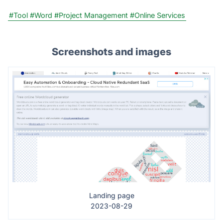
#Tool
#Word
#Project Management
#Online Services
Screenshots and images
Landing page
2023-08-29