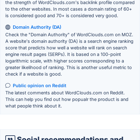
the strength of WordClouds.com's backlink profile compared
to the other websites. In most cases a domain rating of 60+
is considered good and 70+ is considered very good.
Domain Authority (DA)
Check the "Domain Authority" of WordClouds.com on MOZ.
A website's domain authority (DA) is a search engine ranking
score that predicts how well a website will rank on search
engine result pages (SERPs). It is based on a 100-point
logarithmic scale, with higher scores corresponding to a
greater likelihood of ranking. This is another useful metric to
check if a website is good.
Public opinion on Reddit
The latest comments about WordClouds.com on Reddit.
This can help you find out how popualr the product is and
what people think about it.
Social recommendations and