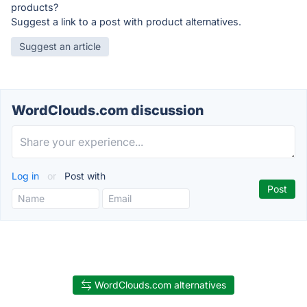
products?
Suggest a link to a post with product alternatives.
Suggest an article
WordClouds.com discussion
Log in
or
Post with
WordClouds.com alternatives