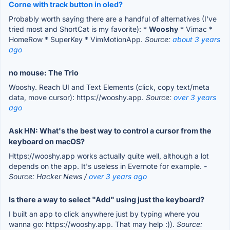
Corne with track button in oled?
Probably worth saying there are a handful of alternatives (I've
tried most and ShortCat is my favorite): *
Wooshy
* Vimac *
HomeRow * SuperKey * VimMotionApp.
Source:
about 3 years
ago
no mouse: The Trio
Wooshy. Reach UI and Text Elements (click, copy text/meta
data, move cursor): https://wooshy.app.
Source:
over 3 years
ago
Ask HN: What's the best way to control a cursor from the
keyboard on macOS?
Https://wooshy.app works actually quite well, although a lot
depends on the app. It's useless in Evernote for example.
-
Source: Hacker News /
over 3 years ago
Is there a way to select "Add" using just the keyboard?
I built an app to click anywhere just by typing where you
wanna go: https://wooshy.app. That may help :)).
Source: