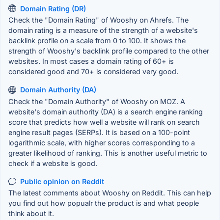
Domain Rating (DR)
Check the "Domain Rating" of Wooshy on Ahrefs. The
domain rating is a measure of the strength of a website's
backlink profile on a scale from 0 to 100. It shows the
strength of Wooshy's backlink profile compared to the other
websites. In most cases a domain rating of 60+ is
considered good and 70+ is considered very good.
Domain Authority (DA)
Check the "Domain Authority" of Wooshy on MOZ. A
website's domain authority (DA) is a search engine ranking
score that predicts how well a website will rank on search
engine result pages (SERPs). It is based on a 100-point
logarithmic scale, with higher scores corresponding to a
greater likelihood of ranking. This is another useful metric to
check if a website is good.
Public opinion on Reddit
The latest comments about Wooshy on Reddit. This can help
you find out how popualr the product is and what people
think about it.