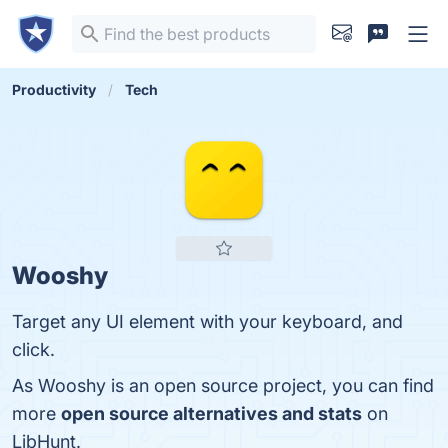
Productivity
Tech
Wooshy
Target any UI element with your keyboard, and
click.
As Wooshy is an open source project, you can find
more
open source alternatives and stats
on
LibHunt.