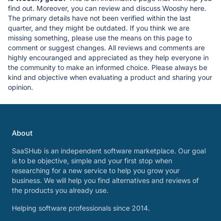
find out. Moreover, you can review and discuss Wooshy here.
The primary details have not been verified within the last
quarter, and they might be outdated. If you think we are
missing something, please use the means on this page to
comment or suggest changes. All reviews and comments are
highly encouranged and appreciated as they help everyone in
the community to make an informed choice. Please always be
kind and objective when evaluating a product and sharing your
opinion.
About
SaaSHub is an independent software marketplace. Our goal
is to be objective, simple and your first stop when
researching for a new service to help you grow your
business. We will help you find alternatives and reviews of
the products you already use.
Helping software professionals since 2014.