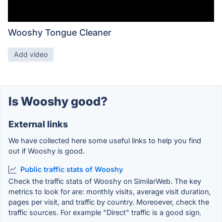
Wooshy Tongue Cleaner
Add video
Is Wooshy good?
External links
We have collected here some useful links to help you find
out if Wooshy is good.
Public traffic stats of Wooshy
Check the traffic stats of Wooshy on SimilarWeb. The key
metrics to look for are: monthly visits, average visit duration,
pages per visit, and traffic by country. Moreoever, check the
traffic sources. For example "Direct" traffic is a good sign.