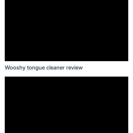
Wooshy tongue cleaner review