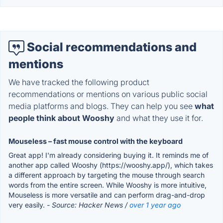
Social recommendations and
mentions
We have tracked the following product
recommendations or mentions on various public social
media platforms and blogs. They can help you see
what
people think about Wooshy
and what they use it for.
Mouseless – fast mouse control with the keyboard
Great app! I'm already considering buying it. It reminds me of
another app called Wooshy (https://wooshy.app/), which takes
a different approach by targeting the mouse through search
words from the entire screen. While Wooshy is more intuitive,
Mouseless is more versatile and can perform drag-and-drop
very easily.
- Source: Hacker News /
over 1 year ago