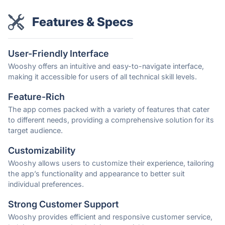
Features & Specs
User-Friendly Interface
Wooshy offers an intuitive and easy-to-navigate interface,
making it accessible for users of all technical skill levels.
Feature-Rich
The app comes packed with a variety of features that cater
to different needs, providing a comprehensive solution for its
target audience.
Customizability
Wooshy allows users to customize their experience, tailoring
the app’s functionality and appearance to better suit
individual preferences.
Strong Customer Support
Wooshy provides efficient and responsive customer service,