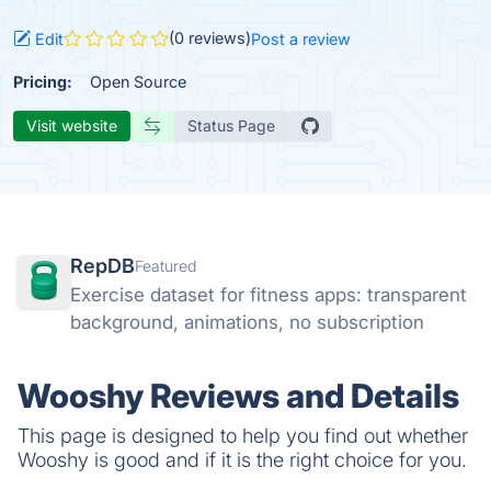
(0 reviews)
Edit
Post a review
Pricing:
Open Source
Visit website
Status Page
RepDB
Featured
Exercise dataset for fitness apps: transparent
background, animations, no subscription
Wooshy Reviews and Details
This page is designed to help you find out whether
Wooshy is good and if it is the right choice for you.