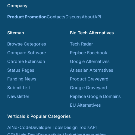
Company
Product Promotion
Contacts
Discuss
About
API
Sitemap
Big Tech Alternatives
Browse Categories
Tech Radar
Compare Software
Replace Facebook
Chrome Extension
Google Alternatives
Status Pages!
Atlassian Alternatives
Funding News
Product Graveyard
Submit List
Google Graveyard
Newsletter
Replace Google Domains
EU Alternatives
Verticals & Popular Categories
AI
No-Code
Developer Tools
Design Tools
API
CRM
Help Desk
Productivity
Marketing
Accounting