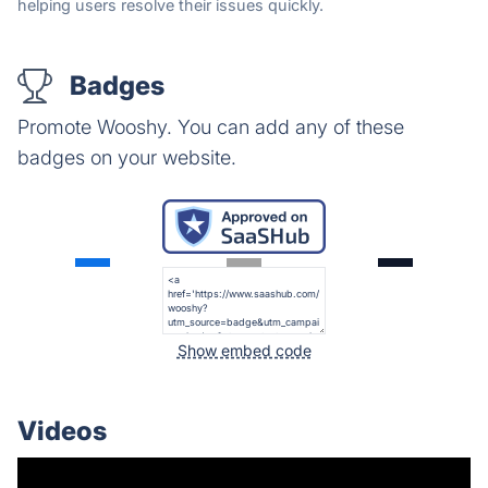
helping users resolve their issues quickly.
Badges
Promote Wooshy. You can add any of these
badges on your website.
Show embed code
Videos