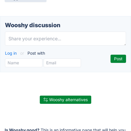
Wooshy discussion
Log in
or
Post with
Wooshy alternatives
Is Wooshy good?
This is an informative page that will help you