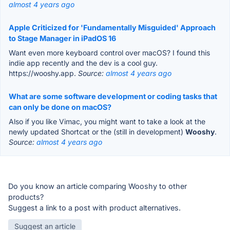
almost 4 years ago
Apple Criticized for 'Fundamentally Misguided' Approach
to Stage Manager in iPadOS 16
Want even more keyboard control over macOS? I found this
indie app recently and the dev is a cool guy.
https://wooshy.app.
Source:
almost 4 years ago
What are some software development or coding tasks that
can only be done on macOS?
Also if you like Vimac, you might want to take a look at the
newly updated Shortcat or the (still in development)
Wooshy
.
Source:
almost 4 years ago
Do you know an article comparing Wooshy to other
products?
Suggest a link to a post with product alternatives.
Suggest an article