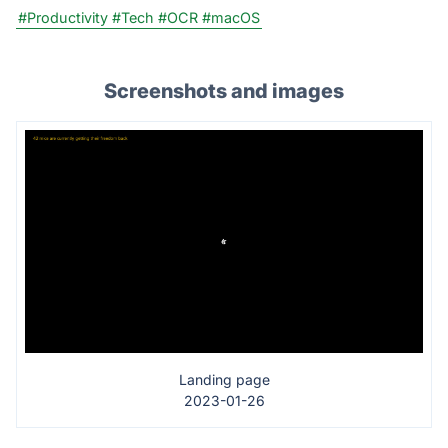
#Productivity
#Tech
#OCR
#macOS
Screenshots and images
Landing page
2023-01-26