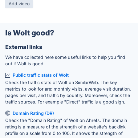
Add video
Is Wolt good?
External links
We have collected here some useful links to help you find
out if Wolt is good.
Public traffic stats of Wolt
Check the traffic stats of Wolt on SimilarWeb. The key
metrics to look for are: monthly visits, average visit duration,
pages per visit, and traffic by country. Moreoever, check the
traffic sources. For example "Direct" traffic is a good sign.
Domain Rating (DR)
Check the "Domain Rating" of Wolt on Ahrefs. The domain
rating is a measure of the strength of a website's backlink
profile on a scale from 0 to 100. It shows the strength of