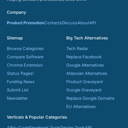
Company
Product Promotion
Contacts
Discuss
About
API
Sitemap
Big Tech Alternatives
Browse Categories
Tech Radar
Compare Software
Replace Facebook
Chrome Extension
Google Alternatives
Status Pages!
Atlassian Alternatives
Funding News
Product Graveyard
Submit List
Google Graveyard
Newsletter
Replace Google Domains
EU Alternatives
Verticals & Popular Categories
AI
No-Code
Developer Tools
Design Tools
API