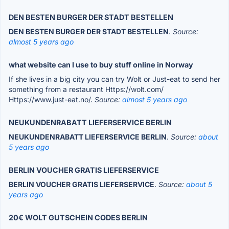
DEN BESTEN BURGER DER STADT BESTELLEN
DEN BESTEN BURGER DER STADT BESTELLEN
.
Source:
almost 5 years ago
what website can I use to buy stuff online in Norway
If she lives in a big city you can try Wolt or Just-eat to send her
something from a restaurant Https://wolt.com/
Https://www.just-eat.no/.
Source:
almost 5 years ago
NEUKUNDENRABATT LIEFERSERVICE BERLIN
NEUKUNDENRABATT LIEFERSERVICE BERLIN
.
Source:
about
5 years ago
BERLIN VOUCHER GRATIS LIEFERSERVICE
BERLIN VOUCHER GRATIS LIEFERSERVICE
.
Source:
about 5
years ago
20€ WOLT GUTSCHEIN CODES BERLIN