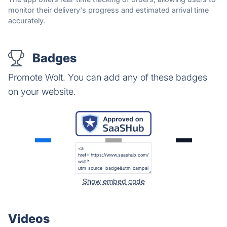
monitor their delivery's progress and estimated arrival time
accurately.
Badges
Promote Wolt. You can add any of these badges
on your website.
Show embed code
Videos