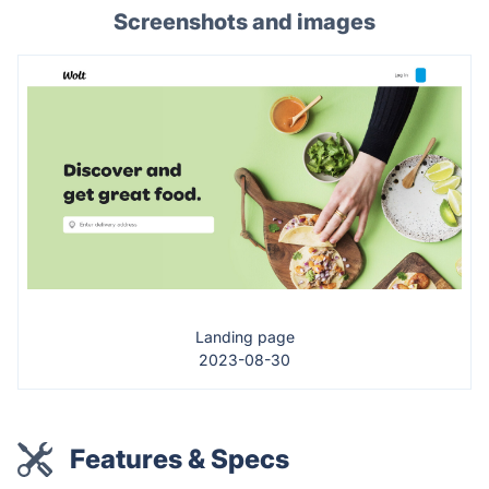
Screenshots and images
Landing page
2023-08-30
Features & Specs