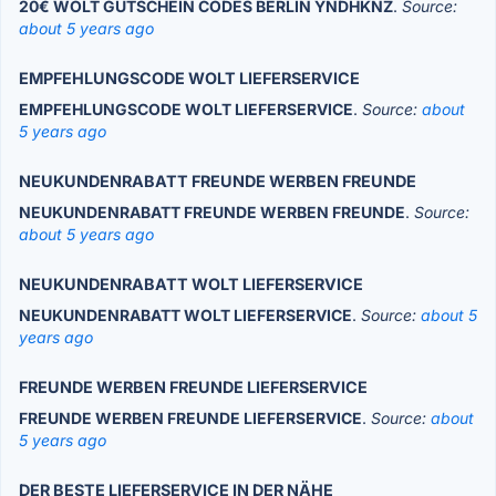
20€ WOLT GUTSCHEIN CODES BERLIN YNDHKNZ
.
Source:
about 5 years ago
EMPFEHLUNGSCODE WOLT LIEFERSERVICE
EMPFEHLUNGSCODE WOLT LIEFERSERVICE
.
Source:
about
5 years ago
NEUKUNDENRABATT FREUNDE WERBEN FREUNDE
NEUKUNDENRABATT FREUNDE WERBEN FREUNDE
.
Source:
about 5 years ago
NEUKUNDENRABATT WOLT LIEFERSERVICE
NEUKUNDENRABATT WOLT LIEFERSERVICE
.
Source:
about 5
years ago
FREUNDE WERBEN FREUNDE LIEFERSERVICE
FREUNDE WERBEN FREUNDE LIEFERSERVICE
.
Source:
about
5 years ago
DER BESTE LIEFERSERVICE IN DER NÄHE