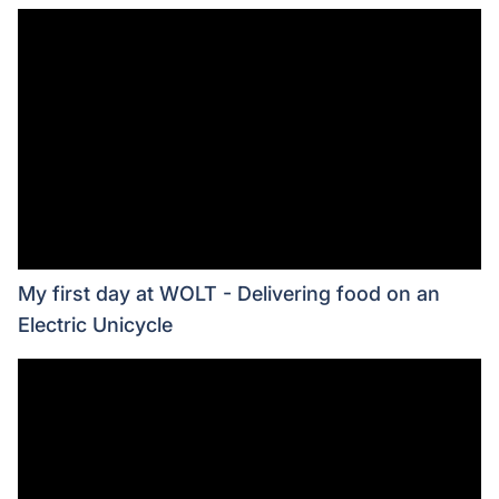
My first day at WOLT - Delivering food on an
Electric Unicycle