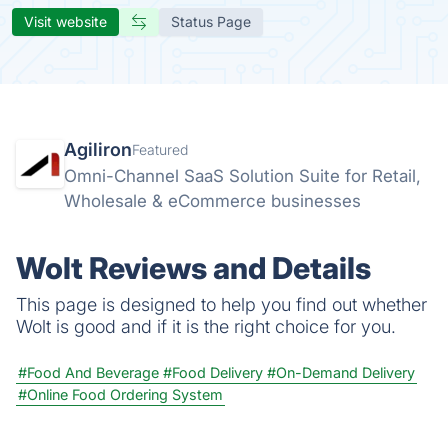
Visit website
Status Page
Agiliron
Featured
Omni-Channel SaaS Solution Suite for Retail,
Wholesale & eCommerce businesses
Wolt Reviews and Details
This page is designed to help you find out whether
Wolt is good and if it is the right choice for you.
#Food And Beverage
#Food Delivery
#On-Demand Delivery
#Online Food Ordering System