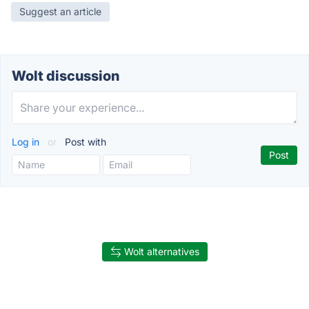
Suggest an article
Wolt discussion
Log in
or
Post with
Wolt alternatives