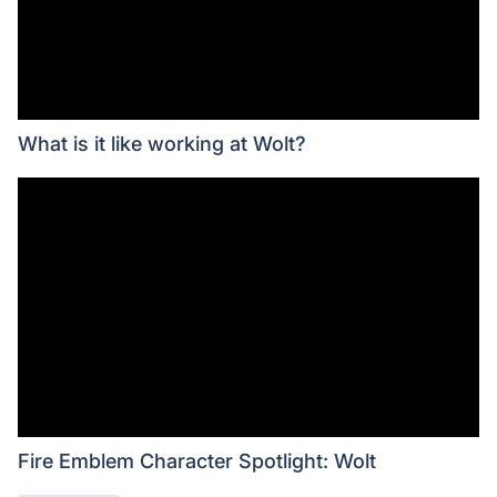
What is it like working at Wolt?
Fire Emblem Character Spotlight: Wolt