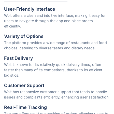
User-Friendly Interface
Wolt offers a clean and intuitive interface, making it easy for
users to navigate through the app and place orders
efficiently.
Variety of Options
The platform provides a wide range of restaurants and food
choices, catering to diverse tastes and dietary needs.
Fast Delivery
Wolt is known for its relatively quick delivery times, often
faster than many of its competitors, thanks to its efficient
logistics.
Customer Support
Wolt has responsive customer support that tends to handle
issues and complaints efficiently, enhancing user satisfaction.
Real-Time Tracking
The app offers real-time tracking of orders, allowing users to