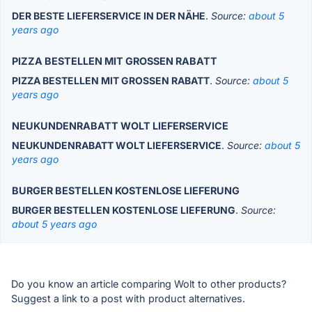
DER BESTE LIEFERSERVICE IN DER NÄHE
.
Source:
about 5
years ago
PIZZA BESTELLEN MIT GROSSEN RABATT
PIZZA BESTELLEN MIT GROSSEN RABATT
.
Source:
about 5
years ago
NEUKUNDENRABATT WOLT LIEFERSERVICE
NEUKUNDENRABATT WOLT LIEFERSERVICE
.
Source:
about 5
years ago
BURGER BESTELLEN KOSTENLOSE LIEFERUNG
BURGER BESTELLEN KOSTENLOSE LIEFERUNG
.
Source:
about 5 years ago
Do you know an article comparing Wolt to other products?
Suggest a link to a post with product alternatives.