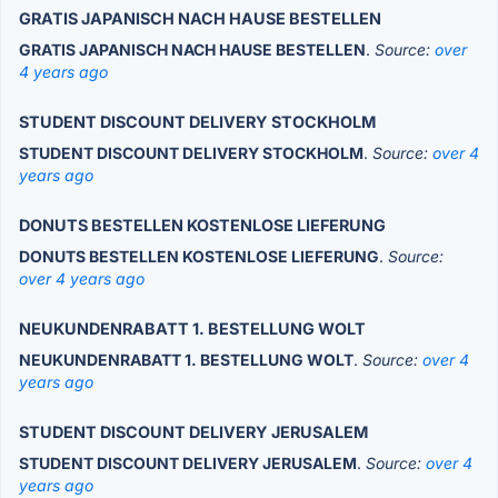
GRATIS JAPANISCH NACH HAUSE BESTELLEN
GRATIS JAPANISCH NACH HAUSE BESTELLEN
.
Source:
over
4 years ago
STUDENT DISCOUNT DELIVERY STOCKHOLM
STUDENT DISCOUNT DELIVERY STOCKHOLM
.
Source:
over 4
years ago
DONUTS BESTELLEN KOSTENLOSE LIEFERUNG
DONUTS BESTELLEN KOSTENLOSE LIEFERUNG
.
Source:
over 4 years ago
NEUKUNDENRABATT 1. BESTELLUNG WOLT
NEUKUNDENRABATT 1. BESTELLUNG WOLT
.
Source:
over 4
years ago
STUDENT DISCOUNT DELIVERY JERUSALEM
STUDENT DISCOUNT DELIVERY JERUSALEM
.
Source:
over 4
years ago