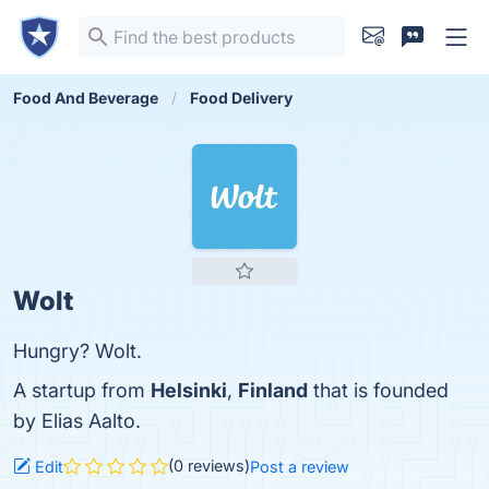
Food And Beverage
Food Delivery
Wolt
Hungry? Wolt.
A startup from
Helsinki
,
Finland
that is founded
by Elias Aalto.
(0 reviews)
Edit
Post a review