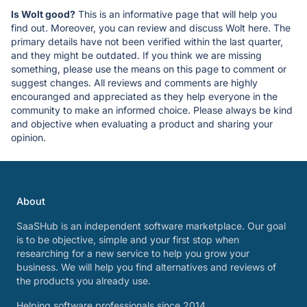
Is Wolt good?
This is an informative page that will help you
find out. Moreover, you can review and discuss Wolt here. The
primary details have not been verified within the last quarter,
and they might be outdated. If you think we are missing
something, please use the means on this page to comment or
suggest changes. All reviews and comments are highly
encouranged and appreciated as they help everyone in the
community to make an informed choice. Please always be kind
and objective when evaluating a product and sharing your
opinion.
About
SaaSHub is an independent software marketplace. Our goal
is to be objective, simple and your first stop when
researching for a new service to help you grow your
business. We will help you find alternatives and reviews of
the products you already use.
Helping software professionals since 2014.