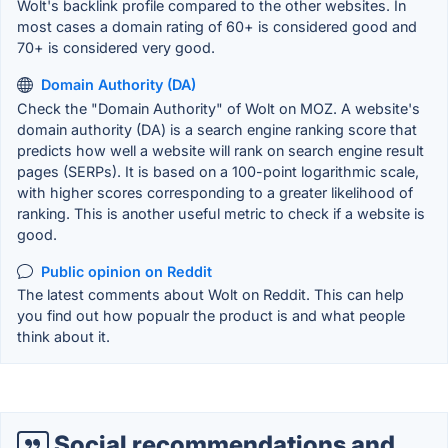
Wolt's backlink profile compared to the other websites. In
most cases a domain rating of 60+ is considered good and
70+ is considered very good.
Domain Authority (DA)
Check the "Domain Authority" of Wolt on MOZ. A website's
domain authority (DA) is a search engine ranking score that
predicts how well a website will rank on search engine result
pages (SERPs). It is based on a 100-point logarithmic scale,
with higher scores corresponding to a greater likelihood of
ranking. This is another useful metric to check if a website is
good.
Public opinion on Reddit
The latest comments about Wolt on Reddit. This can help
you find out how popualr the product is and what people
think about it.
Social recommendations and