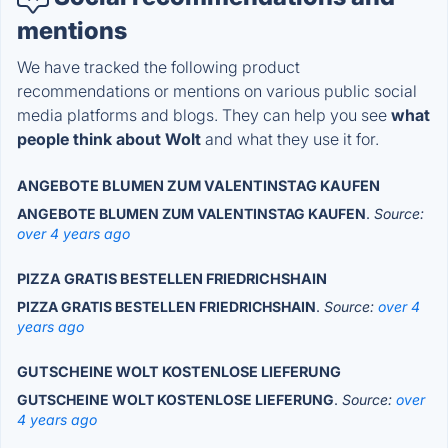
mentions
We have tracked the following product
recommendations or mentions on various public social
media platforms and blogs. They can help you see
what
people think about Wolt
and what they use it for.
ANGEBOTE BLUMEN ZUM VALENTINSTAG KAUFEN
ANGEBOTE BLUMEN ZUM VALENTINSTAG KAUFEN
.
Source:
over 4 years ago
PIZZA GRATIS BESTELLEN FRIEDRICHSHAIN
PIZZA GRATIS BESTELLEN FRIEDRICHSHAIN
.
Source:
over 4
years ago
GUTSCHEINE WOLT KOSTENLOSE LIEFERUNG
GUTSCHEINE WOLT KOSTENLOSE LIEFERUNG
.
Source:
over
4 years ago