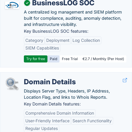
BusinessLOG SOC
✓
A centralized log management and SIEM platform
built for compliance, auditing, anomaly detection,
and infrastructure visibility.
Key BusinessLOG SOC features:
Category
Deployment
Log Collection
SIEM Capabilities
Try for free
Paid
Free Trial
€2.7 / Monthly (Per Host)
Domain Details
Displays Server Type, Headers, IP Address,
Location Flag, and links to Whois Reports.
Key Domain Details features:
Comprehensive Domain Information
User-Friendly Interface
Search Functionality
Regular Updates