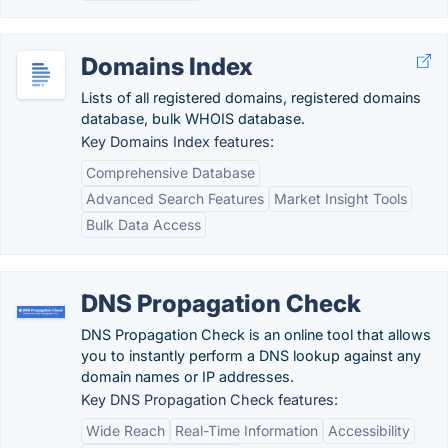
Domains Index
Lists of all registered domains, registered domains
database, bulk WHOIS database.
Key Domains Index features:
Comprehensive Database
Advanced Search Features
Market Insight Tools
Bulk Data Access
DNS Propagation Check
DNS Propagation Check is an online tool that allows
you to instantly perform a DNS lookup against any
domain names or IP addresses.
Key DNS Propagation Check features:
Wide Reach
Real-Time Information
Accessibility