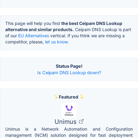
This page will help you find
the best Ceipam DNS Lookup
alternative and similar products.
Ceipam DNS Lookup is part
of our
EU Alternatives
vertical. If you think we are missing a
competitor, please,
let us know.
Status Page!
Is Ceipam DNS Lookup down?
Featured
Unimus
Unimus is a Network Automation and Configuration
management (NCM) solution designed for fast deployment