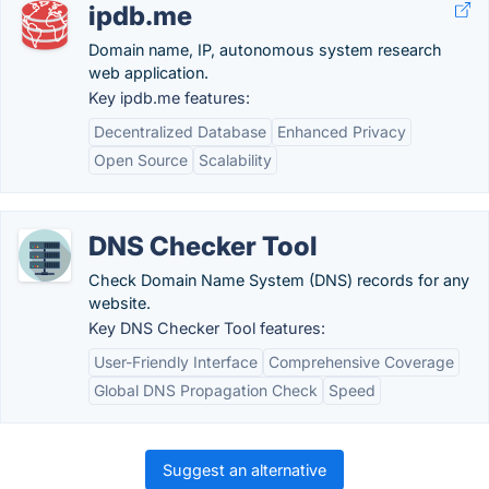
ipdb.me
Domain name, IP, autonomous system research
web application.
Key ipdb.me features:
Decentralized Database
Enhanced Privacy
Open Source
Scalability
DNS Checker Tool
Check Domain Name System (DNS) records for any
website.
Key DNS Checker Tool features:
User-Friendly Interface
Comprehensive Coverage
Global DNS Propagation Check
Speed
Suggest an alternative