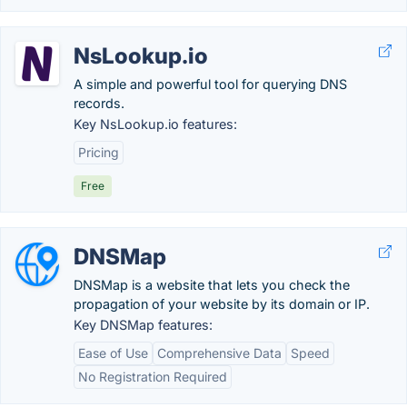
NsLookup.io
A simple and powerful tool for querying DNS
records.
Key NsLookup.io features:
Pricing
Free
DNSMap
DNSMap is a website that lets you check the
propagation of your website by its domain or IP.
Key DNSMap features:
Ease of Use
Comprehensive Data
Speed
No Registration Required