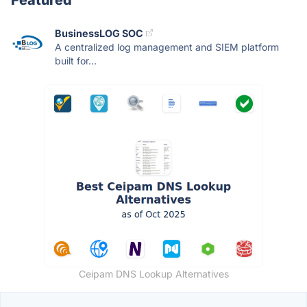
BusinessLOG SOC
A centralized log management and SIEM platform
built for...
Ceipam DNS Lookup Alternatives