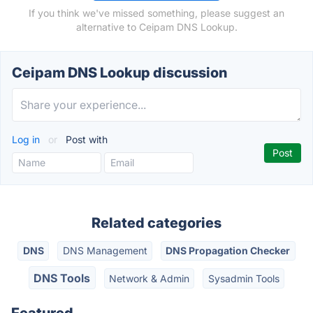
If you think we've missed something, please suggest an
alternative to Ceipam DNS Lookup.
Ceipam DNS Lookup discussion
Log in
or
Post with
Related categories
DNS
DNS Management
DNS Propagation Checker
DNS Tools
Network & Admin
Sysadmin Tools
Featured