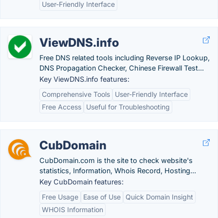
User-Friendly Interface
ViewDNS.info
Free DNS related tools including Reverse IP Lookup,
DNS Propagation Checker, Chinese Firewall Test...
Key ViewDNS.info features:
Comprehensive Tools
User-Friendly Interface
Free Access
Useful for Troubleshooting
CubDomain
CubDomain.com is the site to check website's
statistics, Information, Whois Record, Hosting...
Key CubDomain features:
Free Usage
Ease of Use
Quick Domain Insight
WHOIS Information