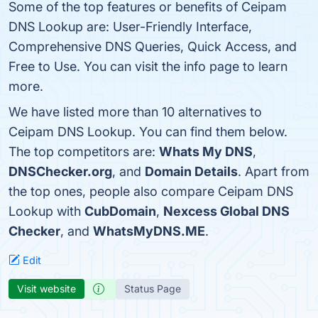
Some of the top features or benefits of Ceipam
DNS Lookup are: User-Friendly Interface,
Comprehensive DNS Queries, Quick Access, and
Free to Use. You can visit the info page to learn
more.
We have listed more than 10 alternatives to
Ceipam DNS Lookup. You can find them below.
The top competitors are:
Whats My DNS
,
DNSChecker.org
, and
Domain Details
. Apart from
the top ones, people also compare Ceipam DNS
Lookup with
CubDomain
,
Nexcess Global DNS
Checker
, and
WhatsMyDNS.ME
.
Edit
Visit website
Status Page