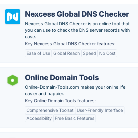
Nexcess Global DNS Checker
Nexcess Global DNS Checker is an online tool that
you can use to check the DNS server records with
ease.
Key Nexcess Global DNS Checker features:
Ease of Use
Global Reach
Speed
No Cost
Online Domain Tools
Online-Domain-Tools.com makes your online life
easier and happier.
Key Online Domain Tools features:
Comprehensive Toolset
User-Friendly Interface
Accessibility
Free Basic Features