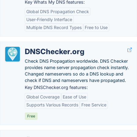
Key Whats My DNS features:
Global DNS Propagation Check
User-Friendly Interface
Multiple DNS Record Types
Free to Use
DNSChecker.org
Check DNS Propagation worldwide. DNS Checker
provides name server propagation check instantly.
Changed nameservers so do a DNS lookup and
check if DNS and nameservers have propagated.
Key DNSChecker.org features:
Global Coverage
Ease of Use
Supports Various Records
Free Service
Free