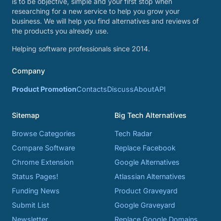
is to be objective, simple and your first stop when
researching for a new service to help you grow your
business. We will help you find alternatives and reviews of
the products you already use.
Helping software professionals since 2014.
Company
Product Promotion
Contacts
Discuss
About
API
Sitemap
Big Tech Alternatives
Browse Categories
Tech Radar
Compare Software
Replace Facebook
Chrome Extension
Google Alternatives
Status Pages!
Atlassian Alternatives
Funding News
Product Graveyard
Submit List
Google Graveyard
Newsletter
Replace Google Domains