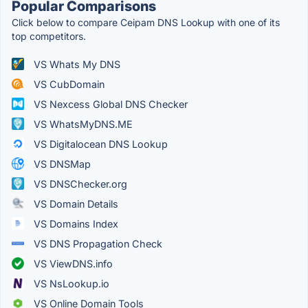
Popular Comparisons
Click below to compare Ceipam DNS Lookup with one of its
top competitors.
VS Whats My DNS
VS CubDomain
VS Nexcess Global DNS Checker
VS WhatsMyDNS.ME
VS Digitalocean DNS Lookup
VS DNSMap
VS DNSChecker.org
VS Domain Details
VS Domains Index
VS DNS Propagation Check
VS ViewDNS.info
VS NsLookup.io
VS Online Domain Tools