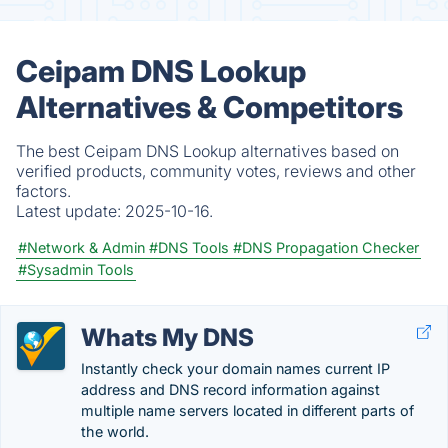
Ceipam DNS Lookup
Alternatives & Competitors
The best Ceipam DNS Lookup alternatives based on
verified products, community votes, reviews and other
factors.
Latest update:
2025-10-16.
#Network & Admin
#DNS Tools
#DNS Propagation Checker
#Sysadmin Tools
Whats My DNS
Instantly check your domain names current IP
address and DNS record information against
multiple name servers located in different parts of
the world.