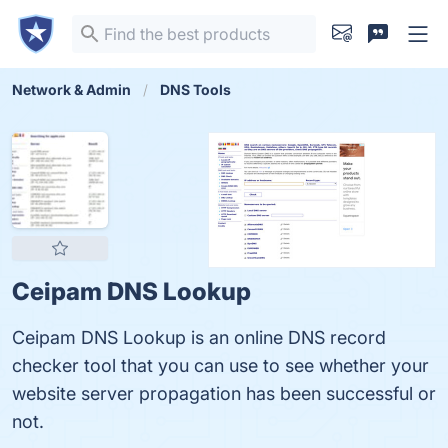
Network & Admin
DNS Tools
Ceipam DNS Lookup
Ceipam DNS Lookup is an online DNS record
checker tool that you can use to see whether your
website server propagation has been successful or
not.