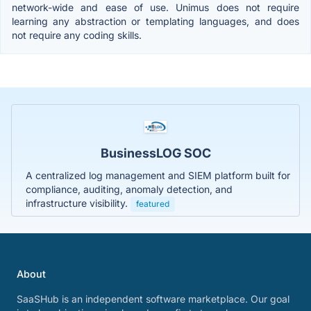
network-wide and ease of use. Unimus does not require
learning any abstraction or templating languages, and does
not require any coding skills.
BusinessLOG SOC
A centralized log management and SIEM platform built for
compliance, auditing, anomaly detection, and
infrastructure visibility.
featured
About
SaaSHub is an independent software marketplace. Our goal