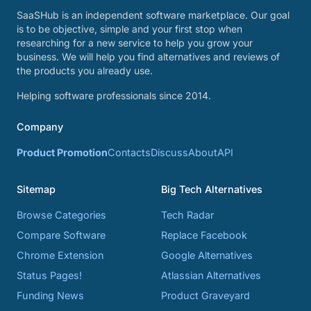
SaaSHub is an independent software marketplace. Our goal
is to be objective, simple and your first stop when
researching for a new service to help you grow your
business. We will help you find alternatives and reviews of
the products you already use.
Helping software professionals since 2014.
Company
Product Promotion
Contacts
Discuss
About
API
Sitemap
Big Tech Alternatives
Browse Categories
Tech Radar
Compare Software
Replace Facebook
Chrome Extension
Google Alternatives
Status Pages!
Atlassian Alternatives
Funding News
Product Graveyard