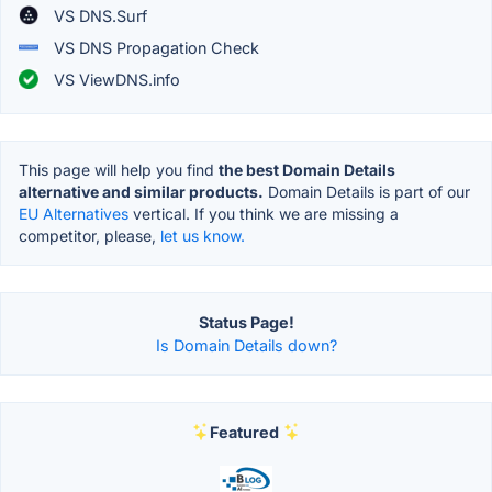
VS DNS.Surf
VS DNS Propagation Check
VS ViewDNS.info
This page will help you find
the best Domain Details
alternative and similar products.
Domain Details is part of our
EU Alternatives
vertical. If you think we are missing a
competitor, please,
let us know.
Status Page!
Is Domain Details down?
Featured