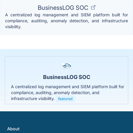
BusinessLOG SOC
A centralized log management and SIEM platform built for
compliance, auditing, anomaly detection, and infrastructure
visibility.
BusinessLOG SOC
A centralized log management and SIEM platform built for
compliance, auditing, anomaly detection, and
infrastructure visibility.
featured
About