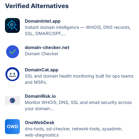
Verified Alternatives
DomainIntel.app
Instant domain intelligence — WHOIS, DNS records,
SSL, DMARC/SPF,...
domain-checker.net
Domain Checker
DomainCat.app
SSL and domain health monitoring built for ops teams
and MSPs.
DomainRisk.io
Monitor WHOIS, DNS, SSL and email security across
your domain...
OneWebDesk
OWD
dns-tools, ssl-checker, network-tools, sysadmin,
web-diagnostics