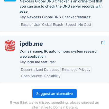
Nexcess Global DNS Checker is an online tool that
you can use to check the DNS server records with
ease.
Key Nexcess Global DNS Checker features:
Ease of Use
Global Reach
Speed
No Cost
ipdb.me
Domain name, IP, autonomous system research
web application.
Key ipdb.me features:
Decentralized Database
Enhanced Privacy
Open Source
Scalability
Suggest an alternative
If you think we've missed something, please suggest an
alternative to Domain Details.