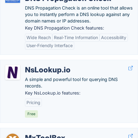
DNS Propagation Check is an online tool that allows
you to instantly perform a DNS lookup against any
domain names or IP addresses.
Key DNS Propagation Check features:
Wide Reach
Real-Time Information
Accessibility
User-Friendly Interface
NsLookup.io
A simple and powerful tool for querying DNS
records.
Key NsLookup.io features:
Pricing
Free
MxToolBox