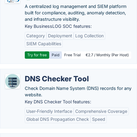
A centralized log management and SIEM platform
built for compliance, auditing, anomaly detection,
and infrastructure visibility.
Key BusinessLOG SOC features:
Category
Deployment
Log Collection
SIEM Capabilities
Try for free
Paid
Free Trial
€2.7 / Monthly (Per Host)
DNS Checker Tool
Check Domain Name System (DNS) records for any
website.
Key DNS Checker Tool features:
User-Friendly Interface
Comprehensive Coverage
Global DNS Propagation Check
Speed