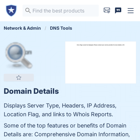
Network & Admin
DNS Tools
Domain Details
Displays Server Type, Headers, IP Address,
Location Flag, and links to Whois Reports.
Some of the top features or benefits of Domain
Details are: Comprehensive Domain Information,