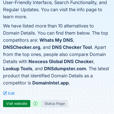
User-Friendly Interface, Search Functionality, and
Regular Updates. You can visit the info page to
learn more.
We have listed more than 10 alternatives to
Domain Details. You can find them below. The top
competitors are:
Whats My DNS
,
DNSChecker.org
, and
DNS Checker Tool
. Apart
from the top ones, people also compare Domain
Details with
Nexcess Global DNS Checker
,
Lookup Tools
, and
DNSdumpster.com
. The latest
product that identified Domain Details as a
competitor is
DomainIntel.app
.
Edit
Visit website
Status Page