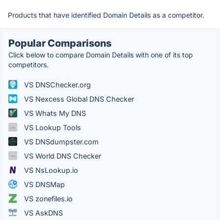
Products that have identified Domain Details as a competitor.
Popular Comparisons
Click below to compare Domain Details with one of its top
competitors.
VS DNSChecker.org
VS Nexcess Global DNS Checker
VS Whats My DNS
VS Lookup Tools
VS DNSdumpster.com
VS World DNS Checker
VS NsLookup.io
VS DNSMap
VS zonefiles.io
VS AskDNS