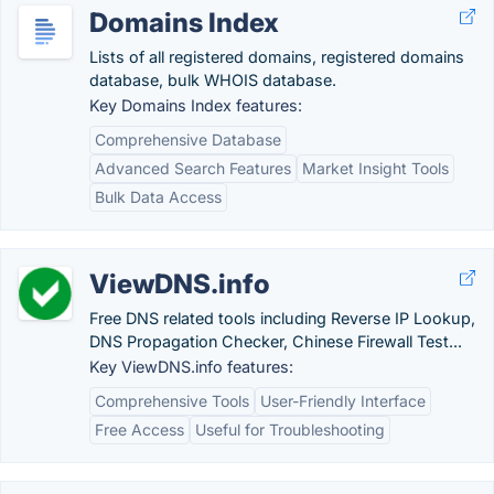
Domains Index
Lists of all registered domains, registered domains
database, bulk WHOIS database.
Key Domains Index features:
Comprehensive Database
Advanced Search Features
Market Insight Tools
Bulk Data Access
ViewDNS.info
Free DNS related tools including Reverse IP Lookup,
DNS Propagation Checker, Chinese Firewall Test...
Key ViewDNS.info features:
Comprehensive Tools
User-Friendly Interface
Free Access
Useful for Troubleshooting