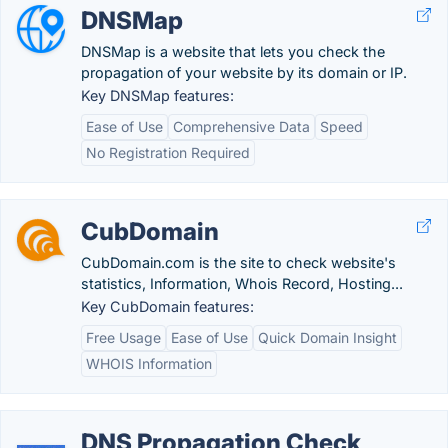
DNSMap
DNSMap is a website that lets you check the
propagation of your website by its domain or IP.
Key DNSMap features:
Ease of Use
Comprehensive Data
Speed
No Registration Required
CubDomain
CubDomain.com is the site to check website's
statistics, Information, Whois Record, Hosting...
Key CubDomain features:
Free Usage
Ease of Use
Quick Domain Insight
WHOIS Information
DNS Propagation Check