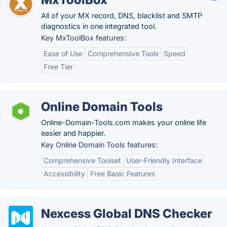
All of your MX record, DNS, blacklist and SMTP
diagnostics in one integrated tool.
Key MxToolBox features:
Ease of Use
Comprehensive Tools
Speed
Free Tier
Online Domain Tools
Online-Domain-Tools.com makes your online life
easier and happier.
Key Online Domain Tools features:
Comprehensive Toolset
User-Friendly Interface
Accessibility
Free Basic Features
Nexcess Global DNS Checker