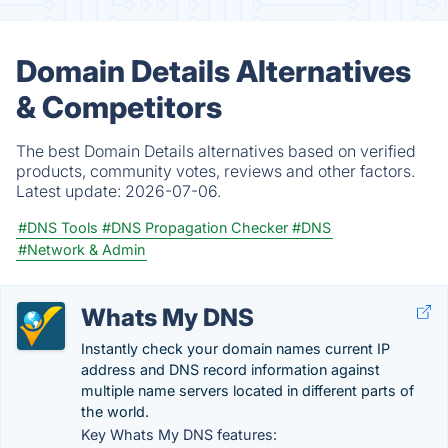
Domain Details Alternatives
& Competitors
The best Domain Details alternatives based on verified
products, community votes, reviews and other factors.
Latest update:
2026-07-06.
#DNS Tools
#DNS Propagation Checker
#DNS
#Network & Admin
Whats My DNS
Instantly check your domain names current IP
address and DNS record information against
multiple name servers located in different parts of
the world.
Key Whats My DNS features: