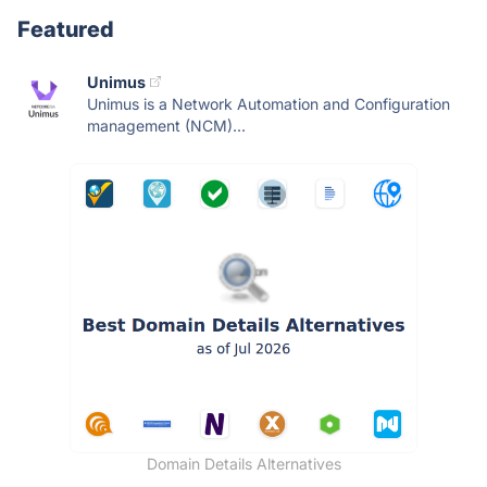
Featured
Unimus
Unimus is a Network Automation and Configuration
management (NCM)...
Domain Details Alternatives