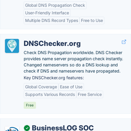
Global DNS Propagation Check
User-Friendly Interface
Multiple DNS Record Types
Free to Use
DNSChecker.org
Check DNS Propagation worldwide. DNS Checker
provides name server propagation check instantly.
Changed nameservers so do a DNS lookup and
check if DNS and nameservers have propagated.
Key DNSChecker.org features:
Global Coverage
Ease of Use
Supports Various Records
Free Service
Free
BusinessLOG SOC
✓