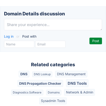
Domain Details discussion
Log in
or
Post with
Related categories
DNS
DNS Management
DNS Lookup
DNS Tools
DNS Propagation Checker
Network & Admin
Diagnostics Software
Domains
Sysadmin Tools