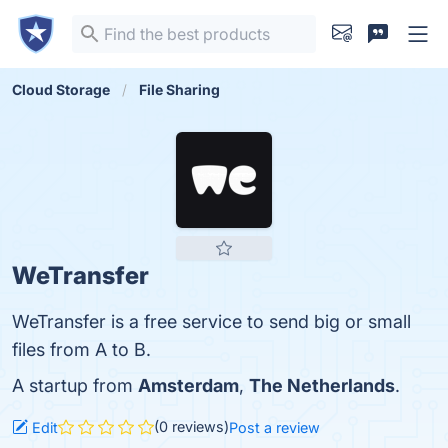
Cloud Storage
File Sharing
WeTransfer
WeTransfer is a free service to send big or small
files from A to B.
A startup from
Amsterdam
,
The Netherlands
.
(0 reviews)
Edit
Post a review