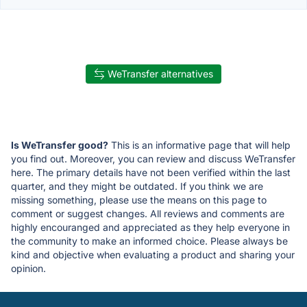
WeTransfer alternatives
Is WeTransfer good?
This is an informative page that will help
you find out. Moreover, you can review and discuss WeTransfer
here. The primary details have not been verified within the last
quarter, and they might be outdated. If you think we are
missing something, please use the means on this page to
comment or suggest changes. All reviews and comments are
highly encouranged and appreciated as they help everyone in
the community to make an informed choice. Please always be
kind and objective when evaluating a product and sharing your
opinion.