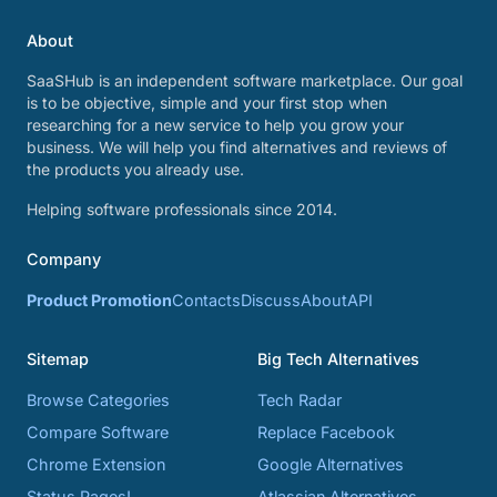
About
SaaSHub is an independent software marketplace. Our goal
is to be objective, simple and your first stop when
researching for a new service to help you grow your
business. We will help you find alternatives and reviews of
the products you already use.
Helping software professionals since 2014.
Company
Product Promotion
Contacts
Discuss
About
API
Sitemap
Big Tech Alternatives
Browse Categories
Tech Radar
Compare Software
Replace Facebook
Chrome Extension
Google Alternatives
Status Pages!
Atlassian Alternatives