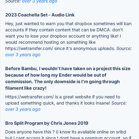
Source:
over 3 years ago
2023 Coachella Set - Audio Link
Hey, just wanted to warn you that dropbox sometimes will ban
accounts if they contain content that can be DMCA. don't
want you to lose your dropbox account or anything like! I
would recommend hosting on something like
https://wetransfer.com/ since it's anonymous uploads.
Source:
over 3 years ago
Before Bambu, I wouldn't have taken on a project this size
because of how long my Ender would be out of
commission. The only downside is I'm going through
filament like crazy!
Https://wetransfer.com/ is a great website if you need to
upload something quick, and thanks it looks insane!
Source:
over 3 years ago
Bro Split Program by Chris Jones 2019
Does anyone have this ? (i know its avaliable online on sribd
but I cant access it since I dont have a premium account, so if