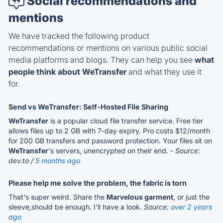
Social recommendations and
mentions
We have tracked the following product
recommendations or mentions on various public social
media platforms and blogs. They can help you see
what
people think about WeTransfer
and what they use it
for.
Send vs WeTransfer: Self-Hosted File Sharing
WeTransfer
is a popular cloud file transfer service. Free tier
allows files up to 2 GB with 7-day expiry. Pro costs $12/month
for 200 GB transfers and password protection. Your files sit on
WeTransfer
's servers, unencrypted on their end.
- Source:
dev.to /
5 months ago
Please help me solve the problem, the fabric is torn
That's super weird. Share the
Marvelous garment
, or just the
sleeve,should be enough. I'll have a look.
Source:
over 2 years
ago