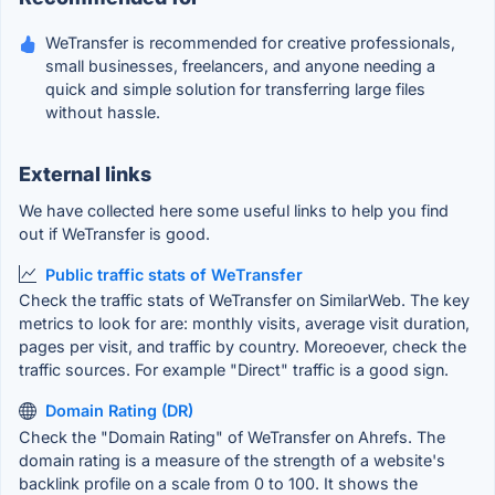
WeTransfer is recommended for creative professionals,
small businesses, freelancers, and anyone needing a
quick and simple solution for transferring large files
without hassle.
External links
We have collected here some useful links to help you find
out if WeTransfer is good.
Public traffic stats of WeTransfer
Check the traffic stats of WeTransfer on SimilarWeb. The key
metrics to look for are: monthly visits, average visit duration,
pages per visit, and traffic by country. Moreoever, check the
traffic sources. For example "Direct" traffic is a good sign.
Domain Rating (DR)
Check the "Domain Rating" of WeTransfer on Ahrefs. The
domain rating is a measure of the strength of a website's
backlink profile on a scale from 0 to 100. It shows the