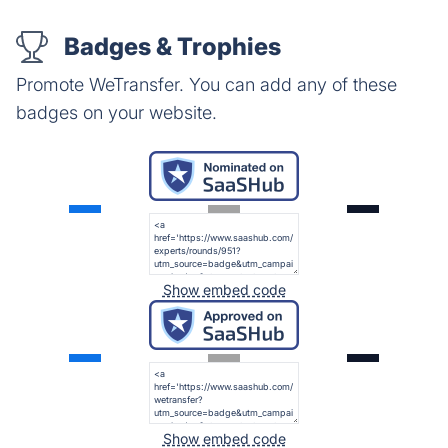
Badges & Trophies
Promote WeTransfer. You can add any of these
badges on your website.
Show embed code
Show embed code