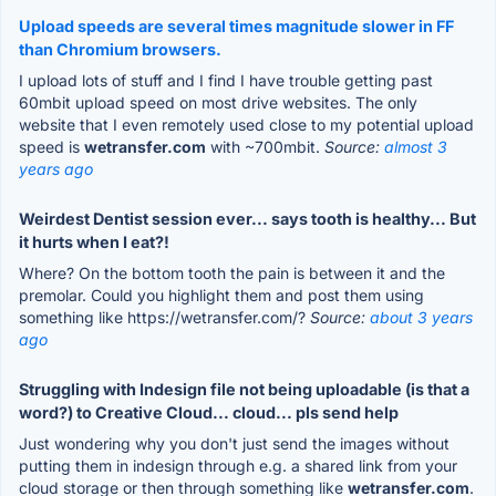
Upload speeds are several times magnitude slower in FF
than Chromium browsers.
I upload lots of stuff and I find I have trouble getting past
60mbit upload speed on most drive websites. The only
website that I even remotely used close to my potential upload
speed is
wetransfer.com
with ~700mbit.
Source:
almost 3
years ago
Weirdest Dentist session ever... says tooth is healthy... But
it hurts when I eat?!
Where? On the bottom tooth the pain is between it and the
premolar. Could you highlight them and post them using
something like https://wetransfer.com/?
Source:
about 3 years
ago
Struggling with Indesign file not being uploadable (is that a
word?) to Creative Cloud... cloud... pls send help
Just wondering why you don't just send the images without
putting them in indesign through e.g. a shared link from your
cloud storage or then through something like
wetransfer.com
.