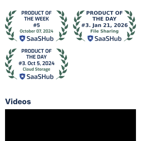
Videos