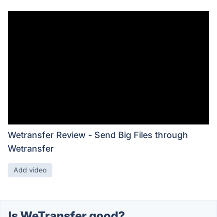
Wetransfer Review - Send Big Files through
Wetransfer
Add video
Is WeTransfer good?