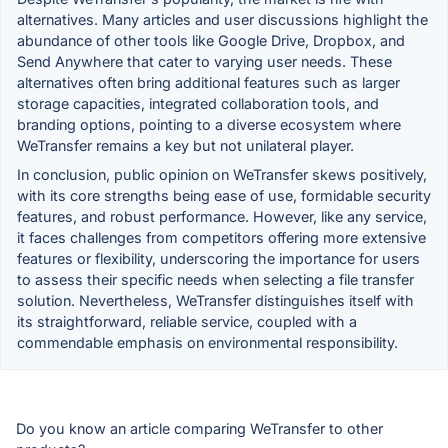
alternatives. Many articles and user discussions highlight the
abundance of other tools like Google Drive, Dropbox, and
Send Anywhere that cater to varying user needs. These
alternatives often bring additional features such as larger
storage capacities, integrated collaboration tools, and
branding options, pointing to a diverse ecosystem where
WeTransfer remains a key but not unilateral player.
In conclusion, public opinion on WeTransfer skews positively,
with its core strengths being ease of use, formidable security
features, and robust performance. However, like any service,
it faces challenges from competitors offering more extensive
features or flexibility, underscoring the importance for users
to assess their specific needs when selecting a file transfer
solution. Nevertheless, WeTransfer distinguishes itself with
its straightforward, reliable service, coupled with a
commendable emphasis on environmental responsibility.
Do you know an article comparing WeTransfer to other