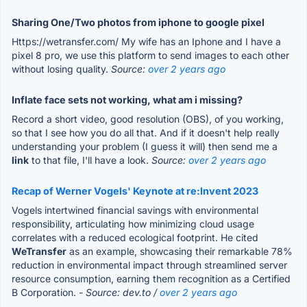
Sharing One/Two photos from iphone to google pixel
Https://wetransfer.com/ My wife has an Iphone and I have a
pixel 8 pro, we use this platform to send images to each other
without losing quality.
Source:
over 2 years ago
Inflate face sets not working, what am i missing?
Record a short video, good resolution (OBS), of you working,
so that I see how you do all that. And if it doesn't help really
understanding your problem (I guess it will) then send me a
link
to that file, I'll have a look.
Source:
over 2 years ago
Recap of Werner Vogels' Keynote at re:Invent 2023
Vogels intertwined financial savings with environmental
responsibility, articulating how minimizing cloud usage
correlates with a reduced ecological footprint. He cited
WeTransfer
as an example, showcasing their remarkable 78%
reduction in environmental impact through streamlined server
resource consumption, earning them recognition as a Certified
B Corporation.
- Source: dev.to /
over 2 years ago