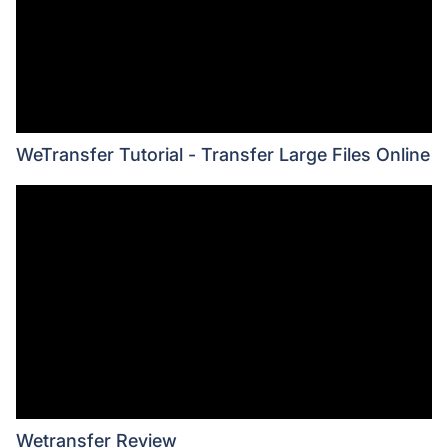
WeTransfer Tutorial - Transfer Large Files Online
Wetransfer Review