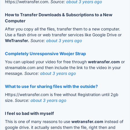
https://wetransfer.com.
Source:
about 3 years ago
How to Transfer Downloads & Subscriptions to a New
Computer
After you copy all the files, transfer them to a new computer.
Use a flash drive or web transfer services like Google Drive or
WeTransfer.
Source:
about 3 years ago
Completely Unresponsive Woojer Strap
You can upload your video for free through
wetransfer.com
or
streamable.com and then include the link to the video in your
message.
Source:
about 3 years ago
What to use for sharing files with the outside?
Https://wetransfer.com is free without Registration until 2gb
size.
Source:
about 3 years ago
I feel so bad with myself
This is one of many reasons to use
wetransfer.com
instead of
google drive. it actually sends them the file, right then and