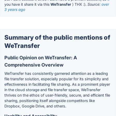
you have it share it via this
WeTransfer
) THX :).
Source:
over
3 years ago
Summary of the public mentions of
WeTransfer
Public Opinion on WeTransfer: A
Comprehensive Overview
WeTransfer has consistently garnered attention as a leading
file transfer solution, especially popular for its simplicity and
effectiveness in facilitating file sharing. As a prominent player
in the cloud storage and file transfer space, WeTransfer
thrives on the ethos of user-friendly, secure, and efficient file
sharing, positioning itself alongside competitors like
Dropbox, Google Drive, and others.
Usability and Accessibility