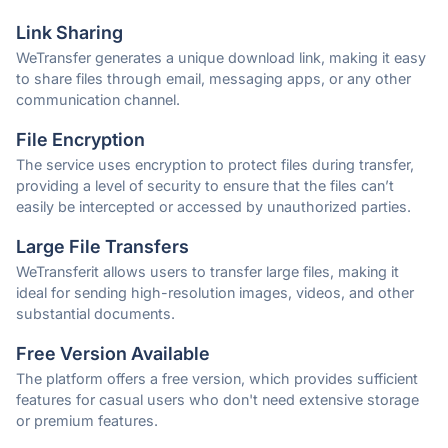
Link Sharing
WeTransfer generates a unique download link, making it easy
to share files through email, messaging apps, or any other
communication channel.
File Encryption
The service uses encryption to protect files during transfer,
providing a level of security to ensure that the files can’t
easily be intercepted or accessed by unauthorized parties.
Large File Transfers
WeTransferit allows users to transfer large files, making it
ideal for sending high-resolution images, videos, and other
substantial documents.
Free Version Available
The platform offers a free version, which provides sufficient
features for casual users who don't need extensive storage
or premium features.