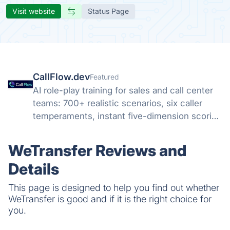
Visit website
Status Page
CallFlow.dev
Featured
AI role-play training for sales and call center
teams: 700+ realistic scenarios, six caller
temperaments, instant five-dimension scoring
and coaching. Cut ramp time up to 40%
without practicing on real customers.
WeTransfer Reviews and
Details
This page is designed to help you find out whether
WeTransfer is good and if it is the right choice for
you.