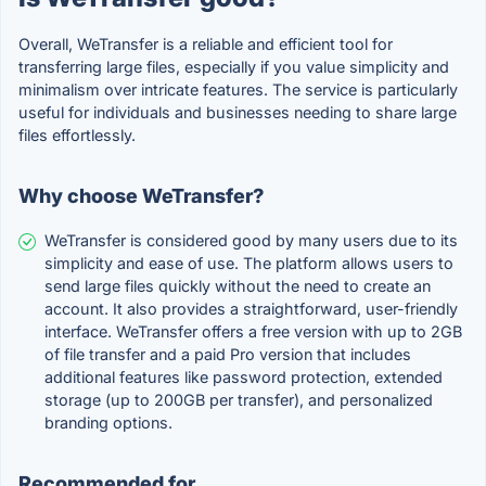
Overall, WeTransfer is a reliable and efficient tool for
transferring large files, especially if you value simplicity and
minimalism over intricate features. The service is particularly
useful for individuals and businesses needing to share large
files effortlessly.
Why choose WeTransfer?
WeTransfer is considered good by many users due to its
simplicity and ease of use. The platform allows users to
send large files quickly without the need to create an
account. It also provides a straightforward, user-friendly
interface. WeTransfer offers a free version with up to 2GB
of file transfer and a paid Pro version that includes
additional features like password protection, extended
storage (up to 200GB per transfer), and personalized
branding options.
Recommended for