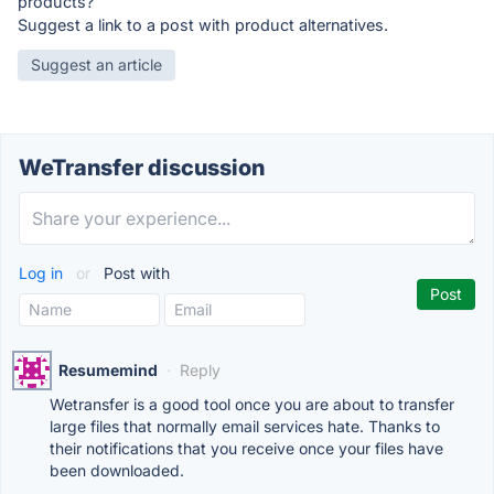
products?
Suggest a link to a post with product alternatives.
Suggest an article
WeTransfer discussion
Log in
or
Post with
Resumemind
·
Reply
Wetransfer is a good tool once you are about to transfer
large files that normally email services hate. Thanks to
their notifications that you receive once your files have
been downloaded.