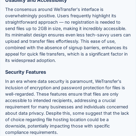
The consensus around WeTransfer's interface is
overwhelmingly positive. Users frequently highlight its
straightforward approach — no registration is needed to
send files up to 2GB in size, making it incredibly accessible.
Its minimalist design ensures even less tech-savvy users can
upload and transfer files effortlessly. This ease of use,
combined with the absence of signup barriers, enhances its
appeal for quick file transfers, which is a significant factor in
its widespread adoption.
Security Features
In an era where data security is paramount, WeTransfer's
inclusion of encryption and password protection for files is
well-regarded. These features ensure that files are only
accessible to intended recipients, addressing a crucial
requirement for many businesses and individuals concerned
about data privacy. Despite this, some suggest that the lack
of choice regarding file hosting location could be a
downside, potentially impacting those with specific
compliance requirements.