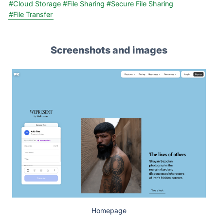
#Cloud Storage
#File Sharing
#Secure File Sharing
#File Transfer
Screenshots and images
Homepage