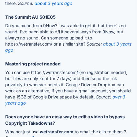
there.
Source:
about 3 years ago
The Summit AU S01E05
Do you mean from 9Now? I was able to get it, but there's no
sound. I've been able to d/l it several ways from 9Now, but
always no sound. Can someone upload it to
https://wetransfer.com/ or a similar site?
Source:
about 3 years
ago
Mastering project needed
You can use https://wetransfer.com/ (no registration needed,
but files are only kept for 7 days) and then send the link
privately to whoever needs it. Google Drive or Dropbox can
work as an alternative, if you have a gmail account, you should
have 15GB of Google Drive space by default.
Source:
over 3
years ago
Does anyone have an easy way to edit a video to bypass
Copyright Takedowns?
Why not just use
wetransfer.com
to email the clip to them ?