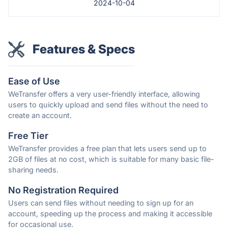
2024-10-04
Features & Specs
Ease of Use
WeTransfer offers a very user-friendly interface, allowing
users to quickly upload and send files without the need to
create an account.
Free Tier
WeTransfer provides a free plan that lets users send up to
2GB of files at no cost, which is suitable for many basic file-
sharing needs.
No Registration Required
Users can send files without needing to sign up for an
account, speeding up the process and making it accessible
for occasional use.