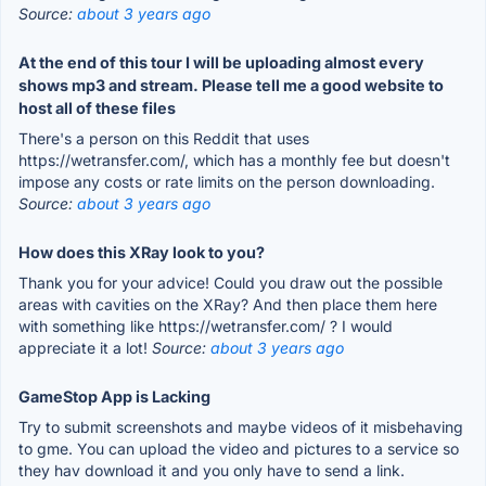
Source:
about 3 years ago
At the end of this tour I will be uploading almost every
shows mp3 and stream. Please tell me a good website to
host all of these files
There's a person on this Reddit that uses
https://wetransfer.com/, which has a monthly fee but doesn't
impose any costs or rate limits on the person downloading.
Source:
about 3 years ago
How does this XRay look to you?
Thank you for your advice! Could you draw out the possible
areas with cavities on the XRay? And then place them here
with something like https://wetransfer.com/ ? I would
appreciate it a lot!
Source:
about 3 years ago
GameStop App is Lacking
Try to submit screenshots and maybe videos of it misbehaving
to gme. You can upload the video and pictures to a service so
they hav download it and you only have to send a link.