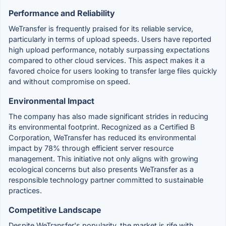
Performance and Reliability
WeTransfer is frequently praised for its reliable service,
particularly in terms of upload speeds. Users have reported
high upload performance, notably surpassing expectations
compared to other cloud services. This aspect makes it a
favored choice for users looking to transfer large files quickly
and without compromise on speed.
Environmental Impact
The company has also made significant strides in reducing
its environmental footprint. Recognized as a Certified B
Corporation, WeTransfer has reduced its environmental
impact by 78% through efficient server resource
management. This initiative not only aligns with growing
ecological concerns but also presents WeTransfer as a
responsible technology partner committed to sustainable
practices.
Competitive Landscape
Despite WeTransfer's popularity, the market is rife with