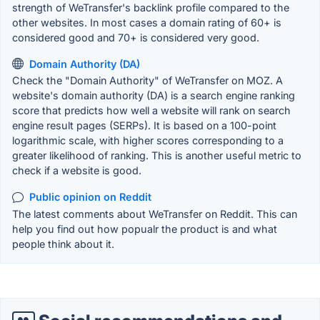
strength of WeTransfer's backlink profile compared to the
other websites. In most cases a domain rating of 60+ is
considered good and 70+ is considered very good.
Domain Authority (DA)
Check the "Domain Authority" of WeTransfer on MOZ. A
website's domain authority (DA) is a search engine ranking
score that predicts how well a website will rank on search
engine result pages (SERPs). It is based on a 100-point
logarithmic scale, with higher scores corresponding to a
greater likelihood of ranking. This is another useful metric to
check if a website is good.
Public opinion on Reddit
The latest comments about WeTransfer on Reddit. This can
help you find out how popualr the product is and what
people think about it.