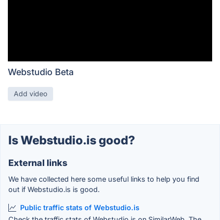
Webstudio Beta
Add video
Is Webstudio.is good?
External links
We have collected here some useful links to help you find
out if Webstudio.is is good.
Public traffic stats of Webstudio.is
Check the traffic stats of Webstudio.is on SimilarWeb. The