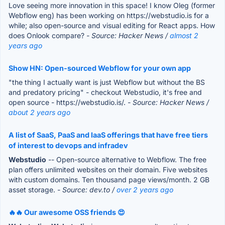
Love seeing more innovation in this space! I know Oleg (former
Webflow eng) has been working on https://webstudio.is for a
while; also open-source and visual editing for React apps. How
does Onlook compare?
- Source: Hacker News /
almost 2
years ago
Show HN: Open-sourced Webflow for your own app
"the thing I actually want is just Webflow but without the BS
and predatory pricing" - checkout Webstudio, it's free and
open source - https://webstudio.is/.
- Source: Hacker News /
about 2 years ago
A list of SaaS, PaaS and IaaS offerings that have free tiers
of interest to devops and infradev
Webstudio
-- Open-source alternative to Webflow. The free
plan offers unlimited websites on their domain. Five websites
with custom domains. Ten thousand page views/month. 2 GB
asset storage.
- Source: dev.to /
over 2 years ago
🔥🔥 Our awesome OSS friends 😍