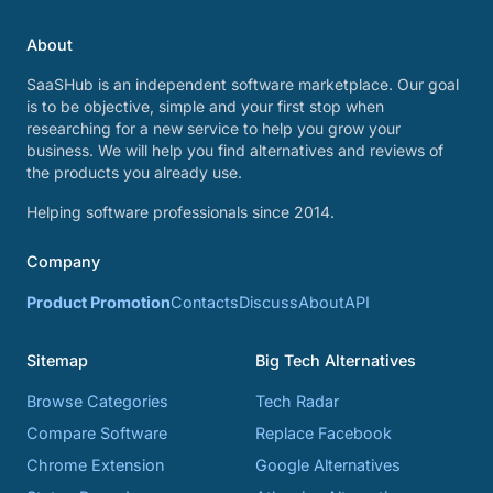
About
SaaSHub is an independent software marketplace. Our goal
is to be objective, simple and your first stop when
researching for a new service to help you grow your
business. We will help you find alternatives and reviews of
the products you already use.
Helping software professionals since 2014.
Company
Product Promotion
Contacts
Discuss
About
API
Sitemap
Big Tech Alternatives
Browse Categories
Tech Radar
Compare Software
Replace Facebook
Chrome Extension
Google Alternatives