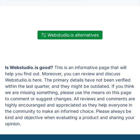
Webstudio.is alternatives
Is Webstudio.is good?
This is an informative page that will
help you find out. Moreover, you can review and discuss
Webstudio.is here. The primary details have not been verified
within the last quarter, and they might be outdated. If you think
we are missing something, please use the means on this page
to comment or suggest changes. All reviews and comments are
highly encouranged and appreciated as they help everyone in
the community to make an informed choice. Please always be
kind and objective when evaluating a product and sharing your
opinion.