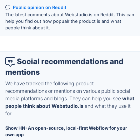
Public opinion on Reddit
The latest comments about Webstudio.is on Reddit. This can
help you find out how popualr the product is and what
people think about it.
Social recommendations and
mentions
We have tracked the following product
recommendations or mentions on various public social
media platforms and blogs. They can help you see
what
people think about Webstudio.is
and what they use it
for.
Show HN: An open-source, local-first Webflow for your
own app