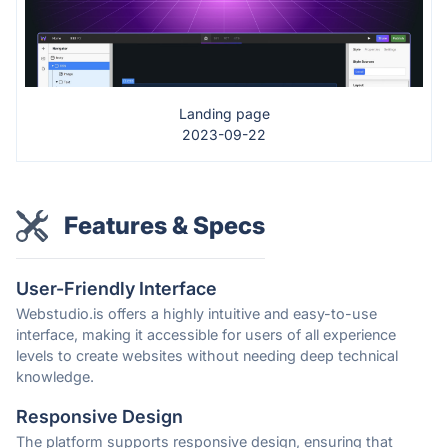
Landing page
2023-09-22
Features & Specs
User-Friendly Interface
Webstudio.is offers a highly intuitive and easy-to-use
interface, making it accessible for users of all experience
levels to create websites without needing deep technical
knowledge.
Responsive Design
The platform supports responsive design, ensuring that