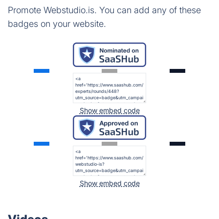
Promote Webstudio.is. You can add any of these
badges on your website.
Show embed code
Show embed code