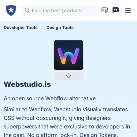
Developer Tools
Design Tools
Webstudio.is
An open source Webflow alternative .
Similar to Webflow, Webstudio visually translates
CSS without obscuring it, giving designers
superpowers that were exclusive to developers in
the past. No platform lock-in, Design Tokens,