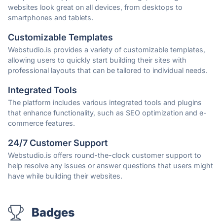
websites look great on all devices, from desktops to
smartphones and tablets.
Customizable Templates
Webstudio.is provides a variety of customizable templates,
allowing users to quickly start building their sites with
professional layouts that can be tailored to individual needs.
Integrated Tools
The platform includes various integrated tools and plugins
that enhance functionality, such as SEO optimization and e-
commerce features.
24/7 Customer Support
Webstudio.is offers round-the-clock customer support to
help resolve any issues or answer questions that users might
have while building their websites.
Badges