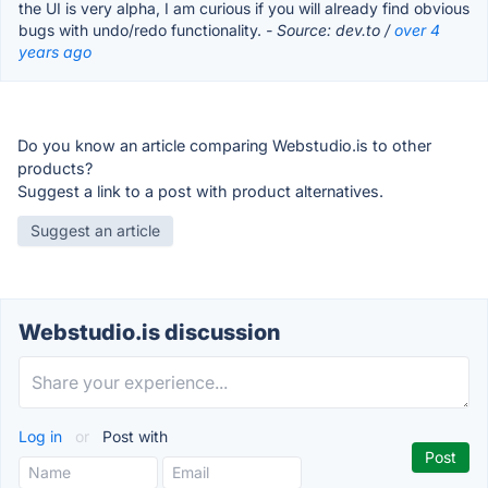
the UI is very alpha, I am curious if you will already find obvious
bugs with undo/redo functionality.
- Source: dev.to /
over 4
years ago
Do you know an article comparing Webstudio.is to other
products?
Suggest a link to a post with product alternatives.
Suggest an article
Webstudio.is discussion
Log in
or
Post with