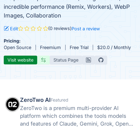
incredible performance (Remix, Workers), WebP
Images, Collaboration
(0 reviews)
Edit
Post a review
Pricing:
Open Source
Freemium
Free Trial
$20.0 / Monthly
Visit website
Status Page
ZeroTwo AI
Featured
ZeroTwo is a premium multi-provider AI
platform which combines the tools models
and features of Claude, Gemini, Grok, Openai
and more into one. Canvas, Deep Research,
MCP, Connectors, Agents, Projects and even