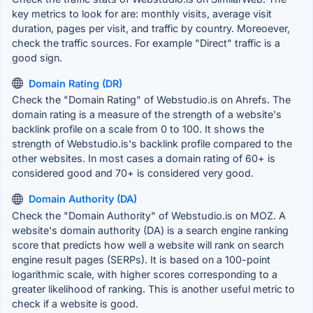
key metrics to look for are: monthly visits, average visit
duration, pages per visit, and traffic by country. Moreoever,
check the traffic sources. For example "Direct" traffic is a
good sign.
Domain Rating (DR)
Check the "Domain Rating" of Webstudio.is on Ahrefs. The
domain rating is a measure of the strength of a website's
backlink profile on a scale from 0 to 100. It shows the
strength of Webstudio.is's backlink profile compared to the
other websites. In most cases a domain rating of 60+ is
considered good and 70+ is considered very good.
Domain Authority (DA)
Check the "Domain Authority" of Webstudio.is on MOZ. A
website's domain authority (DA) is a search engine ranking
score that predicts how well a website will rank on search
engine result pages (SERPs). It is based on a 100-point
logarithmic scale, with higher scores corresponding to a
greater likelihood of ranking. This is another useful metric to
check if a website is good.