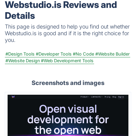
Webstudio.is Reviews and
Apps are all available in one place!
Details
This page is designed to help you find out whether
Webstudio.is is good and if it is the right choice for
you.
#Design Tools
#Developer Tools
#No Code
#Website Builder
#Website Design
#Web Development Tools
Screenshots and images