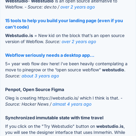
Webstudio
-
Webstudio
is an open source alternative to
Webflow.
- Source: dev.to /
over 2 years ago
15 tools to help you build your landing page (even if you
can't code)
Webstudio.is
= New kid on the block that’s an open source
version of Webflow.
Source:
over 2 years ago
Webflow seriously needs a desktop app...
5+ year web flow dev here! i’ve been heavily contemplating a
move to pinegrow or the “open source webflow”
webstudio
.
Source:
about 3 years ago
Penpot, Open Source Figma
Oleg is creating https://webstudio.is/ which I think is that.
-
Source: Hacker News /
almost 4 years ago
Synchronized immutable state with time travel
If you click on the "Try Webstudio" button on
webstudio.is
,
you will see the designer interface that uses Immerhin. While