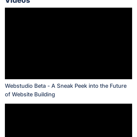
Videos
Webstudio Beta - A Sneak Peek into the Future
of Website Building