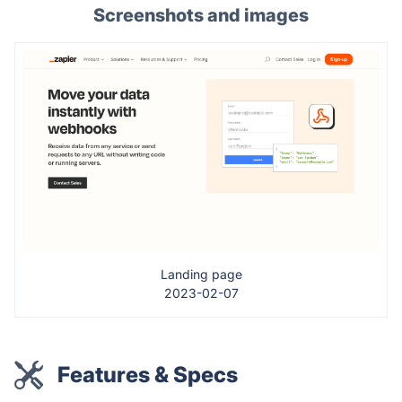
Screenshots and images
Landing page
2023-02-07
Features & Specs