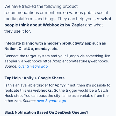
We have tracked the following product
recommendations or mentions on various public social
media platforms and blogs. They can help you see
what
people think about Webhooks by Zapier
and what
they use it for.
Integrate Django with a modern productivity app such as
Notion, ClickUp, monday, etc.
Connect the target system and your Django via something like
zappier via webhooks https://zapier.com/features/webhooks.
Source:
over 3 years ago
Zap Help : Apify + Google Sheets
Is this an available trigger for Apify? If not, then it's possible to
replicate this
via webhooks
. So the trigger would be a Catch
Hook step. You can pass the city name as a variable from the
other zap.
Source:
over 3 years ago
Slack Notification Based On ZenDesk Queues?