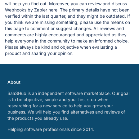
will help you find out. Moreover, you can review and discuss
Webhooks by Zapier here. The primary details have not been
verified within the last quarter, and they might be outdated. If
you think we are missing something, please use the means on
this page to comment or suggest changes. All reviews and
comments are highly encouranged and appreciated as they
help everyone in the community to make an informed choice.
Please always be kind and objective when evaluating a
product and sharing your opinion.
About
SaaSHub is an independent software marketplace. Our goal
is to be objective, simple and your first stop when
researching for a new service to help you grow your
business. We will help you find alternatives and reviews of
the products you already use.
Helping software professionals since 2014.