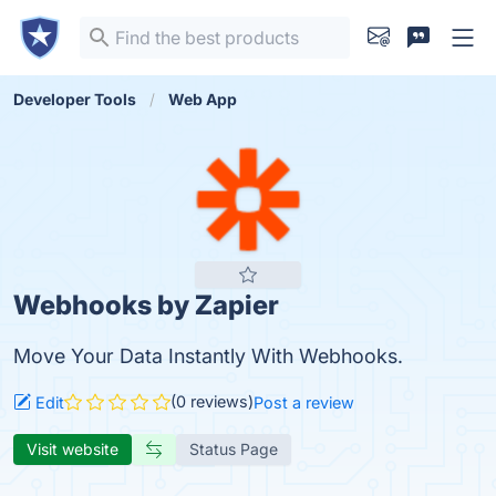
Developer Tools
Web App
Webhooks by Zapier
Move Your Data Instantly With Webhooks.
(0 reviews)
Edit
Post a review
Visit website
Status Page