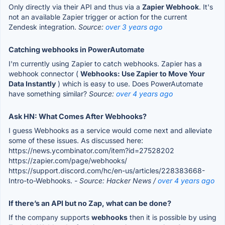
Only directly via their API and thus via a
Zapier Webhook
. It's
not an available Zapier trigger or action for the current
Zendesk integration.
Source:
over 3 years ago
Catching webhooks in PowerAutomate
I'm currently using Zapier to catch webhooks. Zapier has a
webhook connector (
Webhooks: Use Zapier to Move Your
Data Instantly
) which is easy to use. Does PowerAutomate
have something similar?
Source:
over 4 years ago
Ask HN: What Comes After Webhooks?
I guess Webhooks as a service would come next and alleviate
some of these issues. As discussed here:
https://news.ycombinator.com/item?id=27528202
https://zapier.com/page/webhooks/
https://support.discord.com/hc/en-us/articles/228383668-
Intro-to-Webhooks.
- Source: Hacker News /
over 4 years ago
If there’s an API but no Zap, what can be done?
If the company supports
webhooks
then it is possible by using