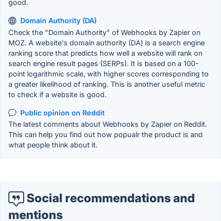
good.
Domain Authority (DA)
Check the "Domain Authority" of Webhooks by Zapier on
MOZ. A website's domain authority (DA) is a search engine
ranking score that predicts how well a website will rank on
search engine result pages (SERPs). It is based on a 100-
point logarithmic scale, with higher scores corresponding to
a greater likelihood of ranking. This is another useful metric
to check if a website is good.
Public opinion on Reddit
The latest comments about Webhooks by Zapier on Reddit.
This can help you find out how popualr the product is and
what people think about it.
Social recommendations and
mentions