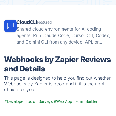
CloudCLI
Featured
Shared cloud environments for AI coding
agents. Run Claude Code, Cursor CLI, Codex,
and Gemini CLI from any device, API, or
automation tool.
Webhooks by Zapier Reviews
and Details
This page is designed to help you find out whether
Webhooks by Zapier is good and if it is the right
choice for you.
#Developer Tools
#Surveys
#Web App
#Form Builder