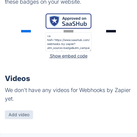
these badges on your website.
Show embed code
Videos
We don't have any videos for Webhooks by Zapier
yet.
Add video