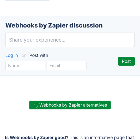
Webhooks by Zapier discussion
Log in
or
Post with
Webhooks by Zapier alternatives
Is Webhooks by Zapier good?
This is an informative page that