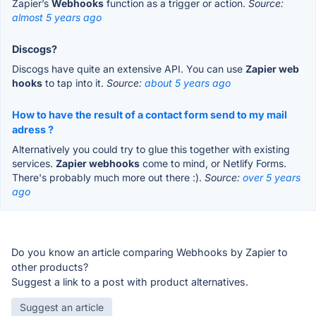
Zapier’s
Webhooks
function as a trigger or action.
Source:
almost 5 years ago
Discogs?
Discogs have quite an extensive API. You can use
Zapier web
hooks
to tap into it.
Source:
about 5 years ago
How to have the result of a contact form send to my mail
adress ?
Alternatively you could try to glue this together with existing
services.
Zapier webhooks
come to mind, or Netlify Forms.
There's probably much more out there :).
Source:
over 5 years
ago
Do you know an article comparing Webhooks by Zapier to
other products?
Suggest a link to a post with product alternatives.
Suggest an article