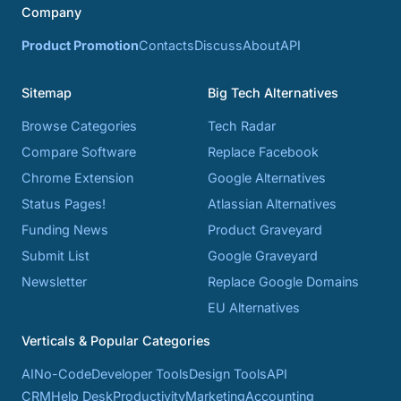
Company
Product Promotion
Contacts
Discuss
About
API
Sitemap
Big Tech Alternatives
Browse Categories
Tech Radar
Compare Software
Replace Facebook
Chrome Extension
Google Alternatives
Status Pages!
Atlassian Alternatives
Funding News
Product Graveyard
Submit List
Google Graveyard
Newsletter
Replace Google Domains
EU Alternatives
Verticals & Popular Categories
AI
No-Code
Developer Tools
Design Tools
API
CRM
Help Desk
Productivity
Marketing
Accounting