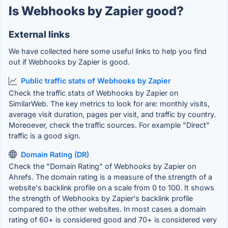
Is Webhooks by Zapier good?
External links
We have collected here some useful links to help you find
out if Webhooks by Zapier is good.
Public traffic stats of Webhooks by Zapier
Check the traffic stats of Webhooks by Zapier on
SimilarWeb. The key metrics to look for are: monthly visits,
average visit duration, pages per visit, and traffic by country.
Moreoever, check the traffic sources. For example "Direct"
traffic is a good sign.
Domain Rating (DR)
Check the "Domain Rating" of Webhooks by Zapier on
Ahrefs. The domain rating is a measure of the strength of a
website's backlink profile on a scale from 0 to 100. It shows
the strength of Webhooks by Zapier's backlink profile
compared to the other websites. In most cases a domain
rating of 60+ is considered good and 70+ is considered very