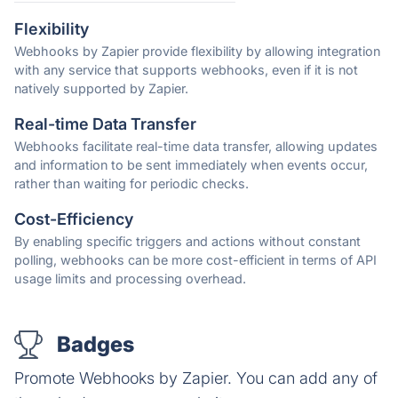
Flexibility
Webhooks by Zapier provide flexibility by allowing integration
with any service that supports webhooks, even if it is not
natively supported by Zapier.
Real-time Data Transfer
Webhooks facilitate real-time data transfer, allowing updates
and information to be sent immediately when events occur,
rather than waiting for periodic checks.
Cost-Efficiency
By enabling specific triggers and actions without constant
polling, webhooks can be more cost-efficient in terms of API
usage limits and processing overhead.
Badges
Promote Webhooks by Zapier. You can add any of