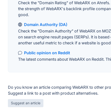
Check the "Domain Rating" of WebARX on Ahrefs. The
the strength of WebARX's backlink profile compare
good.
Domain Authority (DA)
Check the "Domain Authority" of WebARX on MOZ. A 
on search engine result pages (SERPs). It is based 
another useful metric to check if a website is good
Public opinion on Reddit
The latest comments about WebARX on Reddit. This 
Do you know an article comparing WebARX to other pr
Suggest a link to a post with product alternatives.
Suggest an article