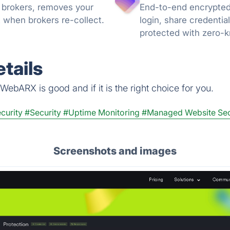
 brokers, removes your
End-to-end encrypted
 when brokers re-collect.
login, share credentia
protected with zero-
can trust.
tails
ebARX is good and if it is the right choice for you.
curity
#Security
#Uptime Monitoring
#Managed Website Sec
Screenshots and images