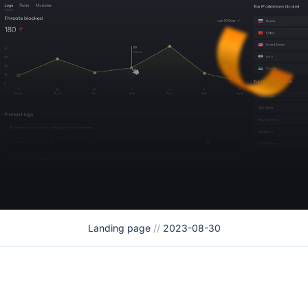
Landing page
//
2023-08-30