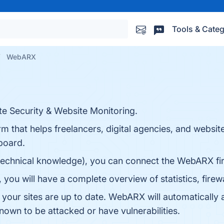
Tools & Categ
WebARX
e Security & Website Monitoring.
m that helps freelancers, digital agencies, and websi
hboard.
technical knowledge), you can connect the WebARX fire
ou will have a complete overview of statistics, firewal
 your sites are up to date. WebARX will automatically a
known to be attacked or have vulnerabilities.