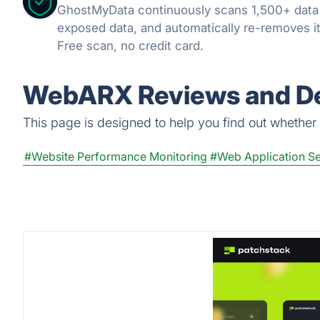
GhostMyData continuously scans 1,500+ data
exposed data, and automatically re-removes it
Free scan, no credit card.
WebARX Reviews and De
This page is designed to help you find out whether W
#Website Performance Monitoring
#Web Application Se