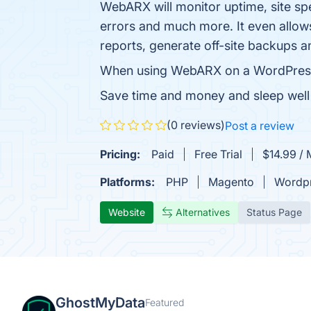
WebARX will monitor uptime, site spe
errors and much more. It even allows
reports, generate off-site backups 
When using WebARX on a WordPress sit
Save time and money and sleep well 
(0 reviews)
Post a review
Pricing:
Paid
Free Trial
$14.99 / 
Platforms:
PHP
Magento
Wordp
Website
Alternatives
Status Page
GhostMyData
Featured