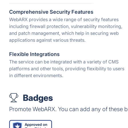
Comprehensive Security Features
WebARX provides a wide range of security features
including firewall protection, vulnerability monitoring,
and patch management, which help in securing web
applications against various threats.
Flexible Integrations
The service can be integrated with a variety of CMS
platforms and other tools, providing flexibility to users
in different environments.
Badges
Promote WebARX. You can add any of these b