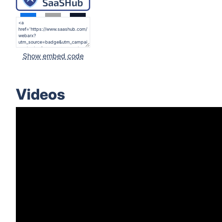
Show embed code
Videos