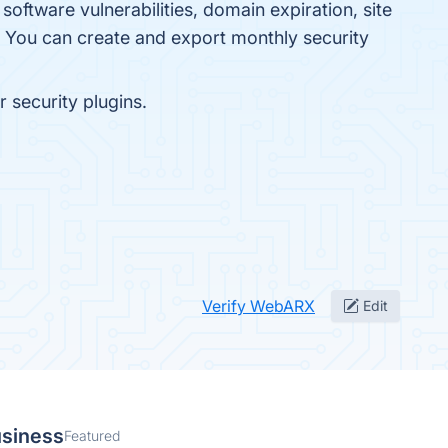
oftware vulnerabilities, domain expiration, site
k. You can create and export monthly security
 security plugins.
Verify WebARX
Edit
usiness
Featured