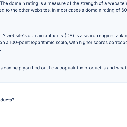
 domain rating is a measure of the strength of a website's 
d to the other websites. In most cases a domain rating of 
website's domain authority (DA) is a search engine ranking 
on a 100-point logarithmic scale, with higher scores correspon
.
can help you find out how popualr the product is and what p
oducts?