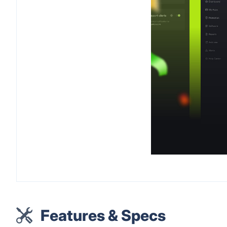
Features & Specs