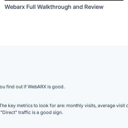
Webarx Full Walkthrough and Review
you find out if WebARX is good.
 key metrics to look for are: monthly visits, average visit du
Direct" traffic is a good sign.