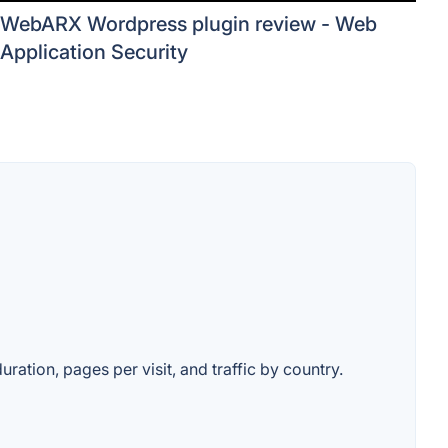
WebARX Wordpress plugin review - Web
Application Security
ration, pages per visit, and traffic by country.