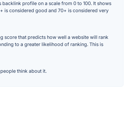
backlink profile on a scale from 0 to 100. It shows
60+ is considered good and 70+ is considered very
score that predicts how well a website will rank
ding to a greater likelihood of ranking. This is
eople think about it.