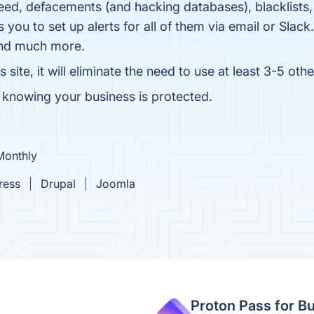
ed, defacements (and hacking databases), blacklists, s
 you to set up alerts for all of them via email or Slac
and much more.
e, it will eliminate the need to use at least 3-5 other
knowing your business is protected.
Monthly
ress
Drupal
Joomla
Proton Pass for B