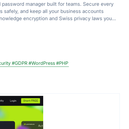
 password manager built for teams. Secure every
ls safely, and keep all your business accounts
knowledge encryption and Swiss privacy laws you
urity
#GDPR
#WordPress
#PHP