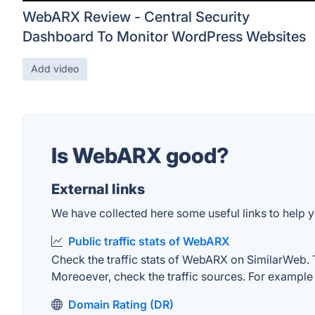
WebARX Review - Central Security
Dashboard To Monitor WordPress Websites
Add video
Is WebARX good?
External links
We have collected here some useful links to help 
Public traffic stats of WebARX
Check the traffic stats of WebARX on SimilarWeb. The
Moreoever, check the traffic sources. For example "
Domain Rating (DR)