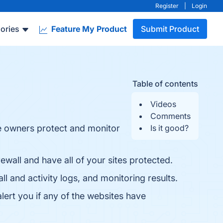
Register
|
Login
ories
Feature My Product
Submit Product
Table of contents
Videos
Comments
te owners protect and monitor
Is it good?
wall and have all of your sites protected.
l and activity logs, and monitoring results.
lert you if any of the websites have