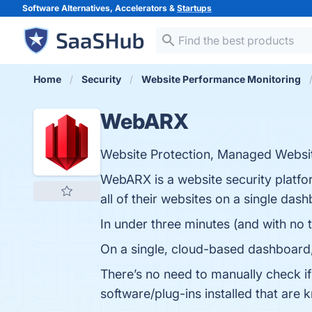
Software Alternatives, Accelerators &
Startups
Home
Security
Website Performance Monitoring
WebARX
Website Protection, Managed Websit
WebARX is a website security platfor
all of their websites on a single das
In under three minutes (and with no 
On a single, cloud-based dashboard, y
There’s no need to manually check if
software/plug-ins installed that are 