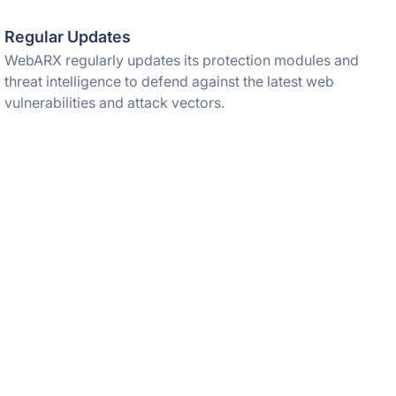
Regular Updates
WebARX regularly updates its protection modules and
threat intelligence to defend against the latest web
vulnerabilities and attack vectors.