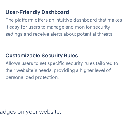
User-Friendly Dashboard
The platform offers an intuitive dashboard that makes
it easy for users to manage and monitor security
settings and receive alerts about potential threats.
Customizable Security Rules
Allows users to set specific security rules tailored to
their website's needs, providing a higher level of
personalized protection.
adges on your website.