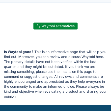
Waytobi alternatives
Is Waytobi good?
This is an informative page that will help you
find out. Moreover, you can review and discuss Waytobi here.
The primary details have not been verified within the last
quarter, and they might be outdated. If you think we are
missing something, please use the means on this page to
comment or suggest changes. All reviews and comments are
highly encouranged and appreciated as they help everyone in
the community to make an informed choice. Please always be
kind and objective when evaluating a product and sharing your
opinion.