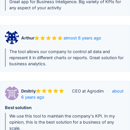
Great app for Business Inteligence. Big variety of KPIs for
any aspect of your activity
Arthur
almost 6 years ago
The tool allows our company to control all data and
represent it in different charts or reports. Great solution for
business analytics.
Dmitriy
·
CEO at Agrodim
·
about
6 years ago
Best solution
We use this tool to maintain the company's KPI. In my
opinion, this is the best solution for a business of any
scale.