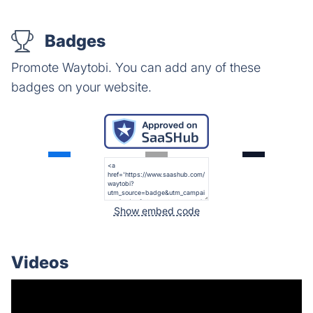
Badges
Promote Waytobi. You can add any of these
badges on your website.
Show embed code
Videos