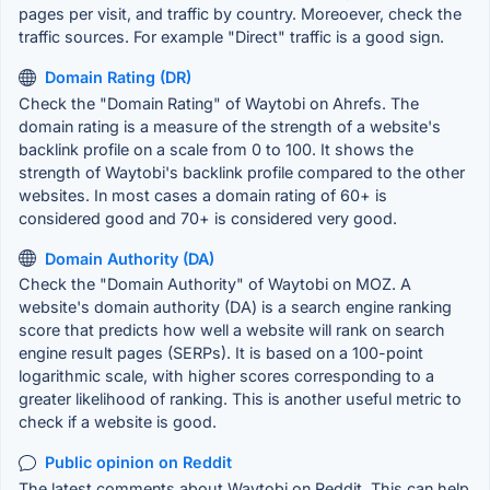
pages per visit, and traffic by country. Moreoever, check the
traffic sources. For example "Direct" traffic is a good sign.
Domain Rating (DR)
Check the "Domain Rating" of Waytobi on Ahrefs. The
domain rating is a measure of the strength of a website's
backlink profile on a scale from 0 to 100. It shows the
strength of Waytobi's backlink profile compared to the other
websites. In most cases a domain rating of 60+ is
considered good and 70+ is considered very good.
Domain Authority (DA)
Check the "Domain Authority" of Waytobi on MOZ. A
website's domain authority (DA) is a search engine ranking
score that predicts how well a website will rank on search
engine result pages (SERPs). It is based on a 100-point
logarithmic scale, with higher scores corresponding to a
greater likelihood of ranking. This is another useful metric to
check if a website is good.
Public opinion on Reddit
The latest comments about Waytobi on Reddit. This can help