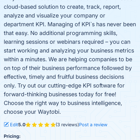
cloud-based solution to create, track, report,
analyze and visualize your company or
department KPI. Managing of KPI`s has never been
that easy. No additional programming skills,
learning sessions or webinars required – you can
start working and analyzing your business metrics
within a minutes. We are helping companies to be
on top of their business performance followed by
effective, timely and fruitful business decisions
only. Try out our cutting-edge KPI software for
forward-thinking businesses today for free!
Choose the right way to business intelligence,
choose your Way
to
bi.
Edit
5.0
(3 reviews)
Post a review
Pricing: