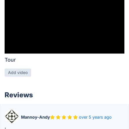
Tour
Add video
Reviews
Mannoy-Andy
over 5 years ago