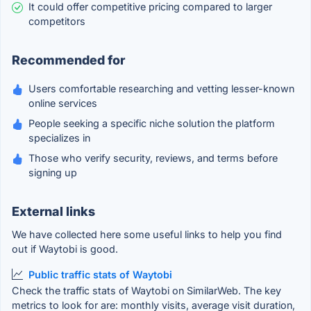
It could offer competitive pricing compared to larger
competitors
Recommended for
Users comfortable researching and vetting lesser-known
online services
People seeking a specific niche solution the platform
specializes in
Those who verify security, reviews, and terms before
signing up
External links
We have collected here some useful links to help you find
out if Waytobi is good.
Public traffic stats of Waytobi
Check the traffic stats of Waytobi on SimilarWeb. The key
metrics to look for are: monthly visits, average visit duration,