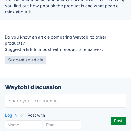
you find out how popualr the product is and what people
think about it.
Do you know an article comparing Waytobi to other
products?
Suggest a link to a post with product alternatives.
Suggest an article
Waytobi discussion
Log in
or
Post with