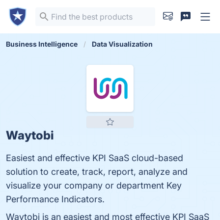
Business Intelligence
Data Visualization
Waytobi
Easiest and effective KPI SaaS cloud-based
solution to create, track, report, analyze and
visualize your company or department Key
Performance Indicators.
Waytobi is an easiest and most effective KPI SaaS