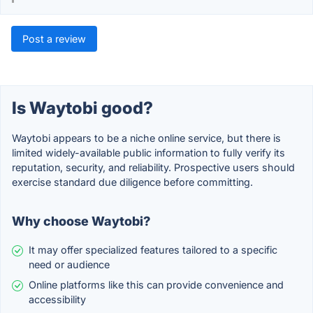
Post a review
Is Waytobi good?
Waytobi appears to be a niche online service, but there is
limited widely-available public information to fully verify its
reputation, security, and reliability. Prospective users should
exercise standard due diligence before committing.
Why choose Waytobi?
It may offer specialized features tailored to a specific
need or audience
Online platforms like this can provide convenience and
accessibility