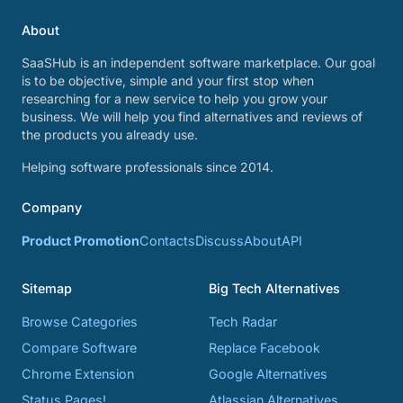
About
SaaSHub is an independent software marketplace. Our goal
is to be objective, simple and your first stop when
researching for a new service to help you grow your
business. We will help you find alternatives and reviews of
the products you already use.
Helping software professionals since 2014.
Company
Product Promotion
Contacts
Discuss
About
API
Sitemap
Big Tech Alternatives
Browse Categories
Tech Radar
Compare Software
Replace Facebook
Chrome Extension
Google Alternatives
Status Pages!
Atlassian Alternatives