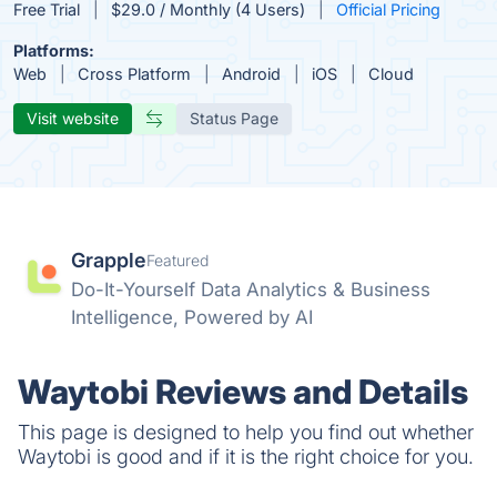
Free Trial
$29.0 / Monthly (4 Users)
Official Pricing
Platforms:
Web
Cross Platform
Android
iOS
Cloud
Visit website
Status Page
Grapple
Featured
Do-It-Yourself Data Analytics & Business
Intelligence, Powered by AI
Waytobi Reviews and Details
This page is designed to help you find out whether
Waytobi is good and if it is the right choice for you.