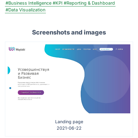
#Business Intelligence
#KPI
#Reporting & Dashboard
#Data Visualization
Screenshots and images
Landing page
2021-06-22