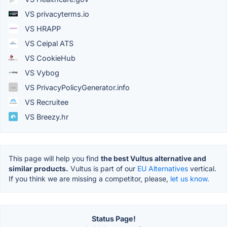
VS privacyterms.io
VS HRAPP
VS Ceipal ATS
VS CookieHub
VS Vybog
VS PrivacyPolicyGenerator.info
VS Recruitee
VS Breezy.hr
This page will help you find
the best Vultus alternative and
similar products.
Vultus is part of our
EU Alternatives
vertical.
If you think we are missing a competitor, please,
let us know.
Status Page!