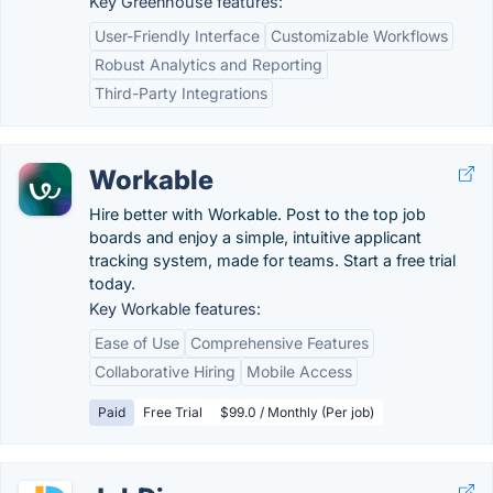
Key Greenhouse features:
User-Friendly Interface
Customizable Workflows
Robust Analytics and Reporting
Third-Party Integrations
Workable
Hire better with Workable. Post to the top job
boards and enjoy a simple, intuitive applicant
tracking system, made for teams. Start a free trial
today.
Key Workable features:
Ease of Use
Comprehensive Features
Collaborative Hiring
Mobile Access
Paid
Free Trial
$99.0 / Monthly (Per job)