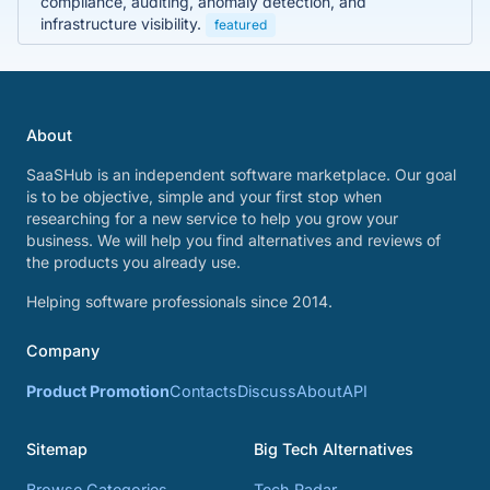
compliance, auditing, anomaly detection, and
infrastructure visibility.
featured
About
SaaSHub is an independent software marketplace. Our goal
is to be objective, simple and your first stop when
researching for a new service to help you grow your
business. We will help you find alternatives and reviews of
the products you already use.
Helping software professionals since 2014.
Company
Product Promotion
Contacts
Discuss
About
API
Sitemap
Big Tech Alternatives
Browse Categories
Tech Radar