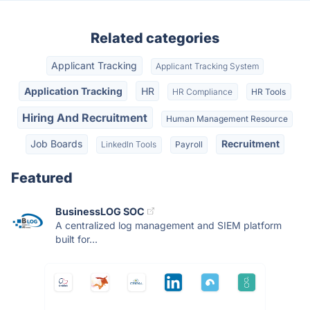
Related categories
Applicant Tracking
Applicant Tracking System
Application Tracking
HR
HR Compliance
HR Tools
Hiring And Recruitment
Human Management Resource
Job Boards
Recruitment
LinkedIn Tools
Payroll
Featured
BusinessLOG SOC
A centralized log management and SIEM platform
built for...