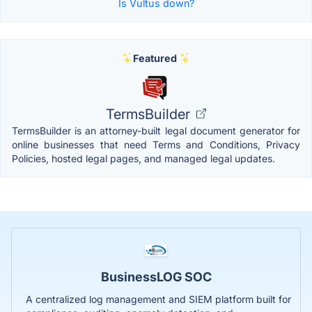
Is Vultus down?
Featured
TermsBuilder
TermsBuilder is an attorney-built legal document generator for
online businesses that need Terms and Conditions, Privacy
Policies, hosted legal pages, and managed legal updates.
BusinessLOG SOC
A centralized log management and SIEM platform built for