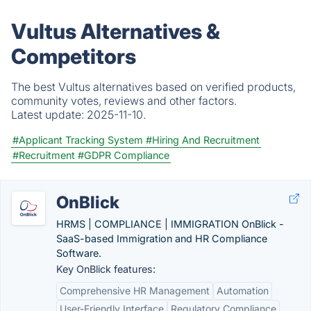
Vultus Alternatives &
Competitors
The best Vultus alternatives based on verified products,
community votes, reviews and other factors.
Latest update:
2025-11-10.
#Applicant Tracking System
#Hiring And Recruitment
#Recruitment
#GDPR Compliance
OnBlick
HRMS | COMPLIANCE | IMMIGRATION OnBlick -
SaaS-based Immigration and HR Compliance
Software.
Key OnBlick features:
Comprehensive HR Management
Automation
User-Friendly Interface
Regulatory Compliance