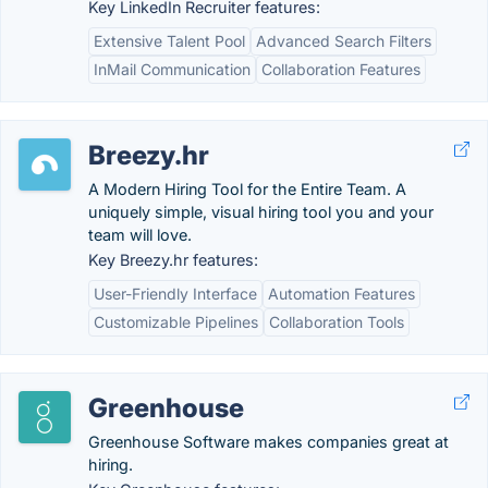
Key LinkedIn Recruiter features:
Extensive Talent Pool
Advanced Search Filters
InMail Communication
Collaboration Features
Breezy.hr
A Modern Hiring Tool for the Entire Team. A
uniquely simple, visual hiring tool you and your
team will love.
Key Breezy.hr features:
User-Friendly Interface
Automation Features
Customizable Pipelines
Collaboration Tools
Greenhouse
Greenhouse Software makes companies great at
hiring.