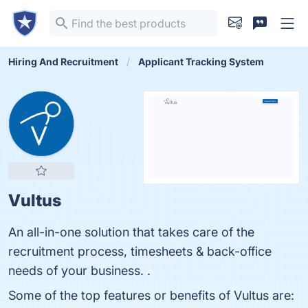
Hiring And Recruitment
Applicant Tracking System
Vultus
An all-in-one solution that takes care of the
recruitment process, timesheets & back-office
needs of your business. .
Some of the top features or benefits of Vultus are: