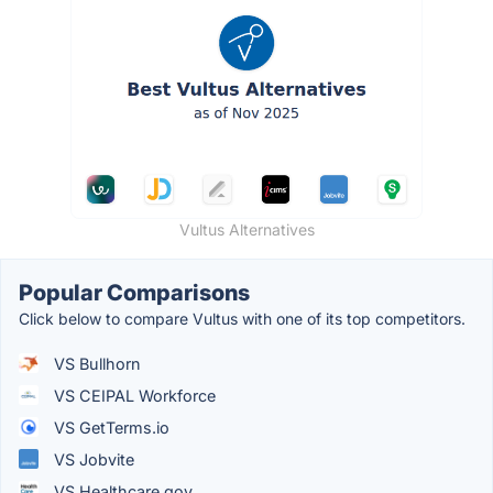
Vultus Alternatives
Popular Comparisons
Click below to compare Vultus with one of its top competitors.
VS Bullhorn
VS CEIPAL Workforce
VS GetTerms.io
VS Jobvite
VS Healthcare.gov