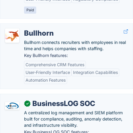
Paid
Bullhorn
Bullhorn connects recruiters with employees in real
time and helps companies with staffing.
Key Bullhorn features:
Comprehensive CRM Features
User-Friendly Interface
Integration Capabilities
Automation Features
BusinessLOG SOC
✓
A centralized log management and SIEM platform
built for compliance, auditing, anomaly detection,
and infrastructure visibility.
Key BusinessLOG SOC features: