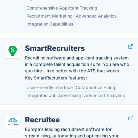
Comprehensive Applicant Tracking
Recruitment Marketing
Advanced Analytics
Integration Capabilities
SmartRecruiters
Recruiting software and applicant tracking system
in a complete talent acquisition suite. You are who
you hire - hire better with the ATS that works.
Key SmartRecruiters features:
User-Friendly Interface
Collaborative Hiring
Integrated Job Advertising
Advanced Analytics
Recruitee
Europe's leading recruitment software for
streamlining, automating and optimizing your