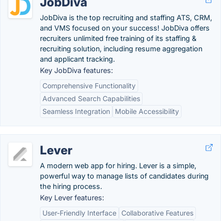
JobDiva
JobDiva is the top recruiting and staffing ATS, CRM,
and VMS focused on your success! JobDiva offers
recruiters unlimited free training of its staffing &
recruiting solution, including resume aggregation
and applicant tracking.
Key JobDiva features:
Comprehensive Functionality
Advanced Search Capabilities
Seamless Integration
Mobile Accessibility
Lever
A modern web app for hiring. Lever is a simple,
powerful way to manage lists of candidates during
the hiring process.
Key Lever features:
User-Friendly Interface
Collaborative Features