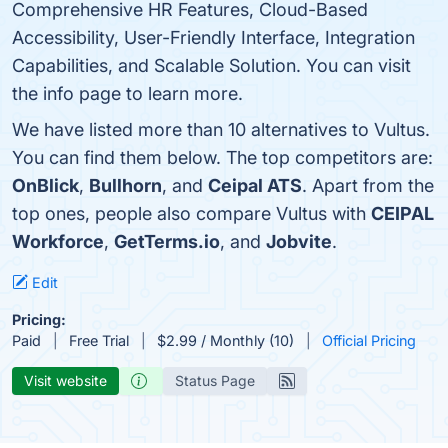
Comprehensive HR Features, Cloud-Based
Accessibility, User-Friendly Interface, Integration
Capabilities, and Scalable Solution. You can visit
the info page to learn more.
We have listed more than 10 alternatives to Vultus.
You can find them below. The top competitors are:
OnBlick
,
Bullhorn
, and
Ceipal ATS
. Apart from the
top ones, people also compare Vultus with
CEIPAL
Workforce
,
GetTerms.io
, and
Jobvite
.
Edit
Pricing:
Paid
Free Trial
$2.99 / Monthly (10)
Official Pricing
Visit website
Status Page