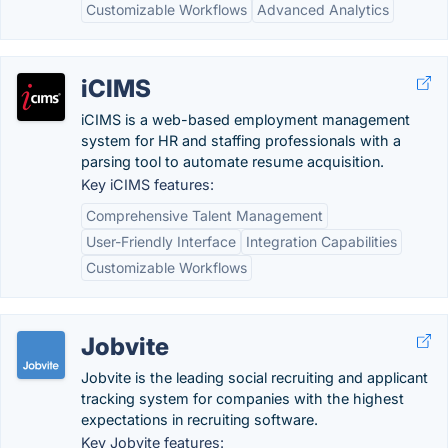
Customizable Workflows
Advanced Analytics
iCIMS
iCIMS is a web-based employment management
system for HR and staffing professionals with a
parsing tool to automate resume acquisition.
Key iCIMS features:
Comprehensive Talent Management
User-Friendly Interface
Integration Capabilities
Customizable Workflows
Jobvite
Jobvite is the leading social recruiting and applicant
tracking system for companies with the highest
expectations in recruiting software.
Key Jobvite features: