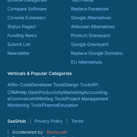
Compare Software
Replace Facebook
Chrome Extension
Google Alternatives
Status Pages!
Atlassian Alternatives
Funding News
Product Graveyard
Submit List
Google Graveyard
Newsletter
Replace Google Domains
EU Alternatives
Verticals & Popular Categories
AI
No-Code
Developer Tools
Design Tools
API
CRM
Help Desk
Productivity
Marketing
Accounting
eCommerce
HR
Writing Tools
Project Management
Monitoring Tools
Finance
Education
SaaSHub
Privacy Policy
Terms
Accelerated by
Bunny.net