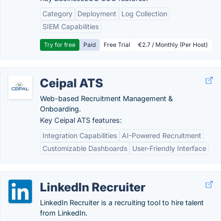
Category
Deployment
Log Collection
SIEM Capabilities
Try for free
Paid
Free Trial
€2.7 / Monthly (Per Host)
Ceipal ATS
Web-based Recruitment Management &
Onboarding.
Key Ceipal ATS features:
Integration Capabilities
AI-Powered Recruitment
Customizable Dashboards
User-Friendly Interface
LinkedIn Recruiter
LinkedIn Recruiter is a recruiting tool to hire talent
from LinkedIn.