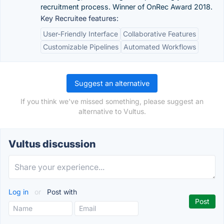
recruitment process. Winner of OnRec Award 2018.
Key Recruitee features:
User-Friendly Interface
Collaborative Features
Customizable Pipelines
Automated Workflows
Suggest an alternative
If you think we've missed something, please suggest an
alternative to Vultus.
Vultus discussion
Log in
or
Post with