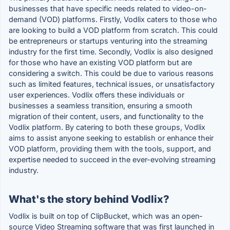
businesses that have specific needs related to video-on-
demand (VOD) platforms. Firstly, Vodlix caters to those who
are looking to build a VOD platform from scratch. This could
be entrepreneurs or startups venturing into the streaming
industry for the first time. Secondly, Vodlix is also designed
for those who have an existing VOD platform but are
considering a switch. This could be due to various reasons
such as limited features, technical issues, or unsatisfactory
user experiences. Vodlix offers these individuals or
businesses a seamless transition, ensuring a smooth
migration of their content, users, and functionality to the
Vodlix platform. By catering to both these groups, Vodlix
aims to assist anyone seeking to establish or enhance their
VOD platform, providing them with the tools, support, and
expertise needed to succeed in the ever-evolving streaming
industry.
What's the story behind Vodlix?
Vodlix is built on top of ClipBucket, which was an open-
source Video Streaming software that was first launched in