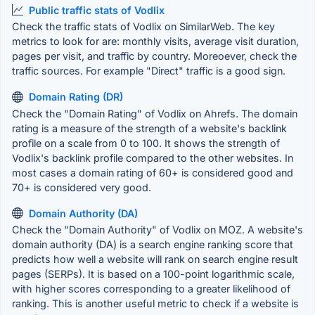
Public traffic stats of Vodlix
Check the traffic stats of Vodlix on SimilarWeb. The key
metrics to look for are: monthly visits, average visit duration,
pages per visit, and traffic by country. Moreoever, check the
traffic sources. For example "Direct" traffic is a good sign.
Domain Rating (DR)
Check the "Domain Rating" of Vodlix on Ahrefs. The domain
rating is a measure of the strength of a website's backlink
profile on a scale from 0 to 100. It shows the strength of
Vodlix's backlink profile compared to the other websites. In
most cases a domain rating of 60+ is considered good and
70+ is considered very good.
Domain Authority (DA)
Check the "Domain Authority" of Vodlix on MOZ. A website's
domain authority (DA) is a search engine ranking score that
predicts how well a website will rank on search engine result
pages (SERPs). It is based on a 100-point logarithmic scale,
with higher scores corresponding to a greater likelihood of
ranking. This is another useful metric to check if a website is