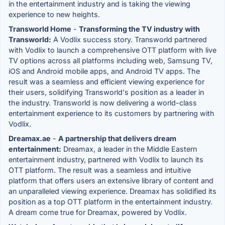
in the entertainment industry and is taking the viewing
experience to new heights.
Transworld Home
-
Transforming the TV industry with
Transworld:
A Vodlix success story. Transworld partnered
with Vodlix to launch a comprehensive OTT platform with live
TV options across all platforms including web, Samsung TV,
iOS and Android mobile apps, and Android TV apps. The
result was a seamless and efficient viewing experience for
their users, solidifying Transworld's position as a leader in
the industry. Transworld is now delivering a world-class
entertainment experience to its customers by partnering with
Vodlix.
Dreamax.ae
-
A partnership that delivers dream
entertainment:
Dreamax, a leader in the Middle Eastern
entertainment industry, partnered with Vodlix to launch its
OTT platform. The result was a seamless and intuitive
platform that offers users an extensive library of content and
an unparalleled viewing experience. Dreamax has solidified its
position as a top OTT platform in the entertainment industry.
A dream come true for Dreamax, powered by Vodlix.