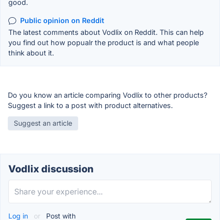
good.
Public opinion on Reddit
The latest comments about Vodlix on Reddit. This can help
you find out how popualr the product is and what people
think about it.
Do you know an article comparing Vodlix to other products?
Suggest a link to a post with product alternatives.
Suggest an article
Vodlix discussion
Log in
or
Post with