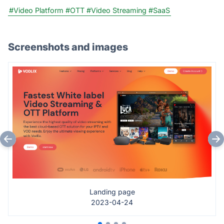
#Video Platform
#OTT
#Video Streaming
#SaaS
Screenshots and images
Landing page
2023-04-24