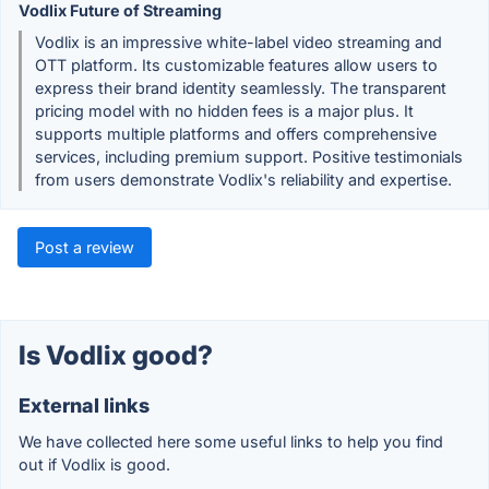
Vodlix Future of Streaming
Vodlix is an impressive white-label video streaming and
OTT platform. Its customizable features allow users to
express their brand identity seamlessly. The transparent
pricing model with no hidden fees is a major plus. It
supports multiple platforms and offers comprehensive
services, including premium support. Positive testimonials
from users demonstrate Vodlix's reliability and expertise.
Post a review
Is Vodlix good?
External links
We have collected here some useful links to help you find
out if Vodlix is good.