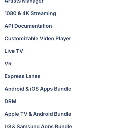
Artists Manager
1080 & 4K Streaming
API Documentation
Customizable Video Player
Live TV
VR
Express Lanes
Android & iOS Apps Bundle
DRM
Apple TV & Android Bundle
LG & Samsung Apps Bundle