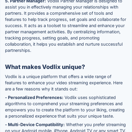
5. Partner Manager:
Vodlix Partner Manager is designed to
assist you in effectively managing your relationships with
partners. It provides a comprehensive set of tools and
features to help track progress, set goals and collaborate for
success. It acts as a toolset to streamline and enhance your
partner management activities. By centralizing information,
tracking progress, setting goals, and promoting
collaboration, it helps you establish and nurture successful
partnerships.
What makes Vodlix unique?
Vodlix is a unique platform that offers a wide range of
features to enhance your video streaming experience. Here
are a few reasons why it stands out:
- Personalized Preferences:
Vodlix uses sophisticated
algorithms to comprehend your streaming preferences and
empowers you to create the platform to your liking, creating
a personalized experience that suits your unique taste.
- Multi-Device Compatibility:
Whether you prefer streaming
on your Android mobile, iPhone, Android TV or any smart TV,