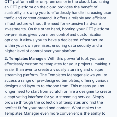
OTT platform either on-premises or in the cloud. Launching
an OTT platform on the cloud provides the benefit of
scalability, allowing you to effortlessly handle increasing user
traffic and content demand. It offers a reliable and efficient
infrastructure without the need for extensive hardware
investments. On the other hand, hosting your OTT platform
on-premises gives you more control and customization
options. It allows you to have a dedicated infrastructure
within your own premises, ensuring data security and a
higher level of control over your platform.
2. Templates Manager:
With this powerful tool, you can
effortlessly customize templates for your projects, making it
easier than ever to create a visually stunning and unique
streaming platform. The Templates Manager allows you to
access a range of pre-designed templates, offering various
designs and layouts to choose from. This means you no
longer need to start from scratch or hire a designer to create
a captivating interface for your streaming service. Simply
browse through the collection of templates and find the
perfect fit for your brand and content. What makes the
Templates Manager even more convenient is the ability to