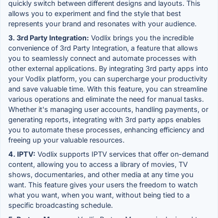
quickly switch between different designs and layouts. This
allows you to experiment and find the style that best
represents your brand and resonates with your audience.
3. 3rd Party Integration:
Vodlix brings you the incredible
convenience of 3rd Party Integration, a feature that allows
you to seamlessly connect and automate processes with
other external applications. By integrating 3rd party apps into
your Vodlix platform, you can supercharge your productivity
and save valuable time. With this feature, you can streamline
various operations and eliminate the need for manual tasks.
Whether it's managing user accounts, handling payments, or
generating reports, integrating with 3rd party apps enables
you to automate these processes, enhancing efficiency and
freeing up your valuable resources.
4. IPTV:
Vodlix supports IPTV services that offer on-demand
content, allowing you to access a library of movies, TV
shows, documentaries, and other media at any time you
want. This feature gives your users the freedom to watch
what you want, when you want, without being tied to a
specific broadcasting schedule.