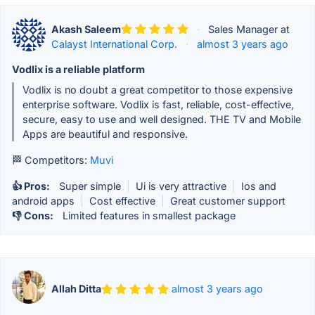
Akash Saleem
·
Sales Manager at
Calayst International Corp.
·
almost 3 years ago
Vodlix is a reliable platform
Vodlix is no doubt a great competitor to those expensive
enterprise software. Vodlix is fast, reliable, cost-effective,
secure, easy to use and well designed. THE TV and Mobile
Apps are beautiful and responsive.
🏁 Competitors:
Muvi
👍 Pros:
Super simple
|
Ui is very attractive
|
Ios and
android apps
|
Cost effective
|
Great customer support
👎 Cons:
Limited features in smallest package
Allah Ditta
almost 3 years ago