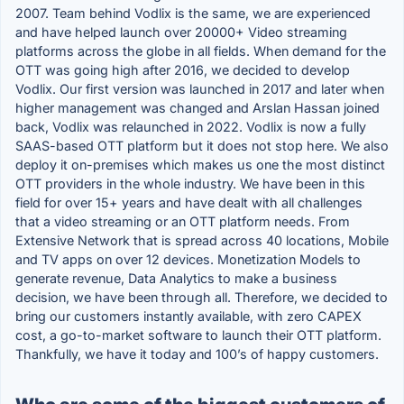
2007. Team behind Vodlix is the same, we are experienced
and have helped launch over 20000+ Video streaming
platforms across the globe in all fields. When demand for the
OTT was going high after 2016, we decided to develop
Vodlix. Our first version was launched in 2017 and later when
higher management was changed and Arslan Hassan joined
back, Vodlix was relaunched in 2022. Vodlix is now a fully
SAAS-based OTT platform but it does not stop here. We also
deploy it on-premises which makes us one the most distinct
OTT providers in the whole industry. We have been in this
field for over 15+ years and have dealt with all challenges
that a video streaming or an OTT platform needs. From
Extensive Network that is spread across 40 locations, Mobile
and TV apps on over 12 devices. Monetization Models to
generate revenue, Data Analytics to make a business
decision, we have been through all. Therefore, we decided to
bring our customers instantly available, with zero CAPEX
cost, a go-to-market software to launch their OTT platform.
Thankfully, we have it today and 100’s of happy customers.