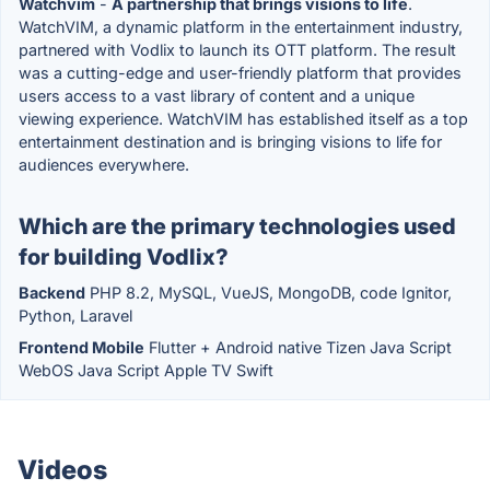
Watchvim
-
A partnership that brings visions to life
.
WatchVIM, a dynamic platform in the entertainment industry,
partnered with Vodlix to launch its OTT platform. The result
was a cutting-edge and user-friendly platform that provides
users access to a vast library of content and a unique
viewing experience. WatchVIM has established itself as a top
entertainment destination and is bringing visions to life for
audiences everywhere.
Which are the primary technologies used
for building Vodlix?
Backend
PHP 8.2, MySQL, VueJS, MongoDB, code Ignitor,
Python, Laravel
Frontend Mobile
Flutter + Android native Tizen Java Script
WebOS Java Script Apple TV Swift
Videos