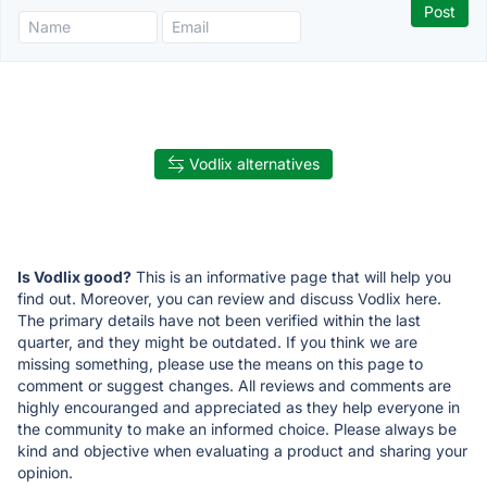
Vodlix alternatives
Is Vodlix good?
This is an informative page that will help you
find out. Moreover, you can review and discuss Vodlix here.
The primary details have not been verified within the last
quarter, and they might be outdated. If you think we are
missing something, please use the means on this page to
comment or suggest changes. All reviews and comments are
highly encouranged and appreciated as they help everyone in
the community to make an informed choice. Please always be
kind and objective when evaluating a product and sharing your
opinion.