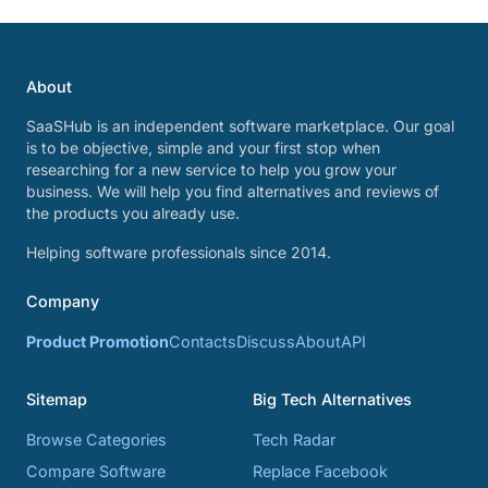
About
SaaSHub is an independent software marketplace. Our goal
is to be objective, simple and your first stop when
researching for a new service to help you grow your
business. We will help you find alternatives and reviews of
the products you already use.
Helping software professionals since 2014.
Company
Product Promotion
Contacts
Discuss
About
API
Sitemap
Big Tech Alternatives
Browse Categories
Tech Radar
Compare Software
Replace Facebook