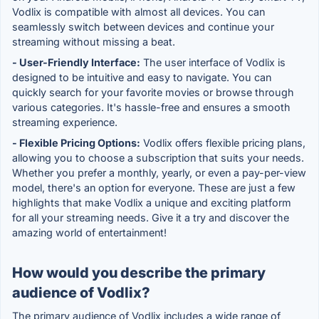
Vodlix is compatible with almost all devices. You can
seamlessly switch between devices and continue your
streaming without missing a beat.
- User-Friendly Interface:
The user interface of Vodlix is
designed to be intuitive and easy to navigate. You can
quickly search for your favorite movies or browse through
various categories. It's hassle-free and ensures a smooth
streaming experience.
- Flexible Pricing Options:
Vodlix offers flexible pricing plans,
allowing you to choose a subscription that suits your needs.
Whether you prefer a monthly, yearly, or even a pay-per-view
model, there's an option for everyone. These are just a few
highlights that make Vodlix a unique and exciting platform
for all your streaming needs. Give it a try and discover the
amazing world of entertainment!
How would you describe the primary
audience of Vodlix?
The primary audience of Vodlix includes a wide range of