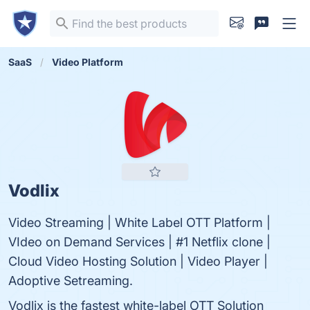
SaaS
Video Platform
Vodlix
Video Streaming | White Label OTT Platform |
VIdeo on Demand Services | #1 Netflix clone |
Cloud Video Hosting Solution | Video Player |
Adoptive Setreaming.
Vodlix is the fastest white-label OTT Solution