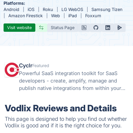
Platforms:
Android
iOS
Roku
LG WebOS
Samsung Tizen
Amazon Firestick
Web
iPad
Foxxum
Visit website
Status Page
Cyclr
Featured
Powerful SaaS integration toolkit for SaaS
developers - create, amplify, manage and
publish native integrations from within your
app with Cyclr's flexible Embedded iPaaS.
Vodlix Reviews and Details
This page is designed to help you find out whether
Vodlix is good and if it is the right choice for you.