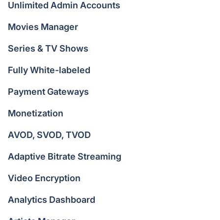
Unlimited Admin Accounts
Movies Manager
Series & TV Shows
Fully White-labeled
Payment Gateways
Monetization
AVOD, SVOD, TVOD
Adaptive Bitrate Streaming
Video Encryption
Analytics Dashboard