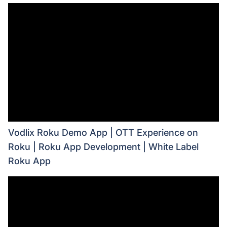
Vodlix Roku Demo App | OTT Experience on
Roku | Roku App Development | White Label
Roku App