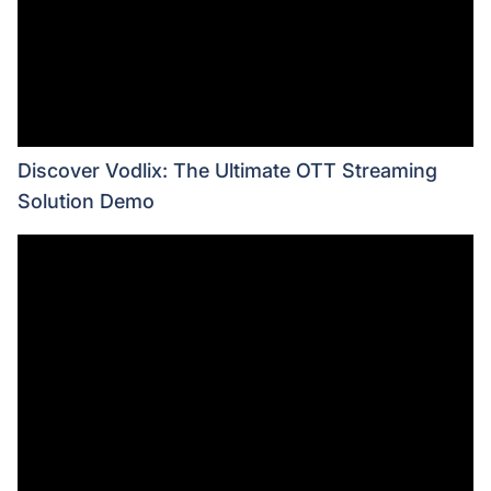
Discover Vodlix: The Ultimate OTT Streaming
Solution Demo