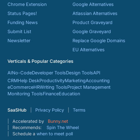
Chrome Extension
Google Alternatives
Status Pages!
Atlassian Alternatives
Funding News
Product Graveyard
Submit List
Google Graveyard
Newsletter
Replace Google Domains
EU Alternatives
Verticals & Popular Categories
AI
No-Code
Developer Tools
Design Tools
API
CRM
Help Desk
Productivity
Marketing
Accounting
eCommerce
HR
Writing Tools
Project Management
Monitoring Tools
Finance
Education
SaaSHub
Privacy Policy
Terms
Accelerated by
Bunny.net
Recommends:
Spin The Wheel
Schedule a
when to meet poll