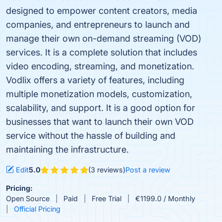
designed to empower content creators, media
companies, and entrepreneurs to launch and
manage their own on-demand streaming (VOD)
services. It is a complete solution that includes
video encoding, streaming, and monetization.
Vodlix offers a variety of features, including
multiple monetization models, customization,
scalability, and support. It is a good option for
businesses that want to launch their own VOD
service without the hassle of building and
maintaining the infrastructure.
Edit
5.0
(3 reviews)
Post a review
Pricing:
Open Source
Paid
Free Trial
€1199.0 / Monthly
Official Pricing