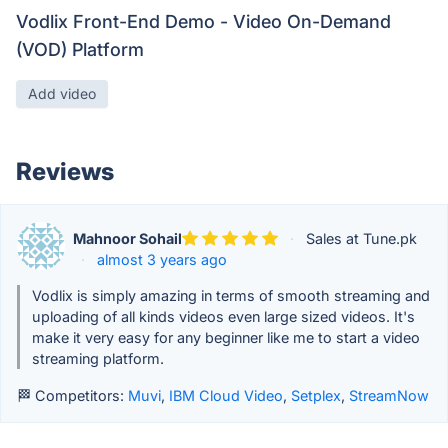
Vodlix Front-End Demo - Video On-Demand
(VOD) Platform
Add video
Reviews
Mahnoor Sohail
·
Sales at Tune.pk
·
almost 3 years ago
Vodlix is simply amazing in terms of smooth streaming and
uploading of all kinds videos even large sized videos. It's
make it very easy for any beginner like me to start a video
streaming platform.
🏁 Competitors:
Muvi
,
IBM Cloud Video
,
Setplex
,
StreamNow