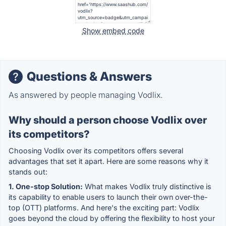
Show embed code
Questions & Answers
As answered by people managing Vodlix.
Why should a person choose Vodlix over
its competitors?
Choosing Vodlix over its competitors offers several
advantages that set it apart. Here are some reasons why it
stands out:
1. One-stop Solution:
What makes Vodlix truly distinctive is
its capability to enable users to launch their own over-the-
top (OTT) platforms. And here's the exciting part: Vodlix
goes beyond the cloud by offering the flexibility to host your