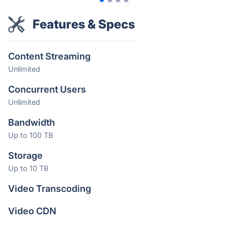
Features & Specs
Content Streaming
Unlimited
Concurrent Users
Unlimited
Bandwidth
Up to 100 TB
Storage
Up to 10 TB
Video Transcoding
Video CDN