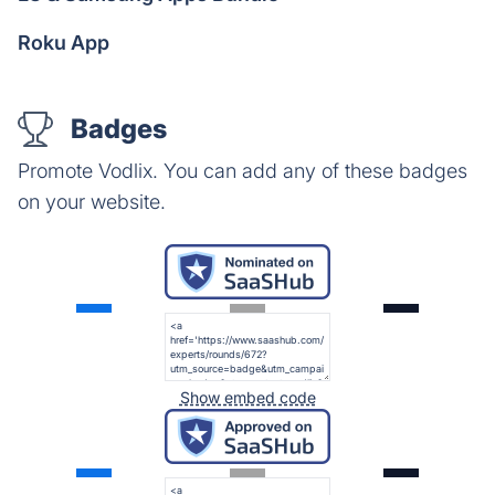
Roku App
Badges
Promote Vodlix. You can add any of these badges
on your website.
Show embed code