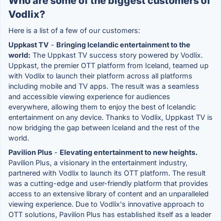
Who are some of the biggest customers of
Vodlix?
Here is a list of a few of our customers:
Uppkast TV
-
Bringing Icelandic entertainment to the
world:
The Uppkast TV success story powered by Vodlix.
Uppkast, the premier OTT platform from Iceland, teamed up
with Vodlix to launch their platform across all platforms
including mobile and TV apps. The result was a seamless
and accessible viewing experience for audiences
everywhere, allowing them to enjoy the best of Icelandic
entertainment on any device. Thanks to Vodlix, Uppkast TV is
now bridging the gap between Iceland and the rest of the
world.
Pavilion Plus
-
Elevating entertainment to new heights.
Pavilion Plus, a visionary in the entertainment industry,
partnered with Vodlix to launch its OTT platform. The result
was a cutting-edge and user-friendly platform that provides
access to an extensive library of content and an unparalleled
viewing experience. Due to Vodlix's innovative approach to
OTT solutions, Pavilion Plus has established itself as a leader