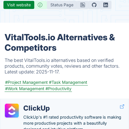
Visit website
Status Page
VitalTools.io Alternatives &
Competitors
The best VitalTools.io alternatives based on verified
products, community votes, reviews and other factors.
Latest update:
2025-11-17.
#Project Management
#Task Management
#Work Management
#Productivity
ClickUp
ClickUp's #1 rated productivity software is making
more productive projects with a beautifully