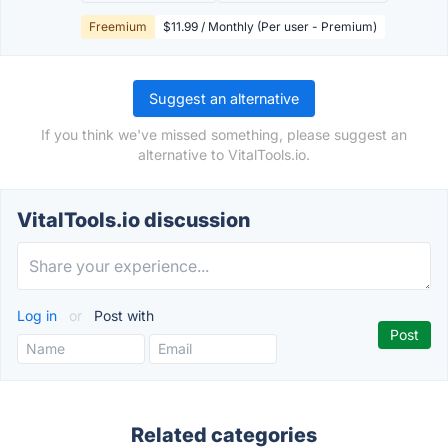
Freemium
$11.99 / Monthly (Per user - Premium)
Suggest an alternative
If you think we've missed something, please suggest an
alternative to VitalTools.io.
VitalTools.io discussion
Log in
or
Post with
Related categories