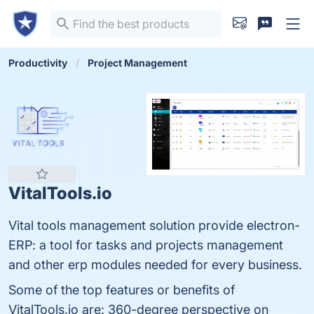
Productivity
Project Management
VitalTools.io
Vital tools management solution provide electron-
ERP: a tool for tasks and projects management
and other erp modules needed for every business.
Some of the top features or benefits of
VitalTools.io are: 360-degree perspective on