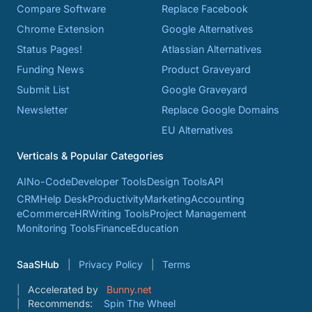
Compare Software
Replace Facebook
Chrome Extension
Google Alternatives
Status Pages!
Atlassian Alternatives
Funding News
Product Graveyard
Submit List
Google Graveyard
Newsletter
Replace Google Domains
EU Alternatives
Verticals & Popular Categories
AI
No-Code
Developer Tools
Design Tools
API
CRM
Help Desk
Productivity
Marketing
Accounting
eCommerce
HR
Writing Tools
Project Management
Monitoring Tools
Finance
Education
SaaSHub
Privacy Policy
Terms
Accelerated by
Bunny.net
Recommends:
Spin The Wheel