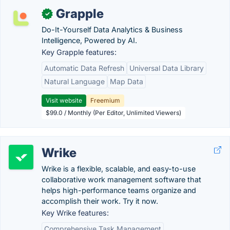
Grapple
✓
Do-It-Yourself Data Analytics & Business
Intelligence, Powered by AI.
Key Grapple features:
Automatic Data Refresh
Universal Data Library
Natural Language
Map Data
Visit website
Freemium
$99.0 / Monthly (Per Editor, Unlimited Viewers)
Wrike
Wrike is a flexible, scalable, and easy-to-use
collaborative work management software that
helps high-performance teams organize and
accomplish their work. Try it now.
Key Wrike features:
Comprehensive Task Management