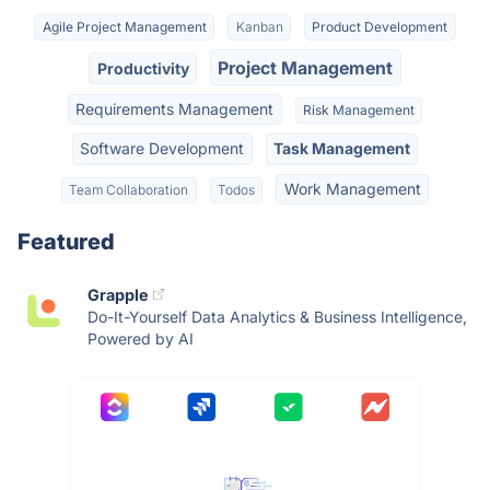
Agile Project Management
Kanban
Product Development
Project Management
Productivity
Requirements Management
Risk Management
Software Development
Task Management
Work Management
Team Collaboration
Todos
Featured
Grapple
Do-It-Yourself Data Analytics & Business Intelligence,
Powered by AI