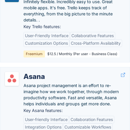
Infinitely flexible. Incredibly easy to use. Great
mobile apps. It's free. Trello keeps track of
everything, from the big picture to the minute
details. .
Key Trello features:
User-Friendly Interface
Collaborative Features
Customization Options
Cross-Platform Availability
Freemium
$12.5 / Monthly (Per user - Business Class)
Asana
Asana project management is an effort to re-
imagine how we work together, through modern
productivity software. Fast and versatile, Asana
helps individuals and groups get more done.
Key Asana features:
User-friendly Interface
Collaboration Features
Integration Options
Customizable Workflows