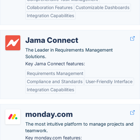
Collaboration Features
Customizable Dashboards
Integration Capabilities
Jama Connect
The Leader in Requirements Management
Solutions.
Key Jama Connect features:
Requirements Management
Compliance and Standards
User-Friendly Interface
Integration Capabilities
monday.com
The most intuitive platform to manage projects and
teamwork.
Key monday.com features: