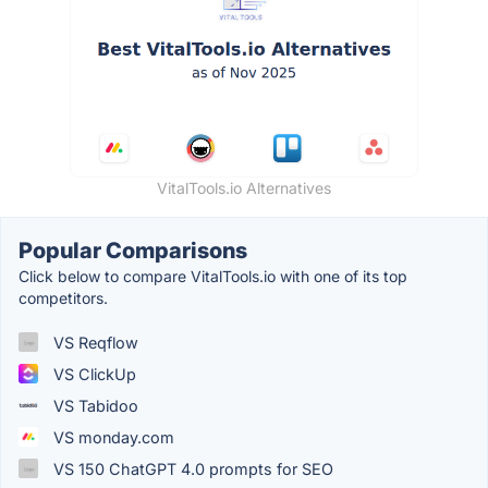
VitalTools.io Alternatives
Popular Comparisons
Click below to compare VitalTools.io with one of its top
competitors.
VS Reqflow
VS ClickUp
VS Tabidoo
VS monday.com
VS 150 ChatGPT 4.0 prompts for SEO