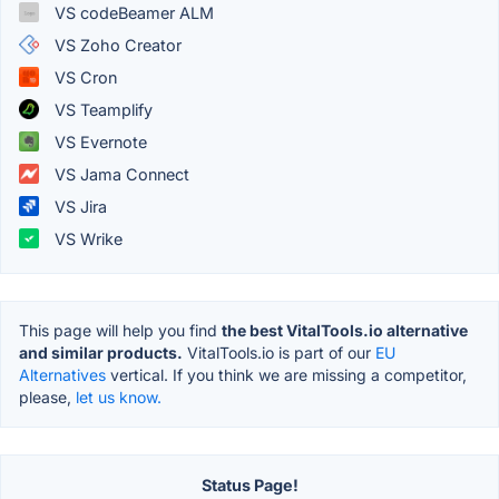
VS codeBeamer ALM
VS Zoho Creator
VS Cron
VS Teamplify
VS Evernote
VS Jama Connect
VS Jira
VS Wrike
This page will help you find
the best VitalTools.io alternative
and similar products.
VitalTools.io is part of our
EU
Alternatives
vertical. If you think we are missing a competitor,
please,
let us know.
Status Page!