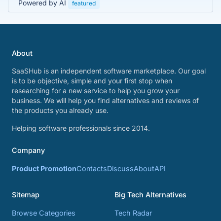
Powered by AI
featured
About
SaaSHub is an independent software marketplace. Our goal
is to be objective, simple and your first stop when
researching for a new service to help you grow your
business. We will help you find alternatives and reviews of
the products you already use.
Helping software professionals since 2014.
Company
Product Promotion
Contacts
Discuss
About
API
Sitemap
Big Tech Alternatives
Browse Categories
Tech Radar