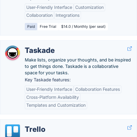
User-Friendly Interface
Customization
Collaboration
Integrations
Paid
Free Trial
$14.0 / Monthly (per seat)
Taskade
Make lists, organize your thoughts, and be inspired
to get things done. Taskade is a collaborative
space for your tasks.
Key Taskade features:
User-Friendly Interface
Collaboration Features
Cross-Platform Availability
Templates and Customization
Trello