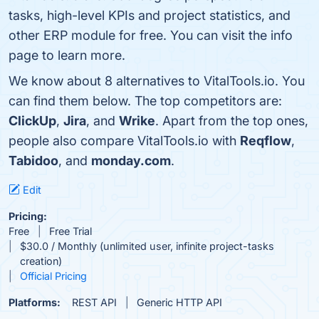
tasks, high-level KPIs and project statistics, and
other ERP module for free. You can visit the info
page to learn more.
We know about 8 alternatives to VitalTools.io. You
can find them below. The top competitors are:
ClickUp
,
Jira
, and
Wrike
. Apart from the top ones,
people also compare VitalTools.io with
Reqflow
,
Tabidoo
, and
monday.com
.
Edit
Pricing:
Free
Free Trial
$30.0 / Monthly (unlimited user, infinite project-tasks
creation)
Official Pricing
Platforms:
REST API
Generic HTTP API