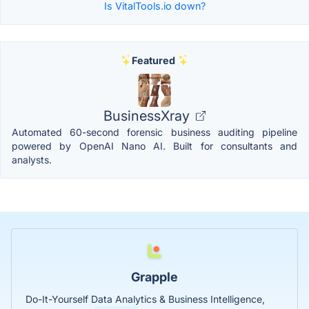
Is VitalTools.io down?
Featured
BusinessXray
Automated 60-second forensic business auditing pipeline
powered by OpenAI Nano AI. Built for consultants and
analysts.
Grapple
Do-It-Yourself Data Analytics & Business Intelligence,