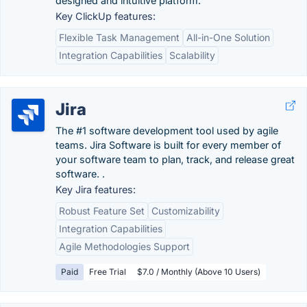
designed and intuitive platform.
Key ClickUp features:
Flexible Task Management
All-in-One Solution
Integration Capabilities
Scalability
Jira
The #1 software development tool used by agile
teams. Jira Software is built for every member of
your software team to plan, track, and release great
software. .
Key Jira features:
Robust Feature Set
Customizability
Integration Capabilities
Agile Methodologies Support
Paid
Free Trial
$7.0 / Monthly (Above 10 Users)