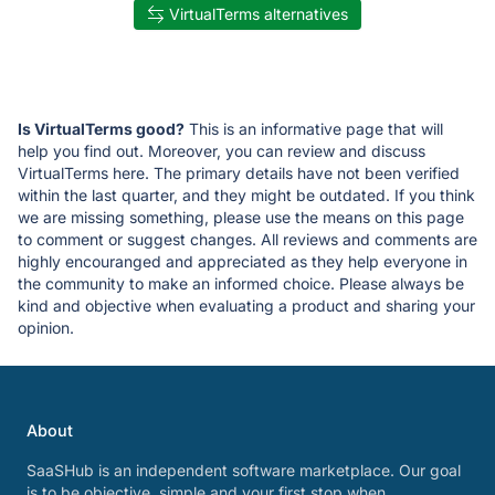
VirtualTerms alternatives
Is VirtualTerms good?
This is an informative page that will
help you find out. Moreover, you can review and discuss
VirtualTerms here. The primary details have not been verified
within the last quarter, and they might be outdated. If you think
we are missing something, please use the means on this page
to comment or suggest changes. All reviews and comments are
highly encouranged and appreciated as they help everyone in
the community to make an informed choice. Please always be
kind and objective when evaluating a product and sharing your
opinion.
About
SaaSHub is an independent software marketplace. Our goal
is to be objective, simple and your first stop when