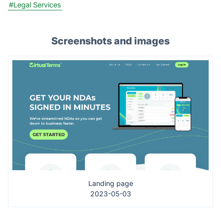
#Legal Services
Screenshots and images
Landing page
2023-05-03