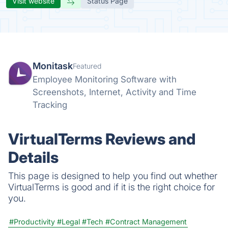
Visit website
Status Page
Monitask
Featured
Employee Monitoring Software with
Screenshots, Internet, Activity and Time
Tracking
VirtualTerms Reviews and
Details
This page is designed to help you find out whether
VirtualTerms is good and if it is the right choice for
you.
#Productivity
#Legal
#Tech
#Contract Management