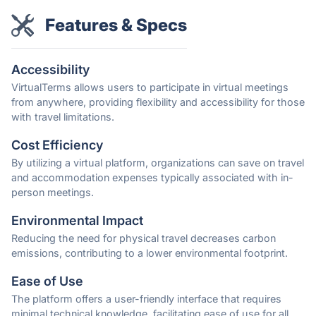
Features & Specs
Accessibility
VirtualTerms allows users to participate in virtual meetings
from anywhere, providing flexibility and accessibility for those
with travel limitations.
Cost Efficiency
By utilizing a virtual platform, organizations can save on travel
and accommodation expenses typically associated with in-
person meetings.
Environmental Impact
Reducing the need for physical travel decreases carbon
emissions, contributing to a lower environmental footprint.
Ease of Use
The platform offers a user-friendly interface that requires
minimal technical knowledge, facilitating ease of use for all