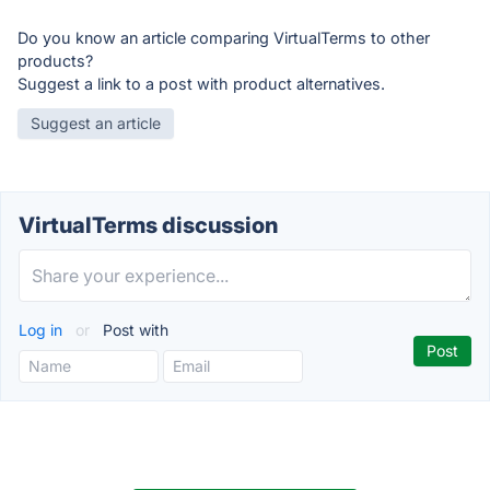
Do you know an article comparing VirtualTerms to other
products?
Suggest a link to a post with product alternatives.
Suggest an article
VirtualTerms discussion
Log in
or
Post with