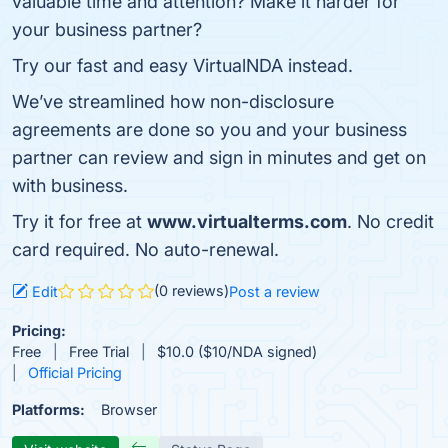
valuable time and attention? Make it harder for
your business partner?
Try our fast and easy VirtualNDA instead.
We’ve streamlined how non-disclosure
agreements are done so you and your business
partner can review and sign in minutes and get on
with business.
Try it for free at
www.virtualterms.com
. No credit
card required. No auto-renewal.
(0 reviews)
Edit
Post a review
Pricing:
Free
Free Trial
$10.0 ($10/NDA signed)
Official Pricing
Platforms:
Browser