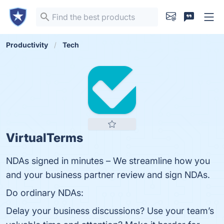
Productivity
Tech
VirtualTerms
NDAs signed in minutes – We streamline how you
and your business partner review and sign NDAs.
Do ordinary NDAs:
Delay your business discussions? Use your team’s