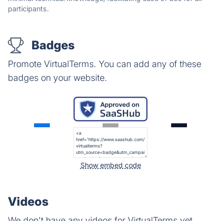
participants.
Badges
Promote VirtualTerms. You can add any of these
badges on your website.
Show embed code
Videos
We don't have any videos for VirtualTerms yet.