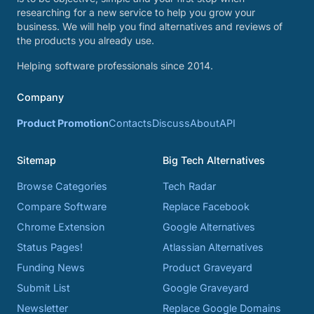
researching for a new service to help you grow your
business. We will help you find alternatives and reviews of
the products you already use.
Helping software professionals since 2014.
Company
Product Promotion
Contacts
Discuss
About
API
Sitemap
Big Tech Alternatives
Browse Categories
Tech Radar
Compare Software
Replace Facebook
Chrome Extension
Google Alternatives
Status Pages!
Atlassian Alternatives
Funding News
Product Graveyard
Submit List
Google Graveyard
Newsletter
Replace Google Domains