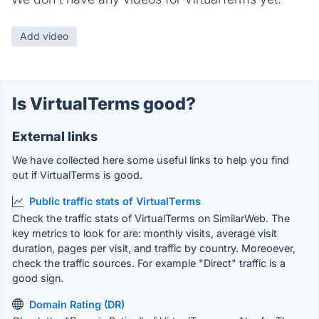
Add video
Is VirtualTerms good?
External links
We have collected here some useful links to help you find
out if VirtualTerms is good.
Public traffic stats of VirtualTerms
Check the traffic stats of VirtualTerms on SimilarWeb. The
key metrics to look for are: monthly visits, average visit
duration, pages per visit, and traffic by country. Moreoever,
check the traffic sources. For example "Direct" traffic is a
good sign.
Domain Rating (DR)