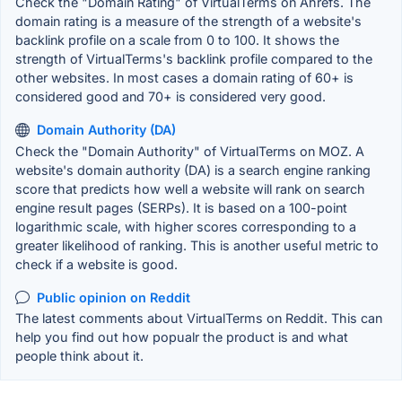
Check the "Domain Rating" of VirtualTerms on Ahrefs. The
domain rating is a measure of the strength of a website's
backlink profile on a scale from 0 to 100. It shows the
strength of VirtualTerms's backlink profile compared to the
other websites. In most cases a domain rating of 60+ is
considered good and 70+ is considered very good.
Domain Authority (DA)
Check the "Domain Authority" of VirtualTerms on MOZ. A
website's domain authority (DA) is a search engine ranking
score that predicts how well a website will rank on search
engine result pages (SERPs). It is based on a 100-point
logarithmic scale, with higher scores corresponding to a
greater likelihood of ranking. This is another useful metric to
check if a website is good.
Public opinion on Reddit
The latest comments about VirtualTerms on Reddit. This can
help you find out how popualr the product is and what
people think about it.