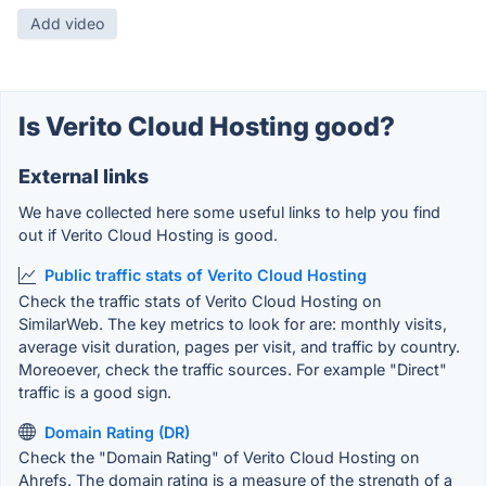
Add video
Is Verito Cloud Hosting good?
External links
We have collected here some useful links to help you find
out if Verito Cloud Hosting is good.
Public traffic stats of Verito Cloud Hosting
Check the traffic stats of Verito Cloud Hosting on
SimilarWeb. The key metrics to look for are: monthly visits,
average visit duration, pages per visit, and traffic by country.
Moreoever, check the traffic sources. For example "Direct"
traffic is a good sign.
Domain Rating (DR)
Check the "Domain Rating" of Verito Cloud Hosting on
Ahrefs. The domain rating is a measure of the strength of a