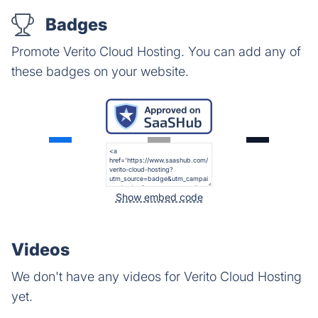
Badges
Promote Verito Cloud Hosting. You can add any of
these badges on your website.
Show embed code
Videos
We don't have any videos for Verito Cloud Hosting
yet.