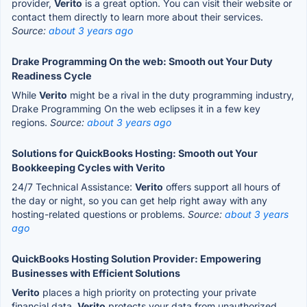
provider,
Verito
is a great option. You can visit their website or
contact them directly to learn more about their services.
Source:
about 3 years ago
Drake Programming On the web: Smooth out Your Duty
Readiness Cycle
While
Verito
might be a rival in the duty programming industry,
Drake Programming On the web eclipses it in a few key
regions.
Source:
about 3 years ago
Solutions for QuickBooks Hosting: Smooth out Your
Bookkeeping Cycles with Verito
24/7 Technical Assistance:
Verito
offers support all hours of
the day or night, so you can get help right away with any
hosting-related questions or problems.
Source:
about 3 years
ago
QuickBooks Hosting Solution Provider: Empowering
Businesses with Efficient Solutions
Verito
places a high priority on protecting your private
financial data.
Verito
protects your data from unauthorized