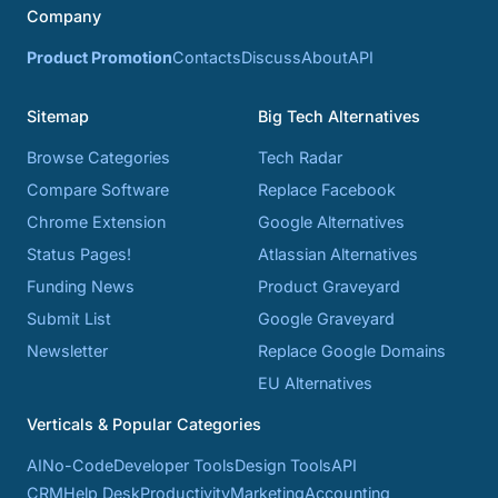
Company
Product Promotion
Contacts
Discuss
About
API
Sitemap
Big Tech Alternatives
Browse Categories
Tech Radar
Compare Software
Replace Facebook
Chrome Extension
Google Alternatives
Status Pages!
Atlassian Alternatives
Funding News
Product Graveyard
Submit List
Google Graveyard
Newsletter
Replace Google Domains
EU Alternatives
Verticals & Popular Categories
AI
No-Code
Developer Tools
Design Tools
API
CRM
Help Desk
Productivity
Marketing
Accounting