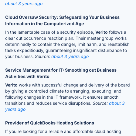
about 3 years ago
Cloud Oversaw Security: Safeguarding Your Business
Information in the Computerized Age
In the lamentable case of a security episode,
Verito
follows a
clear cut occurrence reaction plan. Their master group works
determinedly to contain the danger, limit harm, and reestablish
tasks expeditiously, guaranteeing insignificant disturbance to
your business.
Source:
about 3 years ago
Service Management for IT: Smoothing out Business
Activities with Verito
Verito
works with successful change and delivery of the board
by giving a controlled climate to arranging, executing, and
following changes in the IT framework. It ensures smooth
transitions and reduces service disruptions.
Source:
about 3
years ago
Provider of QuickBooks Hosting Solutions
If you're looking for a reliable and affordable cloud hosting