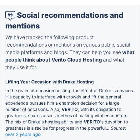
Social recommendations and
mentions
We have tracked the following product
recommendations or mentions on various public social
media platforms and blogs. They can help you see
what
people think about Verito Cloud Hosting
and what
they use it for.
Lifting Your Occasion with Drake Hosting
In the realm of occasion hosting, the effect of Drake is obvious.
His capacity to interface with crowds and lift the general
experience pursues him a champion decision for a large
number of occasions. Also,
VERITO
, with its obligation to
greatness, shares a similar ethos of making vital encounters.
The mix of Drake's hosting ability and
VERITO
's devotion to
greatness is a recipe for progress in the powerful...
Source:
over 2 years ago