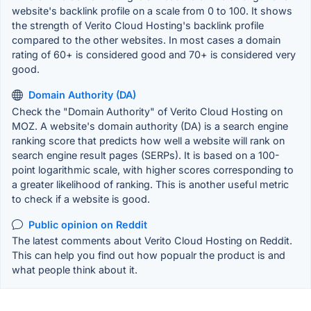
website's backlink profile on a scale from 0 to 100. It shows
the strength of Verito Cloud Hosting's backlink profile
compared to the other websites. In most cases a domain
rating of 60+ is considered good and 70+ is considered very
good.
Domain Authority (DA)
Check the "Domain Authority" of Verito Cloud Hosting on
MOZ. A website's domain authority (DA) is a search engine
ranking score that predicts how well a website will rank on
search engine result pages (SERPs). It is based on a 100-
point logarithmic scale, with higher scores corresponding to
a greater likelihood of ranking. This is another useful metric
to check if a website is good.
Public opinion on Reddit
The latest comments about Verito Cloud Hosting on Reddit.
This can help you find out how popualr the product is and
what people think about it.