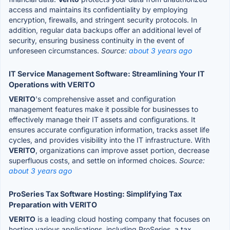
access and maintains its confidentiality by employing
encryption, firewalls, and stringent security protocols. In
addition, regular data backups offer an additional level of
security, ensuring business continuity in the event of
unforeseen circumstances.
Source:
about 3 years ago
IT Service Management Software: Streamlining Your IT
Operations with VERITO
VERITO
's comprehensive asset and configuration
management features make it possible for businesses to
effectively manage their IT assets and configurations. It
ensures accurate configuration information, tracks asset life
cycles, and provides visibility into the IT infrastructure. With
VERITO
, organizations can improve asset portion, decrease
superfluous costs, and settle on informed choices.
Source:
about 3 years ago
ProSeries Tax Software Hosting: Simplifying Tax
Preparation with VERITO
VERITO
is a leading cloud hosting company that focuses on
hosting various applications, including ProSeries, a tax