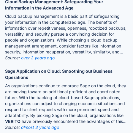
Cloud Backup Management: Safeguarding Your
Information in the Advanced Age
Cloud backup management is a basic part of safeguarding
your information in the computerized age. The benefits of
information over repetitiveness, openness, robotized backups,
versatility, and security pursue a convincing decision for
people and organizations. While choosing a cloud backup
management arrangement, consider factors like information
security, information recuperation, versatility, similarity, and...
Source:
over 2 years ago
Sage Application on Cloud: Smoothing out Business
Operations
As organizations continue to embrace Sage on the cloud, they
are moving toward an additional proficient and coordinated
future. With the backing of cloud-based Sage applications,
organizations can adjust to changing economic situations and
respond to client requests with more prominent speed and
adaptability. By picking Sage on the cloud, organizations like
VERITO
have previously encountered the advantages of this...
Source:
almost 3 years ago