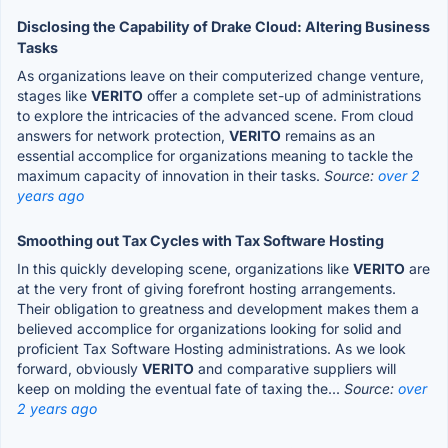
Disclosing the Capability of Drake Cloud: Altering Business
Tasks
As organizations leave on their computerized change venture,
stages like
VERITO
offer a complete set-up of administrations
to explore the intricacies of the advanced scene. From cloud
answers for network protection,
VERITO
remains as an
essential accomplice for organizations meaning to tackle the
maximum capacity of innovation in their tasks.
Source:
over 2
years ago
Smoothing out Tax Cycles with Tax Software Hosting
In this quickly developing scene, organizations like
VERITO
are
at the very front of giving forefront hosting arrangements.
Their obligation to greatness and development makes them a
believed accomplice for organizations looking for solid and
proficient Tax Software Hosting administrations. As we look
forward, obviously
VERITO
and comparative suppliers will
keep on molding the eventual fate of taxing the...
Source:
over
2 years ago