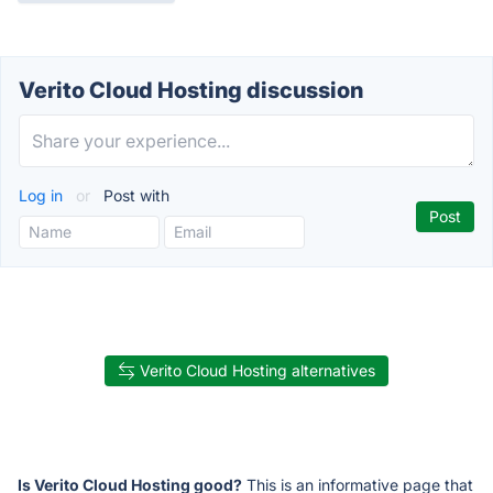
Verito Cloud Hosting discussion
Log in
or
Post with
Verito Cloud Hosting alternatives
Is Verito Cloud Hosting good?
This is an informative page that