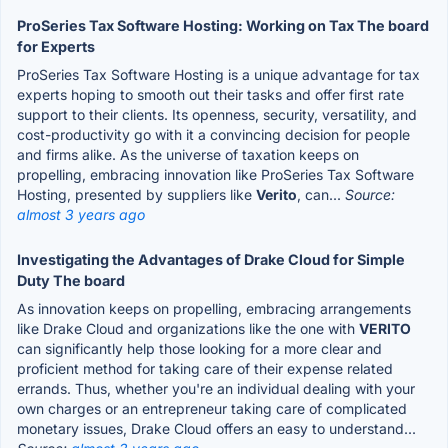
ProSeries Tax Software Hosting: Working on Tax The board
for Experts
ProSeries Tax Software Hosting is a unique advantage for tax
experts hoping to smooth out their tasks and offer first rate
support to their clients. Its openness, security, versatility, and
cost-productivity go with it a convincing decision for people
and firms alike. As the universe of taxation keeps on
propelling, embracing innovation like ProSeries Tax Software
Hosting, presented by suppliers like
Verito
, can...
Source:
almost 3 years ago
Investigating the Advantages of Drake Cloud for Simple
Duty The board
As innovation keeps on propelling, embracing arrangements
like Drake Cloud and organizations like the one with
VERITO
can significantly help those looking for a more clear and
proficient method for taking care of their expense related
errands. Thus, whether you're an individual dealing with your
own charges or an entrepreneur taking care of complicated
monetary issues, Drake Cloud offers an easy to understand...