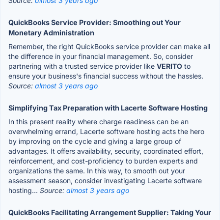
Source:
almost 3 years ago
QuickBooks Service Provider: Smoothing out Your
Monetary Administration
Remember, the right QuickBooks service provider can make all
the difference in your financial management. So, consider
partnering with a trusted service provider like
VERITO
to
ensure your business's financial success without the hassles.
Source:
almost 3 years ago
Simplifying Tax Preparation with Lacerte Software Hosting
In this present reality where charge readiness can be an
overwhelming errand, Lacerte software hosting acts the hero
by improving on the cycle and giving a large group of
advantages. It offers availability, security, coordinated effort,
reinforcement, and cost-proficiency to burden experts and
organizations the same. In this way, to smooth out your
assessment season, consider investigating Lacerte software
hosting...
Source:
almost 3 years ago
QuickBooks Facilitating Arrangement Supplier: Taking Your