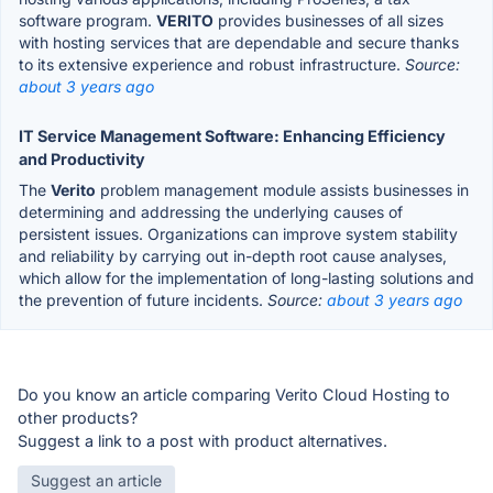
software program.
VERITO
provides businesses of all sizes
with hosting services that are dependable and secure thanks
to its extensive experience and robust infrastructure.
Source:
about 3 years ago
IT Service Management Software: Enhancing Efficiency
and Productivity
The
Verito
problem management module assists businesses in
determining and addressing the underlying causes of
persistent issues. Organizations can improve system stability
and reliability by carrying out in-depth root cause analyses,
which allow for the implementation of long-lasting solutions and
the prevention of future incidents.
Source:
about 3 years ago
Do you know an article comparing Verito Cloud Hosting to
other products?
Suggest a link to a post with product alternatives.
Suggest an article