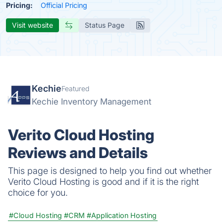
Pricing:
Official Pricing
Visit website
Status Page
Kechie
Featured
Kechie Inventory Management
Verito Cloud Hosting
Reviews and Details
This page is designed to help you find out whether
Verito Cloud Hosting is good and if it is the right
choice for you.
#Cloud Hosting
#CRM
#Application Hosting