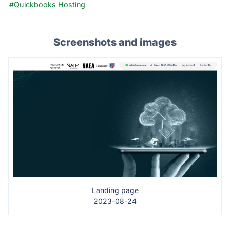
#Quickbooks Hosting
Screenshots and images
Landing page
2023-08-24