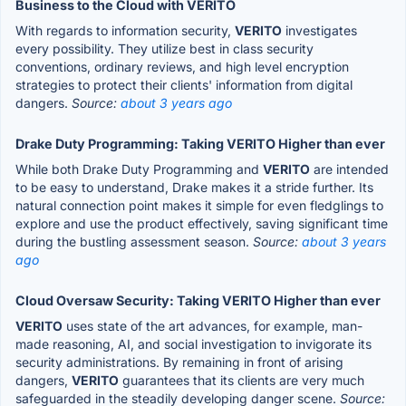
Business to the Cloud with VERITO
With regards to information security,
VERITO
investigates
every possibility. They utilize best in class security
conventions, ordinary reviews, and high level encryption
strategies to protect their clients' information from digital
dangers.
Source:
about 3 years ago
Drake Duty Programming: Taking VERITO Higher than ever
While both Drake Duty Programming and
VERITO
are intended
to be easy to understand, Drake makes it a stride further. Its
natural connection point makes it simple for even fledglings to
explore and use the product effectively, saving significant time
during the bustling assessment season.
Source:
about 3 years
ago
Cloud Oversaw Security: Taking VERITO Higher than ever
VERITO
uses state of the art advances, for example, man-
made reasoning, AI, and social investigation to invigorate its
security administrations. By remaining in front of arising
dangers,
VERITO
guarantees that its clients are very much
safeguarded in the steadily developing danger scene.
Source: