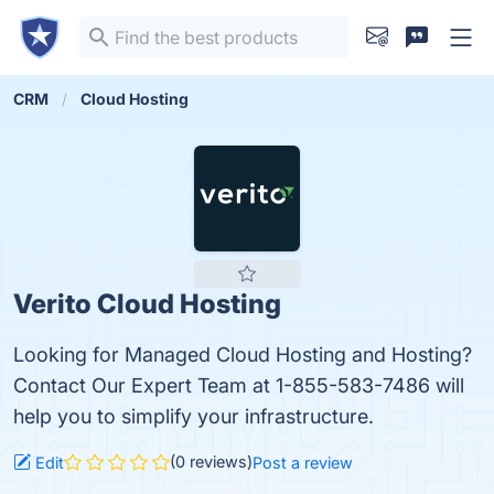
CRM
Cloud Hosting
Verito Cloud Hosting
Looking for Managed Cloud Hosting and Hosting?
Contact Our Expert Team at 1-855-583-7486 will
help you to simplify your infrastructure.
(0 reviews)
Edit
Post a review