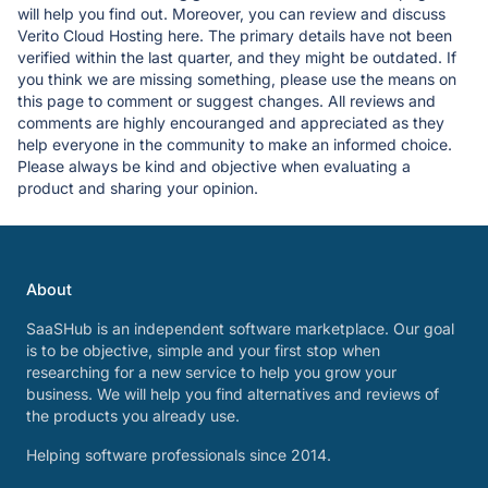
will help you find out. Moreover, you can review and discuss
Verito Cloud Hosting here. The primary details have not been
verified within the last quarter, and they might be outdated. If
you think we are missing something, please use the means on
this page to comment or suggest changes. All reviews and
comments are highly encouranged and appreciated as they
help everyone in the community to make an informed choice.
Please always be kind and objective when evaluating a
product and sharing your opinion.
About
SaaSHub is an independent software marketplace. Our goal
is to be objective, simple and your first stop when
researching for a new service to help you grow your
business. We will help you find alternatives and reviews of
the products you already use.
Helping software professionals since 2014.