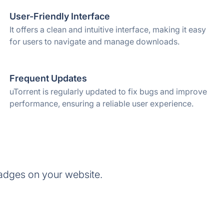
User-Friendly Interface
It offers a clean and intuitive interface, making it easy
for users to navigate and manage downloads.
Frequent Updates
uTorrent is regularly updated to fix bugs and improve
performance, ensuring a reliable user experience.
adges on your website.