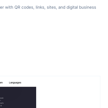
 with QR codes, links, sites, and digital business