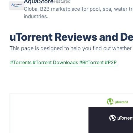
AquaStore
Featured
Global B2B marketplace for pool, spa, water tr
industries.
uTorrent Reviews and De
This page is designed to help you find out whether uT
#Torrents
#Torrent Downloads
#BitTorrent
#P2P