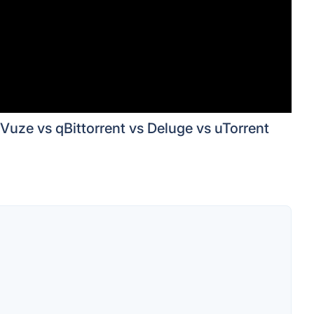
Vuze vs qBittorrent vs Deluge vs uTorrent