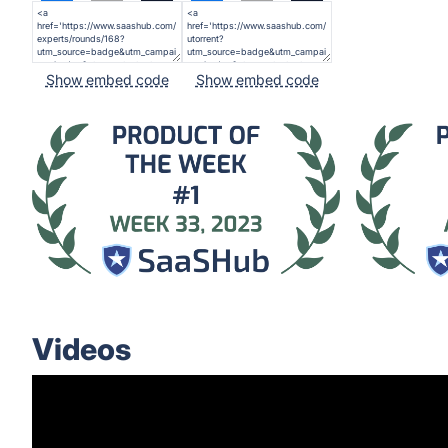
Show embed code
Show embed code
Videos