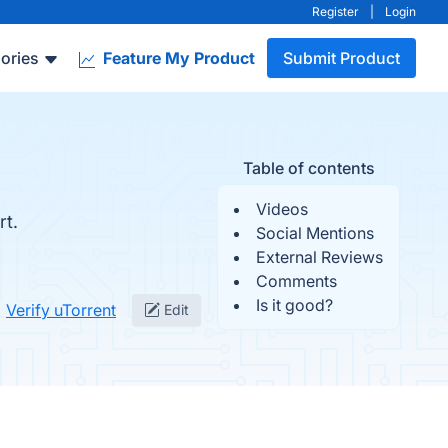
Register
|
Login
ories
Feature My Product
Submit Product
Table of contents
Videos
rt.
Social Mentions
External Reviews
Comments
Is it good?
Verify uTorrent
Edit