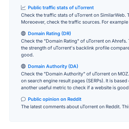
Public traffic stats of uTorrent
Check the traffic stats of uTorrent on SimilarWeb. T
Moreoever, check the traffic sources. For example "
Domain Rating (DR)
Check the "Domain Rating" of uTorrent on Ahrefs. T
the strength of uTorrent's backlink profile compa
good.
Domain Authority (DA)
Check the "Domain Authority" of uTorrent on MOZ. A
on search engine result pages (SERPs). It is based 
another useful metric to check if a website is good
Public opinion on Reddit
The latest comments about uTorrent on Reddit. This