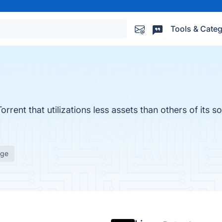
Tools & Categ
rrent that utilizations less assets than others of its so
age