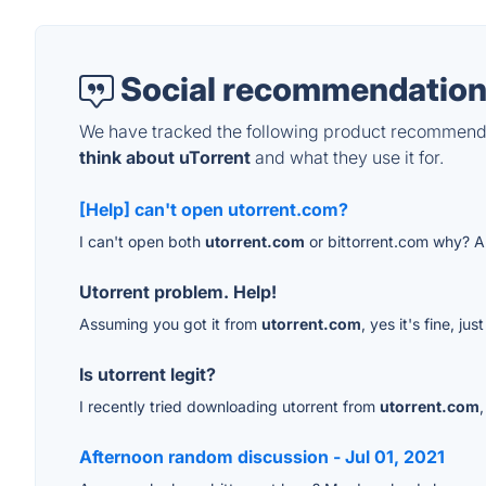
Social recommendation
We have tracked the following product recommenda
think about uTorrent
and what they use it for.
[Help] can't open utorrent.com?
I can't open both
utorrent.com
or bittorrent.com why? A
Utorrent problem. Help!
Assuming you got it from
utorrent.com
, yes it's fine, j
Is utorrent legit?
I recently tried downloading utorrent from
utorrent.com
Afternoon random discussion - Jul 01, 2021