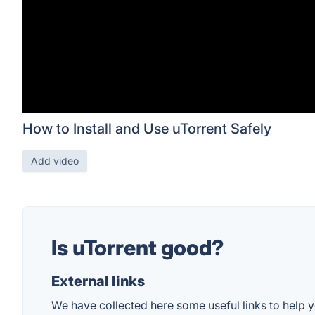
How to Install and Use uTorrent Safely
Add video
Is uTorrent good?
External links
We have collected here some useful links to help yo