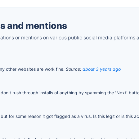
s and mentions
tions or mentions on various public social media platforms 
ny other websites are work fine.
Source:
about 3 years ago
ust don't rush through installs of anything by spamming the 'Next' butt
, but for some reason it got flagged as a virus. Is this legit or is this