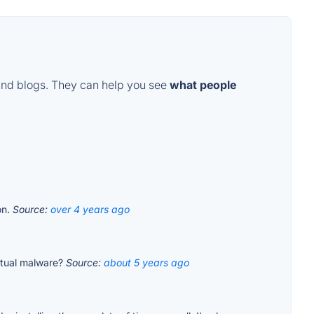
and blogs. They can help you see
what people
on.
Source:
over 4 years ago
 actual malware?
Source:
about 5 years ago