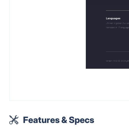
Features & Specs