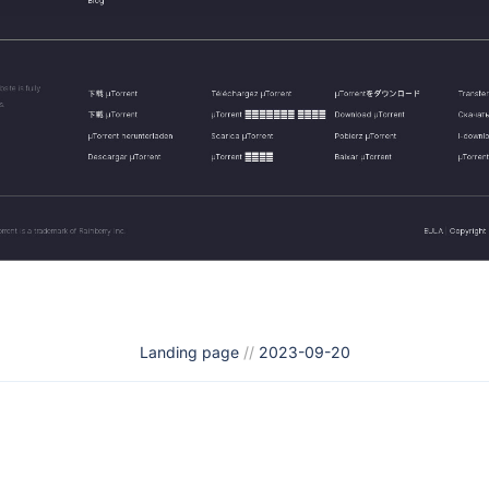
Landing page
//
2023-09-20