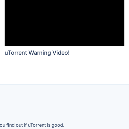
uTorrent Warning Video!
u find out if uTorrent is good.