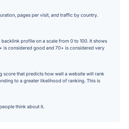
ration, pages per visit, and traffic by country.
backlink profile on a scale from 0 to 100. It shows
60+ is considered good and 70+ is considered very
 score that predicts how well a website will rank
ding to a greater likelihood of ranking. This is
eople think about it.