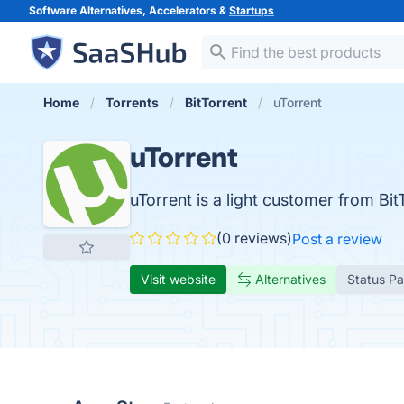
Software Alternatives, Accelerators &
Startups
Home
Torrents
BitTorrent
uTorrent
uTorrent
uTorrent is a light customer from BitTo
(0 reviews)
Post a review
Visit website
Alternatives
Status P