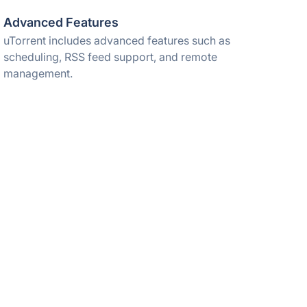
Advanced Features
uTorrent includes advanced features such as
scheduling, RSS feed support, and remote
management.