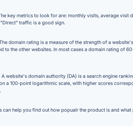
he key metrics to look for are: monthly visits, average visit du
Direct" traffic is a good sign.
he domain rating is a measure of the strength of a website's 
red to the other websites. In most cases a domain rating of 
 website's domain authority (DA) is a search engine ranking
on a 100-point logarithmic scale, with higher scores correspon
.
 can help you find out how popualr the product is and what p