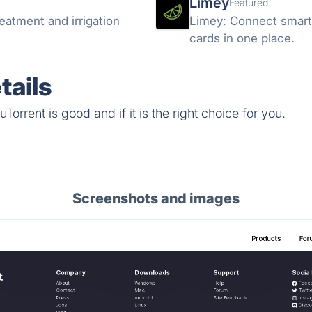
Limey
Featured
eatment and irrigation
Limey: Connect smarter
cards in one place.
tails
orrent is good and if it is the right choice for you.
Screenshots and images