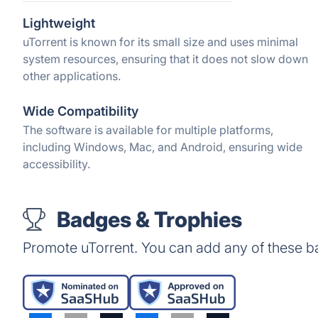
Lightweight
uTorrent is known for its small size and uses minimal
system resources, ensuring that it does not slow down
other applications.
Wide Compatibility
The software is available for multiple platforms,
including Windows, Mac, and Android, ensuring wide
accessibility.
Badges & Trophies
Promote uTorrent. You can add any of these b