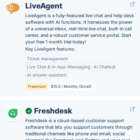
LiveAgent
LiveAgent is a fully-featured live chat and help desk
software with AI functions. It harnesses the power
of a universal inbox, real-time live chat, built-in call
center, and a robust customer service portal. Start
your free 1 month trial today!
Key LiveAgent features:
Ticket management
Live Chat & In-App-Messaging
AI Chatbot
AI answer assistant
Freemium
$15.0 / Monthly (Small)
Freshdesk
✓
Freshdesk is a cloud-based customer support
software that lets you support customers through
traditional channels like phone and email, social