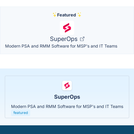
Featured
SuperOps
Modern PSA and RMM Software for MSP's and IT Teams
SuperOps
Modern PSA and RMM Software for MSP's and IT Teams
featured