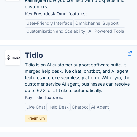
Reimagine how you connect with prospects and
customers.
Key Freshdesk Omni features:
User-Friendly Interface
Omnichannel Support
Customization and Scalability
AI-Powered Tools
Tidio
Tidio is an AI customer support software suite. It
merges help desk, live chat, chatbot, and AI agent
features into one seamless platform. With Lyro, the
customer service AI agent, businesses can resolve
up to 67% of all tickets automatically.
Key Tidio features:
Live Chat
Help Desk
Chatbot
AI Agent
Freemium