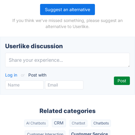
Suggest an alternative
If you think we've missed something, please suggest an
alternative to Userlike.
Userlike discussion
Log in
or
Post with
Related categories
CRM
AI Chatbots
Chatbot
Chatbots
Customer Service
Customer Interaction