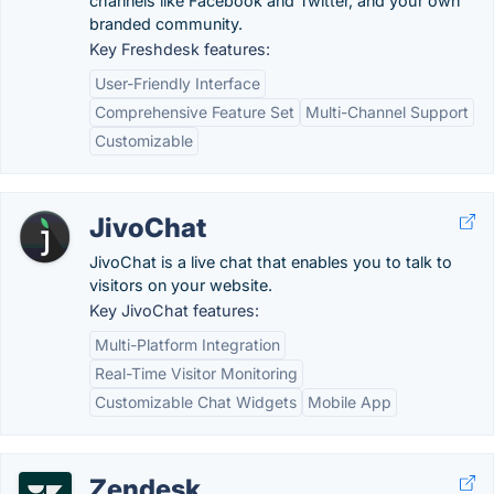
channels like Facebook and Twitter, and your own
branded community.
Key Freshdesk features:
User-Friendly Interface
Comprehensive Feature Set
Multi-Channel Support
Customizable
JivoChat
JivoChat is a live chat that enables you to talk to
visitors on your website.
Key JivoChat features:
Multi-Platform Integration
Real-Time Visitor Monitoring
Customizable Chat Widgets
Mobile App
Zendesk