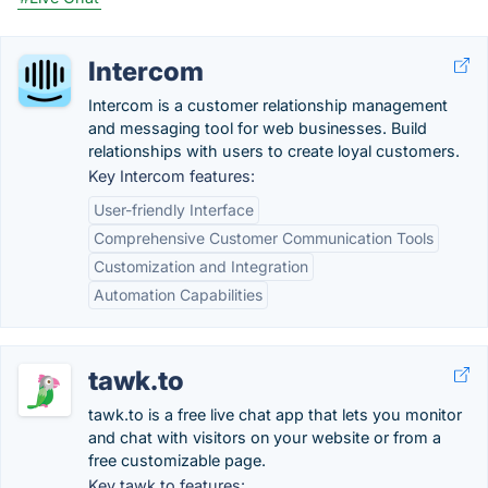
Intercom
Intercom is a customer relationship management
and messaging tool for web businesses. Build
relationships with users to create loyal customers.
Key Intercom features:
User-friendly Interface
Comprehensive Customer Communication Tools
Customization and Integration
Automation Capabilities
tawk.to
tawk.to is a free live chat app that lets you monitor
and chat with visitors on your website or from a
free customizable page.
Key tawk.to features: