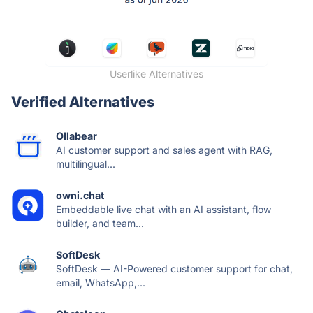
Userlike Alternatives
Verified Alternatives
Ollabear
AI customer support and sales agent with RAG,
multilingual...
owni.chat
Embeddable live chat with an AI assistant, flow
builder, and team...
SoftDesk
SoftDesk — AI-Powered customer support for chat,
email, WhatsApp,...