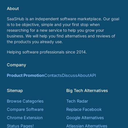
About
SaaSHub is an independent software marketplace. Our goal
is to be objective, simple and your first stop when
researching for a new service to help you grow your
business. We will help you find alternatives and reviews of
the products you already use.
Helping software professionals since 2014.
Company
Product Promotion
Contacts
Discuss
About
API
Sitemap
Big Tech Alternatives
Browse Categories
Tech Radar
Compare Software
Replace Facebook
Chrome Extension
Google Alternatives
Status Pages!
Atlassian Alternatives