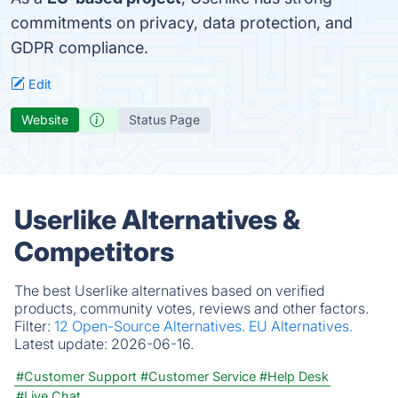
commitments on privacy, data protection, and
GDPR compliance.
Edit
Website
Status Page
Userlike Alternatives &
Competitors
The best Userlike alternatives based on verified
products, community votes, reviews and other factors.
Filter:
12 Open-Source Alternatives.
EU Alternatives.
Latest update:
2026-06-16.
#Customer Support
#Customer Service
#Help Desk
#Live Chat