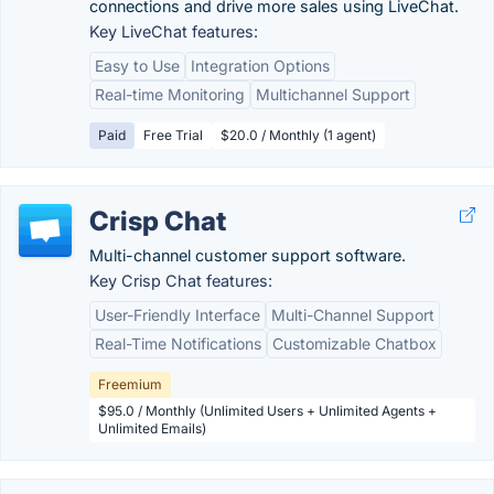
connections and drive more sales using LiveChat.
Key LiveChat features:
Easy to Use
Integration Options
Real-time Monitoring
Multichannel Support
Paid
Free Trial
$20.0 / Monthly (1 agent)
Crisp Chat
Multi-channel customer support software.
Key Crisp Chat features:
User-Friendly Interface
Multi-Channel Support
Real-Time Notifications
Customizable Chatbox
Freemium
$95.0 / Monthly (Unlimited Users + Unlimited Agents +
Unlimited Emails)