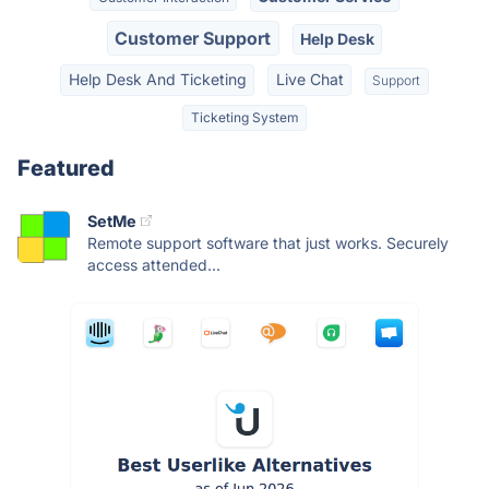
Customer Support
Help Desk
Help Desk And Ticketing
Live Chat
Support
Ticketing System
Featured
SetMe
Remote support software that just works. Securely
access attended...