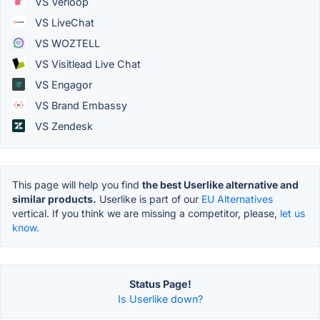
VS Verloop
VS LiveChat
VS WOZTELL
VS Visitlead Live Chat
VS Engagor
VS Brand Embassy
VS Zendesk
This page will help you find
the best Userlike alternative and
similar products.
Userlike is part of our
EU Alternatives
vertical. If you think we are missing a competitor, please,
let us
know.
Status Page!
Is Userlike down?