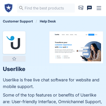
Customer Support
Help Desk
Userlike
Userlike is free live chat software for website and
mobile support.
Some of the top features or benefits of Userlike
are: User-friendly Interface, Omnichannel Support,