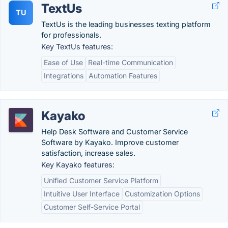
TextUs
TU
TextUs is the leading businesses texting platform
for professionals.
Key TextUs features:
Ease of Use
Real-time Communication
Integrations
Automation Features
Kayako
Help Desk Software and Customer Service
Software by Kayako. Improve customer
satisfaction, increase sales.
Key Kayako features:
Unified Customer Service Platform
Intuitive User Interface
Customization Options
Customer Self-Service Portal