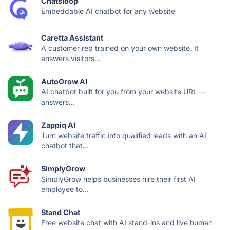
Chatsloop
Embeddable AI chatbot for any website
Caretta Assistant
A customer rep trained on your own website. It
answers visitors...
AutoGrow AI
AI chatbot built for you from your website URL —
answers...
Zappiq AI
Turn website traffic into qualified leads with an AI
chatbot that...
SimplyGrow
SimplyGrow helps businesses hire their first AI
employee to...
Stand Chat
Free website chat with AI stand-ins and live human