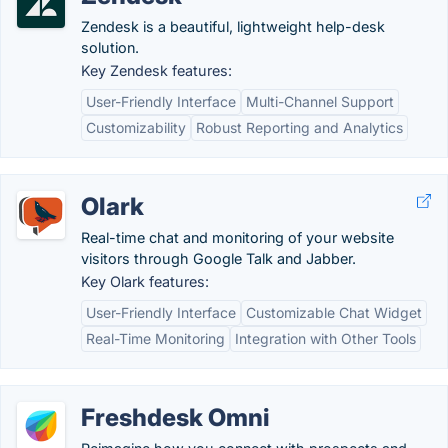
Zendesk is a beautiful, lightweight help-desk
solution.
Key Zendesk features:
User-Friendly Interface
Multi-Channel Support
Customizability
Robust Reporting and Analytics
Olark
Real-time chat and monitoring of your website
visitors through Google Talk and Jabber.
Key Olark features:
User-Friendly Interface
Customizable Chat Widget
Real-Time Monitoring
Integration with Other Tools
Freshdesk Omni