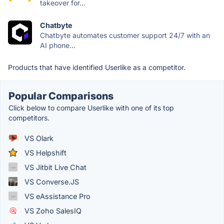
takeover for...
Chatbyte
Chatbyte automates customer support 24/7 with an
AI phone...
Products that have identified Userlike as a competitor.
Popular Comparisons
Click below to compare Userlike with one of its top
competitors.
VS Olark
VS Helpshift
VS Jitbit Live Chat
VS Converse.JS
VS eAssistance Pro
VS Zoho SalesIQ