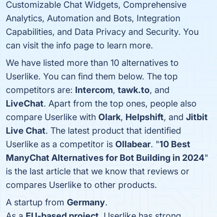
Customizable Chat Widgets, Comprehensive
Analytics, Automation and Bots, Integration
Capabilities, and Data Privacy and Security. You
can visit the info page to learn more.
We have listed more than 10 alternatives to
Userlike. You can find them below. The top
competitors are:
Intercom
,
tawk.to
, and
LiveChat
. Apart from the top ones, people also
compare Userlike with
Olark
,
Helpshift
, and
Jitbit
Live Chat
. The latest product that identified
Userlike as a competitor is
Ollabear
. "
10 Best
ManyChat Alternatives for Bot Building in 2024
"
is the last article that we know that reviews or
compares Userlike to other products.
A startup from
Germany
.
As a
EU-based project
, Userlike has strong