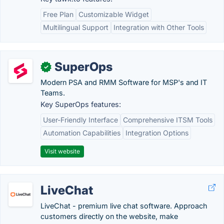
Free Plan
Customizable Widget
Multilingual Support
Integration with Other Tools
SuperOps
✓
Modern PSA and RMM Software for MSP's and IT
Teams.
Key SuperOps features:
User-Friendly Interface
Comprehensive ITSM Tools
Automation Capabilities
Integration Options
Visit website
LiveChat
LiveChat - premium live chat software. Approach
customers directly on the website, make