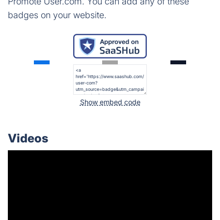
Promote User.com. You can add any of these
badges on your website.
Show embed code
Videos