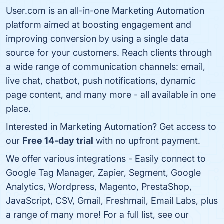
User.com is an all-in-one Marketing Automation
platform aimed at boosting engagement and
improving conversion by using a single data
source for your customers. Reach clients through
a wide range of communication channels: email,
live chat, chatbot, push notifications, dynamic
page content, and many more - all available in one
place.
Interested in Marketing Automation? Get access to
our
Free 14-day trial
with no upfront payment.
We offer various integrations - Easily connect to
Google Tag Manager, Zapier, Segment, Google
Analytics, Wordpress, Magento, PrestaShop,
JavaScript, CSV, Gmail, Freshmail, Email Labs, plus
a range of many more! For a full list, see our