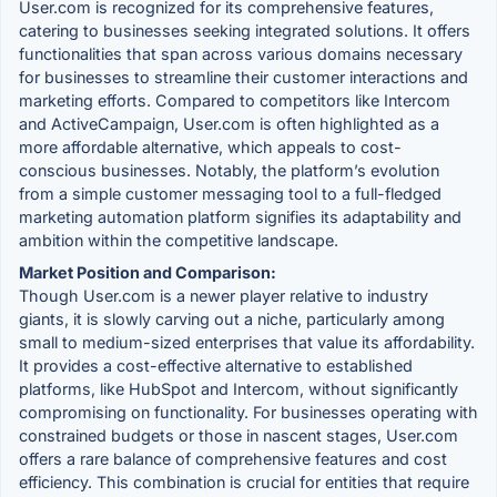
User.com is recognized for its comprehensive features,
catering to businesses seeking integrated solutions. It offers
functionalities that span across various domains necessary
for businesses to streamline their customer interactions and
marketing efforts. Compared to competitors like Intercom
and ActiveCampaign, User.com is often highlighted as a
more affordable alternative, which appeals to cost-
conscious businesses. Notably, the platform’s evolution
from a simple customer messaging tool to a full-fledged
marketing automation platform signifies its adaptability and
ambition within the competitive landscape.
Market Position and Comparison:
Though User.com is a newer player relative to industry
giants, it is slowly carving out a niche, particularly among
small to medium-sized enterprises that value its affordability.
It provides a cost-effective alternative to established
platforms, like HubSpot and Intercom, without significantly
compromising on functionality. For businesses operating with
constrained budgets or those in nascent stages, User.com
offers a rare balance of comprehensive features and cost
efficiency. This combination is crucial for entities that require