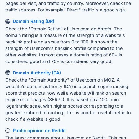
pages per visit, and traffic by country. Moreoever, check the
traffic sources. For example "Direct" traffic is a good sign.
Domain Rating (DR)
Check the "Domain Rating" of User.com on Ahrefs. The
domain rating is a measure of the strength of a website's
backlink profile on a scale from 0 to 100. It shows the
strength of User.com's backlink profile compared to the
other websites. In most cases a domain rating of 60+ is
considered good and 70+ is considered very good.
Domain Authority (DA)
Check the "Domain Authority" of User.com on MOZ. A
website's domain authority (DA) is a search engine ranking
score that predicts how well a website will rank on search
engine result pages (SERPs). It is based on a 100-point
logarithmic scale, with higher scores corresponding to a
greater likelihood of ranking. This is another useful metric to
check if a website is good.
Public opinion on Reddit
The latest comments about User.com on Reddit. This can