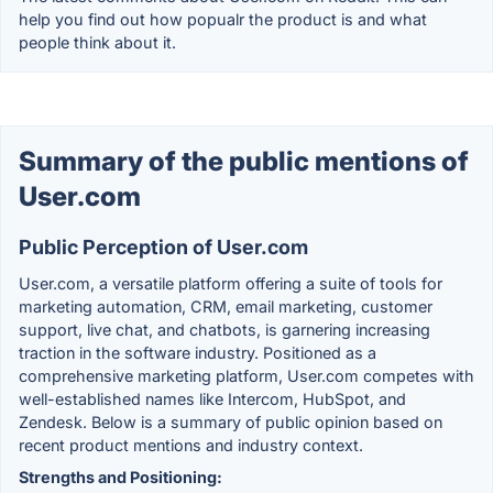
help you find out how popualr the product is and what
people think about it.
Summary of the public mentions of
User.com
Public Perception of User.com
User.com, a versatile platform offering a suite of tools for
marketing automation, CRM, email marketing, customer
support, live chat, and chatbots, is garnering increasing
traction in the software industry. Positioned as a
comprehensive marketing platform, User.com competes with
well-established names like Intercom, HubSpot, and
Zendesk. Below is a summary of public opinion based on
recent product mentions and industry context.
Strengths and Positioning: