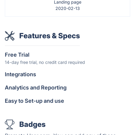
Landing page
2020-02-13
Features & Specs
Free Trial
14-day free trial, no credit card required
Integrations
Analytics and Reporting
Easy to Set-up and use
Badges