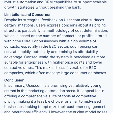
robust automation and CRM capabilities to support scalable
growth strategies without breaking the bank.
Limitations and Concerns:
Despite its strengths, feedback on User.com also surfaces
certain limitations. Users express concerns about its pricing
structure, particularly its methodology of cost determination,
which is based on the number of contacts or profiles stored
within the CRM. For businesses with a high volume of
contacts, especially in the B2C sector, such pricing can
escalate rapidly, potentially undermining its affordability
advantage. Consequently, the system is perceived as more
suitable for enterprises with higher price points and lower
contact volumes. This makes it less favorable for B2C
companies, which often manage large consumer databases.
Conclusion:
In summary, User.com is a promising yet relatively young
entrant in the marketing automation arena. Its appeal lies in
offering a comprehensive suite of tools at competitive
pricing, making it a feasible choice for small to mid-sized
businesses looking to optimize their customer engagement
and operational efficiency. However, the pricing model poses