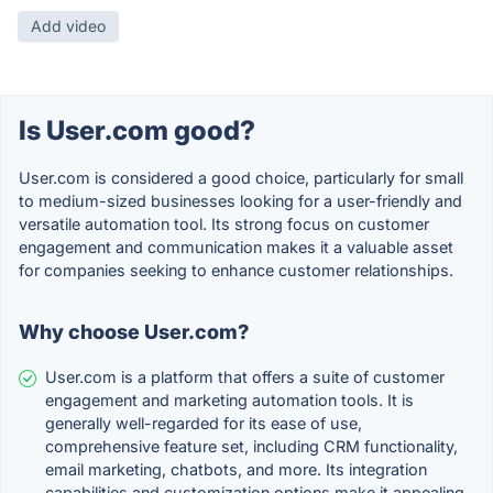
Add video
Is User.com good?
User.com is considered a good choice, particularly for small
to medium-sized businesses looking for a user-friendly and
versatile automation tool. Its strong focus on customer
engagement and communication makes it a valuable asset
for companies seeking to enhance customer relationships.
Why choose User.com?
User.com is a platform that offers a suite of customer
engagement and marketing automation tools. It is
generally well-regarded for its ease of use,
comprehensive feature set, including CRM functionality,
email marketing, chatbots, and more. Its integration
capabilities and customization options make it appealing