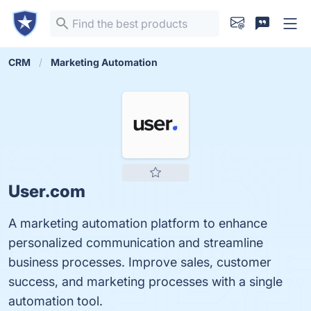
CRM
Marketing Automation
User.com
A marketing automation platform to enhance
personalized communication and streamline
business processes. Improve sales, customer
success, and marketing processes with a single
automation tool.