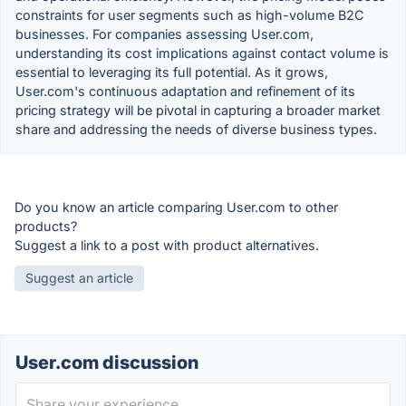
constraints for user segments such as high-volume B2C
businesses. For companies assessing User.com,
understanding its cost implications against contact volume is
essential to leveraging its full potential. As it grows,
User.com's continuous adaptation and refinement of its
pricing strategy will be pivotal in capturing a broader market
share and addressing the needs of diverse business types.
Do you know an article comparing User.com to other
products?
Suggest a link to a post with product alternatives.
Suggest an article
User.com discussion