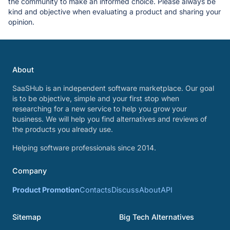
the community to make an informed choice. Please always be
kind and objective when evaluating a product and sharing your
opinion.
About
SaaSHub is an independent software marketplace. Our goal
is to be objective, simple and your first stop when
researching for a new service to help you grow your
business. We will help you find alternatives and reviews of
the products you already use.
Helping software professionals since 2014.
Company
Product Promotion
Contacts
Discuss
About
API
Sitemap
Big Tech Alternatives