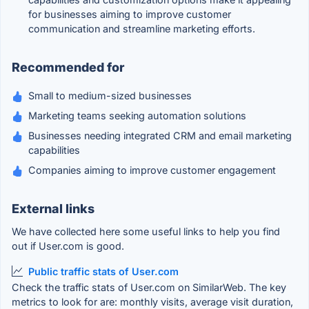
for businesses aiming to improve customer
communication and streamline marketing efforts.
Recommended for
Small to medium-sized businesses
Marketing teams seeking automation solutions
Businesses needing integrated CRM and email marketing
capabilities
Companies aiming to improve customer engagement
External links
We have collected here some useful links to help you find
out if User.com is good.
Public traffic stats of User.com
Check the traffic stats of User.com on SimilarWeb. The key
metrics to look for are: monthly visits, average visit duration,