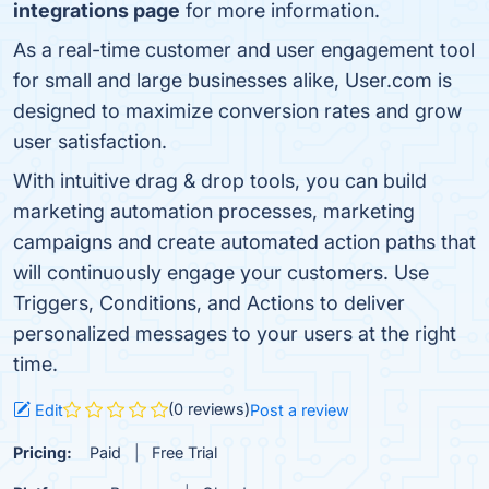
integrations page
for more information.
As a real-time customer and user engagement tool
for small and large businesses alike, User.com is
designed to maximize conversion rates and grow
user satisfaction.
With intuitive drag & drop tools, you can build
marketing automation processes, marketing
campaigns and create automated action paths that
will continuously engage your customers. Use
Triggers, Conditions, and Actions to deliver
personalized messages to your users at the right
time.
(0 reviews)
Edit
Post a review
Pricing:
Paid
Free Trial