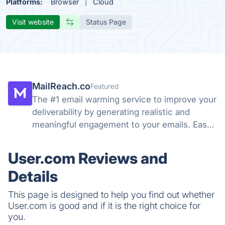
Platforms:
Browser
Cloud
Visit website
Status Page
MailReach.co
Featured
The #1 email warming service to improve your
deliverability by generating realistic and
meaningful engagement to your emails. Easy-
to-use solution to help you land in the main
inbox instead of the spam folder.
User.com Reviews and
Details
This page is designed to help you find out whether
User.com is good and if it is the right choice for
you.