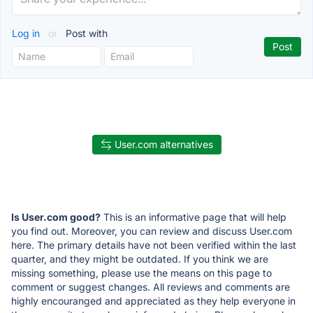
Log in
or
Post with
User.com alternatives
Is User.com good?
This is an informative page that will help
you find out. Moreover, you can review and discuss User.com
here. The primary details have not been verified within the last
quarter, and they might be outdated. If you think we are
missing something, please use the means on this page to
comment or suggest changes. All reviews and comments are
highly encouranged and appreciated as they help everyone in