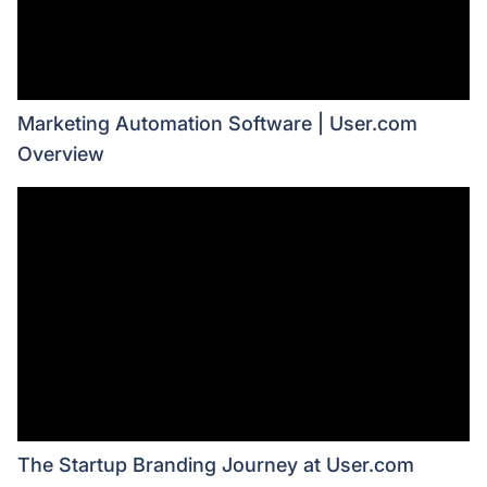
Marketing Automation Software | User.com
Overview
The Startup Branding Journey at User.com