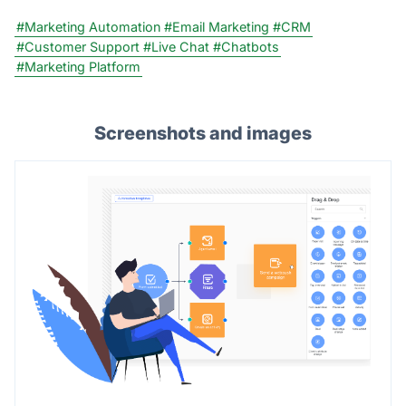
#Marketing Automation
#Email Marketing
#CRM
#Customer Support
#Live Chat
#Chatbots
#Marketing Platform
Screenshots and images