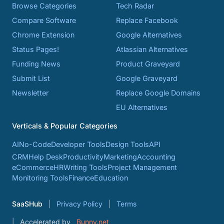
Browse Categories
Tech Radar
Compare Software
Replace Facebook
Chrome Extension
Google Alternatives
Status Pages!
Atlassian Alternatives
Funding News
Product Graveyard
Submit List
Google Graveyard
Newsletter
Replace Google Domains
EU Alternatives
Verticals & Popular Categories
AI
No-Code
Developer Tools
Design Tools
API
CRM
Help Desk
Productivity
Marketing
Accounting
eCommerce
HR
Writing Tools
Project Management
Monitoring Tools
Finance
Education
SaaSHub
Privacy Policy
Terms
Accelerated by
Bunny.net