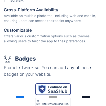
immediately.
Cross-Platform Availability
Available on multiple platforms, including web and mobile,
ensuring users can access their tasks anywhere.
Customizable
Offers various customization options such as themes,
allowing users to tailor the app to their preferences.
Badges
Promote Tweek.so. You can add any of these
badges on your website.