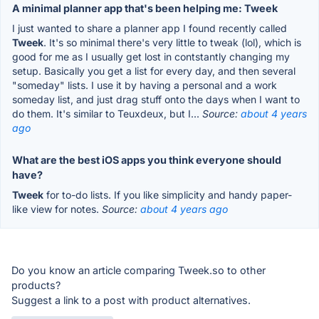
A minimal planner app that's been helping me: Tweek
I just wanted to share a planner app I found recently called
Tweek
. It's so minimal there's very little to tweak (lol), which is
good for me as I usually get lost in contstantly changing my
setup. Basically you get a list for every day, and then several
"someday" lists. I use it by having a personal and a work
someday list, and just drag stuff onto the days when I want to
do them. It's similar to Teuxdeux, but I...
Source:
about 4 years
ago
What are the best iOS apps you think everyone should
have?
Tweek
for to-do lists. If you like simplicity and handy paper-
like view for notes.
Source:
about 4 years ago
Do you know an article comparing Tweek.so to other
products?
Suggest a link to a post with product alternatives.