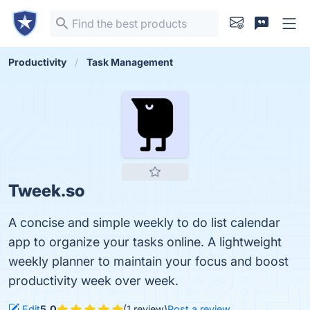
Productivity
Task Management
Tweek.so
A concise and simple weekly to do list calendar
app to organize your tasks online. A lightweight
weekly planner to maintain your focus and boost
productivity week over week.
Edit
5.0
(1 review)
Post a review