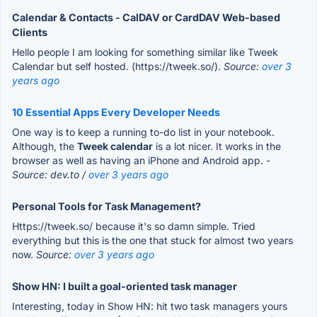
Calendar & Contacts - CalDAV or CardDAV Web-based
Clients
Hello people I am looking for something similar like Tweek
Calendar but self hosted. (https://tweek.so/).
Source:
over 3
years ago
10 Essential Apps Every Developer Needs
One way is to keep a running to-do list in your notebook.
Although, the
Tweek calendar
is a lot nicer. It works in the
browser as well as having an iPhone and Android app.
-
Source: dev.to /
over 3 years ago
Personal Tools for Task Management?
Https://tweek.so/ because it's so damn simple. Tried
everything but this is the one that stuck for almost two years
now.
Source:
over 3 years ago
Show HN: I built a goal-oriented task manager
Interesting, today in Show HN: hit two task managers yours