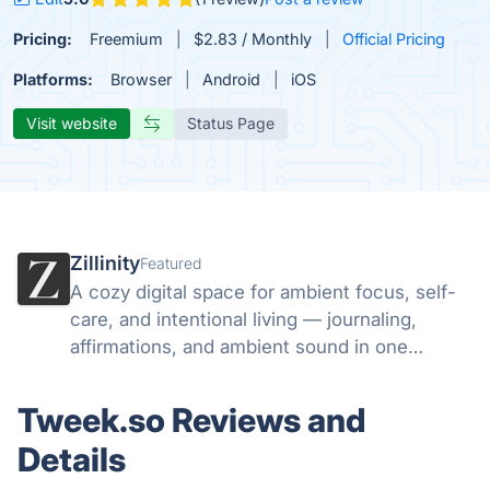
Pricing:
Freemium
$2.83 / Monthly
Official Pricing
Platforms:
Browser
Android
iOS
Visit website
Status Page
Zillinity
Featured
A cozy digital space for ambient focus, self-
care, and intentional living — journaling,
affirmations, and ambient sound in one
aesthetic sanctuary.
Tweek.so Reviews and
Details