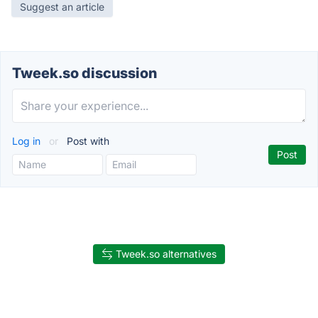
Suggest an article
Tweek.so discussion
Log in
or
Post with
Tweek.so alternatives