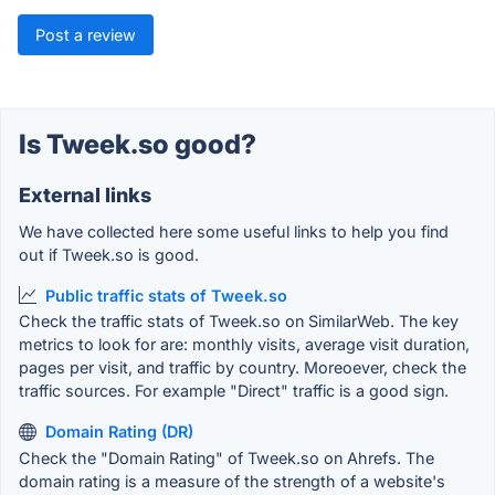
Post a review
Is Tweek.so good?
External links
We have collected here some useful links to help you find
out if Tweek.so is good.
Public traffic stats of Tweek.so
Check the traffic stats of Tweek.so on SimilarWeb. The key
metrics to look for are: monthly visits, average visit duration,
pages per visit, and traffic by country. Moreoever, check the
traffic sources. For example "Direct" traffic is a good sign.
Domain Rating (DR)
Check the "Domain Rating" of Tweek.so on Ahrefs. The
domain rating is a measure of the strength of a website's