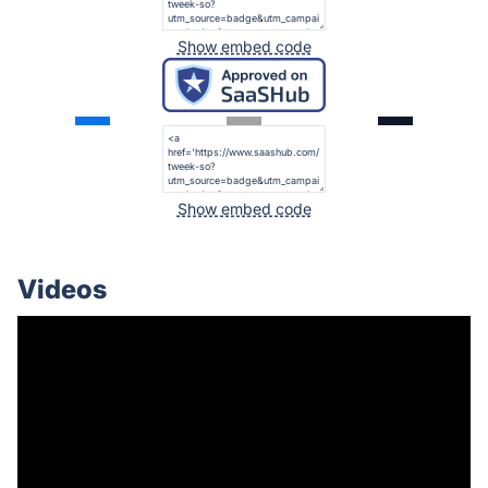
Show embed code
Show embed code
Videos