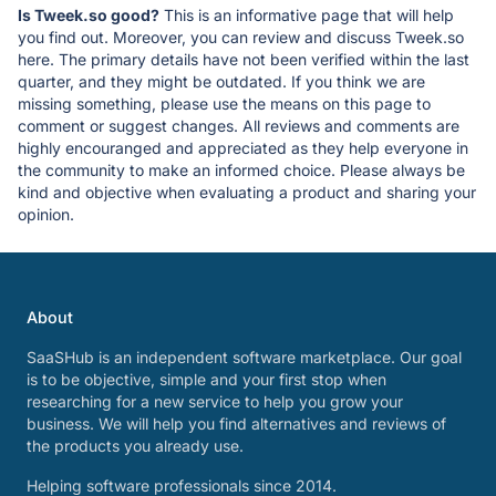
Is Tweek.so good?
This is an informative page that will help
you find out. Moreover, you can review and discuss Tweek.so
here. The primary details have not been verified within the last
quarter, and they might be outdated. If you think we are
missing something, please use the means on this page to
comment or suggest changes. All reviews and comments are
highly encouranged and appreciated as they help everyone in
the community to make an informed choice. Please always be
kind and objective when evaluating a product and sharing your
opinion.
About
SaaSHub is an independent software marketplace. Our goal
is to be objective, simple and your first stop when
researching for a new service to help you grow your
business. We will help you find alternatives and reviews of
the products you already use.
Helping software professionals since 2014.