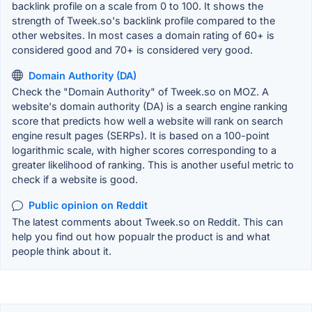
backlink profile on a scale from 0 to 100. It shows the
strength of Tweek.so's backlink profile compared to the
other websites. In most cases a domain rating of 60+ is
considered good and 70+ is considered very good.
Domain Authority (DA)
Check the "Domain Authority" of Tweek.so on MOZ. A
website's domain authority (DA) is a search engine ranking
score that predicts how well a website will rank on search
engine result pages (SERPs). It is based on a 100-point
logarithmic scale, with higher scores corresponding to a
greater likelihood of ranking. This is another useful metric to
check if a website is good.
Public opinion on Reddit
The latest comments about Tweek.so on Reddit. This can
help you find out how popualr the product is and what
people think about it.