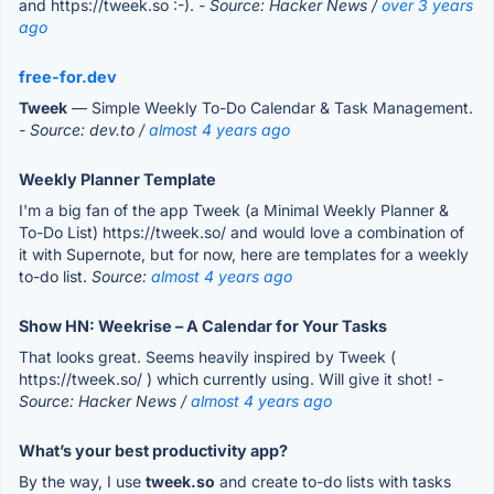
and https://tweek.so :-).
- Source: Hacker News /
over 3 years
ago
free-for.dev
Tweek
— Simple Weekly To-Do Calendar & Task Management.
- Source: dev.to /
almost 4 years ago
Weekly Planner Template
I'm a big fan of the app Tweek (a Minimal Weekly Planner &
To-Do List) https://tweek.so/ and would love a combination of
it with Supernote, but for now, here are templates for a weekly
to-do list.
Source:
almost 4 years ago
Show HN: Weekrise – A Calendar for Your Tasks
That looks great. Seems heavily inspired by Tweek (
https://tweek.so/ ) which currently using. Will give it shot!
-
Source: Hacker News /
almost 4 years ago
What’s your best productivity app?
By the way, I use
tweek.so
and create to-do lists with tasks