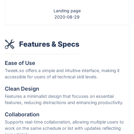
Landing page
2020-08-29
Features & Specs
Ease of Use
Tweek.so offers a simple and intuitive interface, making it
accessible for users of all technical skill levels.
Clean Design
Features a minimalist design that focuses on essential
features, reducing distractions and enhancing productivity.
Collaboration
Supports real-time collaboration, allowing multiple users to
work on the same schedule or list with updates reflecting