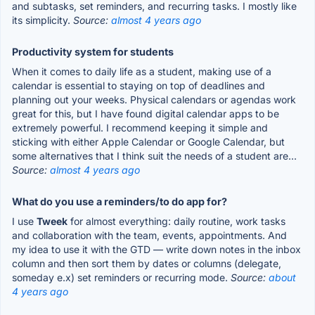
and subtasks, set reminders, and recurring tasks. I mostly like
its simplicity.
Source:
almost 4 years ago
Productivity system for students
When it comes to daily life as a student, making use of a
calendar is essential to staying on top of deadlines and
planning out your weeks. Physical calendars or agendas work
great for this, but I have found digital calendar apps to be
extremely powerful. I recommend keeping it simple and
sticking with either Apple Calendar or Google Calendar, but
some alternatives that I think suit the needs of a student are...
Source:
almost 4 years ago
What do you use a reminders/to do app for?
I use
Tweek
for almost everything: daily routine, work tasks
and collaboration with the team, events, appointments. And
my idea to use it with the GTD — write down notes in the inbox
column and then sort them by dates or columns (delegate,
someday e.x) set reminders or recurring mode.
Source:
about
4 years ago