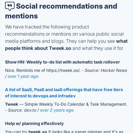
Social recommendations and
mentions
We have tracked the following product
recommendations or mentions on various public social
media platforms and blogs. They can help you see
what
people think about Tweek.so
and what they use it for.
Show HN: Weekly to-do list with automatic task rollover
Nice. Reminds me of https://tweek.so/.
- Source: Hacker News
/
over 1 year ago
A list of SaaS, PaaS and IaaS offerings that have free tiers
of interest to devops and infradev
Tweek
— Simple Weekly To-Do Calendar & Task Management.
- Source: dev.to /
over 2 years ago
Help w/ planning effectively
You can try
tweek.so
It looks like a paper planner and it's as