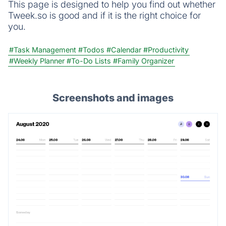
This page is designed to help you find out whether
Tweek.so is good and if it is the right choice for
you.
#Task Management
#Todos
#Calendar
#Productivity
#Weekly Planner
#To-Do Lists
#Family Organizer
Screenshots and images