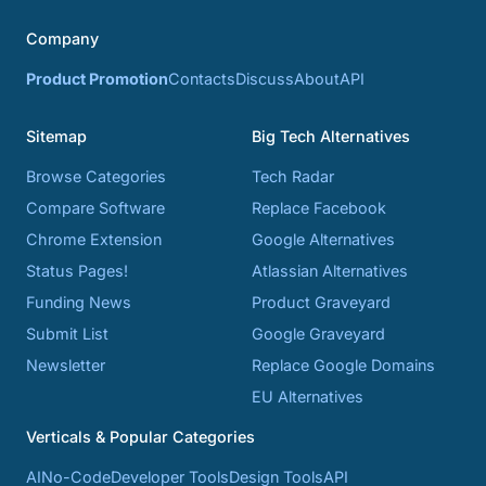
Company
Product Promotion
Contacts
Discuss
About
API
Sitemap
Big Tech Alternatives
Browse Categories
Tech Radar
Compare Software
Replace Facebook
Chrome Extension
Google Alternatives
Status Pages!
Atlassian Alternatives
Funding News
Product Graveyard
Submit List
Google Graveyard
Newsletter
Replace Google Domains
EU Alternatives
Verticals & Popular Categories
AI
No-Code
Developer Tools
Design Tools
API