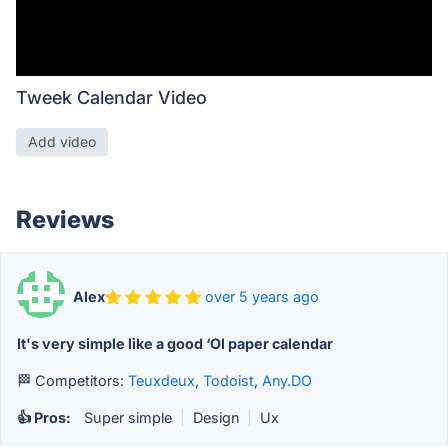
Tweek Calendar Video
Add video
Reviews
Alex
over 5 years ago
It's very simple like a good ‘Ol paper calendar
🏁 Competitors:
Teuxdeux
,
Todoist
,
Any.DO
👍 Pros:
Super simple
|
Design
|
Ux