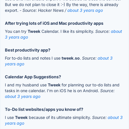
But we do not plan to close it :-) By the way, there is already
export.
- Source: Hacker News /
about 3 years ago
After trying lots of iOS and Mac productivity apps
You can try
Tweek
Calendar. I like its simplicity.
Source:
about
3 years ago
Best productivity app?
For to-do lists and notes I use
tweek.so
.
Source:
about 3
years ago
Calendar App Suggestions?
I and my husband use
Tweek
for planning our to-do lists and
tasks in one calendar. I'm on iOS he is on Android.
Source:
about 3 years ago
To-Do list websites/apps you know of?
I use
Tweek
because of its ultimate simplicity.
Source:
about 3
years ago