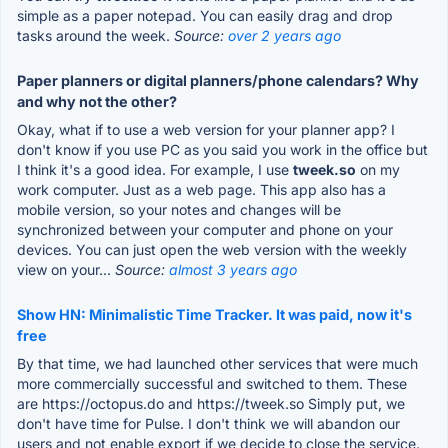
simple as a paper notepad. You can easily drag and drop
tasks around the week.
Source:
over 2 years ago
Paper planners or digital planners/phone calendars? Why
and why not the other?
Okay, what if to use a web version for your planner app? I
don't know if you use PC as you said you work in the office but
I think it's a good idea. For example, I use
tweek.so
on my
work computer. Just as a web page. This app also has a
mobile version, so your notes and changes will be
synchronized between your computer and phone on your
devices. You can just open the web version with the weekly
view on your...
Source:
almost 3 years ago
Show HN: Minimalistic Time Tracker. It was paid, now it's
free
By that time, we had launched other services that were much
more commercially successful and switched to them. These
are https://octopus.do and https://tweek.so Simply put, we
don't have time for Pulse. I don't think we will abandon our
users and not enable export if we decide to close the service.