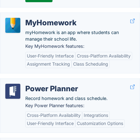
MyHomework
myHomework is an app where students can
manage their school life.
Key MyHomework features:
User-Friendly Interface
Cross-Platform Availability
Assignment Tracking
Class Scheduling
Power Planner
Record homework and class schedule.
Key Power Planner features:
Cross-Platform Availability
Integrations
User-Friendly Interface
Customization Options