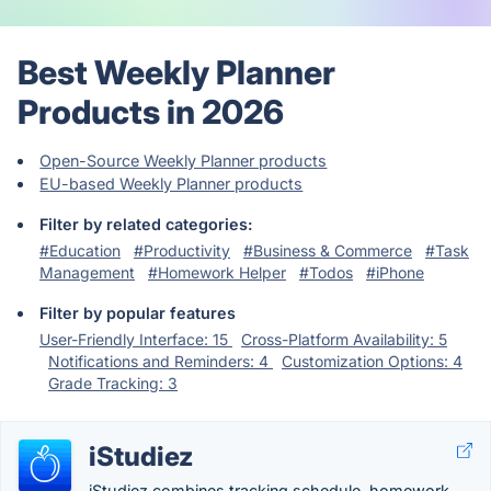
Best Weekly Planner
Products in 2026
Open-Source Weekly Planner products
EU-based Weekly Planner products
Filter by related categories:
#Education
#Productivity
#Business & Commerce
#Task
Management
#Homework Helper
#Todos
#iPhone
Filter by popular features
User-Friendly Interface: 15
Cross-Platform Availability: 5
Notifications and Reminders: 4
Customization Options: 4
Grade Tracking: 3
iStudiez
iStudiez combines tracking schedule, homework