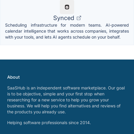
Synced
Scheduling infrastructure for modern teams. AI-powered
calendar intelligence that works across companies, integrates
with your tools, and lets AI agents schedule on your behalf.
About
SaaSHub is an independent software marketplace. Our goal
is to be objective, simple and your first stop when
researching for a new service to help you grow your
business. We will help you find alternatives and reviews of
the products you already use.
Helping software professionals since 2014.