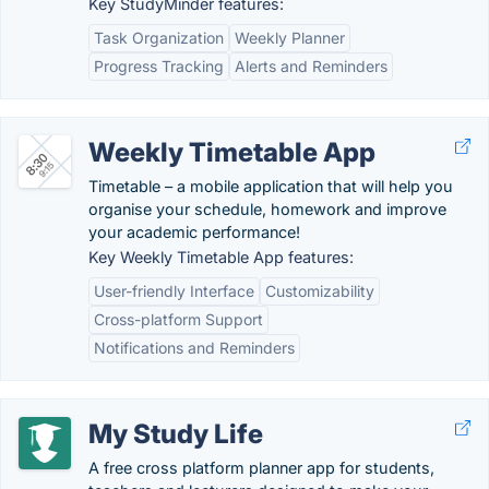
Key StudyMinder features:
Task Organization
Weekly Planner
Progress Tracking
Alerts and Reminders
Weekly Timetable App
Timetable – a mobile application that will help you
organise your schedule, homework and improve
your academic performance!
Key Weekly Timetable App features:
User-friendly Interface
Customizability
Cross-platform Support
Notifications and Reminders
My Study Life
A free cross platform planner app for students,