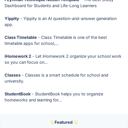
Dashboard for Students and Life-Long Learners
Yippity
- Yippity is an AI question-and-answer generation
app.
Class Timetable
- Class Timetable is one of the best
timetable apps for school,...
iHomework 2
- Let iHomework 2 organize your school work
so you can focus on...
Classes
- Classes is a smart schedule for school and
university.
StudentBook
- StudentBook helps you to organize
homeworks and learning for...
Featured