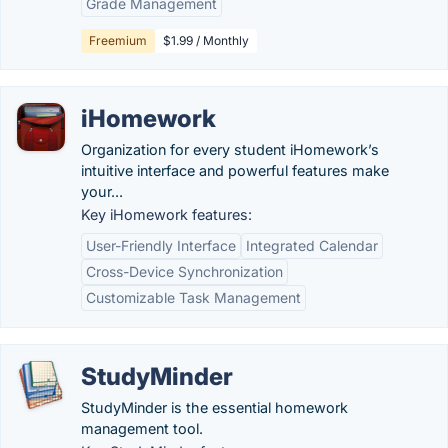
Grade Management
Freemium
$1.99 / Monthly
iHomework
Organization for every student iHomework’s
intuitive interface and powerful features make
your...
Key iHomework features:
User-Friendly Interface
Integrated Calendar
Cross-Device Synchronization
Customizable Task Management
StudyMinder
StudyMinder is the essential homework
management tool.