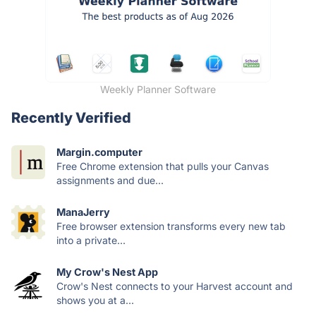
Weekly Planner Software
Recently Verified
Margin.computer
Free Chrome extension that pulls your Canvas
assignments and due...
ManaJerry
Free browser extension transforms every new tab
into a private...
My Crow's Nest App
Crow's Nest connects to your Harvest account and
shows you at a...