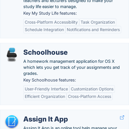
teachers and lecturers designed to make your
study life easier to manage.
Key My Study Life features:
Cross-Platform Accessibility
Task Organization
Schedule Integration
Notifications and Reminders
Schoolhouse
A homework management application for OS X
which lets you get track of your assignments and
grades.
Key Schoolhouse features:
User-Friendly Interface
Customization Options
Efficient Organization
Cross-Platform Access
Assign It App
Assign It App is an online tool help manage your