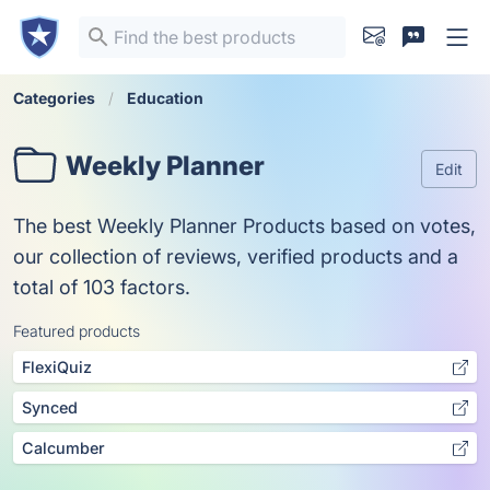
Categories
Education
Weekly Planner
Edit
The best Weekly Planner Products based on votes,
our collection of reviews, verified products and a
total of 103 factors.
Featured products
FlexiQuiz
Synced
Calcumber