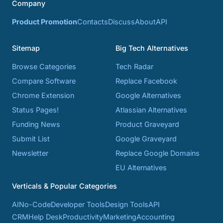
Company
Product Promotion
Contacts
Discuss
About
API
Sitemap
Big Tech Alternatives
Browse Categories
Tech Radar
Compare Software
Replace Facebook
Chrome Extension
Google Alternatives
Status Pages!
Atlassian Alternatives
Funding News
Product Graveyard
Submit List
Google Graveyard
Newsletter
Replace Google Domains
EU Alternatives
Verticals & Popular Categories
AI
No-Code
Developer Tools
Design Tools
API
CRM
Help Desk
Productivity
Marketing
Accounting