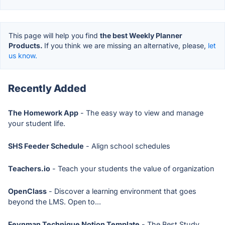
This page will help you find
the best Weekly Planner
Products.
If you think we are missing an alternative, please,
let
us know.
Recently Added
The Homework App
- The easy way to view and manage
your student life.
SHS Feeder Schedule
- Align school schedules
Teachers.io
- Teach your students the value of organization
OpenClass
- Discover a learning environment that goes
beyond the LMS. Open to...
Feynman Technique Notion Template
- The Best Study