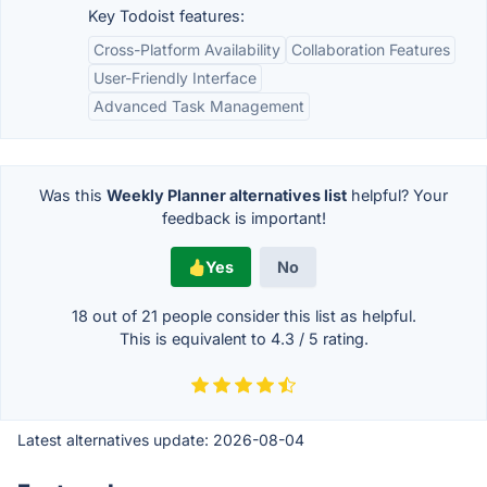
Key Todoist features:
Cross-Platform Availability
Collaboration Features
User-Friendly Interface
Advanced Task Management
Was this
Weekly Planner alternatives list
helpful? Your
feedback is important!
Yes
No
18 out of
21
people consider this list as helpful.
This is equivalent to
4.3
/
5
rating.
Latest alternatives update:
2026-08-04