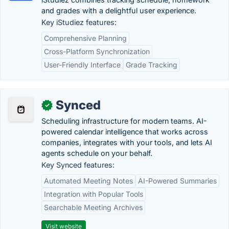
and grades with a delightful user experience.
Key iStudiez features:
Comprehensive Planning
Cross-Platform Synchronization
User-Friendly Interface
Grade Tracking
Synced
✓
Scheduling infrastructure for modern teams. AI-
powered calendar intelligence that works across
companies, integrates with your tools, and lets AI
agents schedule on your behalf.
Key Synced features:
Automated Meeting Notes
AI-Powered Summaries
Integration with Popular Tools
Searchable Meeting Archives
Visit website