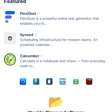
Featured
FlexiQuiz
FlexiQuiz is a powerful online test generator that
enables you to...
Synced
Scheduling infrastructure for modern teams. AI-
powered calendar...
Calcumber
Calculate in a notebook and share — from everyday
math to...