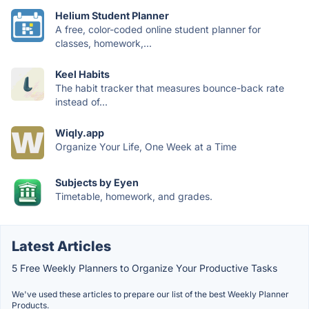
Helium Student Planner
A free, color-coded online student planner for
classes, homework,...
Keel Habits
The habit tracker that measures bounce-back rate
instead of...
Wiqly.app
Organize Your Life, One Week at a Time
Subjects by Eyen
Timetable, homework, and grades.
Latest Articles
5 Free Weekly Planners to Organize Your Productive Tasks
We've used these articles to prepare our list of the best Weekly Planner
Products.