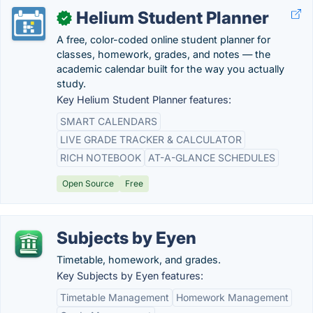
Helium Student Planner
✓
A free, color-coded online student planner for
classes, homework, grades, and notes — the
academic calendar built for the way you actually
study.
Key Helium Student Planner features:
SMART CALENDARS
LIVE GRADE TRACKER & CALCULATOR
RICH NOTEBOOK
AT-A-GLANCE SCHEDULES
Open Source
Free
Subjects by Eyen
Timetable, homework, and grades.
Key Subjects by Eyen features:
Timetable Management
Homework Management