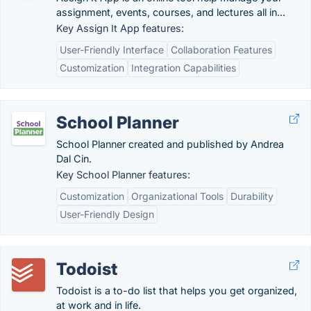
assignment, events, courses, and lectures all in...
Key Assign It App features:
User-Friendly Interface
Collaboration Features
Customization
Integration Capabilities
School Planner
School Planner created and published by Andrea
Dal Cin.
Key School Planner features:
Customization
Organizational Tools
Durability
User-Friendly Design
Todoist
Todoist is a to-do list that helps you get organized,
at work and in life.