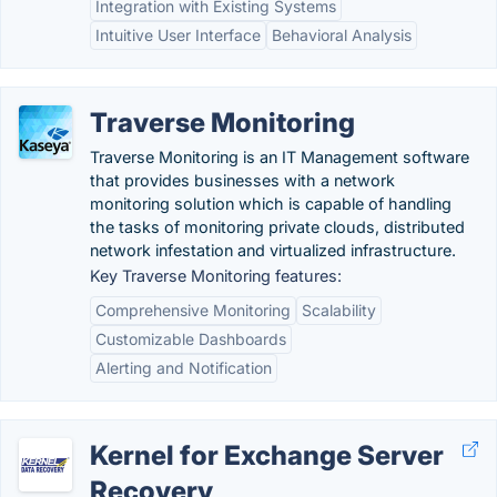
Integration with Existing Systems
Intuitive User Interface
Behavioral Analysis
Traverse Monitoring
Traverse Monitoring is an IT Management software
that provides businesses with a network
monitoring solution which is capable of handling
the tasks of monitoring private clouds, distributed
network infestation and virtualized infrastructure.
Key Traverse Monitoring features:
Comprehensive Monitoring
Scalability
Customizable Dashboards
Alerting and Notification
Kernel for Exchange Server
Recovery