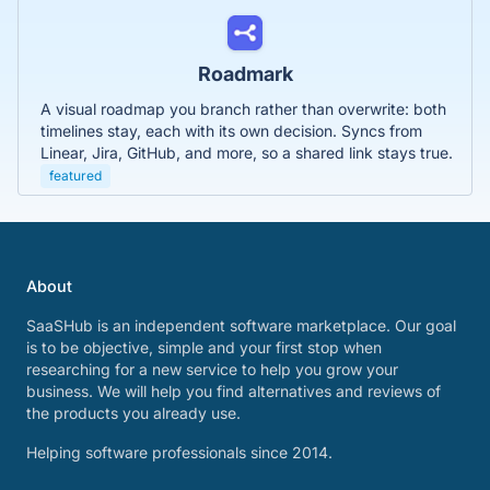
Roadmark
A visual roadmap you branch rather than overwrite: both
timelines stay, each with its own decision. Syncs from
Linear, Jira, GitHub, and more, so a shared link stays true.
featured
About
SaaSHub is an independent software marketplace. Our goal
is to be objective, simple and your first stop when
researching for a new service to help you grow your
business. We will help you find alternatives and reviews of
the products you already use.
Helping software professionals since 2014.