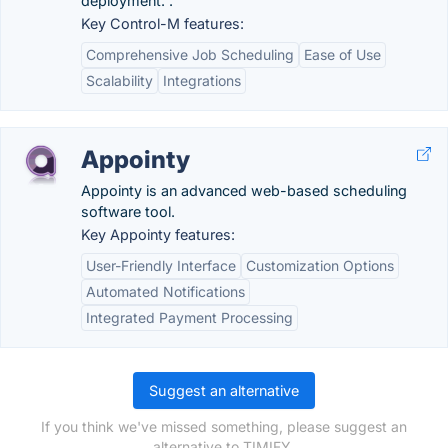
deployment. .
Key Control-M features:
Comprehensive Job Scheduling
Ease of Use
Scalability
Integrations
Appointy
Appointy is an advanced web-based scheduling
software tool.
Key Appointy features:
User-Friendly Interface
Customization Options
Automated Notifications
Integrated Payment Processing
Suggest an alternative
If you think we've missed something, please suggest an
alternative to TIMIFY.