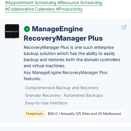
#Appointment Scheduling
#Resource Scheduling
#Collaborative Calendars
#Productivity
ManageEngine
✓
RecoveryManager Plus
RecoveryManager Plus is one such enterprise
backup solution which has the ability to easily
backup and restores both the domain controllers
and virtual machines.
Key ManageEngine RecoveryManager Plus
features:
Comprehensive Backup and Recovery
Granular Recovery
Automated Backups
Easy-to-Use Interface
Freemium
$90.0 / Annually (25 Sites and 25 Mailboxes)