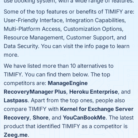
use booking system, with a wide range of features.
Some of the top features or benefits of TIMIFY are:
User-Friendly Interface, Integration Capabilities,
Multi-Platform Access, Customization Options,
Resource Management, Customer Support, and
Data Security. You can visit the info page to learn
more.
We have listed more than 10 alternatives to
TIMIFY. You can find them below. The top
competitors are:
ManageEngine
RecoveryManager Plus
,
Heroku Enterprise
, and
Lastpass
. Apart from the top ones, people also
compare TIMIFY with
Kernel for Exchange Server
Recovery
,
Shore
, and
YouCanBookMe
. The latest
product that identified TIMIFY as a competitor is
Zeeg.me
.