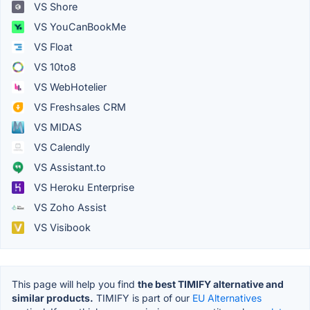
VS Shore
VS YouCanBookMe
VS Float
VS 10to8
VS WebHotelier
VS Freshsales CRM
VS MIDAS
VS Calendly
VS Assistant.to
VS Heroku Enterprise
VS Zoho Assist
VS Visibook
This page will help you find
the best TIMIFY alternative and
similar products.
TIMIFY is part of our
EU Alternatives