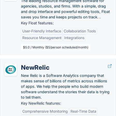
The leading resource management software for
agencies, studios, and firms. With a simple, drag
and drop interface and powerful editing tools, Float
saves you time and keeps projects on track. .
Key Float features:
User-Friendly Interface
Collaboration Tools
Resource Management
Integrations
$5.0 / Monthly ($5/person scheduled/month)
NewRelic
New Relic is a Software Analytics company that
makes sense of billions of metrics across millions
of apps. We help the people who build modern
software understand the stories their data is trying
to tell them.
Key NewRelic features:
Comprehensive Monitoring
Real-Time Data