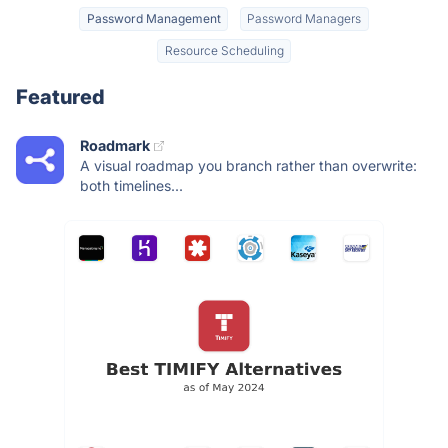
Password Management
Password Managers
Resource Scheduling
Featured
Roadmark
A visual roadmap you branch rather than overwrite:
both timelines...