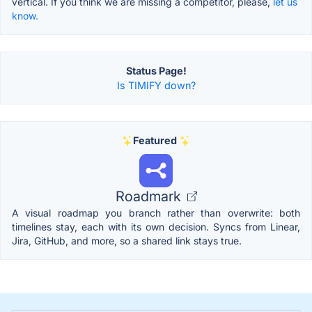
vertical. If you think we are missing a competitor, please,
let us
know.
Status Page!
Is TIMIFY down?
Featured
Roadmark
A visual roadmap you branch rather than overwrite: both
timelines stay, each with its own decision. Syncs from Linear,
Jira, GitHub, and more, so a shared link stays true.