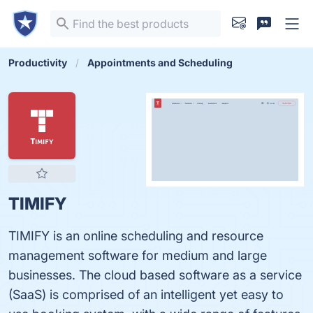
Productivity
Appointments and Scheduling
TIMIFY
TIMIFY is an online scheduling and resource
management software for medium and large
businesses. The cloud based software as a service
(SaaS) is comprised of an intelligent yet easy to