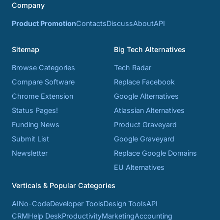
Company
Product Promotion
Contacts
Discuss
About
API
Sitemap
Big Tech Alternatives
Browse Categories
Tech Radar
Compare Software
Replace Facebook
Chrome Extension
Google Alternatives
Status Pages!
Atlassian Alternatives
Funding News
Product Graveyard
Submit List
Google Graveyard
Newsletter
Replace Google Domains
EU Alternatives
Verticals & Popular Categories
AI
No-Code
Developer Tools
Design Tools
API
CRM
Help Desk
Productivity
Marketing
Accounting