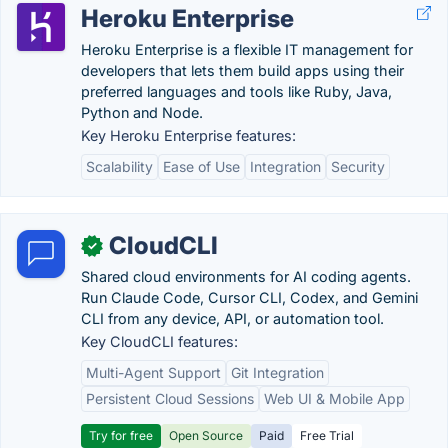
Heroku Enterprise
Heroku Enterprise is a flexible IT management for
developers that lets them build apps using their
preferred languages and tools like Ruby, Java,
Python and Node.
Key Heroku Enterprise features:
Scalability
Ease of Use
Integration
Security
CloudCLI
✓
Shared cloud environments for AI coding agents.
Run Claude Code, Cursor CLI, Codex, and Gemini
CLI from any device, API, or automation tool.
Key CloudCLI features:
Multi-Agent Support
Git Integration
Persistent Cloud Sessions
Web UI & Mobile App
Try for free
Open Source
Paid
Free Trial