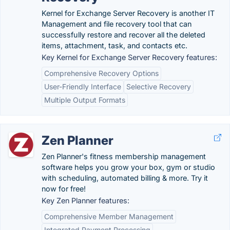
Kernel for Exchange Server Recovery is another IT
Management and file recovery tool that can
successfully restore and recover all the deleted
items, attachment, task, and contacts etc.
Key Kernel for Exchange Server Recovery features:
Comprehensive Recovery Options
User-Friendly Interface
Selective Recovery
Multiple Output Formats
Zen Planner
Zen Planner's fitness membership management
software helps you grow your box, gym or studio
with scheduling, automated billing & more. Try it
now for free!
Key Zen Planner features:
Comprehensive Member Management
Integrated Payment Processing