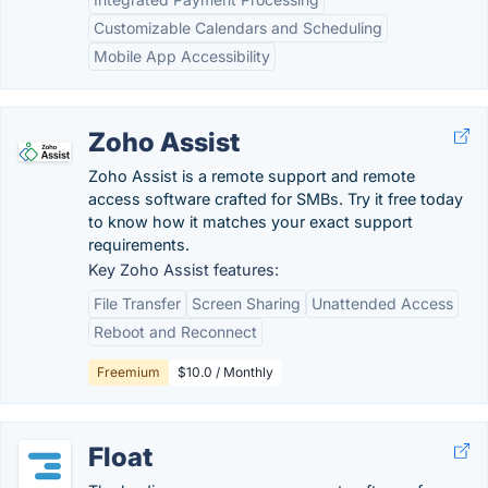
Customizable Calendars and Scheduling
Mobile App Accessibility
Zoho Assist
Zoho Assist is a remote support and remote
access software crafted for SMBs. Try it free today
to know how it matches your exact support
requirements.
Key Zoho Assist features:
File Transfer
Screen Sharing
Unattended Access
Reboot and Reconnect
Freemium
$10.0 / Monthly
Float