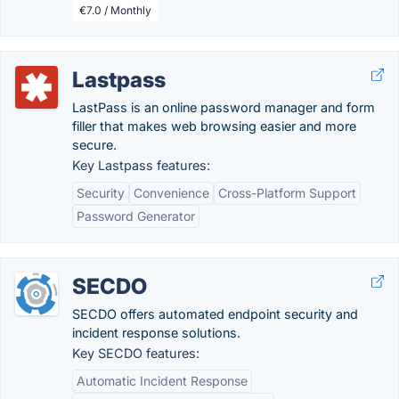
€7.0 / Monthly
Lastpass
LastPass is an online password manager and form
filler that makes web browsing easier and more
secure.
Key Lastpass features:
Security
Convenience
Cross-Platform Support
Password Generator
SECDO
SECDO offers automated endpoint security and
incident response solutions.
Key SECDO features:
Automatic Incident Response