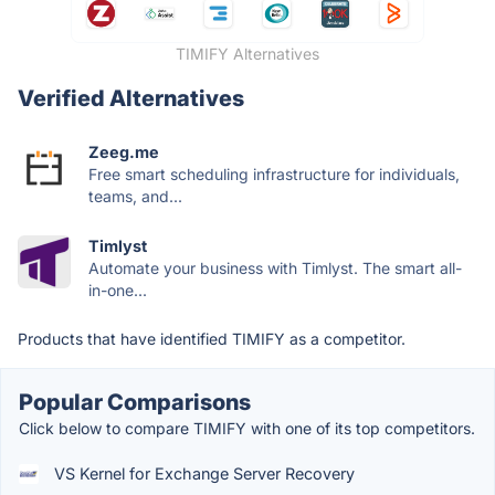
TIMIFY Alternatives
Verified Alternatives
Zeeg.me
Free smart scheduling infrastructure for individuals,
teams, and...
Timlyst
Automate your business with Timlyst. The smart all-
in-one...
Products that have identified TIMIFY as a competitor.
Popular Comparisons
Click below to compare TIMIFY with one of its top competitors.
VS Kernel for Exchange Server Recovery