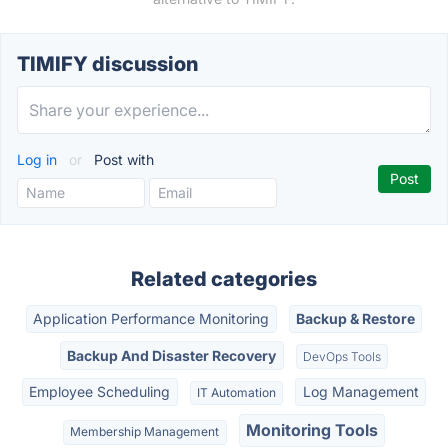
TIMIFY discussion
Log in
or
Post with
Related categories
Application Performance Monitoring
Backup & Restore
Backup And Disaster Recovery
DevOps Tools
Employee Scheduling
Log Management
IT Automation
Monitoring Tools
Membership Management