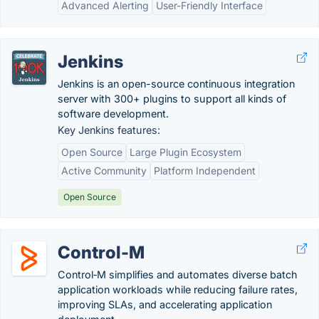
Advanced Alerting
User-Friendly Interface
Jenkins
Jenkins is an open-source continuous integration
server with 300+ plugins to support all kinds of
software development.
Key Jenkins features:
Open Source
Large Plugin Ecosystem
Active Community
Platform Independent
Open Source
Control-M
Control‑M simplifies and automates diverse batch
application workloads while reducing failure rates,
improving SLAs, and accelerating application