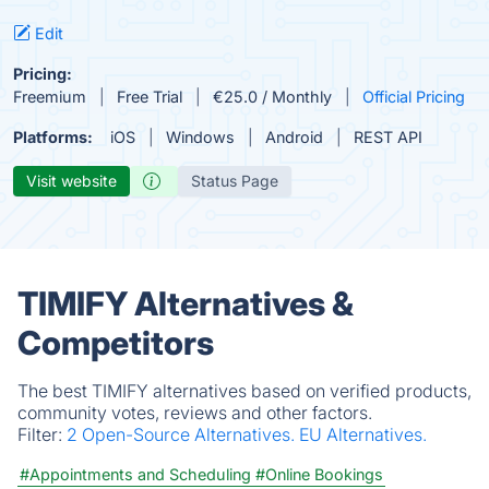
Edit
Pricing:
Freemium
Free Trial
€25.0 / Monthly
Official Pricing
Platforms:
iOS
Windows
Android
REST API
Visit website
Status Page
TIMIFY Alternatives &
Competitors
The best TIMIFY alternatives based on verified products,
community votes, reviews and other factors.
Filter:
2 Open-Source Alternatives.
EU Alternatives.
#Appointments and Scheduling
#Online Bookings