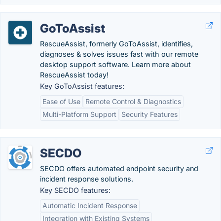
GoToAssist
RescueAssist, formerly GoToAssist, identifies,
diagnoses & solves issues fast with our remote
desktop support software. Learn more about
RescueAssist today!
Key GoToAssist features:
Ease of Use
Remote Control & Diagnostics
Multi-Platform Support
Security Features
SECDO
SECDO offers automated endpoint security and
incident response solutions.
Key SECDO features:
Automatic Incident Response
Integration with Existing Systems