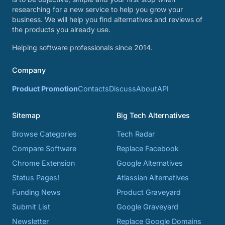
researching for a new service to help you grow your
business. We will help you find alternatives and reviews of
the products you already use.
Helping software professionals since 2014.
Company
Product Promotion
Contacts
Discuss
About
API
Sitemap
Big Tech Alternatives
Browse Categories
Tech Radar
Compare Software
Replace Facebook
Chrome Extension
Google Alternatives
Status Pages!
Atlassian Alternatives
Funding News
Product Graveyard
Submit List
Google Graveyard
Newsletter
Replace Google Domains