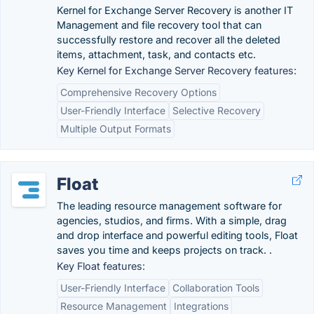
Kernel for Exchange Server Recovery is another IT
Management and file recovery tool that can
successfully restore and recover all the deleted
items, attachment, task, and contacts etc.
Key Kernel for Exchange Server Recovery features:
Comprehensive Recovery Options
User-Friendly Interface
Selective Recovery
Multiple Output Formats
Float
The leading resource management software for
agencies, studios, and firms. With a simple, drag
and drop interface and powerful editing tools, Float
saves you time and keeps projects on track. .
Key Float features:
User-Friendly Interface
Collaboration Tools
Resource Management
Integrations