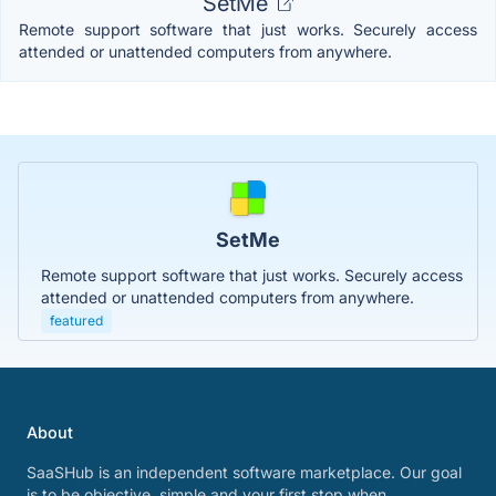
SetMe
Remote support software that just works. Securely access
attended or unattended computers from anywhere.
SetMe
Remote support software that just works. Securely access
attended or unattended computers from anywhere.
featured
About
SaaSHub is an independent software marketplace. Our goal
is to be objective, simple and your first stop when