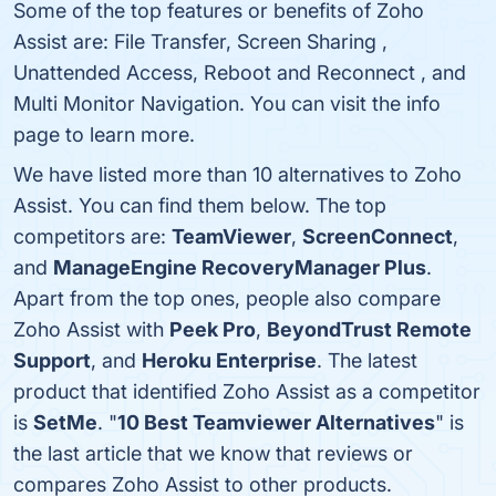
Some of the top features or benefits of Zoho
Assist are: File Transfer, Screen Sharing ,
Unattended Access, Reboot and Reconnect , and
Multi Monitor Navigation. You can visit the info
page to learn more.
We have listed more than 10 alternatives to Zoho
Assist. You can find them below. The top
competitors are:
TeamViewer
,
ScreenConnect
,
and
ManageEngine RecoveryManager Plus
.
Apart from the top ones, people also compare
Zoho Assist with
Peek Pro
,
BeyondTrust Remote
Support
, and
Heroku Enterprise
. The latest
product that identified Zoho Assist as a competitor
is
SetMe
. "
10 Best Teamviewer Alternatives
" is
the last article that we know that reviews or
compares Zoho Assist to other products.