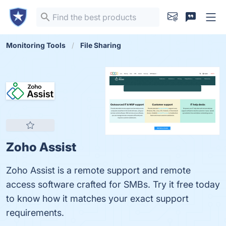
Monitoring Tools
File Sharing
Zoho Assist
Zoho Assist is a remote support and remote
access software crafted for SMBs. Try it free today
to know how it matches your exact support
requirements.