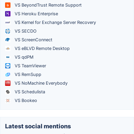
VS BeyondTrust Remote Support
VS Heroku Enterprise
VS Kernel for Exchange Server Recovery
VS SECDO
VS ScreenConnect
VS eBLVD Remote Desktop
VS qdPM
VS TeamViewer
VS RemSupp
VS NoMachine Everybody
VS Schedulista
VS Bookeo
Latest social mentions