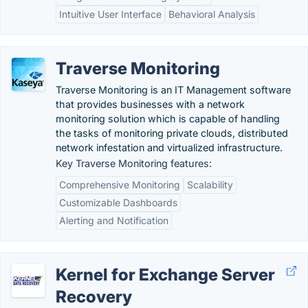
Intuitive User Interface
Behavioral Analysis
Traverse Monitoring
Traverse Monitoring is an IT Management software
that provides businesses with a network
monitoring solution which is capable of handling
the tasks of monitoring private clouds, distributed
network infestation and virtualized infrastructure.
Key Traverse Monitoring features:
Comprehensive Monitoring
Scalability
Customizable Dashboards
Alerting and Notification
Kernel for Exchange Server
Recovery