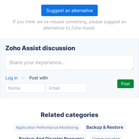
Suggest an alternative
If you think we've missed something, please suggest an
alternative to Zoho Assist.
Zoho Assist discussion
Log in
or
Post with
Related categories
Backup & Restore
Application Performance Monitoring
Backup And Disaster Recovery
Communication