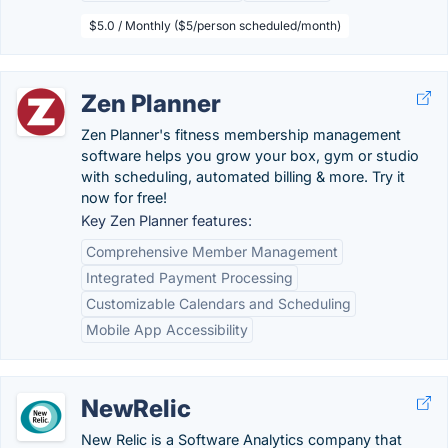
$5.0 / Monthly ($5/person scheduled/month)
Zen Planner
Zen Planner's fitness membership management
software helps you grow your box, gym or studio
with scheduling, automated billing & more. Try it
now for free!
Key Zen Planner features:
Comprehensive Member Management
Integrated Payment Processing
Customizable Calendars and Scheduling
Mobile App Accessibility
NewRelic
New Relic is a Software Analytics company that