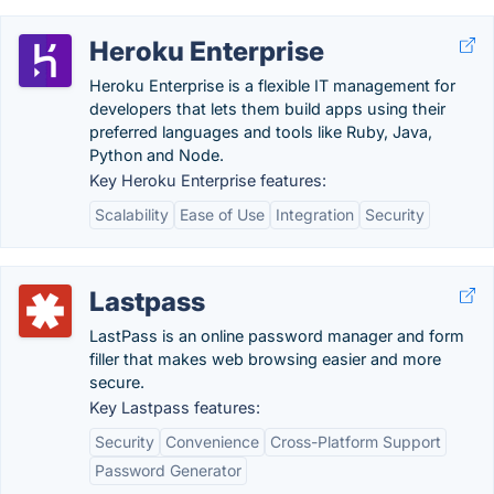
Heroku Enterprise
Heroku Enterprise is a flexible IT management for
developers that lets them build apps using their
preferred languages and tools like Ruby, Java,
Python and Node.
Key Heroku Enterprise features:
Scalability
Ease of Use
Integration
Security
Lastpass
LastPass is an online password manager and form
filler that makes web browsing easier and more
secure.
Key Lastpass features:
Security
Convenience
Cross-Platform Support
Password Generator