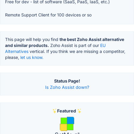
Free for dev - list of software (SaaS, PaaS, IaaS, etc.)
Remote Support Client for 100 devices or so
This page will help you find
the best Zoho Assist alternative
and similar products.
Zoho Assist is part of our
EU
Alternatives
vertical. If you think we are missing a competitor,
please,
let us know.
Status Page!
Is Zoho Assist down?
Featured