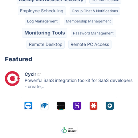
Employee Scheduling
Group Chat & Notifications
Log Management
Membership Management
Monitoring Tools
Password Management
Remote Desktop
Remote PC Access
Featured
Cyclr
Powerful SaaS integration toolkit for SaaS developers
- create,...