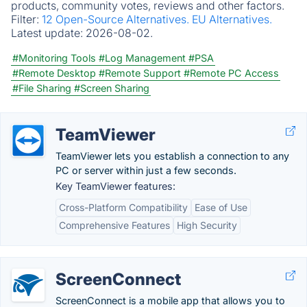
products, community votes, reviews and other factors.
Filter:
12 Open-Source Alternatives.
EU Alternatives.
Latest update:
2026-08-02.
#Monitoring Tools
#Log Management
#PSA
#Remote Desktop
#Remote Support
#Remote PC Access
#File Sharing
#Screen Sharing
TeamViewer
TeamViewer lets you establish a connection to any
PC or server within just a few seconds.
Key TeamViewer features:
Cross-Platform Compatibility
Ease of Use
Comprehensive Features
High Security
ScreenConnect
ScreenConnect is a mobile app that allows you to