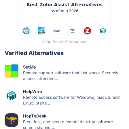
Zoho Assist Alternatives
Verified Alternatives
SetMe
Remote support software that just works. Securely
access attended...
HelpWire
Remote access software for Windows, macOS, and
Linux. Starts...
HopToDesk
Free, fast, and secure remote desktop software
screen sharing,...