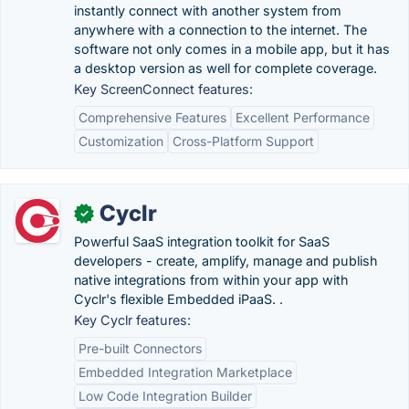
instantly connect with another system from
anywhere with a connection to the internet. The
software not only comes in a mobile app, but it has
a desktop version as well for complete coverage.
Key ScreenConnect features:
Comprehensive Features
Excellent Performance
Customization
Cross-Platform Support
Cyclr
✓
Powerful SaaS integration toolkit for SaaS
developers - create, amplify, manage and publish
native integrations from within your app with
Cyclr's flexible Embedded iPaaS. .
Key Cyclr features:
Pre-built Connectors
Embedded Integration Marketplace
Low Code Integration Builder