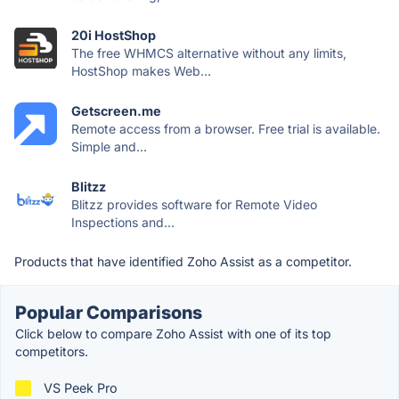
20i HostShop
The free WHMCS alternative without any limits,
HostShop makes Web...
Getscreen.me
Remote access from a browser. Free trial is available.
Simple and...
Blitzz
Blitzz provides software for Remote Video
Inspections and...
Products that have identified Zoho Assist as a competitor.
Popular Comparisons
Click below to compare Zoho Assist with one of its top
competitors.
VS Peek Pro