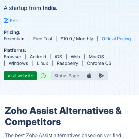
A startup from
India
.
Edit
Pricing:
Freemium
Free Trial
$10.0 / Monthly
Official Pricing
Platforms:
Browser
Android
iOS
Web
MacOS
Windows
Linux
Raspberry
Chrome OS
Visit website
Status Page
Zoho Assist Alternatives &
Competitors
The best Zoho Assist alternatives based on verified