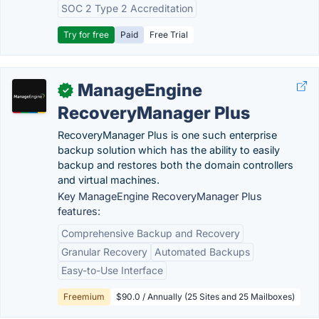
SOC 2 Type 2 Accreditation
Try for free
Paid
Free Trial
ManageEngine
✓
RecoveryManager Plus
RecoveryManager Plus is one such enterprise
backup solution which has the ability to easily
backup and restores both the domain controllers
and virtual machines.
Key ManageEngine RecoveryManager Plus
features:
Comprehensive Backup and Recovery
Granular Recovery
Automated Backups
Easy-to-Use Interface
Freemium
$90.0 / Annually (25 Sites and 25 Mailboxes)