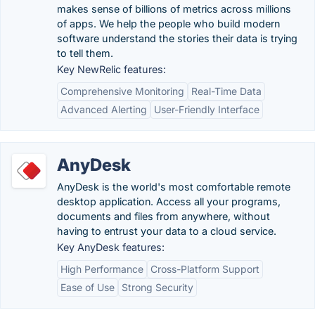
makes sense of billions of metrics across millions
of apps. We help the people who build modern
software understand the stories their data is trying
to tell them.
Key NewRelic features:
Comprehensive Monitoring
Real-Time Data
Advanced Alerting
User-Friendly Interface
AnyDesk
AnyDesk is the world's most comfortable remote
desktop application. Access all your programs,
documents and files from anywhere, without
having to entrust your data to a cloud service.
Key AnyDesk features:
High Performance
Cross-Platform Support
Ease of Use
Strong Security