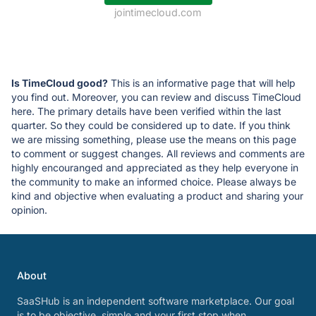
jointimecloud.com
Is TimeCloud good?
This is an informative page that will help
you find out. Moreover, you can review and discuss TimeCloud
here. The primary details have been verified within the last
quarter. So they could be considered up to date. If you think
we are missing something, please use the means on this page
to comment or suggest changes. All reviews and comments are
highly encouranged and appreciated as they help everyone in
the community to make an informed choice. Please always be
kind and objective when evaluating a product and sharing your
opinion.
About
SaaSHub is an independent software marketplace. Our goal
is to be objective, simple and your first stop when