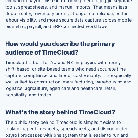
clock-in to payroll, instead of forcing them to juggle separate
tools, spreadsheets, and manual imports. That means less
double entry, fewer pay errors, stronger compliance, better
labour visibility, and more secure data capture across mobile,
biometric, payroll, and ERP-connected workflows.
How would you describe the primary
audience of TimeCloud?
Timecloud is built for AU and NZ employers with hourly,
shift-based, or site-based teams who need accurate time
capture, compliance, and labour cost visibility. It is especially
well suited to construction, manufacturing, warehousing and
logistics, agriculture, aged care and healthcare, retail,
hospitality, and trades.
What's the story behind TimeCloud?
The public story behind Timecloud is simple: it exists to
replace paper timesheets, spreadsheets, and disconnected
payroll processes with one system that is easier to run and