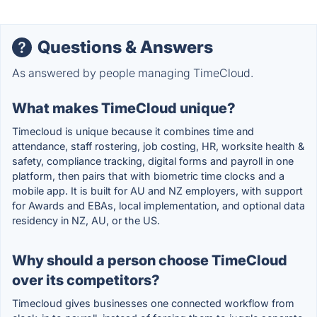
Questions & Answers
As answered by people managing TimeCloud.
What makes TimeCloud unique?
Timecloud is unique because it combines time and
attendance, staff rostering, job costing, HR, worksite health &
safety, compliance tracking, digital forms and payroll in one
platform, then pairs that with biometric time clocks and a
mobile app. It is built for AU and NZ employers, with support
for Awards and EBAs, local implementation, and optional data
residency in NZ, AU, or the US.
Why should a person choose TimeCloud
over its competitors?
Timecloud gives businesses one connected workflow from