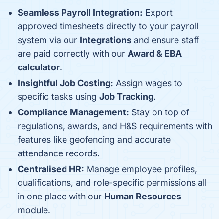
Seamless Payroll Integration:
Export
approved timesheets directly to your payroll
system via our
Integrations
and ensure staff
are paid correctly with our
Award & EBA
calculator
.
Insightful Job Costing:
Assign wages to
specific tasks using
Job Tracking
.
Compliance Management:
Stay on top of
regulations, awards, and H&S requirements with
features like geofencing and accurate
attendance records.
Centralised HR:
Manage employee profiles,
qualifications, and role-specific permissions all
in one place with our
Human Resources
module.