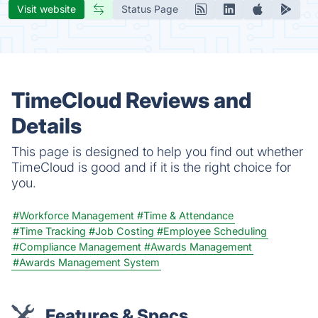
Visit website
Status Page
TimeCloud Reviews and
Details
This page is designed to help you find out whether
TimeCloud is good and if it is the right choice for
you.
#Workforce Management
#Time & Attendance
#Time Tracking
#Job Costing
#Employee Scheduling
#Compliance Management
#Awards Management
#Awards Management System
Features & Specs