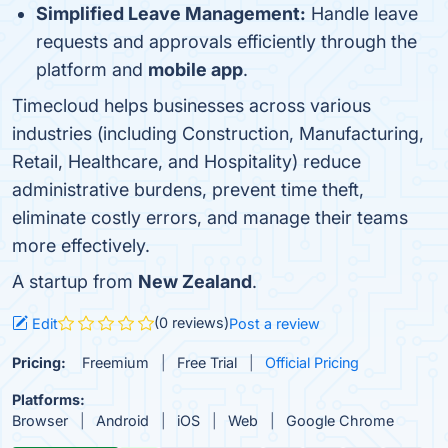
Simplified Leave Management:
Handle leave
requests and approvals efficiently through the
platform and
mobile app
.
Timecloud helps businesses across various
industries (including Construction, Manufacturing,
Retail, Healthcare, and Hospitality) reduce
administrative burdens, prevent time theft,
eliminate costly errors, and manage their teams
more effectively.
A startup from
New Zealand
.
(0 reviews)
Edit
Post a review
Pricing:
Freemium
Free Trial
Official Pricing
Platforms:
Browser
Android
iOS
Web
Google Chrome