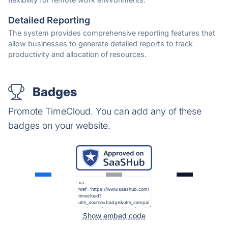
Detailed Reporting
The system provides comprehensive reporting features that
allow businesses to generate detailed reports to track
productivity and allocation of resources.
Badges
Promote TimeCloud. You can add any of these
badges on your website.
Show embed code