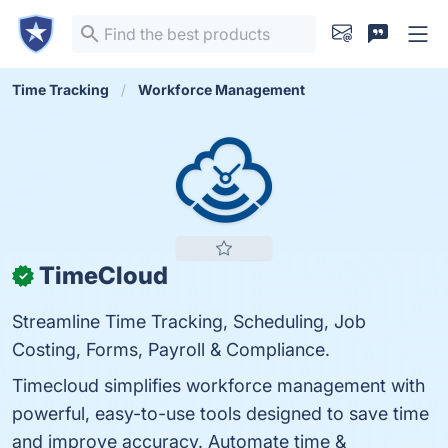
Time Tracking
Workforce Management
TimeCloud
✓
Streamline Time Tracking, Scheduling, Job
Costing, Forms, Payroll & Compliance.
Timecloud simplifies workforce management with
powerful, easy-to-use tools designed to save time
and improve accuracy. Automate time &