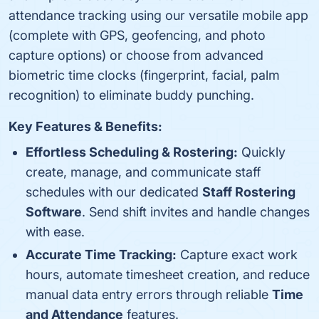
attendance tracking using our versatile mobile app
(complete with GPS, geofencing, and photo
capture options) or choose from advanced
biometric time clocks (fingerprint, facial, palm
recognition) to eliminate buddy punching.
Key Features & Benefits:
Effortless Scheduling & Rostering:
Quickly
create, manage, and communicate staff
schedules with our dedicated
Staff Rostering
Software
. Send shift invites and handle changes
with ease.
Accurate Time Tracking:
Capture exact work
hours, automate timesheet creation, and reduce
manual data entry errors through reliable
Time
and Attendance
features.