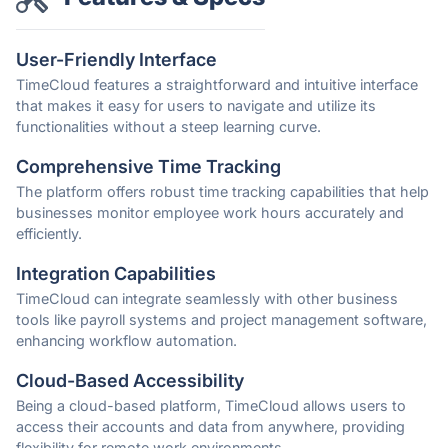
User-Friendly Interface
TimeCloud features a straightforward and intuitive interface
that makes it easy for users to navigate and utilize its
functionalities without a steep learning curve.
Comprehensive Time Tracking
The platform offers robust time tracking capabilities that help
businesses monitor employee work hours accurately and
efficiently.
Integration Capabilities
TimeCloud can integrate seamlessly with other business
tools like payroll systems and project management software,
enhancing workflow automation.
Cloud-Based Accessibility
Being a cloud-based platform, TimeCloud allows users to
access their accounts and data from anywhere, providing
flexibility for remote work environments.