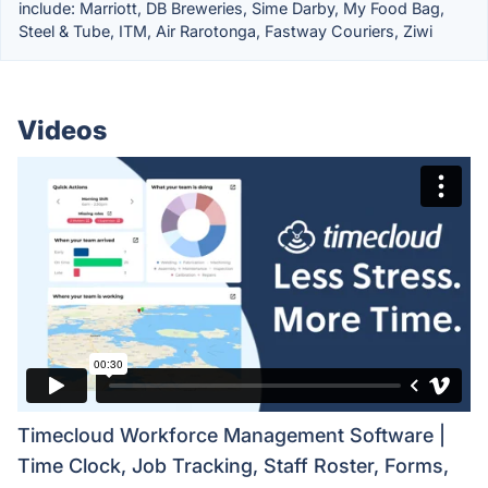
include: Marriott, DB Breweries, Sime Darby, My Food Bag,
Steel & Tube, ITM, Air Rarotonga, Fastway Couriers, Ziwi
Videos
Timecloud Workforce Management Software |
Time Clock, Job Tracking, Staff Roster, Forms,