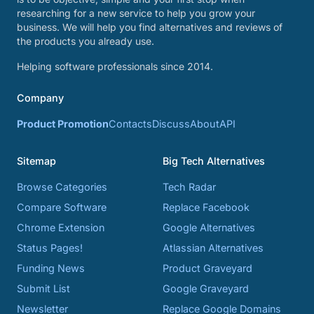
researching for a new service to help you grow your
business. We will help you find alternatives and reviews of
the products you already use.
Helping software professionals since 2014.
Company
Product Promotion
Contacts
Discuss
About
API
Sitemap
Big Tech Alternatives
Browse Categories
Tech Radar
Compare Software
Replace Facebook
Chrome Extension
Google Alternatives
Status Pages!
Atlassian Alternatives
Funding News
Product Graveyard
Submit List
Google Graveyard
Newsletter
Replace Google Domains