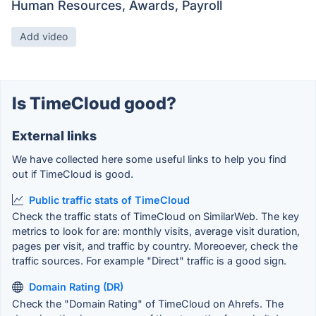
Human Resources, Awards, Payroll
Add video
Is TimeCloud good?
External links
We have collected here some useful links to help you find
out if TimeCloud is good.
Public traffic stats of TimeCloud
Check the traffic stats of TimeCloud on SimilarWeb. The key
metrics to look for are: monthly visits, average visit duration,
pages per visit, and traffic by country. Moreoever, check the
traffic sources. For example "Direct" traffic is a good sign.
Domain Rating (DR)
Check the "Domain Rating" of TimeCloud on Ahrefs. The