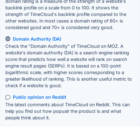
domain rating is a measure of the strength of a website's
backlink profile on a scale from 0 to 100. It shows the
strength of TimeCloud's backlink profile compared to the
other websites. In most cases a domain rating of 60+ is
considered good and 70+ is considered very good.
Domain Authority (DA)
Check the "Domain Authority" of TimeCloud on MOZ. A
website's domain authority (DA) is a search engine ranking
score that predicts how well a website will rank on search
engine result pages (SERPs). It is based on a 100-point
logarithmic scale, with higher scores corresponding to a
greater likelihood of ranking. This is another useful metric to
check if a website is good.
Public opinion on Reddit
The latest comments about TimeCloud on Reddit. This can
help you find out how popualr the product is and what
people think about it.