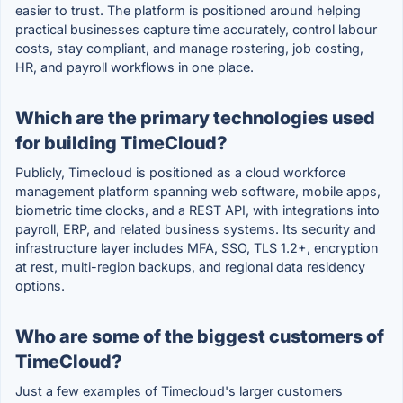
easier to trust. The platform is positioned around helping
practical businesses capture time accurately, control labour
costs, stay compliant, and manage rostering, job costing,
HR, and payroll workflows in one place.
Which are the primary technologies used
for building TimeCloud?
Publicly, Timecloud is positioned as a cloud workforce
management platform spanning web software, mobile apps,
biometric time clocks, and a REST API, with integrations into
payroll, ERP, and related business systems. Its security and
infrastructure layer includes MFA, SSO, TLS 1.2+, encryption
at rest, multi-region backups, and regional data residency
options.
Who are some of the biggest customers of
TimeCloud?
Just a few examples of Timecloud's larger customers