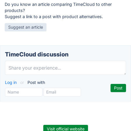
Do you know an article comparing TimeCloud to other
products?
Suggest a link to a post with product alternatives.
Suggest an article
TimeCloud discussion
Log in
or
Post with
Visit official website