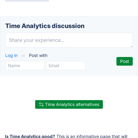
Time Analytics discussion
Log in
or
Post with
Time Analytics alternatives
Is Time Analytics good?
This is an informative page that will