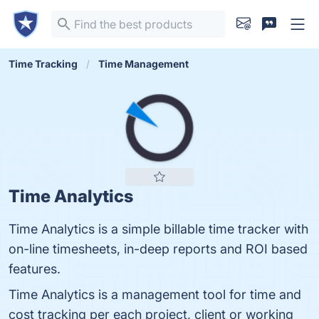
Time Tracking
Time Management
Time Analytics
Time Analytics is a simple billable time tracker with
on-line timesheets, in-deep reports and ROI based
features.
Time Analytics is a management tool for time and
cost tracking per each project, client or working