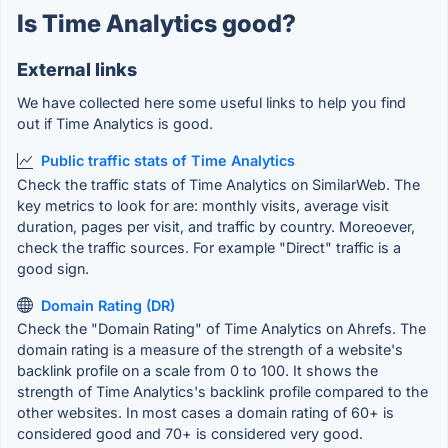
Is Time Analytics good?
External links
We have collected here some useful links to help you find
out if Time Analytics is good.
Public traffic stats of Time Analytics
Check the traffic stats of Time Analytics on SimilarWeb. The
key metrics to look for are: monthly visits, average visit
duration, pages per visit, and traffic by country. Moreoever,
check the traffic sources. For example "Direct" traffic is a
good sign.
Domain Rating (DR)
Check the "Domain Rating" of Time Analytics on Ahrefs. The
domain rating is a measure of the strength of a website's
backlink profile on a scale from 0 to 100. It shows the
strength of Time Analytics's backlink profile compared to the
other websites. In most cases a domain rating of 60+ is
considered good and 70+ is considered very good.