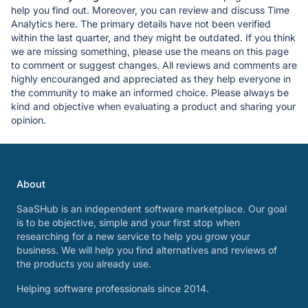
help you find out. Moreover, you can review and discuss Time
Analytics here. The primary details have not been verified
within the last quarter, and they might be outdated. If you think
we are missing something, please use the means on this page
to comment or suggest changes. All reviews and comments are
highly encouranged and appreciated as they help everyone in
the community to make an informed choice. Please always be
kind and objective when evaluating a product and sharing your
opinion.
About
SaaSHub is an independent software marketplace. Our goal
is to be objective, simple and your first stop when
researching for a new service to help you grow your
business. We will help you find alternatives and reviews of
the products you already use.
Helping software professionals since 2014.