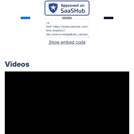
Show embed code
Videos