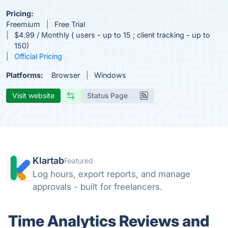
Pricing:
Freemium
Free Trial
$4.99 / Monthly ( users - up to 15 ; client tracking - up to
150)
Official Pricing
Platforms:
Browser
Windows
Visit website
Status Page
Klartab
Featured
Log hours, export reports, and manage
approvals - built for freelancers.
Time Analytics Reviews and