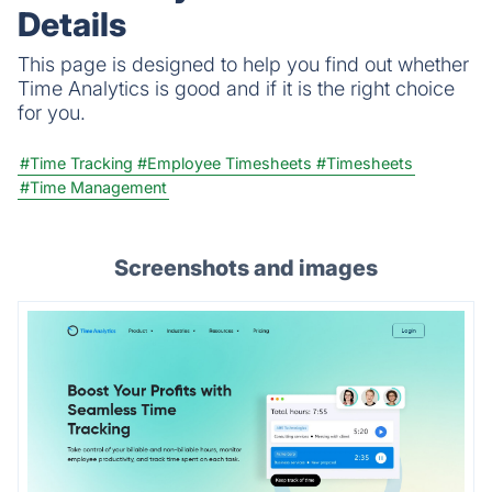
Details
This page is designed to help you find out whether
Time Analytics is good and if it is the right choice
for you.
#Time Tracking
#Employee Timesheets
#Timesheets
#Time Management
Screenshots and images