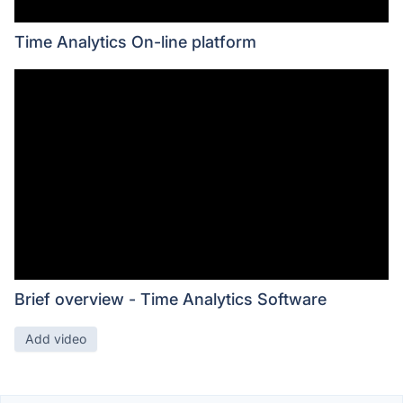
Time Analytics On-line platform
Brief overview - Time Analytics Software
Add video