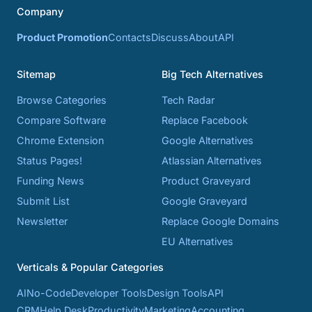
Company
Product Promotion
Contacts
Discuss
About
API
Sitemap
Big Tech Alternatives
Browse Categories
Tech Radar
Compare Software
Replace Facebook
Chrome Extension
Google Alternatives
Status Pages!
Atlassian Alternatives
Funding News
Product Graveyard
Submit List
Google Graveyard
Newsletter
Replace Google Domains
EU Alternatives
Verticals & Popular Categories
AI
No-Code
Developer Tools
Design Tools
API
CRM
Help Desk
Productivity
Marketing
Accounting