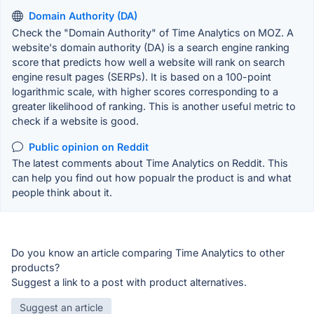
Domain Authority (DA)
Check the "Domain Authority" of Time Analytics on MOZ. A
website's domain authority (DA) is a search engine ranking
score that predicts how well a website will rank on search
engine result pages (SERPs). It is based on a 100-point
logarithmic scale, with higher scores corresponding to a
greater likelihood of ranking. This is another useful metric to
check if a website is good.
Public opinion on Reddit
The latest comments about Time Analytics on Reddit. This
can help you find out how popualr the product is and what
people think about it.
Do you know an article comparing Time Analytics to other
products?
Suggest a link to a post with product alternatives.
Suggest an article