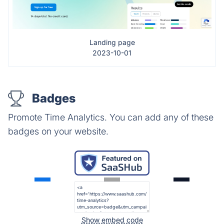
Landing page
2023-10-01
Badges
Promote Time Analytics. You can add any of these
badges on your website.
Show embed code