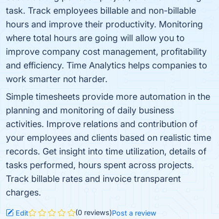
task. Track employees billable and non-billable
hours and improve their productivity. Monitoring
where total hours are going will allow you to
improve company cost management, profitability
and efficiency. Time Analytics helps companies to
work smarter not harder.
Simple timesheets provide more automation in the
planning and monitoring of daily business
activities. Improve relations and contribution of
your employees and clients based on realistic time
records. Get insight into time utilization, details of
tasks performed, hours spent across projects.
Track billable rates and invoice transparent
charges.
(0 reviews)
Edit
Post a review