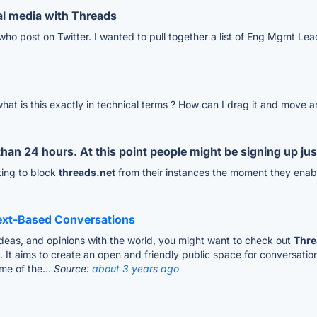
l media with Threads
who post on Twitter. I wanted to pull together a list of Eng Mgmt Lea
 is this exactly in technical terms ? How can I drag it and move and
 than 24 hours. At this point people might be signing up j
ting to block
threads.net
from their instances the moment they enabl
Text-Based Conversations
 ideas, and opinions with the world, you might want to check out
Thre
t aims to create an open and friendly public space for conversatio
me of the...
Source:
about 3 years ago