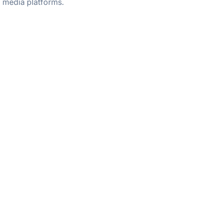
media platforms.