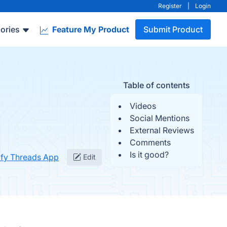
Register
|
Login
ories
Feature My Product
Submit Product
Table of contents
Videos
Social Mentions
External Reviews
Comments
Is it good?
ify Threads App
Edit