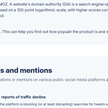
Z. A website's domain authority (DA) is a search engine ran
ased on a 100-point logarithmic scale, with higher scores cor
od.
This can help you find out how popualr the product is and wh
s and mentions
tions or mentions on various public social media platforms 
reports of traffic decline
he platform is blocking (or at least disrupting) searches for tweets a