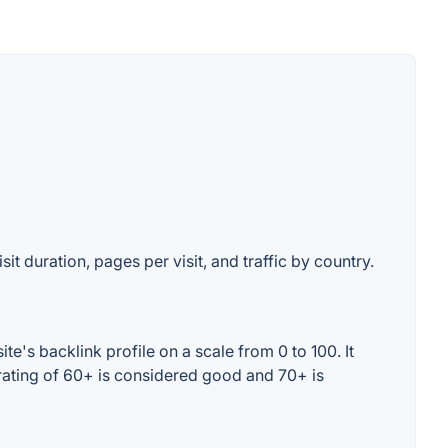
it duration, pages per visit, and traffic by country.
's backlink profile on a scale from 0 to 100. It
rating of 60+ is considered good and 70+ is