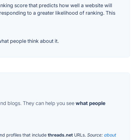
king score that predicts how well a website will
responding to a greater likelihood of ranking. This
at people think about it.
and blogs. They can help you see
what people
nd profiles that include
threads.net
URLs.
Source:
about