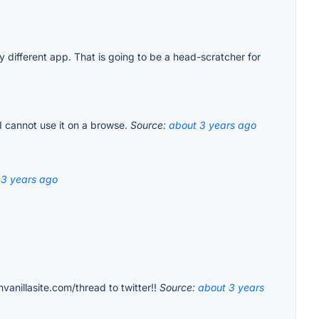
 different app. That is going to be a head-scratcher for
 I cannot use it on a browse.
Source:
about 3 years ago
 3 years ago
vanillasite.com/thread to twitter!!
Source:
about 3 years