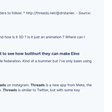
ders to follow: * http://threads.net/@drstanier.
- Source:
 how is it 3D ? Is it just an animation ? Where can I
ust to see how butthurt they can make Elno
e federation. Kind of a bummer but I've only been using
ads
on Instagram.
Threads
is a new app from Meta, the
n.
Threads
is similar to Twitter, but with some key