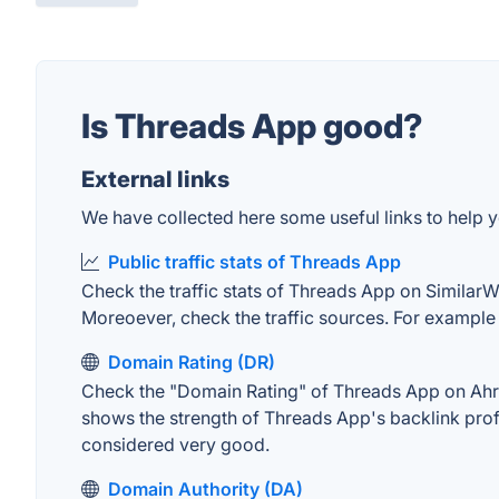
Is Threads App good?
External links
We have collected here some useful links to help y
Public traffic stats of Threads App
Check the traffic stats of Threads App on SimilarWeb
Moreoever, check the traffic sources. For example "
Domain Rating (DR)
Check the "Domain Rating" of Threads App on Ahrefs
shows the strength of Threads App's backlink prof
considered very good.
Domain Authority (DA)