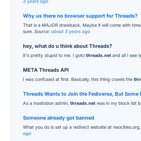
3 years ago
Why us there no browser support for Threads?
That is a MAJOR drawback. Maybe it will come with time
sure.
Source:
about 3 years ago
hey, what do u think about Threads?
It's pretty stupid to me. I goto
threads.net
and all I see 
META Threads API
I was confused at first. Basically, this thing crawls the
thr
Threads Wants to Join the Fediverse, But Som
As a mastodon admin,
threads.net
was in my block list 
Someone already got banned
What you do is set up a redirect website at neocities.org, 
ago