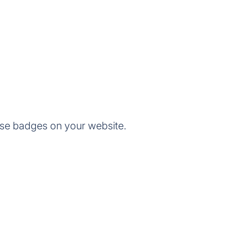
se badges on your website.