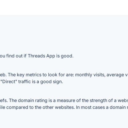
ou find out if Threads App is good.
. The key metrics to look for are: monthly visits, average vis
Direct" traffic is a good sign.
. The domain rating is a measure of the strength of a website
ile compared to the other websites. In most cases a domain 