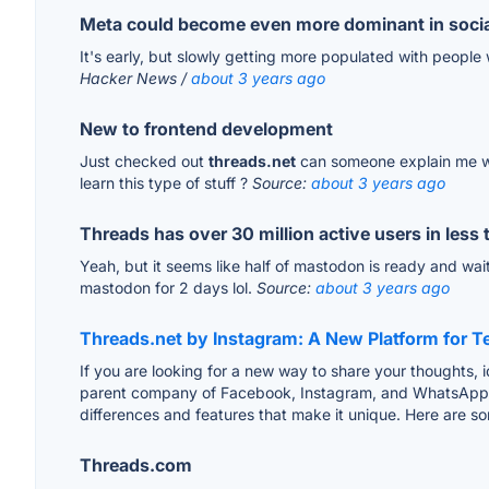
Meta could become even more dominant in socia
It's early, but slowly getting more populated with people 
Hacker News /
about 3 years ago
New to frontend development
Just checked out
threads.net
can someone explain me what
learn this type of stuff ?
Source:
about 3 years ago
Threads has over 30 million active users in less
Yeah, but it seems like half of mastodon is ready and wai
mastodon for 2 days lol.
Source:
about 3 years ago
Threads.net by Instagram: A New Platform for 
If you are looking for a new way to share your thoughts,
parent company of Facebook, Instagram, and WhatsApp. I
differences and features that make it unique. Here are so
Threads.com