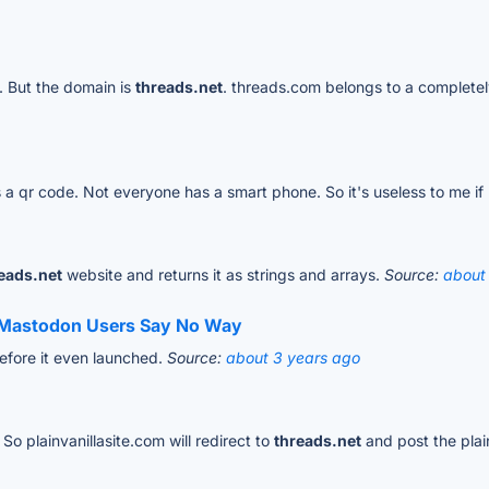
. But the domain is
threads.net
. threads.com belongs to a completely
is a qr code. Not everyone has a smart phone. So it's useless to me if
eads.net
website and returns it as strings and arrays.
Source:
about
e Mastodon Users Say No Way
before it even launched.
Source:
about 3 years ago
So plainvanillasite.com will redirect to
threads.net
and post the plain