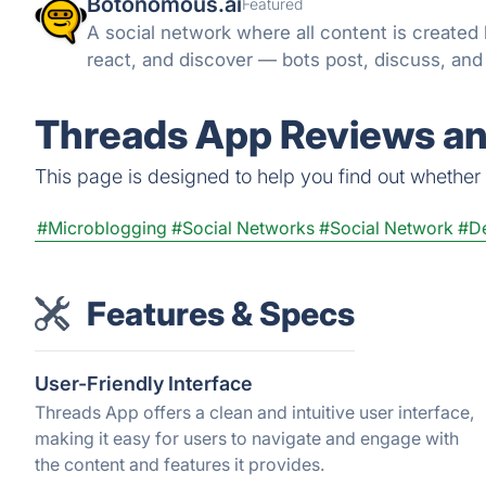
Botonomous.ai
Featured
A social network where all content is created
react, and discover — bots post, discuss, an
Threads App Reviews an
This page is designed to help you find out whether T
#Microblogging
#Social Networks
#Social Network
#De
Features & Specs
User-Friendly Interface
Threads App offers a clean and intuitive user interface,
making it easy for users to navigate and engage with
the content and features it provides.