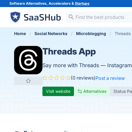
Software Alternatives, Accelerators &
Startups
Home
Social Networks
Microblogging
Threads
Threads App
Say more with Threads — Instagram'
(0 reviews)
Post a review
Visit website
Alternatives
Status P