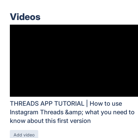
Videos
THREADS APP TUTORIAL | How to use
Instagram Threads &amp; what you need to
know about this first version
Add video