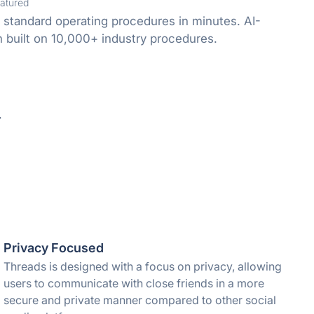
atured
 standard operating procedures in minutes. AI-
built on 10,000+ industry procedures.
.
Privacy Focused
Threads is designed with a focus on privacy, allowing
users to communicate with close friends in a more
secure and private manner compared to other social