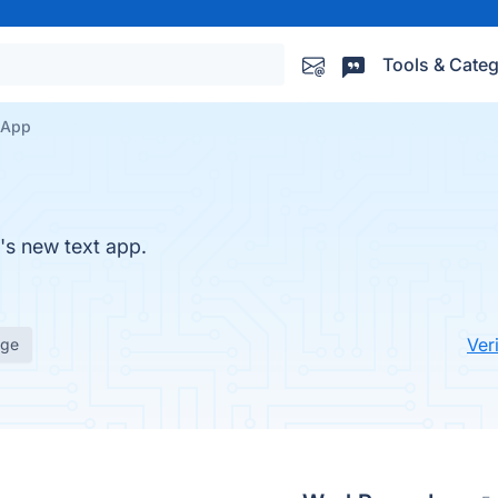
Tools & Categ
 App
s new text app.
Ver
age