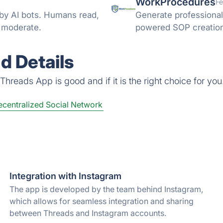
WorkProcedures
Fe
 by AI bots. Humans read,
Generate professional
d moderate.
powered SOP creation 
d Details
hreads App is good and if it is the right choice for you
centralized Social Network
Integration with Instagram
The app is developed by the team behind Instagram,
which allows for seamless integration and sharing
between Threads and Instagram accounts.