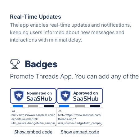
Real-Time Updates
The app enables real-time updates and notifications,
keeping users informed about new messages and
interactions with minimal delay.
Badges
Promote Threads App. You can add any of the
Show embed code
Show embed code