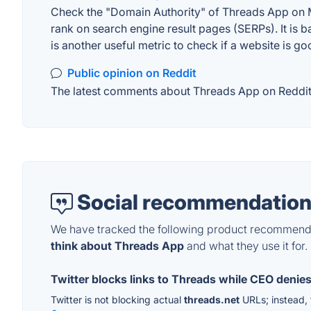
Check the "Domain Authority" of Threads App on MO
rank on search engine result pages (SERPs). It is b
is another useful metric to check if a website is go
Public opinion on Reddit
The latest comments about Threads App on Reddit. 
Social recommendation
We have tracked the following product recommenda
think about Threads App
and what they use it for.
Twitter blocks links to Threads while CEO denies 
Twitter is not blocking actual
threads.net
URLs; instead, t