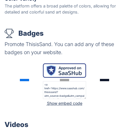
The platform offers a broad palette of colors, allowing for
detailed and colorful sand art designs.
Badges
Promote ThisisSand. You can add any of these
badges on your website.
Show embed code
Videos