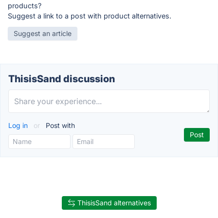
products?
Suggest a link to a post with product alternatives.
Suggest an article
ThisisSand discussion
Log in
or
Post with
ThisisSand alternatives