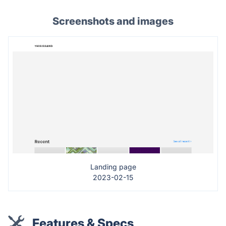
Screenshots and images
Landing page
2023-02-15
Features & Specs