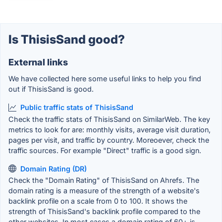
Is ThisisSand good?
External links
We have collected here some useful links to help you find
out if ThisisSand is good.
Public traffic stats of ThisisSand
Check the traffic stats of ThisisSand on SimilarWeb. The key
metrics to look for are: monthly visits, average visit duration,
pages per visit, and traffic by country. Moreoever, check the
traffic sources. For example "Direct" traffic is a good sign.
Domain Rating (DR)
Check the "Domain Rating" of ThisisSand on Ahrefs. The
domain rating is a measure of the strength of a website's
backlink profile on a scale from 0 to 100. It shows the
strength of ThisisSand's backlink profile compared to the
other websites. In most cases a domain rating of 60+ is