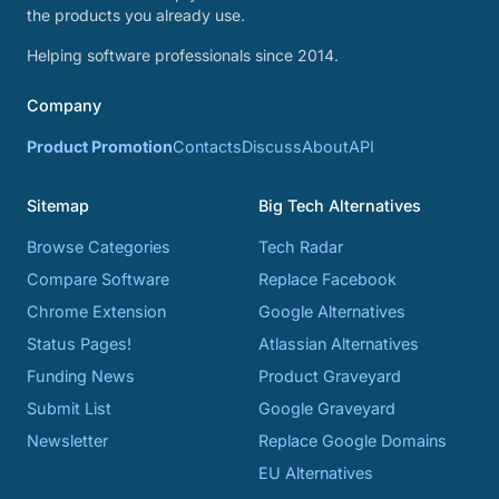
the products you already use.
Helping software professionals since 2014.
Company
Product Promotion
Contacts
Discuss
About
API
Sitemap
Big Tech Alternatives
Browse Categories
Tech Radar
Compare Software
Replace Facebook
Chrome Extension
Google Alternatives
Status Pages!
Atlassian Alternatives
Funding News
Product Graveyard
Submit List
Google Graveyard
Newsletter
Replace Google Domains
EU Alternatives