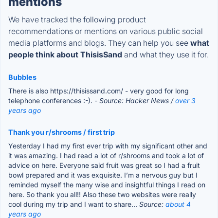
mentions
We have tracked the following product
recommendations or mentions on various public social
media platforms and blogs. They can help you see
what
people think about ThisisSand
and what they use it for.
Bubbles
There is also https://thisissand.com/ - very good for long
telephone conferences :-).
- Source: Hacker News /
over 3
years ago
Thank you r/shrooms / first trip
Yesterday I had my first ever trip with my significant other and
it was amazing. I had read a lot of r/shrooms and took a lot of
advice on here. Everyone said fruit was great so I had a fruit
bowl prepared and it was exquisite. I’m a nervous guy but I
reminded myself the many wise and insightful things I read on
here. So thank you all!! Also these two websites were really
cool during my trip and I want to share...
Source:
about 4
years ago