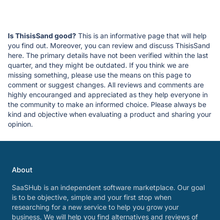
Is ThisisSand good?
This is an informative page that will help
you find out. Moreover, you can review and discuss ThisisSand
here. The primary details have not been verified within the last
quarter, and they might be outdated. If you think we are
missing something, please use the means on this page to
comment or suggest changes. All reviews and comments are
highly encouranged and appreciated as they help everyone in
the community to make an informed choice. Please always be
kind and objective when evaluating a product and sharing your
opinion.
About
SaaSHub is an independent software marketplace. Our goal
is to be objective, simple and your first stop when
researching for a new service to help you grow your
business. We will help you find alternatives and reviews of