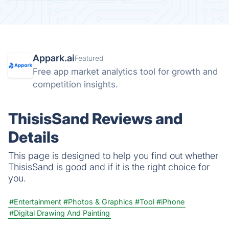
Appark.ai
Featured
Free app market analytics tool for growth and
competition insights.
ThisisSand Reviews and
Details
This page is designed to help you find out whether
ThisisSand is good and if it is the right choice for
you.
#Entertainment
#Photos & Graphics
#Tool
#iPhone
#Digital Drawing And Painting