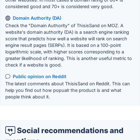
considered good and 70+ is considered very good.
Domain Authority (DA)
Check the "Domain Authority" of ThisisSand on MOZ. A
website's domain authority (DA) is a search engine ranking
score that predicts how well a website will rank on search
engine result pages (SERPs). It is based on a 100-point
logarithmic scale, with higher scores corresponding to a
greater likelihood of ranking. This is another useful metric to
check if a website is good.
Public opinion on Reddit
The latest comments about ThisisSand on Reddit. This can
help you find out how popualr the product is and what
people think about it.
Social recommendations and