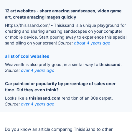
12 art websites - share amazing sandscapes, video game
art, create amazing images quickly
Https://thisissand.com/ - Thisissand is a unique playground for
creating and sharing amazing sandscapes on your computer
or mobile device. Start pouring away to experience this special
sand piling on your screen!
Source:
about 4 years ago
a list of cool websites
Weavesilk is also pretty good, in a similar way to
thisissand
.
Source:
over 4 years ago
Car paint color popularity by percentage of sales over
time. Did they even think?
Looks like a
thisissand.com
rendition of an 80s carpet.
Source:
over 4 years ago
Do you know an article comparing ThisisSand to other