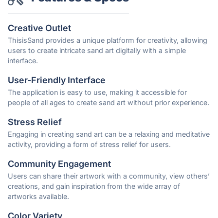
Creative Outlet
ThisisSand provides a unique platform for creativity, allowing
users to create intricate sand art digitally with a simple
interface.
User-Friendly Interface
The application is easy to use, making it accessible for
people of all ages to create sand art without prior experience.
Stress Relief
Engaging in creating sand art can be a relaxing and meditative
activity, providing a form of stress relief for users.
Community Engagement
Users can share their artwork with a community, view others’
creations, and gain inspiration from the wide array of
artworks available.
Color Variety