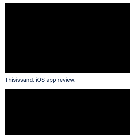
Thisissand. iOS app review.