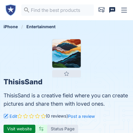
iPhone
Entertainment
ThisisSand
ThisisSand is a creative field where you can create
pictures and share them with loved ones.
(0 reviews)
Edit
Post a review
Visit website
Status Page