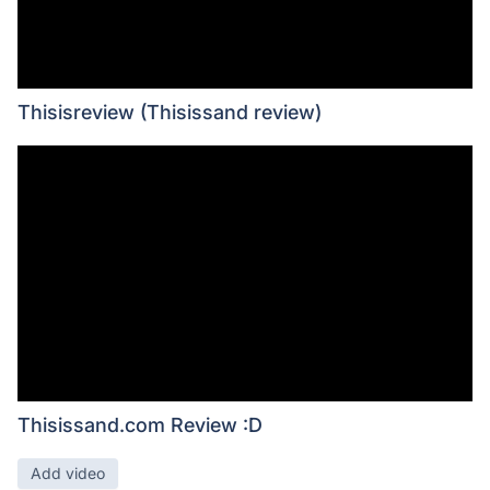
Thisisreview (Thisissand review)
Thisissand.com Review :D
Add video