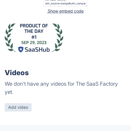
Show embed code
Videos
We don't have any videos for The SaaS Factory
yet.
Add video