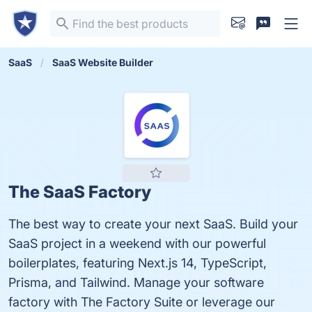
SaaS
SaaS Website Builder
The SaaS Factory
The best way to create your next SaaS. Build your
SaaS project in a weekend with our powerful
boilerplates, featuring Next.js 14, TypeScript,
Prisma, and Tailwind. Manage your software
factory with The Factory Suite or leverage our