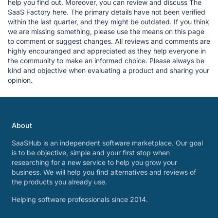
help you find out. Moreover, you can review and discuss The
SaaS Factory here. The primary details have not been verified
within the last quarter, and they might be outdated. If you think
we are missing something, please use the means on this page
to comment or suggest changes. All reviews and comments are
highly encouranged and appreciated as they help everyone in
the community to make an informed choice. Please always be
kind and objective when evaluating a product and sharing your
opinion.
About
SaaSHub is an independent software marketplace. Our goal
is to be objective, simple and your first stop when
researching for a new service to help you grow your
business. We will help you find alternatives and reviews of
the products you already use.
Helping software professionals since 2014.