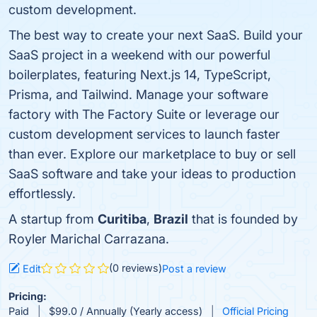
custom development.
The best way to create your next SaaS. Build your
SaaS project in a weekend with our powerful
boilerplates, featuring Next.js 14, TypeScript,
Prisma, and Tailwind. Manage your software
factory with The Factory Suite or leverage our
custom development services to launch faster
than ever. Explore our marketplace to buy or sell
SaaS software and take your ideas to production
effortlessly.
A startup from
Curitiba
,
Brazil
that is founded by
Royler Marichal Carrazana.
(0 reviews)
Edit
Post a review
Pricing:
Paid
$99.0 / Annually (Yearly access)
Official Pricing