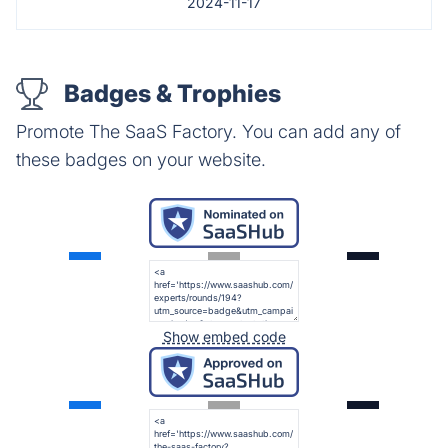
2024-11-17
Badges & Trophies
Promote The SaaS Factory. You can add any of
these badges on your website.
Show embed code