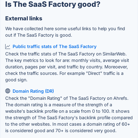
Is The SaaS Factory good?
External links
We have collected here some useful links to help you find
out if The SaaS Factory is good.
Public traffic stats of The SaaS Factory
Check the traffic stats of The SaaS Factory on SimilarWeb.
The key metrics to look for are: monthly visits, average visit
duration, pages per visit, and traffic by country. Moreoever,
check the traffic sources. For example "Direct" traffic is a
good sign.
Domain Rating (DR)
Check the "Domain Rating" of The SaaS Factory on Ahrefs.
The domain rating is a measure of the strength of a
website's backlink profile on a scale from 0 to 100. It shows
the strength of The SaaS Factory's backlink profile compared
to the other websites. In most cases a domain rating of 60+
is considered good and 70+ is considered very good.