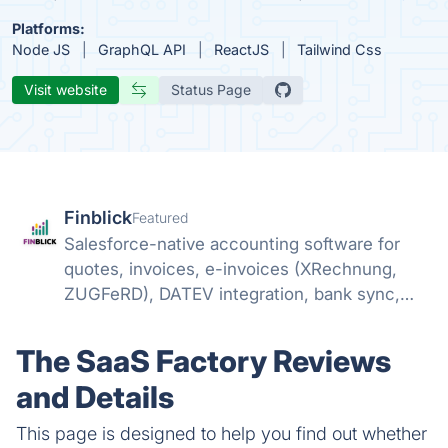
Platforms:
Node JS
GraphQL API
ReactJS
Tailwind Css
Visit website
Status Page
Finblick
Featured
Salesforce-native accounting software for
quotes, invoices, e-invoices (XRechnung,
ZUGFeRD), DATEV integration, bank sync,
and SEPA payments – no external tools
needed.
The SaaS Factory Reviews
and Details
This page is designed to help you find out whether