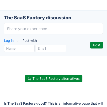
The SaaS Factory discussion
Log in
or
Post with
The SaaS Factory alternatives
Is The SaaS Factory good?
This is an informative page that will