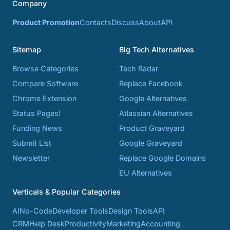
Company
Product Promotion
Contacts
Discuss
About
API
Sitemap
Big Tech Alternatives
Browse Categories
Tech Radar
Compare Software
Replace Facebook
Chrome Extension
Google Alternatives
Status Pages!
Atlassian Alternatives
Funding News
Product Graveyard
Submit List
Google Graveyard
Newsletter
Replace Google Domains
EU Alternatives
Verticals & Popular Categories
AI
No-Code
Developer Tools
Design Tools
API
CRM
Help Desk
Productivity
Marketing
Accounting