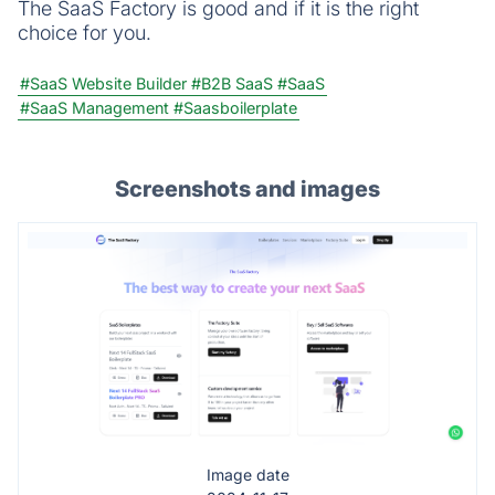
The SaaS Factory is good and if it is the right
choice for you.
#SaaS Website Builder
#B2B SaaS
#SaaS
#SaaS Management
#Saasboilerplate
Screenshots and images
Image date