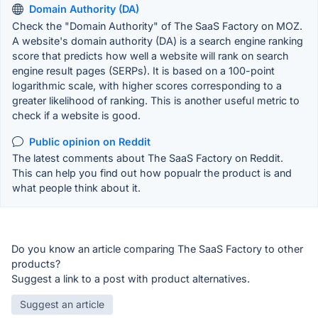
Domain Authority (DA)
Check the "Domain Authority" of The SaaS Factory on MOZ.
A website's domain authority (DA) is a search engine ranking
score that predicts how well a website will rank on search
engine result pages (SERPs). It is based on a 100-point
logarithmic scale, with higher scores corresponding to a
greater likelihood of ranking. This is another useful metric to
check if a website is good.
Public opinion on Reddit
The latest comments about The SaaS Factory on Reddit.
This can help you find out how popualr the product is and
what people think about it.
Do you know an article comparing The SaaS Factory to other
products?
Suggest a link to a post with product alternatives.
Suggest an article