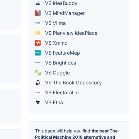
VS IdeaBuddy
VS MindManager
VS Viima
VS Planview IdeaPlace
VS Xmind
VS FeatureMap
VS Brightidea
VS Coggle
VS The Book Depository
VS Electoral.io
VS Etha
This page will help you find
the best The
Political Machine 2016 alternative and