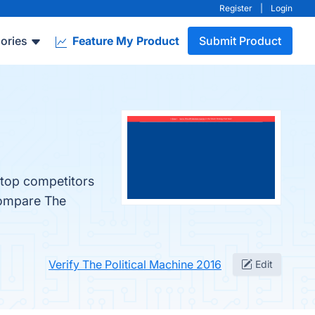
Register
|
Login
ories
Feature My Product
Submit Product
 top competitors
compare The
Verify The Political Machine 2016
Edit