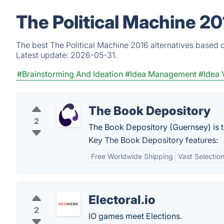
The Political Machine 20
The best The Political Machine 2016 alternatives based o
Latest update:
2026-05-31.
#Brainstorming And Ideation
#Idea Management
#Idea 
The Book Depository
2
The Book Depository (Guernsey) is th
Key The Book Depository features:
Free Worldwide Shipping
Vast Selectio
Electoral.io
2
IO games meet Elections.