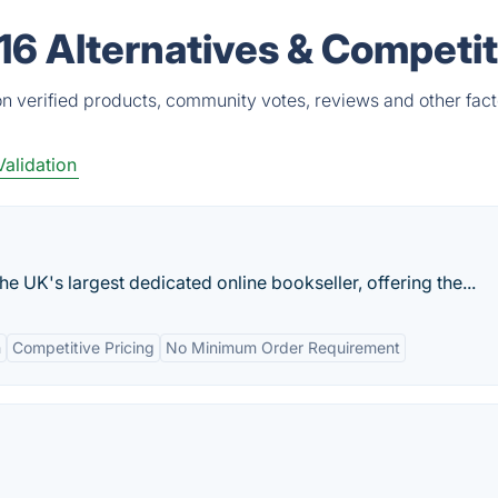
16 Alternatives & Competi
n verified products, community votes, reviews and other fact
Validation
e UK's largest dedicated online bookseller, offering the...
n
Competitive Pricing
No Minimum Order Requirement