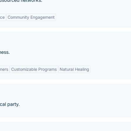
wdsourced networks.
nce
Community Engagement
ness.
oners
Customizable Programs
Natural Healing
al party.