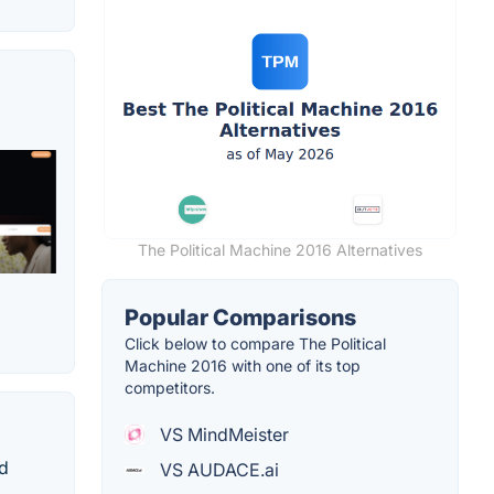
The Political Machine 2016 Alternatives
Popular Comparisons
Click below to compare The Political
Machine 2016 with one of its top
competitors.
VS MindMeister
nd
VS AUDACE.ai