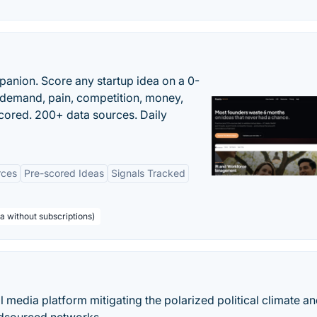
panion. Score any startup idea on a 0-
demand, pain, competition, money,
cored. 200+ data sources. Daily
rces
Pre-scored Ideas
Signals Tracked
a without subscriptions)
l media platform mitigating the polarized political climate a