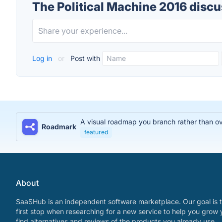
The Political Machine 2016 disc
Log in
or
Post with
A visual roadmap you branch rather than over
Roadmark
featured
About
SaaSHub is an independent software marketplace. Our goal is t
first stop when researching for a new service to help you grow 
find alternatives and reviews of the products you already use.