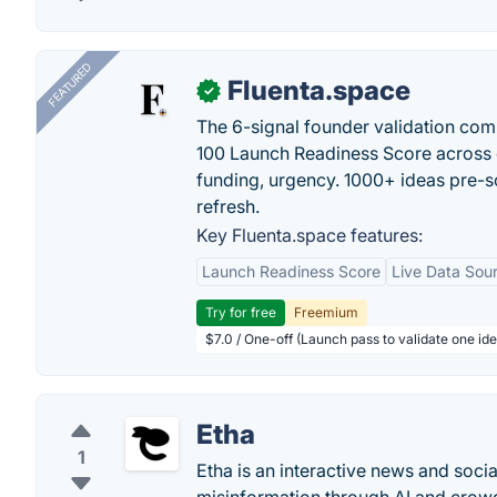
FEATURED
Fluenta.space
✓
The 6-signal founder validation com
100 Launch Readiness Score across 
funding, urgency. 1000+ ideas pre-s
refresh.
Key Fluenta.space features:
Launch Readiness Score
Live Data Sou
Try for free
Freemium
$7.0 / One-off (Launch pass to validate one ide
Etha
1
Etha is an interactive news and socia