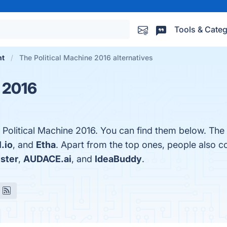
Tools & Categ
nt
The Political Machine 2016 alternatives
e 2016
 Political Machine 2016. You can find them below. The
l.io
, and
Etha
. Apart from the top ones, people also 
ster
,
AUDACE.ai
, and
IdeaBuddy
.