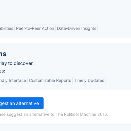
bilities
Peer-to-Peer Action
Data-Driven Insights
ns
lay to discover.
es:
ndly Interface
Customizable Reports
Timely Updates
est an alternative
ase suggest an alternative to The Political Machine 2016.