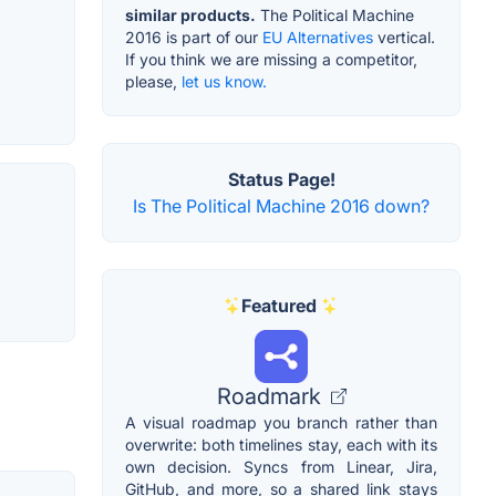
similar products.
The Political Machine
2016 is part of our
EU Alternatives
vertical.
If you think we are missing a competitor,
please,
let us know.
Status Page!
Is The Political Machine 2016 down?
Featured
Roadmark
A visual roadmap you branch rather than
overwrite: both timelines stay, each with its
own decision. Syncs from Linear, Jira,
GitHub, and more, so a shared link stays