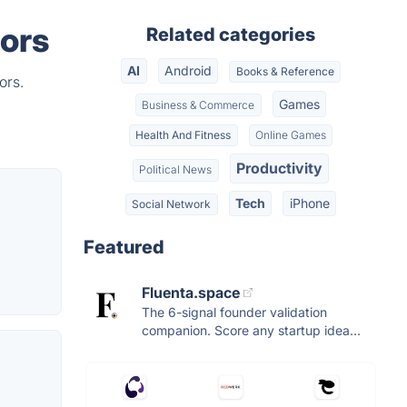
tors
Related categories
AI
Android
Books & Reference
ors.
Games
Business & Commerce
Health And Fitness
Online Games
Productivity
Political News
Tech
iPhone
Social Network
Featured
Fluenta.space
The 6-signal founder validation
companion. Score any startup idea...