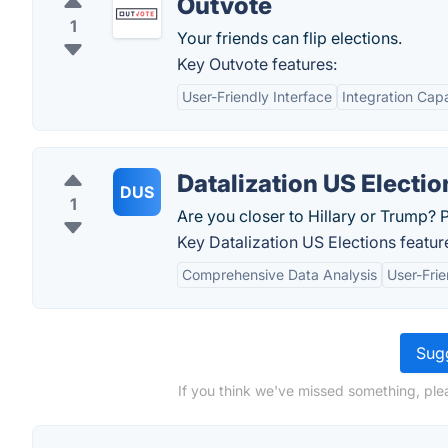
Outvote
1
Your friends can flip elections.
Key Outvote features:
User-Friendly Interface
Integration Capa
Datalization US Electio
DUS
1
Are you closer to Hillary or Trump? P
Key Datalization US Elections featur
Comprehensive Data Analysis
User-Frie
Sugg
If you think we've missed something, ple