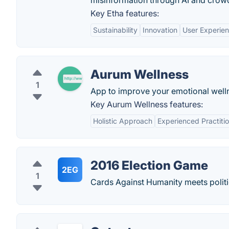
misinformation through AI and cro
Key Etha features:
Sustainability
Innovation
User Experie
Aurum Wellness
1
App to improve your emotional well
Key Aurum Wellness features:
Holistic Approach
Experienced Practiti
2016 Election Game
2EG
1
Cards Against Humanity meets politic