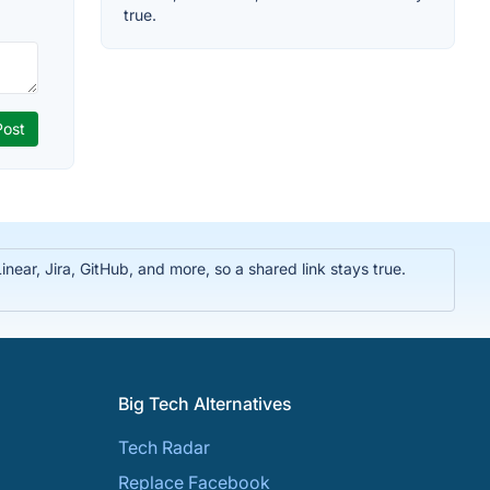
true.
near, Jira, GitHub, and more, so a shared link stays true.
Big Tech Alternatives
Tech Radar
Replace Facebook