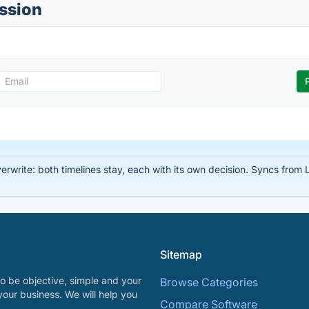
ussion
write: both timelines stay, each with its own decision. Syncs from Li
Sitemap
o be objective, simple and your
Browse Categories
your business. We will help you
Compare Software