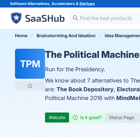
Software Alternatives, Accelerators &
Startups
Home
Brainstorming And Ideation
Idea Manageme
The Political Machin
TPM
Run for the Presidency.
We know about 7 alternatives to The
are:
The Book Depository
,
Electora
Political Machine 2016 with
MindMei
Website
Is it good?
Status Page