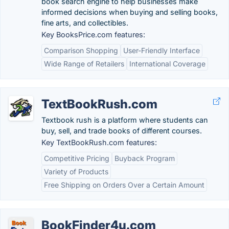
book search engine to help businesses make
informed decisions when buying and selling books,
fine arts, and collectibles.
Key BooksPrice.com features:
Comparison Shopping
User-Friendly Interface
Wide Range of Retailers
International Coverage
TextBookRush.com
Textbook rush is a platform where students can
buy, sell, and trade books of different courses.
Key TextBookRush.com features:
Competitive Pricing
Buyback Program
Variety of Products
Free Shipping on Orders Over a Certain Amount
BookFinder4u.com