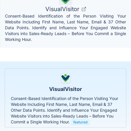
VisualVisitor
Consent-Based Identification of the Person Visiting Your
Website Including First Name, Last Name, Email & 37 Other
Data Points. Identify and Influence Your Engaged Website
Visitors into Sales-Ready Leads – Before You Commit a Single
Working Hour.
VisualVisitor
Consent-Based Identification of the Person Visiting Your
Website Including First Name, Last Name, Email & 37
Other Data Points. Identify and Influence Your Engaged
Website Visitors into Sales-Ready Leads – Before You
Commit a Single Working Hour.
featured