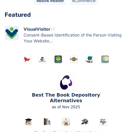
eBook Reader
eCommerce
Featured
VisualVisitor
Consent-Based Identification of the Person Visiting
Your Website...