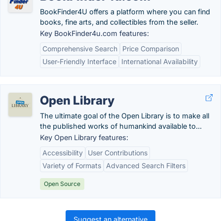
BookFinder4U offers a platform where you can find
books, fine arts, and collectibles from the seller.
Key BookFinder4u.com features:
Comprehensive Search
Price Comparison
User-Friendly Interface
International Availability
Open Library
The ultimate goal of the Open Library is to make all
the published works of humankind available to...
Key Open Library features:
Accessibility
User Contributions
Variety of Formats
Advanced Search Filters
Open Source
Suggest an alternative