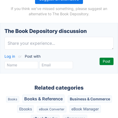
If you think we've missed something, please suggest an
alternative to The Book Depository.
The Book Depository discussion
Log in
or
Post with
Related categories
Books & Reference
Business & Commerce
Books
Ebooks
eBook Manager
eBook Converter