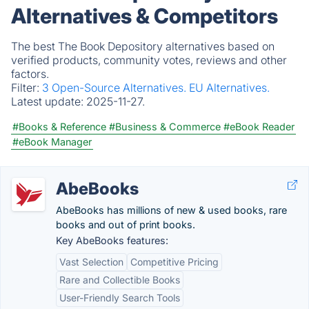
Alternatives & Competitors
The best The Book Depository alternatives based on
verified products, community votes, reviews and other
factors.
Filter:
3 Open-Source Alternatives.
EU Alternatives.
Latest update:
2025-11-27.
#Books & Reference
#Business & Commerce
#eBook Reader
#eBook Manager
AbeBooks
AbeBooks has millions of new & used books, rare
books and out of print books.
Key AbeBooks features:
Vast Selection
Competitive Pricing
Rare and Collectible Books
User-Friendly Search Tools