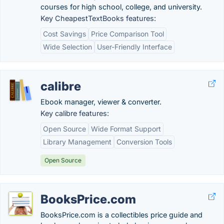
courses for high school, college, and university.
Key CheapestTextBooks features:
Cost Savings
Price Comparison Tool
Wide Selection
User-Friendly Interface
calibre
Ebook manager, viewer & converter.
Key calibre features:
Open Source
Wide Format Support
Library Management
Conversion Tools
Open Source
BooksPrice.com
BooksPrice.com is a collectibles price guide and