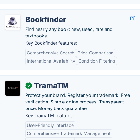
Bookfinder
Find nearly any book: new, used, rare and
textbooks.
Key Bookfinder features:
Comprehensive Search
Price Comparison
International Availability
Condition Filtering
TramaTM
✓
Protect your brand. Register your trademark. Free
verification. Simple online process. Transparent
price. Money back guarantee.
Key TramaTM features:
User-Friendly Interface
Comprehensive Trademark Management