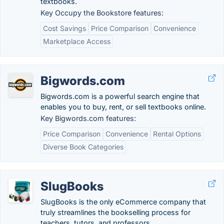
textbooks.
Key Occupy the Bookstore features:
Cost Savings
Price Comparison
Convenience
Marketplace Access
Bigwords.com
Bigwords.com is a powerful search engine that
enables you to buy, rent, or sell textbooks online.
Key Bigwords.com features:
Price Comparison
Convenience
Rental Options
Diverse Book Categories
SlugBooks
SlugBooks is the only eCommerce company that
truly streamlines the bookselling process for
teachers, tutors, and professors.