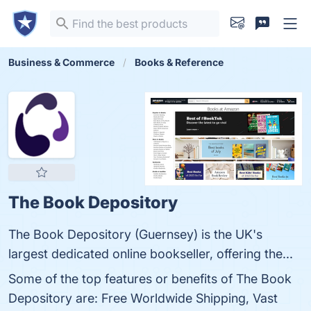
Business & Commerce
Books & Reference
The Book Depository
The Book Depository (Guernsey) is the UK's
largest dedicated online bookseller, offering the...
Some of the top features or benefits of The Book
Depository are: Free Worldwide Shipping, Vast