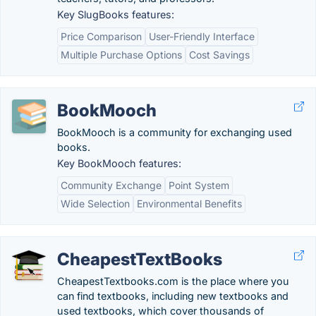
Key SlugBooks features:
Price Comparison
User-Friendly Interface
Multiple Purchase Options
Cost Savings
BookMooch
BookMooch is a community for exchanging used
books.
Key BookMooch features:
Community Exchange
Point System
Wide Selection
Environmental Benefits
CheapestTextBooks
CheapestTextbooks.com is the place where you
can find textbooks, including new textbooks and
used textbooks, which cover thousands of