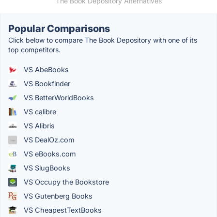
The Book Depository Alternatives
Popular Comparisons
Click below to compare The Book Depository with one of its
top competitors.
VS AbeBooks
VS Bookfinder
VS BetterWorldBooks
VS calibre
VS Alibris
VS DealOz.com
VS eBooks.com
VS SlugBooks
VS Occupy the Bookstore
VS Gutenberg Books
VS CheapestTextBooks