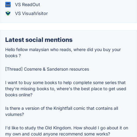
VS ReadOut
VS VisualVisitor
Latest social mentions
Hello fellow malaysian who reads, where did you buy your
books ?
[Thread] Cosmere & Sanderson resources
I want to buy some books to help complete some series that
they're missing books to, where's the best place to get used
books online?
Is there a version of the Knightfall comic that contains all
volumes?
I'd like to study the Old Kingdom. How should I go about it on
my own and could anyone recommend some works?