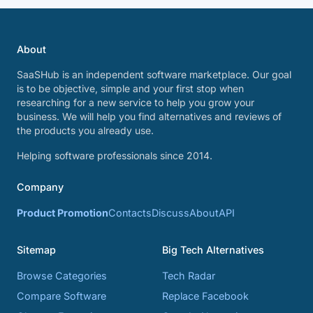
About
SaaSHub is an independent software marketplace. Our goal
is to be objective, simple and your first stop when
researching for a new service to help you grow your
business. We will help you find alternatives and reviews of
the products you already use.
Helping software professionals since 2014.
Company
Product Promotion
Contacts
Discuss
About
API
Sitemap
Big Tech Alternatives
Browse Categories
Tech Radar
Compare Software
Replace Facebook