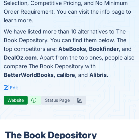
Selection, Competitive Pricing, and No Minimum
Order Requirement. You can visit the info page to
learn more.
We have listed more than 10 alternatives to The
Book Depository. You can find them below. The
top competitors are:
AbeBooks
,
Bookfinder
, and
DealOz.com
. Apart from the top ones, people also
compare The Book Depository with
BetterWorldBooks
,
calibre
, and
Alibris
.
Edit
Website
Status Page
The Book Depository