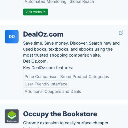
Automated Monitoring
Global Reach
Visit website
DealOz.com
DO
Save time. Save money. Discover. Search new and
used books, textbooks, and ebooks using the
most trusted shopping comparison site,
DealOz.com.
Key DealOz.com features:
Price Comparison
Broad Product Categories
User-Friendly Interface
Additional Coupons and Deals
Occupy the Bookstore
Chrome extension to easily surface cheaper