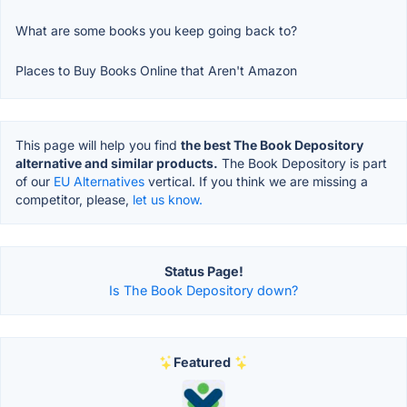
What are some books you keep going back to?
Places to Buy Books Online that Aren't Amazon
This page will help you find
the best The Book Depository
alternative and similar products.
The Book Depository is part
of our
EU Alternatives
vertical. If you think we are missing a
competitor, please,
let us know.
Status Page!
Is The Book Depository down?
Featured