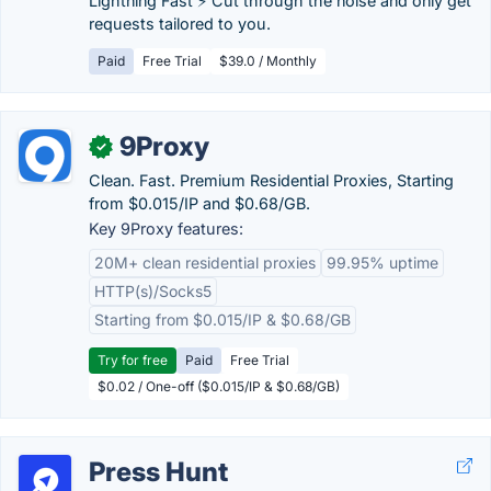
Lightning Fast ⚡ Cut through the noise and only get
requests tailored to you.
Paid
Free Trial
$39.0 / Monthly
9Proxy
✓
Clean. Fast. Premium Residential Proxies, Starting
from $0.015/IP and $0.68/GB.
Key 9Proxy features:
20M+ clean residential proxies
99.95% uptime
HTTP(s)/Socks5
Starting from $0.015/IP & $0.68/GB
Try for free
Paid
Free Trial
$0.02 / One-off ($0.015/IP & $0.68/GB)
Press Hunt