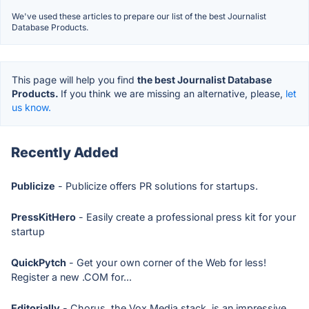
We've used these articles to prepare our list of the best Journalist
Database Products.
This page will help you find
the best Journalist Database
Products.
If you think we are missing an alternative, please,
let
us know.
Recently Added
Publicize
- Publicize offers PR solutions for startups.
PressKitHero
- Easily create a professional press kit for your
startup
QuickPytch
- Get your own corner of the Web for less!
Register a new .COM for...
Editorially
- Chorus, the Vox Media stack, is an impressive