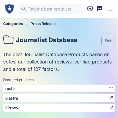
Categories
Press Release
Journalist Database
Edit
The best Journalist Database Products based on
votes, our collection of reviews, verified products
and a total of 107 factors.
Featured products
recto
Blastra
9Proxy