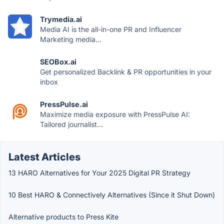
Trymedia.ai
Media AI is the all-in-one PR and Influencer
Marketing media...
SEOBox.ai
Get personalized Backlink & PR opportunities in your
inbox
PressPulse.ai
Maximize media exposure with PressPulse AI:
Tailored journalist...
Latest Articles
13 HARO Alternatives for Your 2025 Digital PR Strategy
10 Best HARO & Connectively Alternatives (Since it Shut Down)
Alternative products to Press Kite