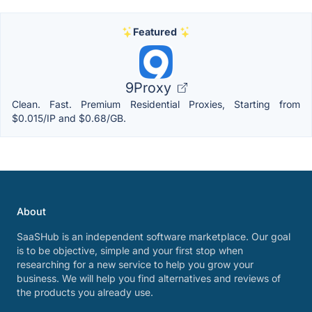
Featured
9Proxy
Clean. Fast. Premium Residential Proxies, Starting from
$0.015/IP and $0.68/GB.
About
SaaSHub is an independent software marketplace. Our goal
is to be objective, simple and your first stop when
researching for a new service to help you grow your
business. We will help you find alternatives and reviews of
the products you already use.