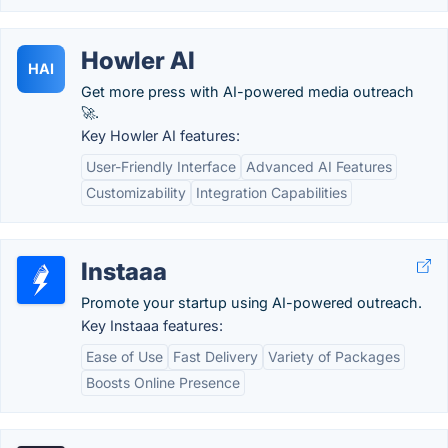
Howler AI
HAI
Get more press with AI-powered media outreach
🚀.
Key Howler AI features:
User-Friendly Interface
Advanced AI Features
Customizability
Integration Capabilities
Instaaa
Promote your startup using AI-powered outreach.
Key Instaaa features:
Ease of Use
Fast Delivery
Variety of Packages
Boosts Online Presence