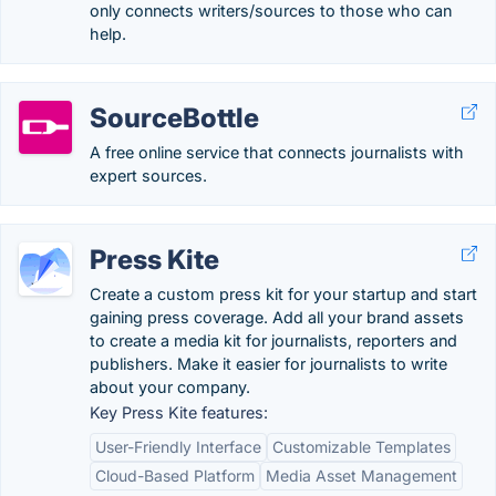
only connects writers/sources to those who can
help.
SourceBottle
A free online service that connects journalists with
expert sources.
Press Kite
Create a custom press kit for your startup and start
gaining press coverage. Add all your brand assets
to create a media kit for journalists, reporters and
publishers. Make it easier for journalists to write
about your company.
Key Press Kite features:
User-Friendly Interface
Customizable Templates
Cloud-Based Platform
Media Asset Management