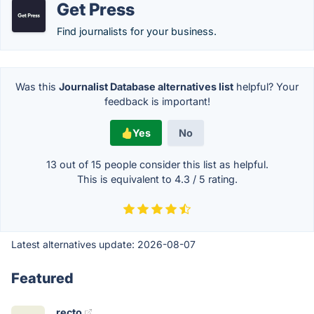
Get Press
Find journalists for your business.
Was this
Journalist Database alternatives list
helpful? Your
feedback is important!
Yes
No
13 out of
15
people consider this list as helpful.
This is equivalent to
4.3
/
5
rating.
Latest alternatives update:
2026-08-07
Featured
recto