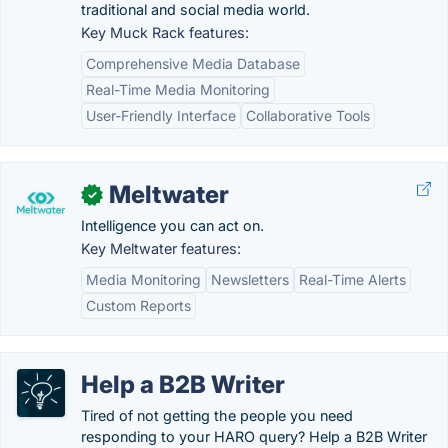
traditional and social media world.
Key Muck Rack features:
Comprehensive Media Database
Real-Time Media Monitoring
User-Friendly Interface
Collaborative Tools
Meltwater
✓
Intelligence you can act on.
Key Meltwater features:
Media Monitoring
Newsletters
Real-Time Alerts
Custom Reports
Help a B2B Writer
Tired of not getting the people you need
responding to your HARO query? Help a B2B Writer