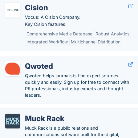
Cision
Vocus: A Cision Company.
Key Cision features:
Comprehensive Media Database
Robust Analytics
Integrated Workflow
Multichannel Distribution
Qwoted
Qwoted helps journalists find expert sources
quickly and easily. Sign up for free to connect with
PR professionals, industry experts and thought
leaders.
Muck Rack
Muck Rack is a public relations and
communications software built for the digital,