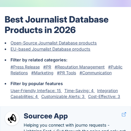
Best Journalist Database
Products in 2026
Open-Source Journalist Database products
EU-based Journalist Database products
Filter by related categories:
#Press Release
#PR
#Reputation Management
#Public
Relations
#Marketing
#PR Tools
#Communication
Filter by popular features
User-Friendly Interface: 15
Time-Saving: 4
Integration
Capabilities: 4
Customizable Alerts: 3
Cost-Effective: 3
Sourcee App
Helping you connect with journo requests -