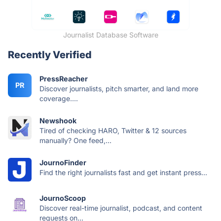
Journalist Database Software
Recently Verified
PressReacher
PR
Discover journalists, pitch smarter, and land more
coverage....
Newshook
Tired of checking HARO, Twitter & 12 sources
manually? One feed,...
JournoFinder
Find the right journalists fast and get instant press...
JournoScoop
Discover real-time journalist, podcast, and content
requests on...