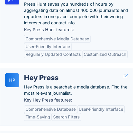
Press Hunt saves you hundreds of hours by
aggregating data on almost 400,000 journalists and
reporters in one place, complete with their writing
interests and contact info.
Key Press Hunt features:
Comprehensive Media Database
User-Friendly Interface
Regularly Updated Contacts
Customized Outreach
Hey Press
HP
Hey Press is a searchable media database. Find the
most relevant journalist.
Key Hey Press features:
Comprehensive Database
User-Friendly Interface
Time-Saving
Search Filters