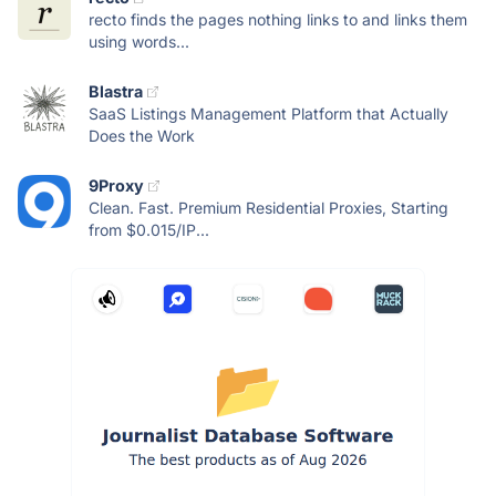
recto finds the pages nothing links to and links them
using words...
Blastra
SaaS Listings Management Platform that Actually
Does the Work
9Proxy
Clean. Fast. Premium Residential Proxies, Starting
from $0.015/IP...