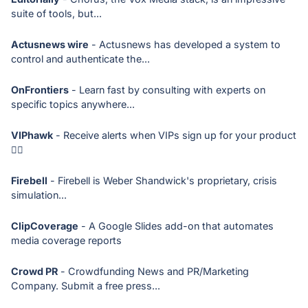
suite of tools, but...
Actusnews wire
- Actusnews has developed a system to
control and authenticate the...
OnFrontiers
- Learn fast by consulting with experts on
specific topics anywhere...
VIPhawk
- Receive alerts when VIPs sign up for your product
🕵🏻
Firebell
- Firebell is Weber Shandwick's proprietary, crisis
simulation...
ClipCoverage
- A Google Slides add-on that automates
media coverage reports
Crowd PR
- Crowdfunding News and PR/Marketing
Company. Submit a free press...