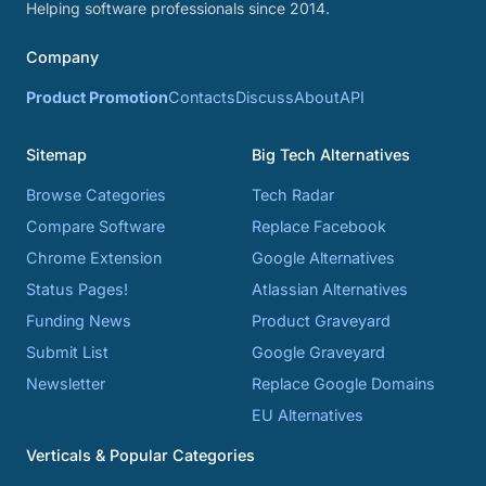
Helping software professionals since 2014.
Company
Product Promotion
Contacts
Discuss
About
API
Sitemap
Big Tech Alternatives
Browse Categories
Tech Radar
Compare Software
Replace Facebook
Chrome Extension
Google Alternatives
Status Pages!
Atlassian Alternatives
Funding News
Product Graveyard
Submit List
Google Graveyard
Newsletter
Replace Google Domains
EU Alternatives
Verticals & Popular Categories