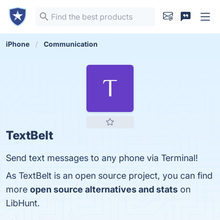
iPhone
Communication
TextBelt
Send text messages to any phone via Terminal!
As TextBelt is an open source project, you can find
more
open source alternatives and stats
on
LibHunt.