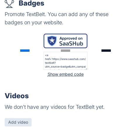
Badges
Promote TextBelt. You can add any of these
badges on your website.
Show embed code
Videos
We don't have any videos for TextBelt yet.
Add video