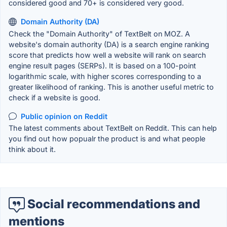
considered good and 70+ is considered very good.
Domain Authority (DA)
Check the "Domain Authority" of TextBelt on MOZ. A
website's domain authority (DA) is a search engine ranking
score that predicts how well a website will rank on search
engine result pages (SERPs). It is based on a 100-point
logarithmic scale, with higher scores corresponding to a
greater likelihood of ranking. This is another useful metric to
check if a website is good.
Public opinion on Reddit
The latest comments about TextBelt on Reddit. This can help
you find out how popualr the product is and what people
think about it.
Social recommendations and
mentions