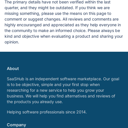
The primary details have not been verified within the last
quarter, and they might be outdated. If you think we are
missing something, please use the means on this page to
comment or suggest changes. All reviews and comments are
highly encouranged and appreciated as they help everyone in
the community to make an informed choice. Please always be
kind and objective when evaluating a product and sharing your
opinion.
About
SaaSHub is an independent software marketplace. Our goal
is to be objective, simple and your first stop when
researching for a new service to help you grow your
business. We will help you find alternatives and reviews of
the products you already use.
Helping software professionals since 2014.
Company