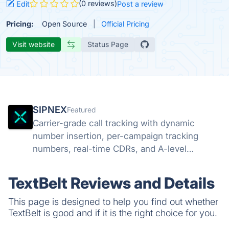
(0 reviews)
Edit
Post a review
Pricing:
Open Source
Official Pricing
Visit website
Status Page
SIPNEX
Featured
Carrier-grade call tracking with dynamic
number insertion, per-campaign tracking
numbers, real-time CDRs, and A-level
STIR/SHAKEN attestation. Know which
campaigns drive calls.
TextBelt Reviews and Details
This page is designed to help you find out whether
TextBelt is good and if it is the right choice for you.