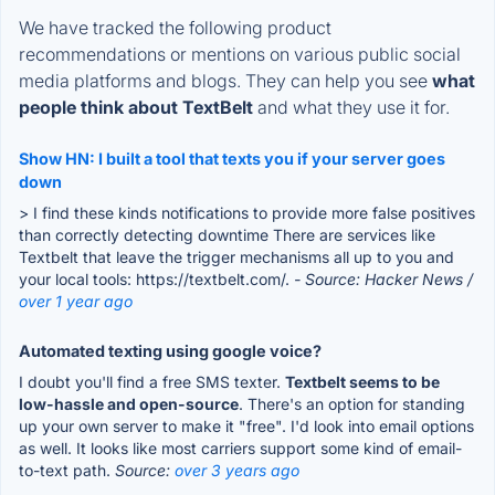
We have tracked the following product
recommendations or mentions on various public social
media platforms and blogs. They can help you see
what
people think about TextBelt
and what they use it for.
Show HN: I built a tool that texts you if your server goes
down
> I find these kinds notifications to provide more false positives
than correctly detecting downtime There are services like
Textbelt that leave the trigger mechanisms all up to you and
your local tools: https://textbelt.com/.
- Source: Hacker News /
over 1 year ago
Automated texting using google voice?
I doubt you'll find a free SMS texter.
Textbelt seems to be
low-hassle and open-source
. There's an option for standing
up your own server to make it "free". I'd look into email options
as well. It looks like most carriers support some kind of email-
to-text path.
Source:
over 3 years ago