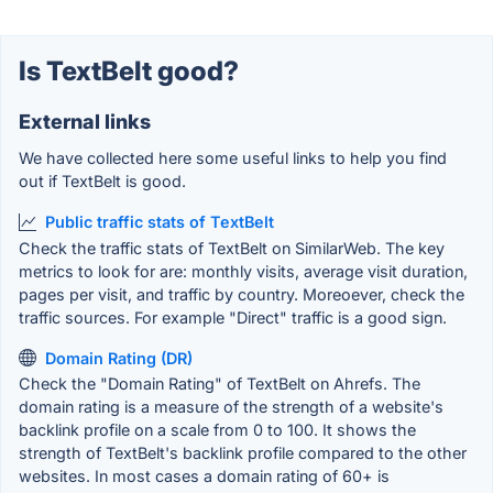
Is TextBelt good?
External links
We have collected here some useful links to help you find
out if TextBelt is good.
Public traffic stats of TextBelt
Check the traffic stats of TextBelt on SimilarWeb. The key
metrics to look for are: monthly visits, average visit duration,
pages per visit, and traffic by country. Moreoever, check the
traffic sources. For example "Direct" traffic is a good sign.
Domain Rating (DR)
Check the "Domain Rating" of TextBelt on Ahrefs. The
domain rating is a measure of the strength of a website's
backlink profile on a scale from 0 to 100. It shows the
strength of TextBelt's backlink profile compared to the other
websites. In most cases a domain rating of 60+ is