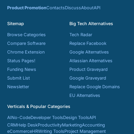
Product Promotion
Contacts
Discuss
About
API
Sitemap
Big Tech Alternatives
Browse Categories
Tech Radar
Compare Software
Replace Facebook
Chrome Extension
Google Alternatives
Status Pages!
Atlassian Alternatives
Funding News
Product Graveyard
Submit List
Google Graveyard
Newsletter
Replace Google Domains
EU Alternatives
Verticals & Popular Categories
AI
No-Code
Developer Tools
Design Tools
API
CRM
Help Desk
Productivity
Marketing
Accounting
eCommerce
HR
Writing Tools
Project Management