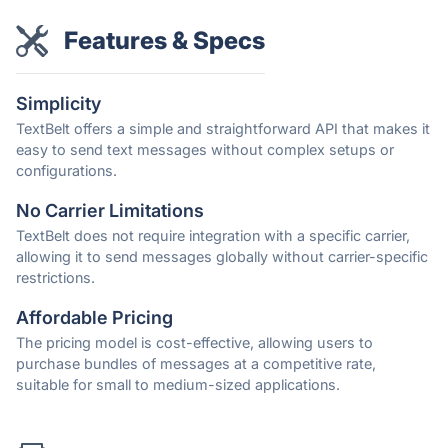
Features & Specs
Simplicity
TextBelt offers a simple and straightforward API that makes it
easy to send text messages without complex setups or
configurations.
No Carrier Limitations
TextBelt does not require integration with a specific carrier,
allowing it to send messages globally without carrier-specific
restrictions.
Affordable Pricing
The pricing model is cost-effective, allowing users to
purchase bundles of messages at a competitive rate,
suitable for small to medium-sized applications.