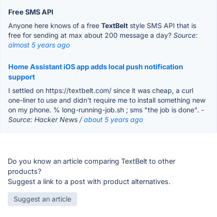
Free SMS API
Anyone here knows of a free
TextBelt
style SMS API that is
free for sending at max about 200 message a day?
Source:
almost 5 years ago
Home Assistant iOS app adds local push notification
support
I settled on https://textbelt.com/ since it was cheap, a curl
one-liner to use and didn't require me to install something new
on my phone. % long-running-job.sh ; sms "the job is done".
-
Source: Hacker News /
about 5 years ago
Do you know an article comparing TextBelt to other
products?
Suggest a link to a post with product alternatives.
Suggest an article