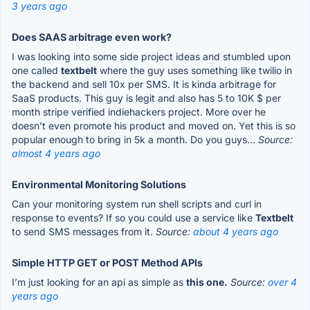
3 years ago
Does SAAS arbitrage even work?
I was looking into some side project ideas and stumbled upon
one called
textbelt
where the guy uses something like twilio in
the backend and sell 10x per SMS. It is kinda arbitrage for
SaaS products. This guy is legit and also has 5 to 10K $ per
month stripe verified indiehackers project. More over he
doesn’t even promote his product and moved on. Yet this is so
popular enough to bring in 5k a month. Do you guys...
Source:
almost 4 years ago
Environmental Monitoring Solutions
Can your monitoring system run shell scripts and curl in
response to events? If so you could use a service like
Textbelt
to send SMS messages from it.
Source:
about 4 years ago
Simple HTTP GET or POST Method APIs
I’m just looking for an api as simple as
this one.
Source:
over 4
years ago