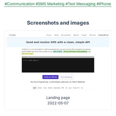
#Communication
#SMS Marketing
#Text Messaging
#iPhone
Screenshots and images
Landing page
2022-05-07