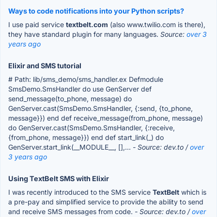
Ways to code notifications into your Python scripts?
I use paid service
textbelt.com
(also www.twilio.com is there),
they have standard plugin for many languages.
Source:
over 3
years ago
Elixir and SMS tutorial
# Path: lib/sms_demo/sms_handler.ex Defmodule
SmsDemo.SmsHandler do use GenServer def
send_message(to_phone, message) do
GenServer.cast(SmsDemo.SmsHandler, {:send, {to_phone,
message}}) end def receive_message(from_phone, message)
do GenServer.cast(SmsDemo.SmsHandler, {:receive,
{from_phone, message}}) end def start_link(_) do
GenServer.start_link(__MODULE__, [],...
- Source: dev.to /
over
3 years ago
Using TextBelt SMS with Elixir
I was recently introduced to the SMS service
TextBelt
which is
a pre-pay and simplified service to provide the ability to send
and receive SMS messages from code.
- Source: dev.to /
over