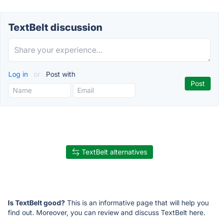
TextBelt discussion
Log in
or
Post with
TextBelt alternatives
Is TextBelt good?
This is an informative page that will help you
find out. Moreover, you can review and discuss TextBelt here.