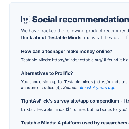
Social recommendation
We have tracked the following product recommenda
think about Testable Minds
and what they use it fo
How can a teenager make money online?
Testable Minds: https://minds.testable.org/ (I found it hi
Alternatives to Prolific?
You should sign up for Testable minds (https://minds.testab
academic studies :))).
Source:
almost 4 years ago
TightAsF_ck's survey site/app compendium - I tr
Link(s): Testable minds ($1 for me, but no bonus for you)
Testable Minds: A platform used by researchers 