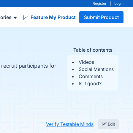
Register
|
Login
ories
Feature My Product
Submit Product
Table of contents
Videos
recruit participants for
Social Mentions
Comments
Is it good?
Verify Testable Minds
Edit