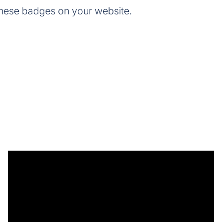
these badges on your website.