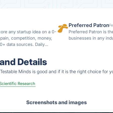
Preferred Patron
Fe
ore any startup idea on a 0-
Preferred Patron is t
pain, competition, money,
businesses in any indu
0+ data sources. Daily
and Details
estable Minds is good and if it is the right choice for y
Scientific Research
Screenshots and images