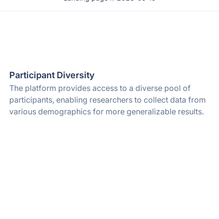
Participant Diversity
The platform provides access to a diverse pool of
participants, enabling researchers to collect data from
various demographics for more generalizable results.