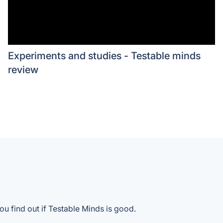
Experiments and studies - Testable minds
review
ou find out if Testable Minds is good.