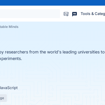
Tools & Categ
table Minds
y researchers from the world's leading universities to 
experiments.
JavaScript
age