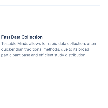
Fast Data Collection
Testable Minds allows for rapid data collection, often
quicker than traditional methods, due to its broad
participant base and efficient study distribution.