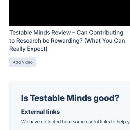
Testable Minds Review – Can Contributing
to Research be Rewarding? (What You Can
Really Expect)
Add video
Is Testable Minds good?
External links
We have collected here some useful links to help y