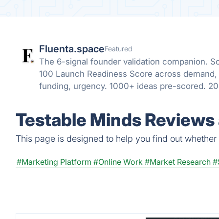
Fluenta.space
Featured
The 6-signal founder validation companion. Sc
100 Launch Readiness Score across demand, 
funding, urgency. 1000+ ideas pre-scored. 20
refresh.
Testable Minds Reviews 
This page is designed to help you find out whether T
#Marketing Platform
#Online Work
#Market Research
#