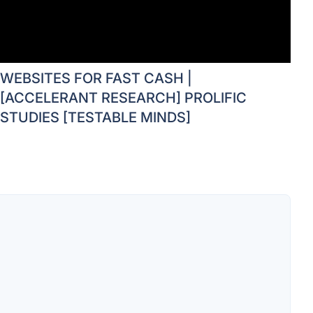
WEBSITES FOR FAST CASH |
[ACCELERANT RESEARCH] PROLIFIC
STUDIES [TESTABLE MINDS]