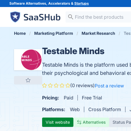
Software Alternatives, Accelerators &
Startups
Home
Marketing Platform
Market Research
Tes
Testable Minds
Testable Minds is the platform used b
their psychological and behavioral 
(0 reviews)
Post a review
Pricing:
Paid
Free Trial
Platforms:
Web
Cross Platform
Visit website
Alternatives
Status P