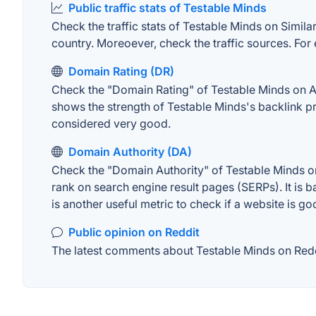
Public traffic stats of Testable Minds
Check the traffic stats of Testable Minds on Similar
country. Moreoever, check the traffic sources. For 
Domain Rating (DR)
Check the "Domain Rating" of Testable Minds on Ahr
shows the strength of Testable Minds's backlink p
considered very good.
Domain Authority (DA)
Check the "Domain Authority" of Testable Minds on
rank on search engine result pages (SERPs). It is b
is another useful metric to check if a website is go
Public opinion on Reddit
The latest comments about Testable Minds on Reddit