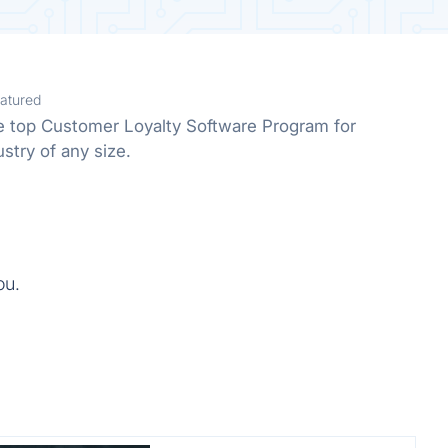
atured
he top Customer Loyalty Software Program for
stry of any size.
ou.