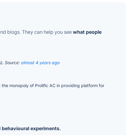
and blogs. They can help you see
what people
s).
Source:
almost 4 years ago
t the monopoly of Prolific AC in providing platform for
d behavioural experiments.