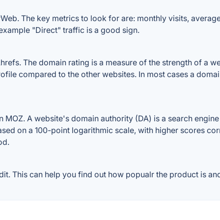
Web. The key metrics to look for are: monthly visits, average v
example "Direct" traffic is a good sign.
efs. The domain rating is a measure of the strength of a webs
rofile compared to the other websites. In most cases a doma
 MOZ. A website's domain authority (DA) is a search engine r
ased on a 100-point logarithmic scale, with higher scores cor
od.
. This can help you find out how popualr the product is and