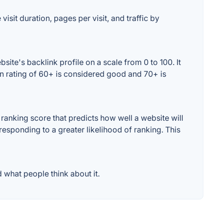
isit duration, pages per visit, and traffic by
ite's backlink profile on a scale from 0 to 100. It
in rating of 60+ is considered good and 70+ is
anking score that predicts how well a website will
responding to a greater likelihood of ranking. This
 what people think about it.