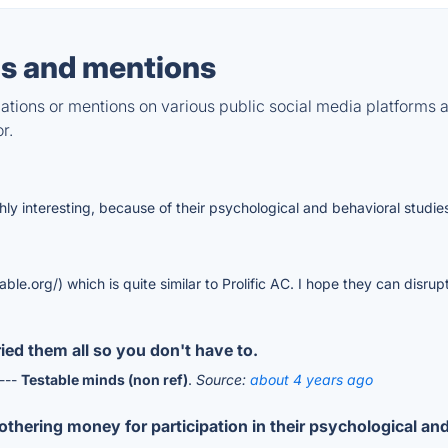
s and mentions
tions or mentions on various public social media platforms 
r.
ghly interesting, because of their psychological and behavioral studie
le.org/) which is quite similar to Prolific AC. I hope they can disrup
ied them all so you don't have to.
 ---
Testable minds (non ref)
.
Source:
about 4 years ago
othering money for participation in their psychological an