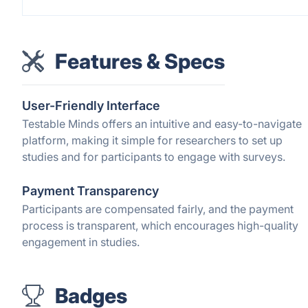
Features & Specs
User-Friendly Interface
Testable Minds offers an intuitive and easy-to-navigate
platform, making it simple for researchers to set up
studies and for participants to engage with surveys.
Payment Transparency
Participants are compensated fairly, and the payment
process is transparent, which encourages high-quality
engagement in studies.
Badges