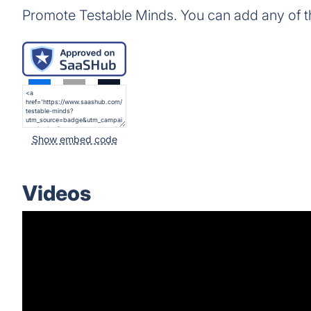
Promote Testable Minds. You can add any of 
Show embed code
Videos