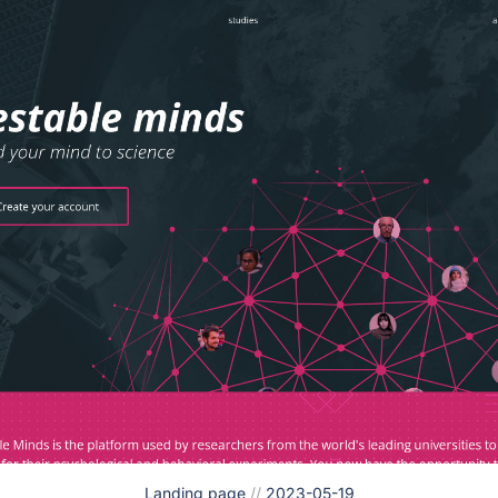
Landing page
//
2023-05-19