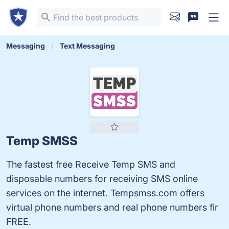
Messaging
Text Messaging
Temp SMSS
The fastest free Receive Temp SMS and
disposable numbers for receiving SMS online
services on the internet. Tempsmss.com offers
virtual phone numbers and real phone numbers fir
FREE.