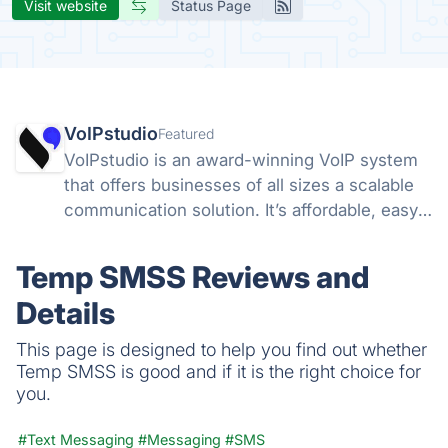
Visit website
Status Page
VoIPstudio
Featured
VoIPstudio is an award-winning VoIP system
that offers businesses of all sizes a scalable
communication solution. It’s affordable, easy-
to-use, offers a full suite of PBX features, and
is fully integrated for CRM.
Temp SMSS Reviews and
Details
This page is designed to help you find out whether
Temp SMSS is good and if it is the right choice for
you.
#Text Messaging
#Messaging
#SMS