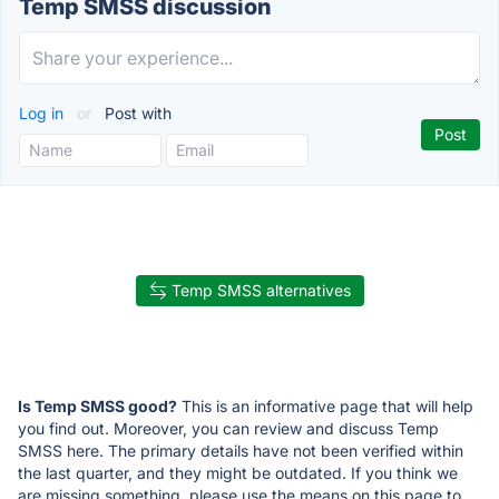
Temp SMSS discussion
Log in
or
Post with
Temp SMSS alternatives
Is Temp SMSS good?
This is an informative page that will help
you find out. Moreover, you can review and discuss Temp
SMSS here. The primary details have not been verified within
the last quarter, and they might be outdated. If you think we
are missing something, please use the means on this page to