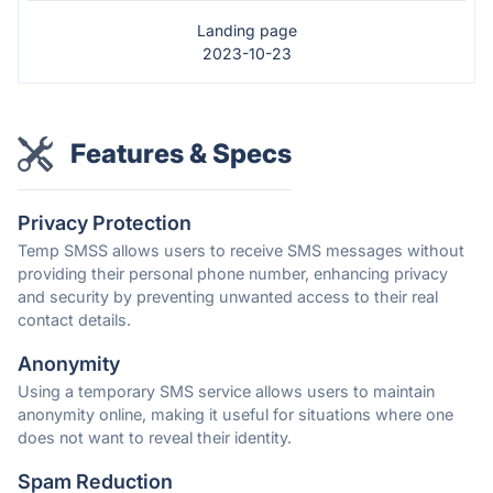
Landing page
2023-10-23
Features & Specs
Privacy Protection
Temp SMSS allows users to receive SMS messages without
providing their personal phone number, enhancing privacy
and security by preventing unwanted access to their real
contact details.
Anonymity
Using a temporary SMS service allows users to maintain
anonymity online, making it useful for situations where one
does not want to reveal their identity.
Spam Reduction