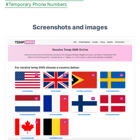
#Temporary Phone Numbers
Screenshots and images