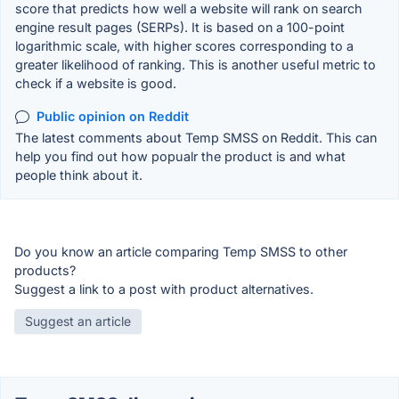
score that predicts how well a website will rank on search
engine result pages (SERPs). It is based on a 100-point
logarithmic scale, with higher scores corresponding to a
greater likelihood of ranking. This is another useful metric to
check if a website is good.
Public opinion on Reddit
The latest comments about Temp SMSS on Reddit. This can
help you find out how popualr the product is and what
people think about it.
Do you know an article comparing Temp SMSS to other
products?
Suggest a link to a post with product alternatives.
Suggest an article