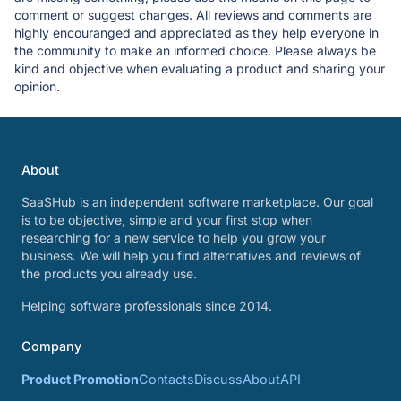
comment or suggest changes. All reviews and comments are
highly encouranged and appreciated as they help everyone in
the community to make an informed choice. Please always be
kind and objective when evaluating a product and sharing your
opinion.
About
SaaSHub is an independent software marketplace. Our goal
is to be objective, simple and your first stop when
researching for a new service to help you grow your
business. We will help you find alternatives and reviews of
the products you already use.
Helping software professionals since 2014.
Company
Product Promotion
Contacts
Discuss
About
API