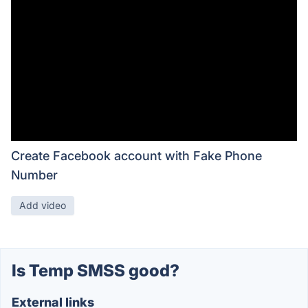
Create Facebook account with Fake Phone
Number
Add video
Is Temp SMSS good?
External links