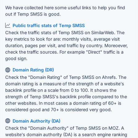
We have collected here some useful links to help you find
out if Temp SMSS is good.
Public traffic stats of Temp SMSS
Check the traffic stats of Temp SMSS on SimilarWeb. The
key metrics to look for are: monthly visits, average visit
duration, pages per visit, and traffic by country. Moreoever,
check the traffic sources. For example "Direct" traffic is a
good sign.
Domain Rating (DR)
Check the "Domain Rating" of Temp SMSS on Ahrefs. The
domain rating is a measure of the strength of a website's
backlink profile on a scale from 0 to 100. It shows the
strength of Temp SMSS's backlink profile compared to the
other websites. In most cases a domain rating of 60+ is
considered good and 70+ is considered very good.
Domain Authority (DA)
Check the "Domain Authority" of Temp SMSS on MOZ. A
website's domain authority (DA) is a search engine ranking