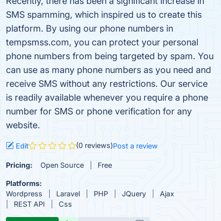
Recently, there has been a significant increase in
SMS spamming, which inspired us to create this
platform. By using our phone numbers in
tempsmss.com, you can protect your personal
phone numbers from being targeted by spam. You
can use as many phone numbers as you need and
receive SMS without any restrictions. Our service
is readily available whenever you require a phone
number for SMS or phone verification for any
website.
(0 reviews)
Edit
Post a review
Pricing:
Open Source
Free
Platforms:
Wordpress
Laravel
PHP
JQuery
Ajax
REST API
Css