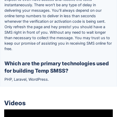
instantaneously. There won’t be any type of delay in
delivering your messages. You’ll always depend on our
online temp numbers to deliver in less than seconds
whenever the verification or activation code is being sent.
Only refresh the page and hey presto! you should have a
SMS right in front of you. Without any need to wait longer
than necessary to collect the message. You may trust us to
keep our promise of assisting you in receiving SMS online for
free.
Which are the primary technologies used
for building Temp SMSS?
PHP, Laravel, WordPress.
Videos