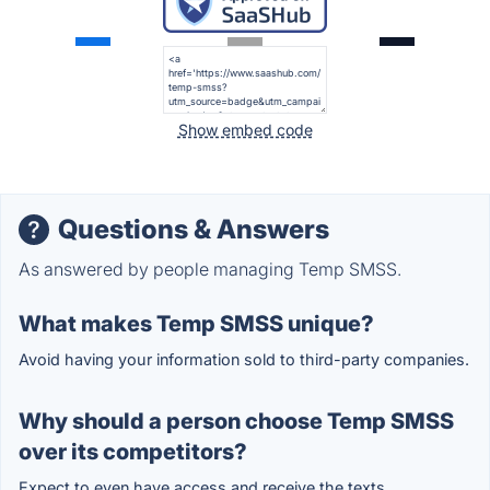
Show embed code
Questions & Answers
As answered by people managing Temp SMSS.
What makes Temp SMSS unique?
Avoid having your information sold to third-party companies.
Why should a person choose Temp SMSS
over its competitors?
Expect to even have access and receive the texts