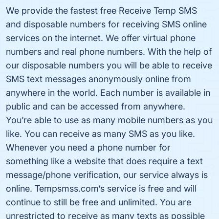
We provide the fastest free Receive Temp SMS
and disposable numbers for receiving SMS online
services on the internet. We offer virtual phone
numbers and real phone numbers. With the help of
our disposable numbers you will be able to receive
SMS text messages anonymously online from
anywhere in the world. Each number is available in
public and can be accessed from anywhere.
You’re able to use as many mobile numbers as you
like. You can receive as many SMS as you like.
Whenever you need a phone number for
something like a website that does require a text
message/phone verification, our service always is
online. Tempsmss.com‘s service is free and will
continue to still be free and unlimited. You are
unrestricted to receive as many texts as possible