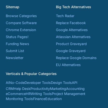
Sitemap
Big Tech Alternatives
Browse Categories
Tech Radar
Compare Software
Replace Facebook
Chrome Extension
Google Alternatives
Status Pages!
Atlassian Alternatives
Funding News
Product Graveyard
Submit List
Google Graveyard
Newsletter
Replace Google Domains
EU Alternatives
Verticals & Popular Categories
AI
No-Code
Developer Tools
Design Tools
API
CRM
Help Desk
Productivity
Marketing
Accounting
eCommerce
HR
Writing Tools
Project Management
Monitoring Tools
Finance
Education