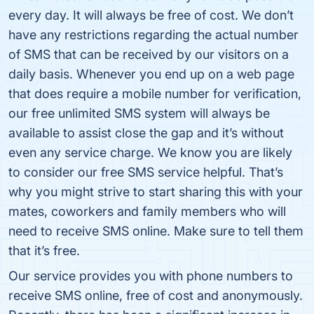
every day. It will always be free of cost. We don’t
have any restrictions regarding the actual number
of SMS that can be received by our visitors on a
daily basis. Whenever you end up on a web page
that does require a mobile number for verification,
our free unlimited SMS system will always be
available to assist close the gap and it’s without
even any service charge. We know you are likely
to consider our free SMS service helpful. That’s
why you might strive to start sharing this with your
mates, coworkers and family members who will
need to receive SMS online. Make sure to tell them
that it’s free.
Our service provides you with phone numbers to
receive SMS online, free of cost and anonymously.