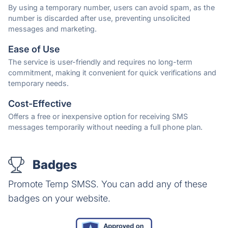
By using a temporary number, users can avoid spam, as the
number is discarded after use, preventing unsolicited
messages and marketing.
Ease of Use
The service is user-friendly and requires no long-term
commitment, making it convenient for quick verifications and
temporary needs.
Cost-Effective
Offers a free or inexpensive option for receiving SMS
messages temporarily without needing a full phone plan.
Badges
Promote Temp SMSS. You can add any of these
badges on your website.