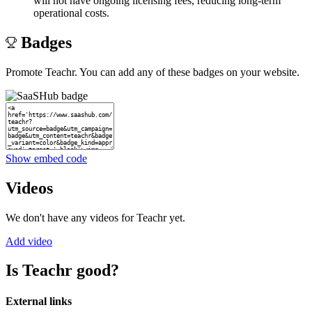
will not have ongoing licensing fees, reducing long-term
operational costs.
Badges
Promote Teachr. You can add any of these badges on your website.
Show embed code
Videos
We don't have any videos for Teachr yet.
Add video
Is Teachr good?
External links