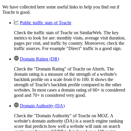
We have collected here some useful links to help you find out if
Teachr is good.
Public traffic stats of Teachr
Check the traffic stats of Teachr on SimilarWeb. The key
metrics to look for are: monthly visits, average visit duration,
pages per visit, and traffic by country. Moreoever, check the
traffic sources. For example "Direct" traffic is a good sign.
Domain Rating (DR)
Check the "Domain Rating" of Teachr on Ahrefs. The
domain rating is a measure of the strength of a website's
backlink profile on a scale from 0 to 100. It shows the
strength of Teachr's backlink profile compared to the other
websites. In most cases a domain rating of 60+ is considered
good and 70+ is considered very good.
Domain Authority (DA)
Check the "Domain Authority" of Teachr on MOZ. A
website's domain authority (DA) is a search engine ranking
score that predicts how well a website will rank on search