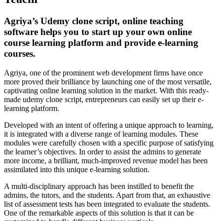
Agriya’s Udemy clone script, online teaching
software helps you to start up your own online
course learning platform and provide e-learning
courses.
Agriya, one of the prominent web development firms have once
more proved their brilliance by launching one of the most versatile,
captivating online learning solution in the market. With this ready-
made udemy clone script, entrepreneurs can easily set up their e-
learning platform.
Developed with an intent of offering a unique approach to learning,
it is integrated with a diverse range of learning modules. These
modules were carefully chosen with a specific purpose of satisfying
the learner’s objectives. In order to assist the admins to generate
more income, a brilliant, much-improved revenue model has been
assimilated into this unique e-learning solution.
A multi-disciplinary approach has been instilled to benefit the
admins, the tutors, and the students. Apart from that, an exhaustive
list of assessment tests has been integrated to evaluate the students.
One of the remarkable aspects of this solution is that it can be