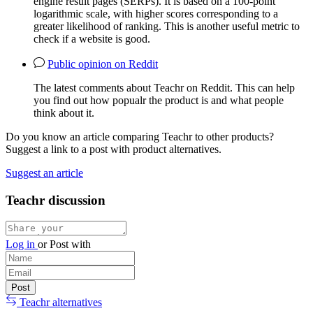
engine result pages (SERPs). It is based on a 100-point
logarithmic scale, with higher scores corresponding to a
greater likelihood of ranking. This is another useful metric to
check if a website is good.
Public opinion on Reddit
The latest comments about Teachr on Reddit. This can help
you find out how popualr the product is and what people
think about it.
Do you know an article comparing Teachr to other products?
Suggest a link to a post with product alternatives.
Suggest an article
Teachr discussion
Log in
or
Post with
Teachr alternatives