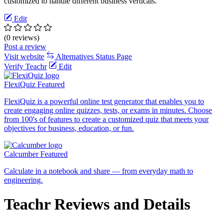
customized to handle different business verticals.
Edit
(0 reviews)
Post a review
Visit website
Alternatives
Status Page
Verify Teachr
Edit
FlexiQuiz
Featured
FlexiQuiz is a powerful online test generator that enables you to
create engaging online quizzes, tests, or exams in minutes. Choose
from 100's of features to create a customized quiz that meets your
objectives for business, education, or fun.
Calcumber
Featured
Calculate in a notebook and share — from everyday math to
engineering.
Teachr Reviews and Details