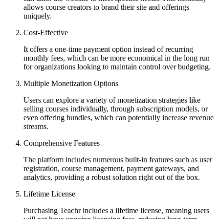
allows course creators to brand their site and offerings
uniquely.
Cost-Effective
It offers a one-time payment option instead of recurring
monthly fees, which can be more economical in the long run
for organizations looking to maintain control over budgeting.
Multiple Monetization Options
Users can explore a variety of monetization strategies like
selling courses individually, through subscription models, or
even offering bundles, which can potentially increase revenue
streams.
Comprehensive Features
The platform includes numerous built-in features such as user
registration, course management, payment gateways, and
analytics, providing a robust solution right out of the box.
Lifetime License
Purchasing Teachr includes a lifetime license, meaning users