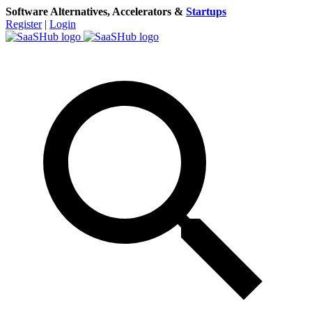
Software Alternatives, Accelerators &
Startups
Register
|
Login