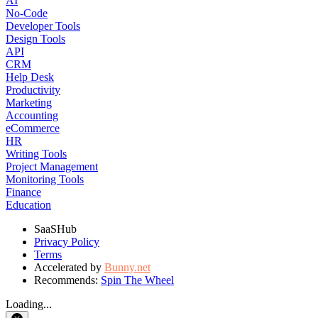
AI
No-Code
Developer Tools
Design Tools
API
CRM
Help Desk
Productivity
Marketing
Accounting
eCommerce
HR
Writing Tools
Project Management
Monitoring Tools
Finance
Education
SaaSHub
Privacy Policy
Terms
Accelerated by
Bunny.net
Recommends:
Spin The Wheel
Loading...