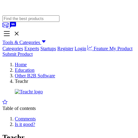
Tools & Categories
Categories
Experts
Startups
Register
Login
Feature My Product
Submit Product
Home
Education
Other B2B Software
Teachr
Table of contents
Comments
Is it good?
Teachr