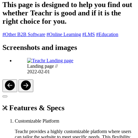
This page is designed to help you find out
whether Teachr is good and if it is the
right choice for you.
#Other B2B Software
#Online Learning
#LMS
#Education
Screenshots and images
Landing page
//
2022-02-01
Features & Specs
Customizable Platform
Teachr provides a highly customizable platform where users
can tailor the website to meet specific needs. This flexibility