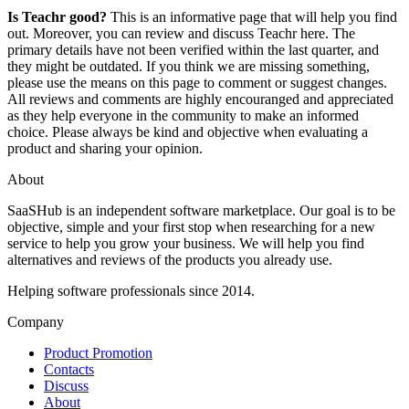
Is Teachr good?
This is an informative page that will help you find
out. Moreover, you can review and discuss Teachr here. The
primary details have not been verified within the last quarter, and
they might be outdated. If you think we are missing something,
please use the means on this page to comment or suggest changes.
All reviews and comments are highly encouranged and appreciated
as they help everyone in the community to make an informed
choice. Please always be kind and objective when evaluating a
product and sharing your opinion.
About
SaaSHub is an independent software marketplace. Our goal is to be
objective, simple and your first stop when researching for a new
service to help you grow your business. We will help you find
alternatives and reviews of the products you already use.
Helping software professionals since 2014.
Company
Product Promotion
Contacts
Discuss
About