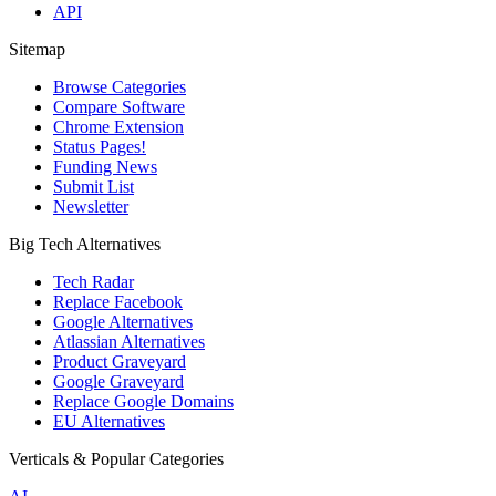
API
Sitemap
Browse Categories
Compare Software
Chrome Extension
Status Pages!
Funding News
Submit List
Newsletter
Big Tech Alternatives
Tech Radar
Replace Facebook
Google Alternatives
Atlassian Alternatives
Product Graveyard
Google Graveyard
Replace Google Domains
EU Alternatives
Verticals & Popular Categories