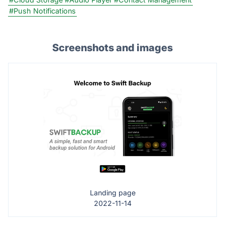
#Push Notifications
Screenshots and images
Landing page
2022-11-14