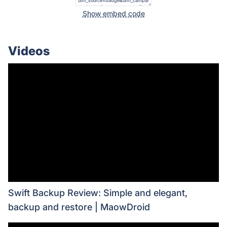
Show embed code
Videos
Swift Backup Review: Simple and elegant,
backup and restore | MaowDroid