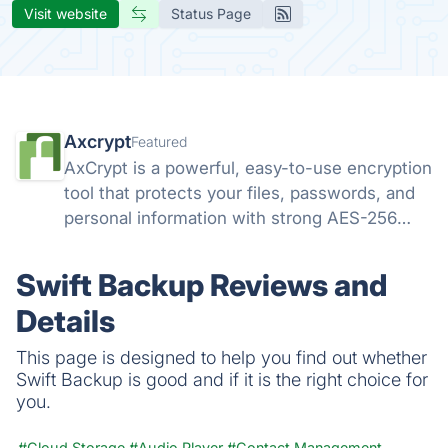
Visit website
Status Page
Axcrypt
Featured
AxCrypt is a powerful, easy-to-use encryption
tool that protects your files, passwords, and
personal information with strong AES-256
security. Available on Windows, Mac, Android,
and iOS, it keeps your data safe wherever you
Swift Backup Reviews and
go.
Details
This page is designed to help you find out whether
Swift Backup is good and if it is the right choice for
you.
#Cloud Storage
#Audio Player
#Contact Management