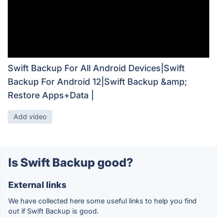
Swift Backup For All Android Devices|Swift
Backup For Android 12|Swift Backup &amp;
Restore Apps+Data |
Add video
Is Swift Backup good?
External links
We have collected here some useful links to help you find
out if Swift Backup is good.