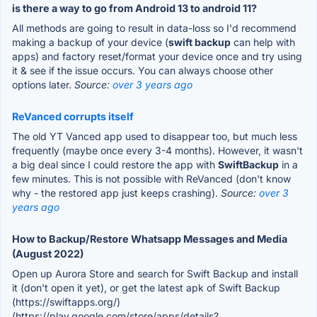
is there a way to go from Android 13 to android 11?
All methods are going to result in data-loss so I'd recommend
making a backup of your device (
swift backup
can help with
apps) and factory reset/format your device once and try using
it & see if the issue occurs. You can always choose other
options later.
Source:
over 3 years ago
ReVanced corrupts itself
The old YT Vanced app used to disappear too, but much less
frequently (maybe once every 3-4 months). However, it wasn't
a big deal since I could restore the app with
SwiftBackup
in a
few minutes. This is not possible with ReVanced (don't know
why - the restored app just keeps crashing).
Source:
over 3
years ago
How to Backup/Restore Whatsapp Messages and Media
(August 2022)
Open up Aurora Store and search for Swift Backup and install
it (don't open it yet), or get the latest apk of Swift Backup
(https://swiftapps.org/)
(https://play.google.com/store/apps/details?