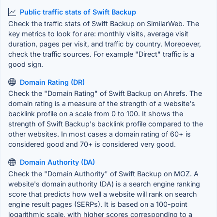
Public traffic stats of Swift Backup
Check the traffic stats of Swift Backup on SimilarWeb. The
key metrics to look for are: monthly visits, average visit
duration, pages per visit, and traffic by country. Moreoever,
check the traffic sources. For example "Direct" traffic is a
good sign.
Domain Rating (DR)
Check the "Domain Rating" of Swift Backup on Ahrefs. The
domain rating is a measure of the strength of a website's
backlink profile on a scale from 0 to 100. It shows the
strength of Swift Backup's backlink profile compared to the
other websites. In most cases a domain rating of 60+ is
considered good and 70+ is considered very good.
Domain Authority (DA)
Check the "Domain Authority" of Swift Backup on MOZ. A
website's domain authority (DA) is a search engine ranking
score that predicts how well a website will rank on search
engine result pages (SERPs). It is based on a 100-point
logarithmic scale, with higher scores corresponding to a