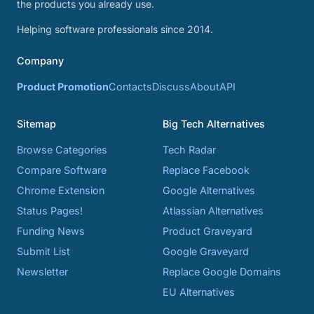
the products you already use.
Helping software professionals since 2014.
Company
Product Promotion
Contacts
Discuss
About
API
Sitemap
Big Tech Alternatives
Browse Categories
Tech Radar
Compare Software
Replace Facebook
Chrome Extension
Google Alternatives
Status Pages!
Atlassian Alternatives
Funding News
Product Graveyard
Submit List
Google Graveyard
Newsletter
Replace Google Domains
EU Alternatives