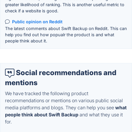
greater likelihood of ranking. This is another useful metric to
check if a website is good.
Public opinion on Reddit
The latest comments about Swift Backup on Reddit. This can
help you find out how popualr the product is and what
people think about it.
Social recommendations and
mentions
We have tracked the following product
recommendations or mentions on various public social
media platforms and blogs. They can help you see
what
people think about Swift Backup
and what they use it
for.