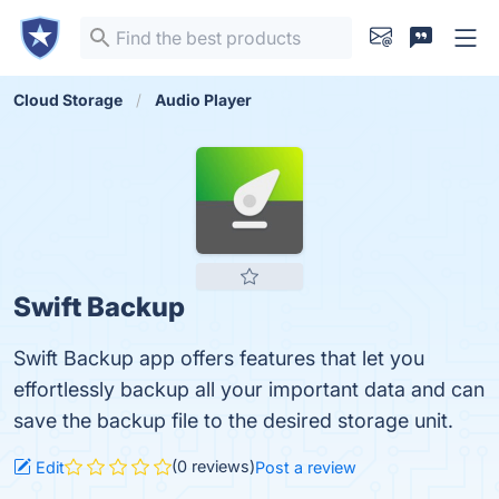
Cloud Storage
Audio Player
Swift Backup
Swift Backup app offers features that let you
effortlessly backup all your important data and can
save the backup file to the desired storage unit.
(0 reviews)
Edit
Post a review