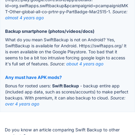
id=org.swiftapps.swiftbackup&pcampaignid=pcampaignidMK
T-Other-global-all-co-prtnr-py-PartBadge-Mar2515-1.
Source:
almost 4 years ago
Backup smartphone (photos/videos/docs)
What do you mean SwiftBackup is not on Android? Yes,
SwiftBackup is available for Android. Https://swiftapps.org/ It
is even available on the Google Playstore. Too bad that it
seems to be a bit too intrusive forcing google login to access
it's full set of features.
Source:
about 4 years ago
Any must have APK mods?
Bonus for rooted users:
Swift Backup
- backup entire app
(included app data, such as scores/accounts) to make perfect
backups. With premium, it can also backup to cloud.
Source:
over 4 years ago
Do you know an article comparing Swift Backup to other