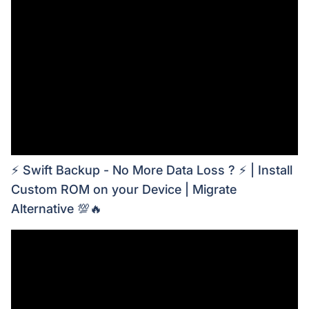
⚡ Swift Backup - No More Data Loss ? ⚡ | Install
Custom ROM on your Device | Migrate
Alternative 💯🔥