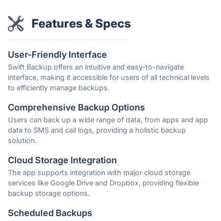
Features & Specs
User-Friendly Interface
Swift Backup offers an intuitive and easy-to-navigate
interface, making it accessible for users of all technical levels
to efficiently manage backups.
Comprehensive Backup Options
Users can back up a wide range of data, from apps and app
data to SMS and call logs, providing a holistic backup
solution.
Cloud Storage Integration
The app supports integration with major cloud storage
services like Google Drive and Dropbox, providing flexible
backup storage options.
Scheduled Backups