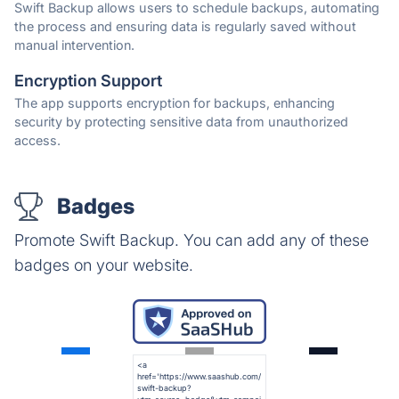
Swift Backup allows users to schedule backups, automating
the process and ensuring data is regularly saved without
manual intervention.
Encryption Support
The app supports encryption for backups, enhancing
security by protecting sensitive data from unauthorized
access.
Badges
Promote Swift Backup. You can add any of these
badges on your website.