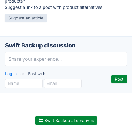
products?
Suggest a link to a post with product alternatives.
Suggest an article
Swift Backup discussion
Log in
or
Post with
Swift Backup alternatives