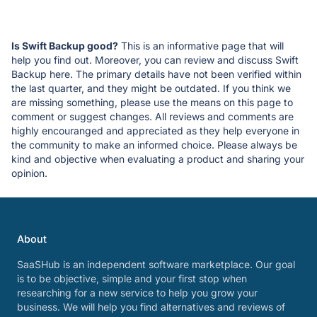
Is Swift Backup good?
This is an informative page that will
help you find out. Moreover, you can review and discuss Swift
Backup here. The primary details have not been verified within
the last quarter, and they might be outdated. If you think we
are missing something, please use the means on this page to
comment or suggest changes. All reviews and comments are
highly encouranged and appreciated as they help everyone in
the community to make an informed choice. Please always be
kind and objective when evaluating a product and sharing your
opinion.
About
SaaSHub is an independent software marketplace. Our goal
is to be objective, simple and your first stop when
researching for a new service to help you grow your
business. We will help you find alternatives and reviews of