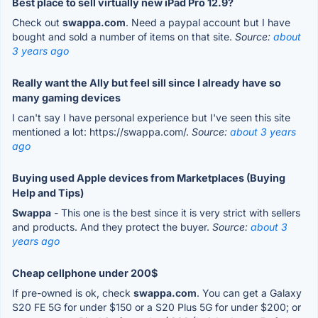
Best place to sell virtually new iPad Pro 12.9?
Check out
swappa.com
. Need a paypal account but I have
bought and sold a number of items on that site.
Source:
about
3 years ago
Really want the Ally but feel sill since I already have so
many gaming devices
I can't say I have personal experience but I've seen this site
mentioned a lot: https://swappa.com/.
Source:
about 3 years
ago
Buying used Apple devices from Marketplaces (Buying
Help and Tips)
Swappa
- This one is the best since it is very strict with sellers
and products. And they protect the buyer.
Source:
about 3
years ago
Cheap cellphone under 200$
If pre-owned is ok, check
swappa.com
. You can get a Galaxy
S20 FE 5G for under $150 or a S20 Plus 5G for under $200; or