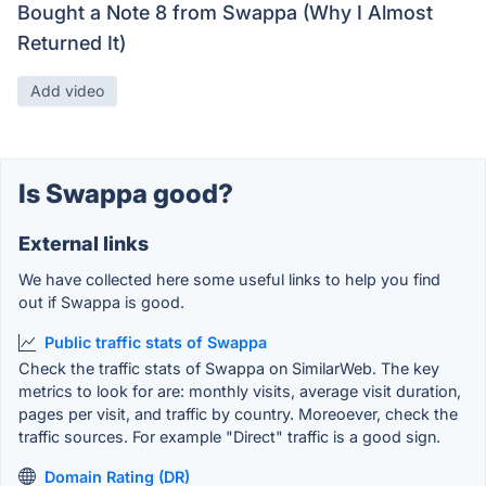
Bought a Note 8 from Swappa (Why I Almost
Returned It)
Add video
Is Swappa good?
External links
We have collected here some useful links to help you find
out if Swappa is good.
Public traffic stats of Swappa
Check the traffic stats of Swappa on SimilarWeb. The key
metrics to look for are: monthly visits, average visit duration,
pages per visit, and traffic by country. Moreoever, check the
traffic sources. For example "Direct" traffic is a good sign.
Domain Rating (DR)