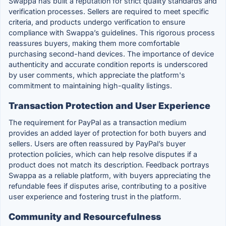
Swappa has built a reputation for strict quality standards and
verification processes. Sellers are required to meet specific
criteria, and products undergo verification to ensure
compliance with Swappa’s guidelines. This rigorous process
reassures buyers, making them more comfortable
purchasing second-hand devices. The importance of device
authenticity and accurate condition reports is underscored
by user comments, which appreciate the platform's
commitment to maintaining high-quality listings.
Transaction Protection and User Experience
The requirement for PayPal as a transaction medium
provides an added layer of protection for both buyers and
sellers. Users are often reassured by PayPal’s buyer
protection policies, which can help resolve disputes if a
product does not match its description. Feedback portrays
Swappa as a reliable platform, with buyers appreciating the
refundable fees if disputes arise, contributing to a positive
user experience and fostering trust in the platform.
Community and Resourcefulness