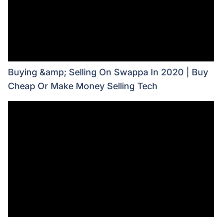
Buying &amp; Selling On Swappa In 2020 | Buy
Cheap Or Make Money Selling Tech