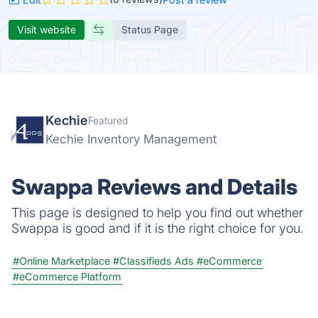
Visit website
Status Page
Kechie
Featured
Kechie Inventory Management
Swappa Reviews and Details
This page is designed to help you find out whether
Swappa is good and if it is the right choice for you.
#Online Marketplace
#Classifieds Ads
#eCommerce
#eCommerce Platform