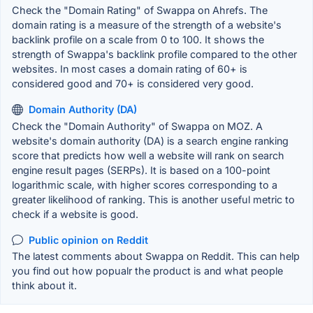
Check the "Domain Rating" of Swappa on Ahrefs. The
domain rating is a measure of the strength of a website's
backlink profile on a scale from 0 to 100. It shows the
strength of Swappa's backlink profile compared to the other
websites. In most cases a domain rating of 60+ is
considered good and 70+ is considered very good.
Domain Authority (DA)
Check the "Domain Authority" of Swappa on MOZ. A
website's domain authority (DA) is a search engine ranking
score that predicts how well a website will rank on search
engine result pages (SERPs). It is based on a 100-point
logarithmic scale, with higher scores corresponding to a
greater likelihood of ranking. This is another useful metric to
check if a website is good.
Public opinion on Reddit
The latest comments about Swappa on Reddit. This can help
you find out how popualr the product is and what people
think about it.