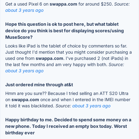
Get a used Pixel 6 on
swappa.com
for around $250.
Source:
about 3 years ago
Hope this question is ok to post here, but what tablet
device do you think is best for displaying scores/using
MuseScore?
Looks like iPad is the tablet of choice by commenters so far.
Just thought I'd mention that you might consider purchasing a
used one from
swappa.com
. I've purchased 2 (not iPads) in
the last few months and am very happy with both.
Source:
about 3 years ago
Just ordered mine through at&t
Hmm are you sure?? Because I tried selling an ATT S20 Ultra
on
swappa.com
once and when I entered in the IMEI number
it told it was blacklisted.
Source:
about 3 years ago
Happy birthday to me. Decided to spend some money on a
new phone. Today I received an empty box today. Worst
birthday ever