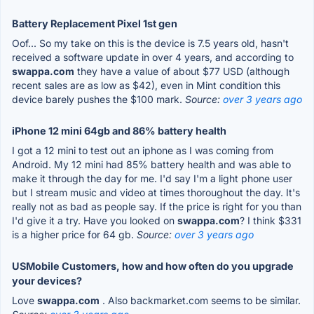
Battery Replacement Pixel 1st gen
Oof... So my take on this is the device is 7.5 years old, hasn't
received a software update in over 4 years, and according to
swappa.com
they have a value of about $77 USD (although
recent sales are as low as $42), even in Mint condition this
device barely pushes the $100 mark.
Source:
over 3 years ago
iPhone 12 mini 64gb and 86% battery health
I got a 12 mini to test out an iphone as I was coming from
Android. My 12 mini had 85% battery health and was able to
make it through the day for me. I'd say I'm a light phone user
but I stream music and video at times thoroughout the day. It's
really not as bad as people say. If the price is right for you than
I'd give it a try. Have you looked on
swappa.com
? I think $331
is a higher price for 64 gb.
Source:
over 3 years ago
USMobile Customers, how and how often do you upgrade
your devices?
Love
swappa.com
. Also backmarket.com seems to be similar.