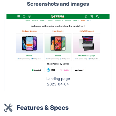
Screenshots and images
Landing page
2023-04-04
Features & Specs