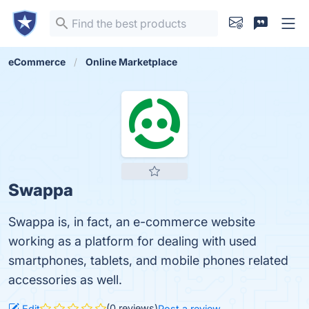
eCommerce
Online Marketplace
Swappa
Swappa is, in fact, an e-commerce website
working as a platform for dealing with used
smartphones, tablets, and mobile phones related
accessories as well.
(0 reviews)
Edit
Post a review