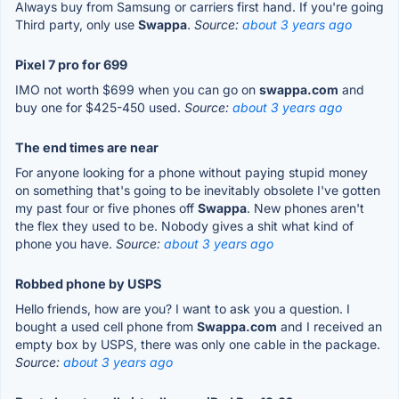
Always buy from Samsung or carriers first hand. If you're going
Third party, only use
Swappa
.
Source:
about 3 years ago
Pixel 7 pro for 699
IMO not worth $699 when you can go on
swappa.com
and
buy one for $425-450 used.
Source:
about 3 years ago
The end times are near
For anyone looking for a phone without paying stupid money
on something that's going to be inevitably obsolete I've gotten
my past four or five phones off
Swappa
. New phones aren't
the flex they used to be. Nobody gives a shit what kind of
phone you have.
Source:
about 3 years ago
Robbed phone by USPS
Hello friends, how are you? I want to ask you a question. I
bought a used cell phone from
Swappa.com
and I received an
empty box by USPS, there was only one cable in the package.
Source:
about 3 years ago