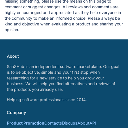
missing something, please use the means on this page to
comment or suggest changes. All reviews and comments are
highly encouranged and appreciated as they help everyone in
the community to make an informed choice. Please always be
kind and objective when evaluating a product and sharing your
opinion.
About
SaaSHub is an independent software marketplace. Our goal
is to be objective, simple and your first stop when
researching for a new service to help you grow your
business. We will help you find alternatives and reviews of
the products you already use.
Helping software professionals since 2014.
Company
Product Promotion
Contacts
Discuss
About
API