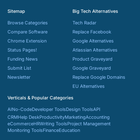
Sitemap
Big Tech Alternatives
Browse Categories
Tech Radar
Compare Software
Replace Facebook
Chrome Extension
Google Alternatives
Status Pages!
Atlassian Alternatives
Funding News
Product Graveyard
Submit List
Google Graveyard
Newsletter
Replace Google Domains
EU Alternatives
Verticals & Popular Categories
AI
No-Code
Developer Tools
Design Tools
API
CRM
Help Desk
Productivity
Marketing
Accounting
eCommerce
HR
Writing Tools
Project Management
Monitoring Tools
Finance
Education