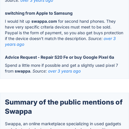
Source:
over 3 years ago
switching from Apple to Samsung
I would hit up
swappa.com
for second hand phones. They
have very specific criteria devices must meet to be sold.
Paypal is the form of payment, so you also get buys protection
if the device doesn't match the description.
Source:
over 3
years ago
Advice Request - Repair S20 Fe or buy Google Pixel 6a
Spend a little more if possible and get a slightly used pixel 7
from
swappa
.
Source:
over 3 years ago
Summary of the public mentions of
Swappa
Swappa, an online marketplace specializing in used gadgets