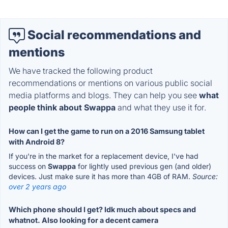
Social recommendations and
mentions
We have tracked the following product
recommendations or mentions on various public social
media platforms and blogs. They can help you see
what
people think about Swappa
and what they use it for.
How can I get the game to run on a 2016 Samsung tablet
with Android 8?
If you're in the market for a replacement device, I've had
success on
Swappa
for lightly used previous gen (and older)
devices. Just make sure it has more than 4GB of RAM.
Source:
over 2 years ago
Which phone should I get? Idk much about specs and
whatnot. Also looking for a decent camera