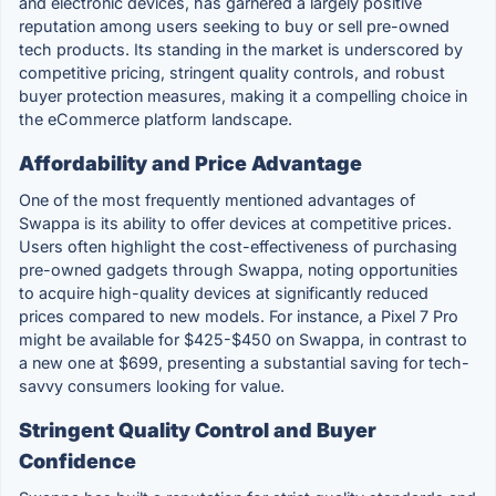
and electronic devices, has garnered a largely positive
reputation among users seeking to buy or sell pre-owned
tech products. Its standing in the market is underscored by
competitive pricing, stringent quality controls, and robust
buyer protection measures, making it a compelling choice in
the eCommerce platform landscape.
Affordability and Price Advantage
One of the most frequently mentioned advantages of
Swappa is its ability to offer devices at competitive prices.
Users often highlight the cost-effectiveness of purchasing
pre-owned gadgets through Swappa, noting opportunities
to acquire high-quality devices at significantly reduced
prices compared to new models. For instance, a Pixel 7 Pro
might be available for $425-$450 on Swappa, in contrast to
a new one at $699, presenting a substantial saving for tech-
savvy consumers looking for value.
Stringent Quality Control and Buyer
Confidence