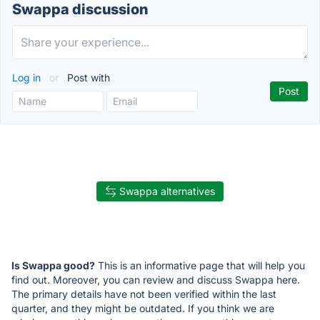
Swappa discussion
Log in
or
Post with
Swappa alternatives
Is Swappa good?
This is an informative page that will help you
find out. Moreover, you can review and discuss Swappa here.
The primary details have not been verified within the last
quarter, and they might be outdated. If you think we are