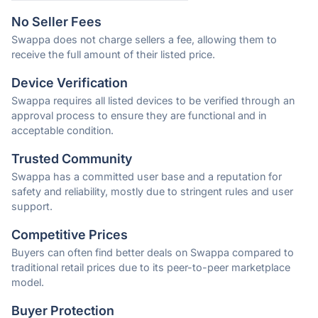
No Seller Fees
Swappa does not charge sellers a fee, allowing them to
receive the full amount of their listed price.
Device Verification
Swappa requires all listed devices to be verified through an
approval process to ensure they are functional and in
acceptable condition.
Trusted Community
Swappa has a committed user base and a reputation for
safety and reliability, mostly due to stringent rules and user
support.
Competitive Prices
Buyers can often find better deals on Swappa compared to
traditional retail prices due to its peer-to-peer marketplace
model.
Buyer Protection