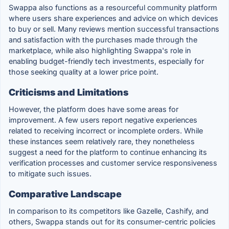
Swappa also functions as a resourceful community platform
where users share experiences and advice on which devices
to buy or sell. Many reviews mention successful transactions
and satisfaction with the purchases made through the
marketplace, while also highlighting Swappa's role in
enabling budget-friendly tech investments, especially for
those seeking quality at a lower price point.
Criticisms and Limitations
However, the platform does have some areas for
improvement. A few users report negative experiences
related to receiving incorrect or incomplete orders. While
these instances seem relatively rare, they nonetheless
suggest a need for the platform to continue enhancing its
verification processes and customer service responsiveness
to mitigate such issues.
Comparative Landscape
In comparison to its competitors like Gazelle, Cashify, and
others, Swappa stands out for its consumer-centric policies