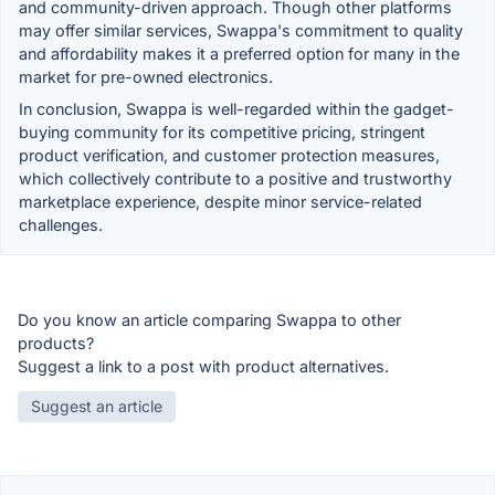
and community-driven approach. Though other platforms
may offer similar services, Swappa's commitment to quality
and affordability makes it a preferred option for many in the
market for pre-owned electronics.
In conclusion, Swappa is well-regarded within the gadget-
buying community for its competitive pricing, stringent
product verification, and customer protection measures,
which collectively contribute to a positive and trustworthy
marketplace experience, despite minor service-related
challenges.
Do you know an article comparing Swappa to other
products?
Suggest a link to a post with product alternatives.
Suggest an article