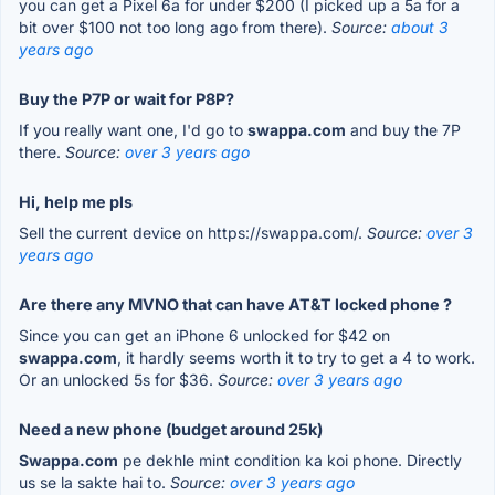
you can get a Pixel 6a for under $200 (I picked up a 5a for a
bit over $100 not too long ago from there).
Source:
about 3
years ago
Buy the P7P or wait for P8P?
If you really want one, I'd go to
swappa.com
and buy the 7P
there.
Source:
over 3 years ago
Hi, help me pls
Sell the current device on https://swappa.com/.
Source:
over 3
years ago
Are there any MVNO that can have AT&T locked phone ?
Since you can get an iPhone 6 unlocked for $42 on
swappa.com
, it hardly seems worth it to try to get a 4 to work.
Or an unlocked 5s for $36.
Source:
over 3 years ago
Need a new phone (budget around 25k)
Swappa.com
pe dekhle mint condition ka koi phone. Directly
us se la sakte hai to.
Source:
over 3 years ago