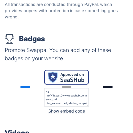
All transactions are conducted through PayPal, which
provides buyers with protection in case something goes
wrong.
Badges
Promote Swappa. You can add any of these
badges on your website.
Show embed code
Videos