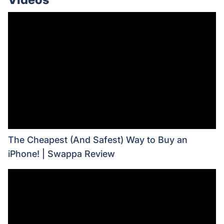
The Cheapest (And Safest) Way to Buy an
iPhone! | Swappa Review