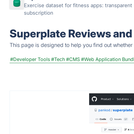
Exercise dataset for fitness apps: transparen
subscription
Superplate Reviews and 
This page is designed to help you find out whether S
#Developer Tools
#Tech
#CMS
#Web Application Bund