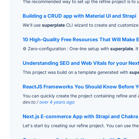
The recommended way to set up the refine project is to 
Building a CRUD app with Material UI and Strapi
We'll use
superplate
CLI wizard to create and customize 
10 High-Quality Free Resources That Will Make E
⚙️ Zero-configuration : One-line setup with
superplate
. I
Understanding SEO and Web Vitals for your Nex
This project was build on a template generated with
supe
ReactJS Frameworks You Should Know Before You
You can quickly create the project containing refine and all
dev.to /
over 4 years ago
Next.js E-commerce App with Strapi and Chakra
Let's start by creating our refine project. You can use th