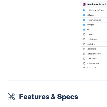
Features & Specs