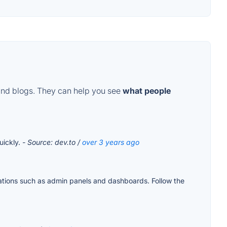
and blogs. They can help you see
what people
uickly.
- Source: dev.to /
over 3 years ago
ations such as admin panels and dashboards. Follow the