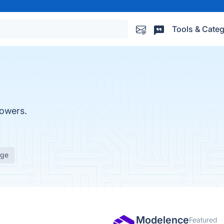
Tools & Categ
powers.
age
Modelence
Featured