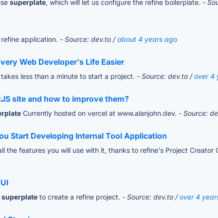
use
superplate
, which will let us configure the refine boilerplate.
- So
refine application.
- Source: dev.to /
about 4 years ago
very Web Developer's Life Easier
t takes less than a minute to start a project.
- Source: dev.to /
over 4
tJS site and how to improve them?
rplate
Currently hosted on vercel at www.alanjohn.dev.
- Source: de
 Start Developing Internal Tool Application
 the features you will use with it, thanks to refine's Project Creator 
 UI
e
superplate
to create a refine project.
- Source: dev.to /
over 4 year