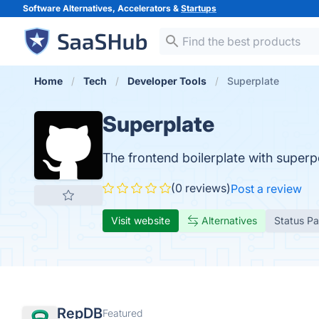
Software Alternatives, Accelerators &
Startups
Home
Tech
Developer Tools
Superplate
Superplate
The frontend boilerplate with super
(0 reviews)
Post a review
Visit website
Alternatives
Status P
RepDB
Featured