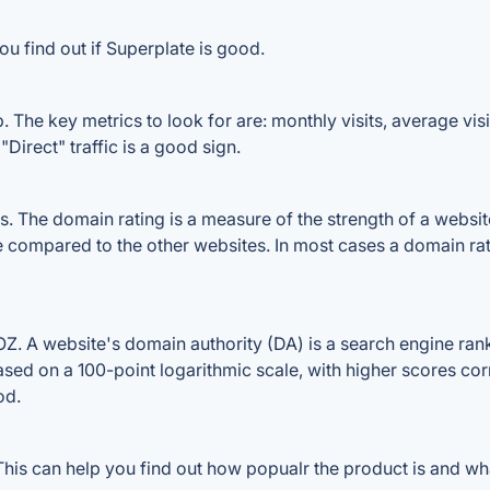
u find out if Superplate is good.
 The key metrics to look for are: monthly visits, average visit
Direct" traffic is a good sign.
 The domain rating is a measure of the strength of a website'
le compared to the other websites. In most cases a domain ra
. A website's domain authority (DA) is a search engine ranki
ased on a 100-point logarithmic scale, with higher scores cor
od.
is can help you find out how popualr the product is and wha