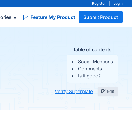
Register
|
Login
ories
Feature My Product
Submit Product
Table of contents
Social Mentions
Comments
Is it good?
Verify Superplate
Edit