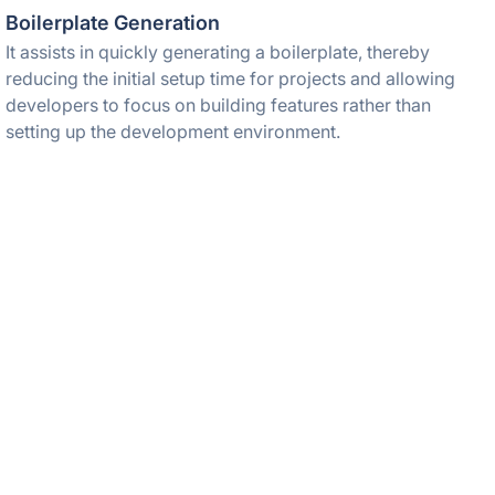
Boilerplate Generation
It assists in quickly generating a boilerplate, thereby
reducing the initial setup time for projects and allowing
developers to focus on building features rather than
setting up the development environment.