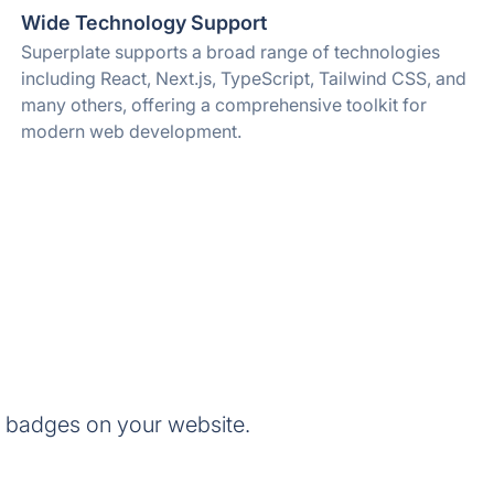
Wide Technology Support
Superplate supports a broad range of technologies
including React, Next.js, TypeScript, Tailwind CSS, and
many others, offering a comprehensive toolkit for
modern web development.
e badges on your website.