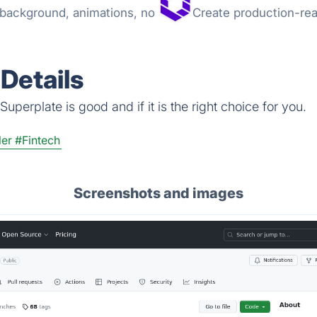
t background, animations, no
Create production-rea
Details
uperplate is good and if it is the right choice for you.
ler
#Fintech
Screenshots and images