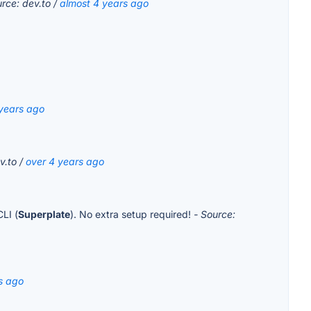
urce: dev.to /
almost 4 years ago
 years ago
v.to /
over 4 years ago
CLI (
Superplate
). No extra setup required!
- Source:
s ago