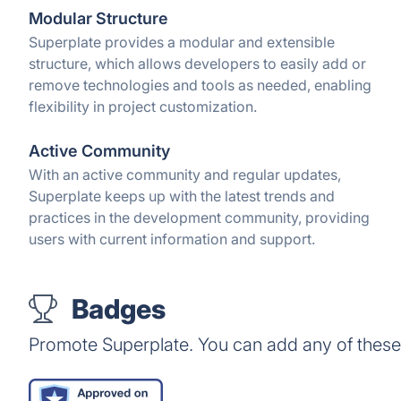
Modular Structure
Superplate provides a modular and extensible
structure, which allows developers to easily add or
remove technologies and tools as needed, enabling
flexibility in project customization.
Active Community
With an active community and regular updates,
Superplate keeps up with the latest trends and
practices in the development community, providing
users with current information and support.
Badges
Promote Superplate. You can add any of thes