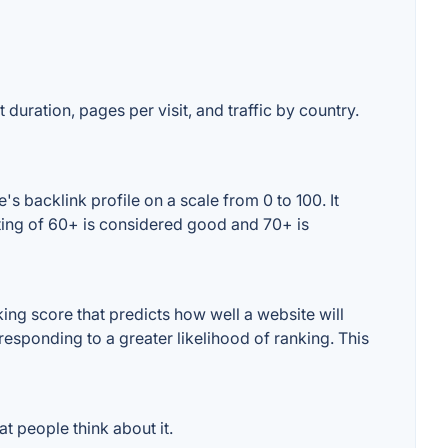
 duration, pages per visit, and traffic by country.
s backlink profile on a scale from 0 to 100. It
ting of 60+ is considered good and 70+ is
ng score that predicts how well a website will
responding to a greater likelihood of ranking. This
t people think about it.