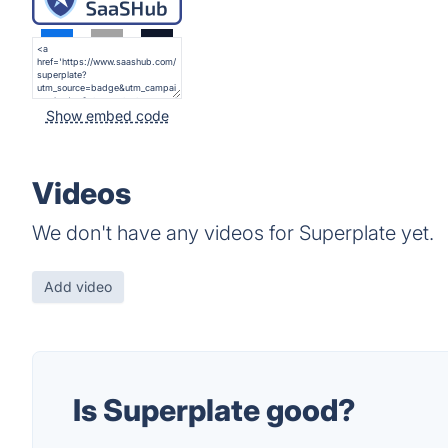
Show embed code
Videos
We don't have any videos for Superplate yet.
Add video
Is Superplate good?