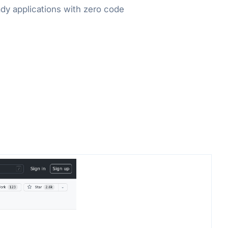
dy applications with zero code