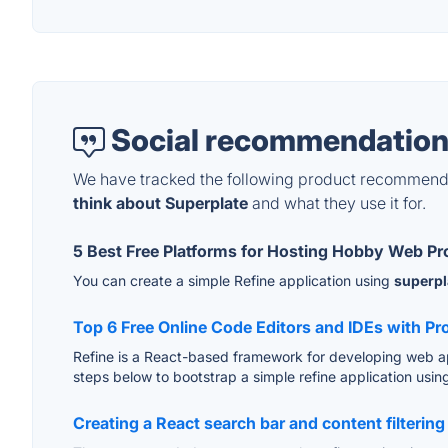
Social recommendation
We have tracked the following product recommenda
think about Superplate
and what they use it for.
5 Best Free Platforms for Hosting Hobby Web Pr
You can create a simple Refine application using
superpl
Top 6 Free Online Code Editors and IDEs with P
Refine is a React-based framework for developing web ap
steps below to bootstrap a simple refine application usi
Creating a React search bar and content filteri