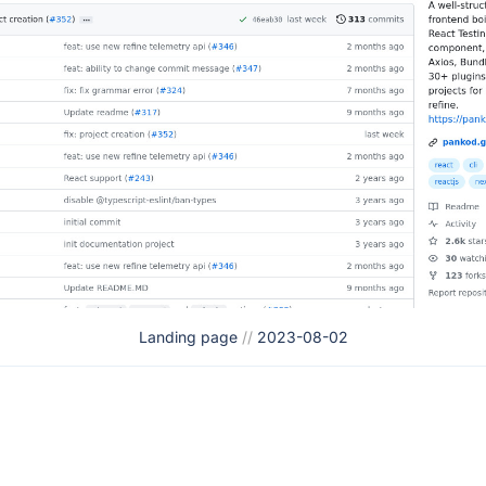
Landing page
//
2023-08-02