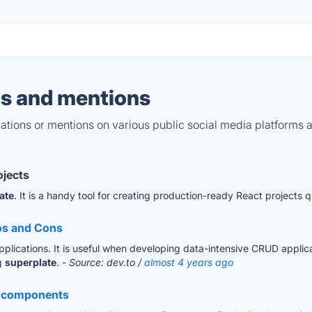
s and mentions
tions or mentions on various public social media platforms 
ojects
ate
. It is a handy tool for creating production-ready React projects q
ros and Cons
plications. It is useful when developing data-intensive CRUD applic
ng
superplate
.
- Source: dev.to /
almost 4 years ago
ng components