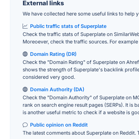
External links
We have collected here some useful links to help yo
Public traffic stats of Superplate
Check the traffic stats of Superplate on SimilarWeb.
Moreoever, check the traffic sources. For example "
Domain Rating (DR)
Check the "Domain Rating" of Superplate on Ahrefs.
shows the strength of Superplate's backlink profi
considered very good.
Domain Authority (DA)
Check the "Domain Authority" of Superplate on MOZ
rank on search engine result pages (SERPs). It is b
is another useful metric to check if a website is go
Public opinion on Reddit
The latest comments about Superplate on Reddit. Th