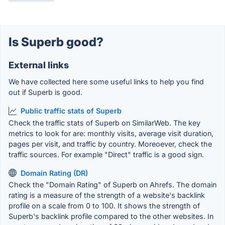
Is Superb good?
External links
We have collected here some useful links to help you find
out if Superb is good.
Public traffic stats of Superb
Check the traffic stats of Superb on SimilarWeb. The key
metrics to look for are: monthly visits, average visit duration,
pages per visit, and traffic by country. Moreoever, check the
traffic sources. For example "Direct" traffic is a good sign.
Domain Rating (DR)
Check the "Domain Rating" of Superb on Ahrefs. The domain
rating is a measure of the strength of a website's backlink
profile on a scale from 0 to 100. It shows the strength of
Superb's backlink profile compared to the other websites. In