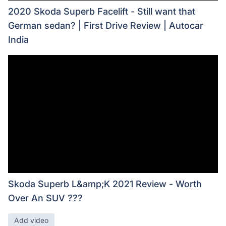
2020 Skoda Superb Facelift - Still want that
German sedan? | First Drive Review | Autocar
India
Skoda Superb L&amp;K 2021 Review - Worth
Over An SUV ???
Add video