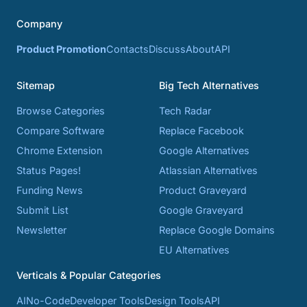
Company
Product Promotion
Contacts
Discuss
About
API
Sitemap
Big Tech Alternatives
Browse Categories
Tech Radar
Compare Software
Replace Facebook
Chrome Extension
Google Alternatives
Status Pages!
Atlassian Alternatives
Funding News
Product Graveyard
Submit List
Google Graveyard
Newsletter
Replace Google Domains
EU Alternatives
Verticals & Popular Categories
AI
No-Code
Developer Tools
Design Tools
API