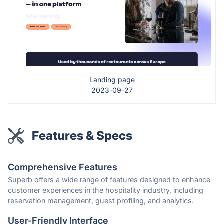
Landing page
2023-09-27
Features & Specs
Comprehensive Features
Superb offers a wide range of features designed to enhance
customer experiences in the hospitality industry, including
reservation management, guest profiling, and analytics.
User-Friendly Interface