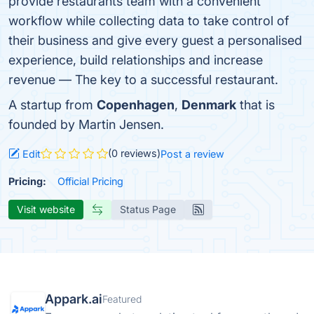
provide restaurants team with a convenient
workflow while collecting data to take control of
their business and give every guest a personalised
experience, build relationships and increase
revenue — The key to a successful restaurant.
A startup from
Copenhagen
,
Denmark
that is
founded by Martin Jensen.
(0 reviews)
Edit
Post a review
Pricing:
Official Pricing
Visit website
Status Page
Appark.ai
Featured