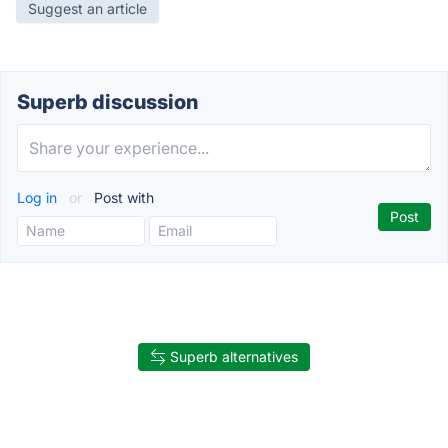
Suggest an article
Superb discussion
Log in
or
Post with
Superb alternatives