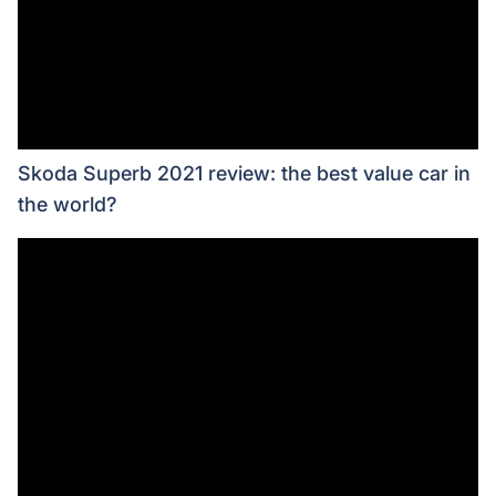
Skoda Superb 2021 review: the best value car in
the world?