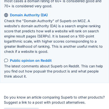
most cases a domain rating of 60+ is considered good and
70+ is considered very good.
Domain Authority (DA)
Check the "Domain Authority" of Superb on MOZ. A
website's domain authority (DA) is a search engine ranking
score that predicts how well a website will rank on search
engine result pages (SERPs). It is based on a 100-point
logarithmic scale, with higher scores corresponding to a
greater likelihood of ranking. This is another useful metric to
check if a website is good.
Public opinion on Reddit
The latest comments about Superb on Reddit. This can help
you find out how popualr the product is and what people
think about it.
Do you know an article comparing Superb to other products?
Suggest a link to a post with product alternatives.