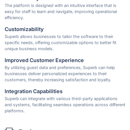
The platform is designed with an intuitive interface that is
easy for staff to learn and navigate, improving operational
efficiency.
Customizability
Superb allows businesses to tailor the software to their
specific needs, offering customizable options to better fit
unique business models.
Improved Customer Experience
By utilizing guest data and preferences, Superb can help
businesses deliver personalized experiences to their
customers, thereby increasing satisfaction and loyalty.
Integration Capabilities
Superb can integrate with various third-party applications
and systems, facilitating seamless operations across different
platforms.