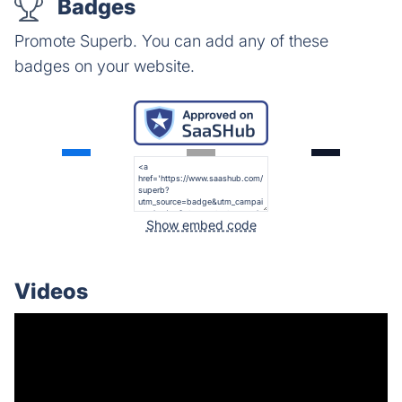
Badges
Promote Superb. You can add any of these
badges on your website.
Show embed code
Videos