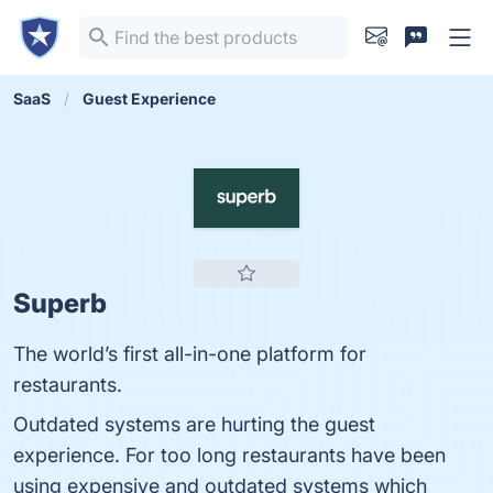
SaaS
Guest Experience
Superb
The world’s first all-in-one platform for
restaurants.
Outdated systems are hurting the guest
experience. For too long restaurants have been
using expensive and outdated systems which