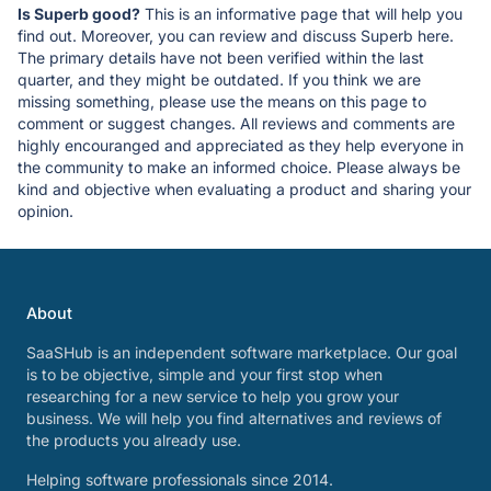
Is Superb good?
This is an informative page that will help you
find out. Moreover, you can review and discuss Superb here.
The primary details have not been verified within the last
quarter, and they might be outdated. If you think we are
missing something, please use the means on this page to
comment or suggest changes. All reviews and comments are
highly encouranged and appreciated as they help everyone in
the community to make an informed choice. Please always be
kind and objective when evaluating a product and sharing your
opinion.
About
SaaSHub is an independent software marketplace. Our goal
is to be objective, simple and your first stop when
researching for a new service to help you grow your
business. We will help you find alternatives and reviews of
the products you already use.
Helping software professionals since 2014.