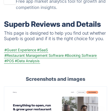
Free app market analytics tool for growth and
competition insights.
Superb Reviews and Details
This page is designed to help you find out whether
Superb is good and if it is the right choice for you.
#Guest Experience
#SaaS
#Restaurant Management Software
#Booking Software
#POS
#Data Analysis
Screenshots and images