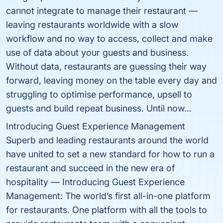
cannot integrate to manage their restaurant —
leaving restaurants worldwide with a slow
workflow and no way to access, collect and make
use of data about your guests and business.
Without data, restaurants are guessing their way
forward, leaving money on the table every day and
struggling to optimise performance, upsell to
guests and build repeat business. Until now...
Introducing Guest Experience Management
Superb and leading restaurants around the world
have united to set a new standard for how to run a
restaurant and succeed in the new era of
hospitality — Introducing Guest Experience
Management: The world’s first all-in-one platform
for restaurants. One platform with all the tools to