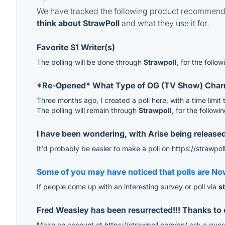
We have tracked the following product recommenda
think about StrawPoll
and what they use it for.
Favorite S1 Writer(s)
The polling will be done through
Strawpoll
, for the follo
*Re-Opened* What Type of OG (TV Show) Char
Three months ago, I created a poll here, with a time limit 
The polling will remain through
Strawpoll
, for the followi
I have been wondering, with Arise being release
It'd probably be easier to make a poll on https://strawpol
Some of you may have noticed that polls are No
If people come up with an interesting survey or poll via
s
Fred Weasley has been resurrected!!! Thanks t
Make an account at https://strawpoll.com/en/ ask a questi