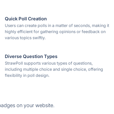
Quick Poll Creation
Users can create polls in a matter of seconds, making it
highly efficient for gathering opinions or feedback on
various topics swiftly.
Diverse Question Types
StrawPoll supports various types of questions,
including multiple choice and single choice, offering
flexibility in poll design.
badges on your website.