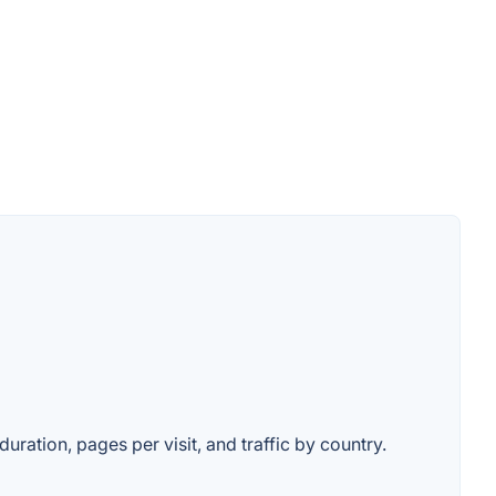
duration, pages per visit, and traffic by country.