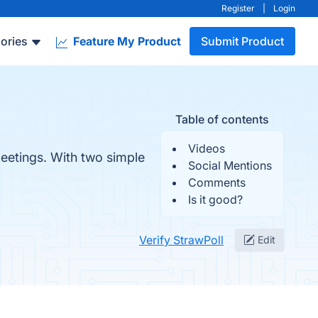
Register
|
Login
ories
Feature My Product
Submit Product
Table of contents
Videos
meetings. With two simple
Social Mentions
Comments
Is it good?
Verify StrawPoll
Edit