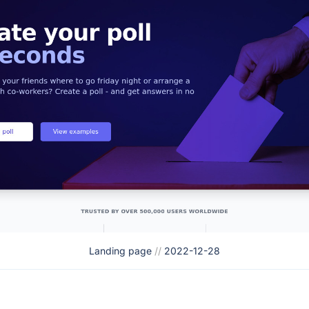
Landing page
//
2022-12-28