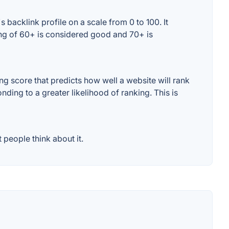
backlink profile on a scale from 0 to 100. It
ing of 60+ is considered good and 70+ is
g score that predicts how well a website will rank
ding to a greater likelihood of ranking. This is
people think about it.