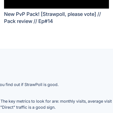
New PvP Pack! [Strawpoll, please vote] //
Pack review // Ep#14
u find out if StrawPoll is good.
The key metrics to look for are: monthly visits, average visit 
Direct" traffic is a good sign.