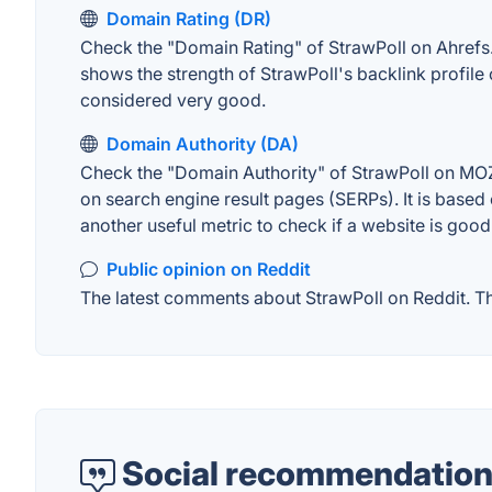
Domain Rating (DR)
Check the "Domain Rating" of StrawPoll on Ahrefs. T
shows the strength of StrawPoll's backlink profil
considered very good.
Domain Authority (DA)
Check the "Domain Authority" of StrawPoll on MOZ.
on search engine result pages (SERPs). It is based 
another useful metric to check if a website is good
Public opinion on Reddit
The latest comments about StrawPoll on Reddit. Thi
Social recommendation