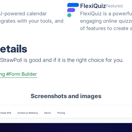
FlexiQuiz
Featured
AI-powered calendar
FlexiQuiz is a powerfu
grates with your tools, and
engaging online quizz
of features to create 
business, education, o
etails
rawPoll is good and if it is the right choice for you.
ing
#Form Builder
Screenshots and images