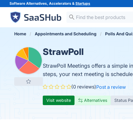
Software Alternatives, Accelerators &
Startups
Home
Appointments and Scheduling
Polls And Qu
StrawPoll
StrawPoll Meetings offers a simple i
steps, your next meeting is schedule
(0 reviews)
Post a review
Visit website
Alternatives
Status P