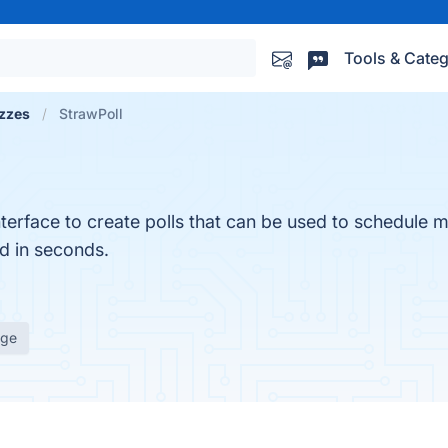
Tools & Categ
izzes
StrawPoll
nterface to create polls that can be used to schedule 
d in seconds.
age