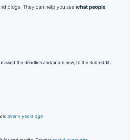
and blogs. They can help you see
what people
ple missed the deadline and/or are new, to the Subreddit.
rce:
over 4 years ago
t for end results.
Source:
over 4 years ago