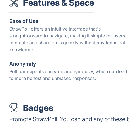
Features & Specs
Ease of Use
StrawPoll offers an intuitive interface that's
straightforward to navigate, making it simple for users
to create and share polls quickly without any technical
knowledge.
Anonymity
Poll participants can vote anonymously, which can lead
to more honest and unbiased responses.
Badges
Promote StrawPoll. You can add any of these 