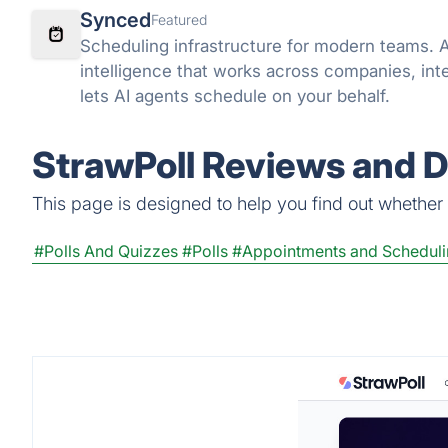
Synced
Featured
Scheduling infrastructure for modern teams. 
intelligence that works across companies, inte
lets AI agents schedule on your behalf.
StrawPoll Reviews and D
This page is designed to help you find out whether St
#Polls And Quizzes
#Polls
#Appointments and Schedul