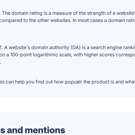
he domain rating is a measure of the strength of a website's 
e compared to the other websites. In most cases a domain rat
 A website's domain authority (DA) is a search engine rankin
on a 100-point logarithmic scale, with higher scores correspon
.
s can help you find out how popualr the product is and what 
s and mentions