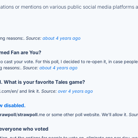
tions or mentions on various public social media platforms 
wing reasons:.
Source:
about 4 years ago
med Fan are You?
to cast your vote. For this poll, I decided to re-open it, in case peo
ng reasons:.
Source:
about 4 years ago
d. What is your favorite Tales game?
l.com/en/ and link it.
Source:
over 4 years ago
w disabled.
trawpoll
/
strawpoll
.me or some other poll website. We'll allow it.
Sou
o everyone who voted
on, put the options for people to vote on, eliminate one per day, wai