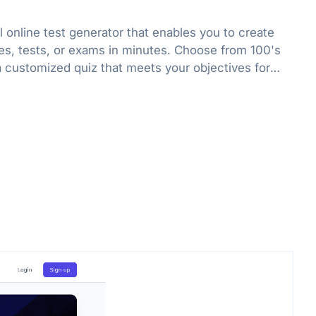
l online test generator that enables you to create
es, tests, or exams in minutes. Choose from 100's
a customized quiz that meets your objectives for
r fun.