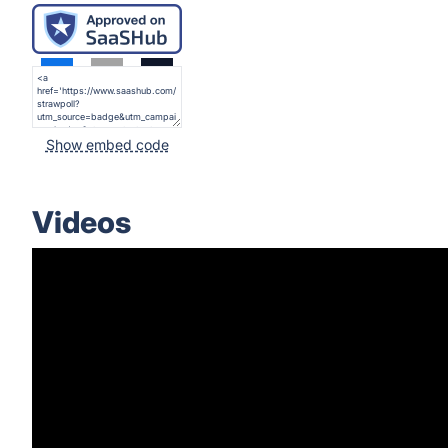
Show embed code
Videos