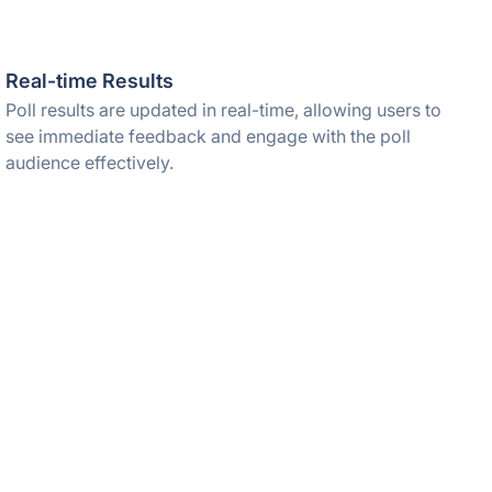
Real-time Results
Poll results are updated in real-time, allowing users to
see immediate feedback and engage with the poll
audience effectively.