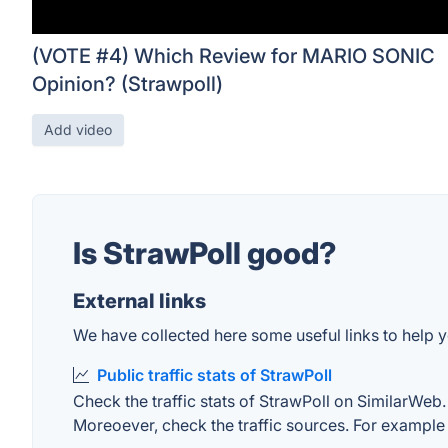
(VOTE #4) Which Review for MARIO SONIC
Opinion? (Strawpoll)
Add video
Is StrawPoll good?
External links
We have collected here some useful links to help yo
Public traffic stats of StrawPoll
Check the traffic stats of StrawPoll on SimilarWeb. 
Moreoever, check the traffic sources. For example "