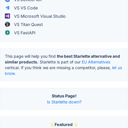
VS VS Code
VS Microsoft Visual Studio
VS Titan Quest
VS FastAPI
This page will help you find
the best Starlette alternative and
similar products.
Starlette is part of our
EU Alternatives
vertical. If you think we are missing a competitor, please,
let us
know.
Status Page!
Is Starlette down?
Featured