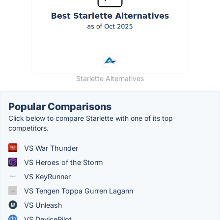
Starlette Alternatives
Popular Comparisons
Click below to compare Starlette with one of its top
competitors.
VS War Thunder
VS Heroes of the Storm
VS KeyRunner
VS Tengen Toppa Gurren Lagann
VS Unleash
VS DevicePilot