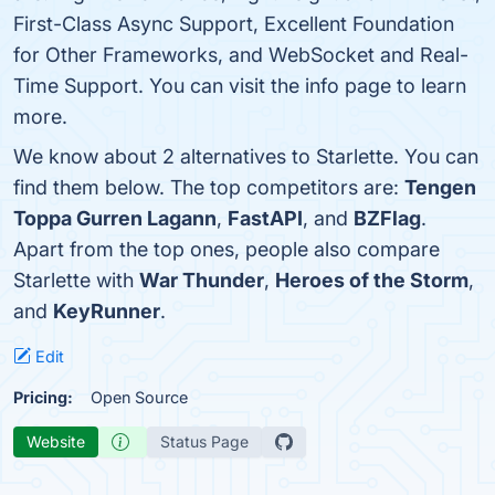
First-Class Async Support, Excellent Foundation
for Other Frameworks, and WebSocket and Real-
Time Support. You can visit the info page to learn
more.
We know about 2 alternatives to Starlette. You can
find them below. The top competitors are:
Tengen
Toppa Gurren Lagann
,
FastAPI
, and
BZFlag
.
Apart from the top ones, people also compare
Starlette with
War Thunder
,
Heroes of the Storm
,
and
KeyRunner
.
Edit
Pricing:
Open Source
Website
Status Page