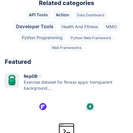
Related categories
API Tools
Action
Data Dashboard
Developer Tools
Health And Fitness
MMO
Python Programming
Python Web Framework
Web Frameworks
Featured
RepDB
Exercise dataset for fitness apps: transparent
background,...