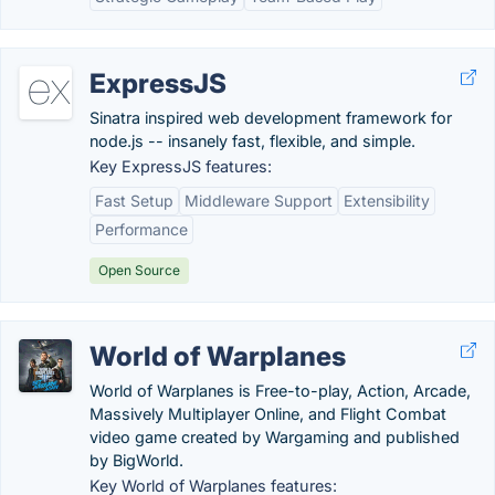
ExpressJS
Sinatra inspired web development framework for
node.js -- insanely fast, flexible, and simple.
Key ExpressJS features:
Fast Setup
Middleware Support
Extensibility
Performance
Open Source
World of Warplanes
World of Warplanes is Free-to-play, Action, Arcade,
Massively Multiplayer Online, and Flight Combat
video game created by Wargaming and published
by BigWorld.
Key World of Warplanes features: