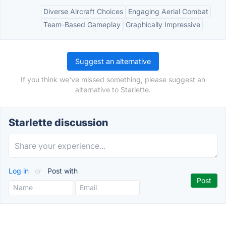
Diverse Aircraft Choices
Engaging Aerial Combat
Team-Based Gameplay
Graphically Impressive
Suggest an alternative
If you think we've missed something, please suggest an
alternative to Starlette.
Starlette discussion
Log in
or
Post with