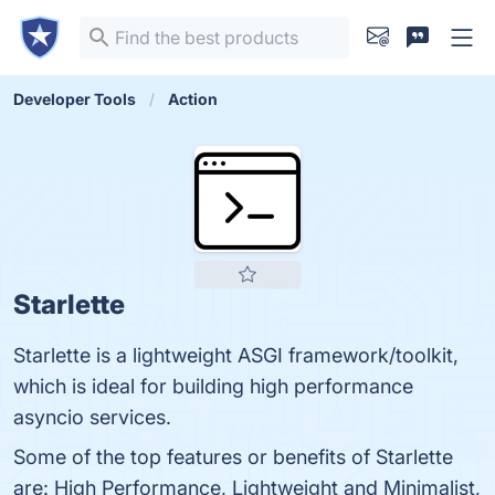
Developer Tools
Action
Starlette
Starlette is a lightweight ASGI framework/toolkit,
which is ideal for building high performance
asyncio services.
Some of the top features or benefits of Starlette
are: High Performance, Lightweight and Minimalist,