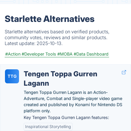
Starlette Alternatives
Starlette alternatives based on verified products,
community votes, reviews and similar products.
Latest update:
2025-10-13.
#Action
#Developer Tools
#MOBA
#Data Dashboard
Tengen Toppa Gurren
TTG
Lagann
Tengen Toppa Gurren Lagann is an Action-
Adventure, Combat and Single-player video game
created and published by Konami for Nintendo DS
platform only.
Key Tengen Toppa Gurren Lagann features:
Inspirational Storytelling