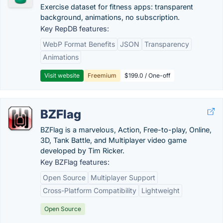
Exercise dataset for fitness apps: transparent
background, animations, no subscription.
Key RepDB features:
WebP Format Benefits
JSON
Transparency
Animations
Visit website
Freemium
$199.0 / One-off
BZFlag
BZFlag is a marvelous, Action, Free-to-play, Online,
3D, Tank Battle, and Multiplayer video game
developed by Tim Ricker.
Key BZFlag features:
Open Source
Multiplayer Support
Cross-Platform Compatibility
Lightweight
Open Source