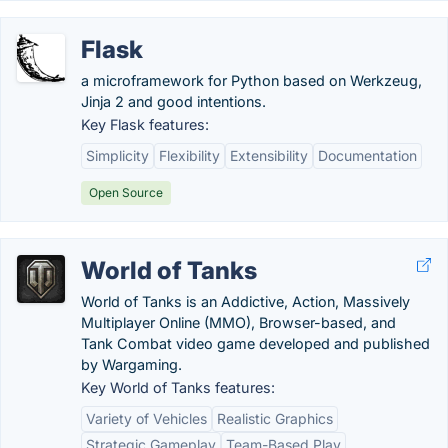
Flask
a microframework for Python based on Werkzeug,
Jinja 2 and good intentions.
Key Flask features:
Simplicity
Flexibility
Extensibility
Documentation
Open Source
World of Tanks
World of Tanks is an Addictive, Action, Massively
Multiplayer Online (MMO), Browser-based, and
Tank Combat video game developed and published
by Wargaming.
Key World of Tanks features:
Variety of Vehicles
Realistic Graphics
Strategic Gameplay
Team-Based Play