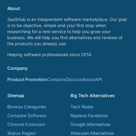
About
SaaSHub is an independent software marketplace. Our goal
is to be objective, simple and your first stop when
researching for a new service to help you grow your
business. We will help you find alternatives and reviews of
the products you already use.
Helping software professionals since 2014.
Company
Product Promotion
Contacts
Discuss
About
API
Sitemap
Big Tech Alternatives
Browse Categories
Tech Radar
Compare Software
Replace Facebook
Chrome Extension
Google Alternatives
Status Pages!
Atlassian Alternatives