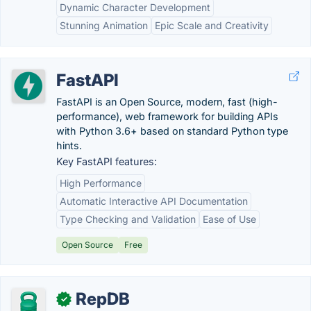
Dynamic Character Development
Stunning Animation
Epic Scale and Creativity
FastAPI
FastAPI is an Open Source, modern, fast (high-
performance), web framework for building APIs
with Python 3.6+ based on standard Python type
hints.
Key FastAPI features:
High Performance
Automatic Interactive API Documentation
Type Checking and Validation
Ease of Use
Open Source
Free
RepDB
✓