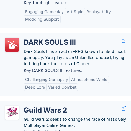
Key Torchlight features:
Engaging Gameplay
Art Style
Replayability
Modding Support
DARK SOULS III
Dark Souls III is an action-RPG known for its difficult
gameplay. You play as an Unkindled undead, trying
to bring back the Lords of Cinder.
Key DARK SOULS III features:
Challenging Gameplay
Atmospheric World
Deep Lore
Varied Combat
Guild Wars 2
Guild Wars 2 seeks to change the face of Massively
Multiplayer Online Games.