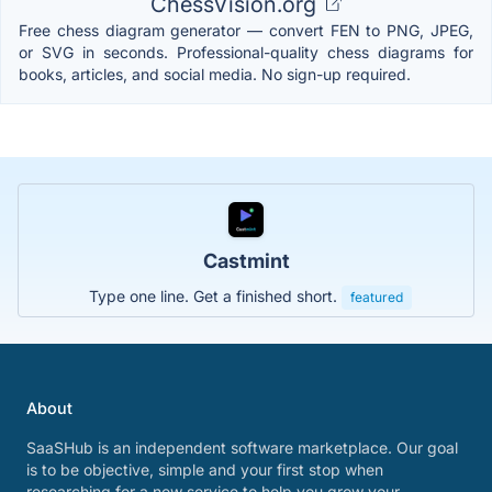
ChessVision.org
Free chess diagram generator — convert FEN to PNG, JPEG,
or SVG in seconds. Professional-quality chess diagrams for
books, articles, and social media. No sign-up required.
Castmint
Type one line. Get a finished short.
featured
About
SaaSHub is an independent software marketplace. Our goal
is to be objective, simple and your first stop when
researching for a new service to help you grow your