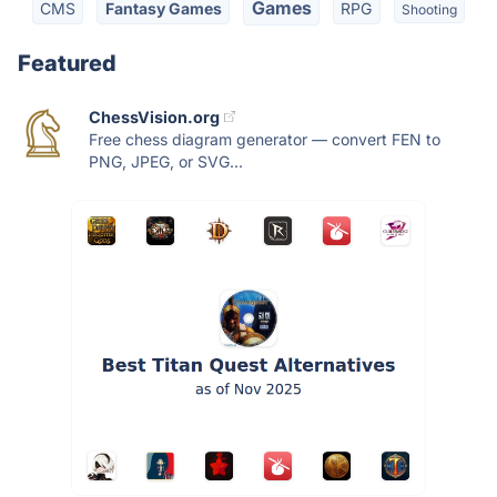
Games
CMS
Fantasy Games
RPG
Shooting
Featured
ChessVision.org
Free chess diagram generator — convert FEN to
PNG, JPEG, or SVG...