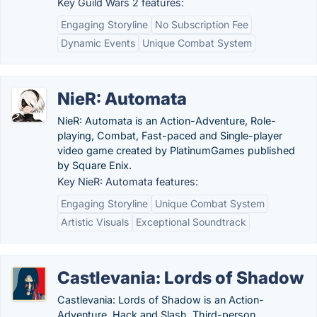
Key Guild Wars 2 features:
Engaging Storyline
No Subscription Fee
Dynamic Events
Unique Combat System
NieR: Automata
NieR: Automata is an Action-Adventure, Role-
playing, Combat, Fast-paced and Single-player
video game created by PlatinumGames published
by Square Enix.
Key NieR: Automata features:
Engaging Storyline
Unique Combat System
Artistic Visuals
Exceptional Soundtrack
Castlevania: Lords of Shadow
Castlevania: Lords of Shadow is an Action-
Adventure, Hack and Slash, Third-person