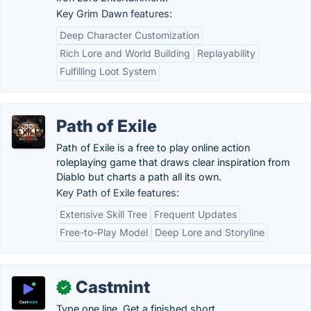
Key Grim Dawn features:
Deep Character Customization
Rich Lore and World Building
Replayability
Fulfilling Loot System
Path of Exile
Path of Exile is a free to play online action
roleplaying game that draws clear inspiration from
Diablo but charts a path all its own.
Key Path of Exile features:
Extensive Skill Tree
Frequent Updates
Free-to-Play Model
Deep Lore and Storyline
Castmint
✓
Type one line. Get a finished short.