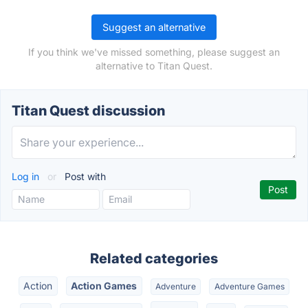
Suggest an alternative
If you think we've missed something, please suggest an
alternative to Titan Quest.
Titan Quest discussion
Log in
or
Post with
Related categories
Action
Action Games
Adventure
Adventure Games