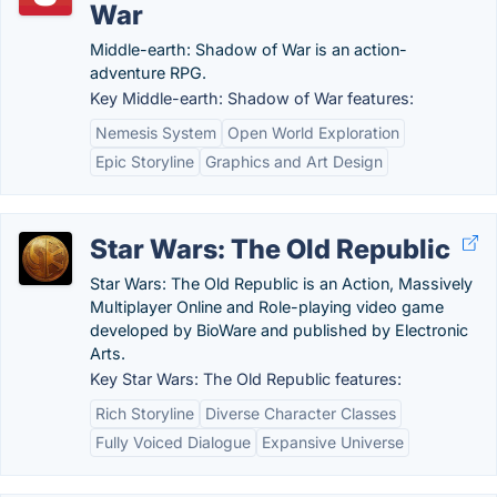
War
Middle-earth: Shadow of War is an action-
adventure RPG.
Key Middle-earth: Shadow of War features:
Nemesis System
Open World Exploration
Epic Storyline
Graphics and Art Design
Star Wars: The Old Republic
Star Wars: The Old Republic is an Action, Massively
Multiplayer Online and Role-playing video game
developed by BioWare and published by Electronic
Arts.
Key Star Wars: The Old Republic features:
Rich Storyline
Diverse Character Classes
Fully Voiced Dialogue
Expansive Universe