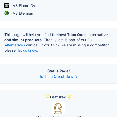
VS Flame Over
VS Eternium
This page will help you find
the best Titan Quest alternative
and similar products.
Titan Quest is part of our
EU
Alternatives
vertical. If you think we are missing a competitor,
please,
let us know.
Status Page!
Is Titan Quest down?
Featured