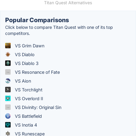
Titan Quest Alternatives
Popular Comparisons
Click below to compare Titan Quest with one of its top
competitors.
VS Grim Dawn
VS Diablo
VS Diablo 3
VS Resonance of Fate
VS Aion
VS Torchlight
VS Overlord II
VS Divinity: Original Sin
VS Battlefield
VS Inotia 4
VS Runescape