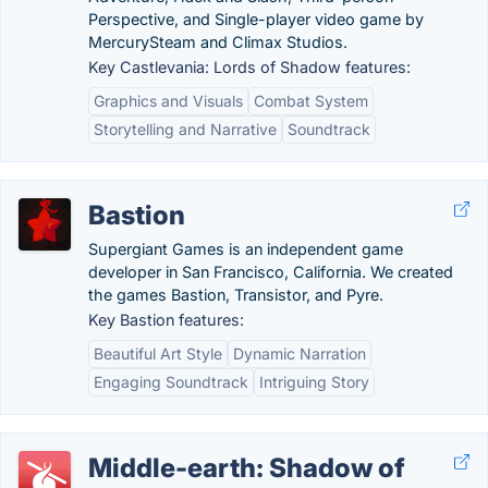
Perspective, and Single-player video game by
MercurySteam and Climax Studios.
Key Castlevania: Lords of Shadow features:
Graphics and Visuals
Combat System
Storytelling and Narrative
Soundtrack
Bastion
Supergiant Games is an independent game
developer in San Francisco, California. We created
the games Bastion, Transistor, and Pyre.
Key Bastion features:
Beautiful Art Style
Dynamic Narration
Engaging Soundtrack
Intriguing Story
Middle-earth: Shadow of