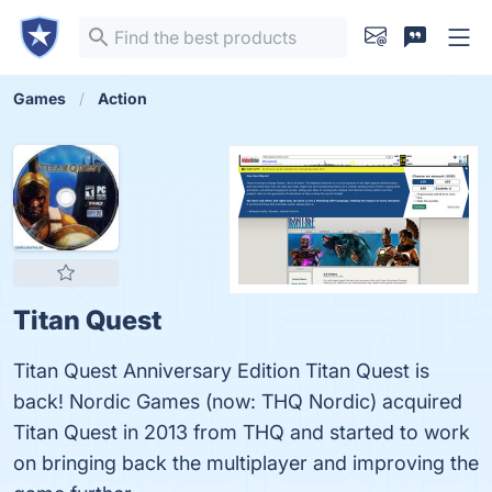
Games
Action
Titan Quest
Titan Quest Anniversary Edition Titan Quest is
back! Nordic Games (now: THQ Nordic) acquired
Titan Quest in 2013 from THQ and started to work
on bringing back the multiplayer and improving the