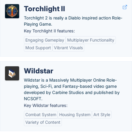
Torchlight II
Torchlight 2 is really a Diablo inspired action Role-
Playing Game.
Key Torchlight II features:
Engaging Gameplay
Multiplayer Functionality
Mod Support
Vibrant Visuals
Wildstar
Wildstar is a Massively Multiplayer Online Role-
playing, Sci-Fi, and Fantasy-based video game
developed by Carbine Studios and published by
NCSOFT.
Key Wildstar features:
Combat System
Housing System
Art Style
Variety of Content