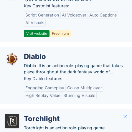
Key Castmint features:
Script Generation
AI Voiceover
Auto Captions
AI Visuals
Visit website
Freemium
Diablo
Diablo III is an action role-playing game that takes
place throughout the dark fantasy world of...
Key Diablo features:
Engaging Gameplay
Co-op Multiplayer
High Replay Value
Stunning Visuals
Torchlight
Torchlight is an action role-playing game.