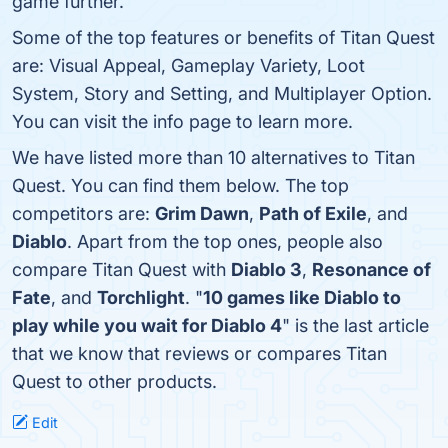
game further.
Some of the top features or benefits of Titan Quest
are: Visual Appeal, Gameplay Variety, Loot
System, Story and Setting, and Multiplayer Option.
You can visit the info page to learn more.
We have listed more than 10 alternatives to Titan
Quest. You can find them below. The top
competitors are:
Grim Dawn
,
Path of Exile
, and
Diablo
. Apart from the top ones, people also
compare Titan Quest with
Diablo 3
,
Resonance of
Fate
, and
Torchlight
. "
10 games like Diablo to
play while you wait for Diablo 4
" is the last article
that we know that reviews or compares Titan
Quest to other products.
Edit