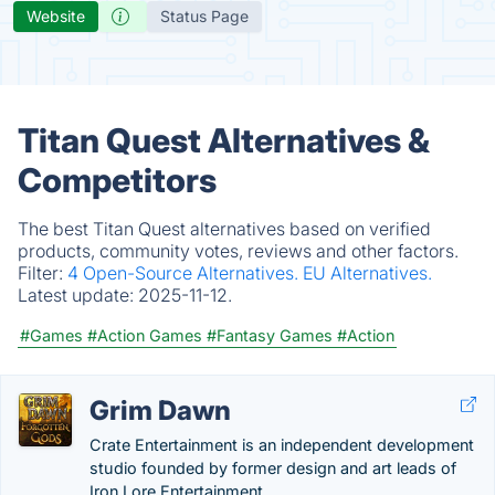
Website
Status Page
Titan Quest Alternatives &
Competitors
The best Titan Quest alternatives based on verified
products, community votes, reviews and other factors.
Filter:
4 Open-Source Alternatives.
EU Alternatives.
Latest update:
2025-11-12.
#Games
#Action Games
#Fantasy Games
#Action
Grim Dawn
Crate Entertainment is an independent development
studio founded by former design and art leads of
Iron Lore Entertainment.