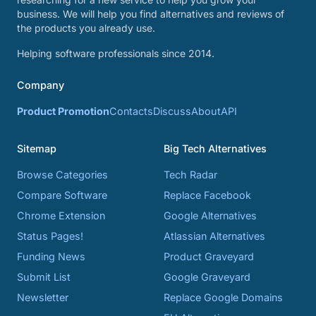
business. We will help you find alternatives and reviews of
the products you already use.
Helping software professionals since 2014.
Company
Product Promotion
Contacts
Discuss
About
API
Sitemap
Big Tech Alternatives
Browse Categories
Tech Radar
Compare Software
Replace Facebook
Chrome Extension
Google Alternatives
Status Pages!
Atlassian Alternatives
Funding News
Product Graveyard
Submit List
Google Graveyard
Newsletter
Replace Google Domains