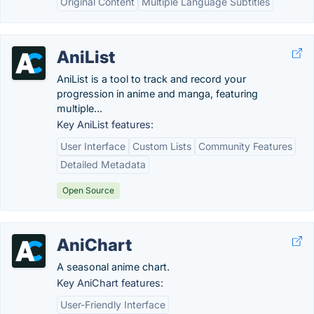
Original Content
Multiple Language Subtitles
AniList
AniList is a tool to track and record your
progression in anime and manga, featuring
multiple...
Key AniList features:
User Interface
Custom Lists
Community Features
Detailed Metadata
Open Source
AniChart
A seasonal anime chart.
Key AniChart features:
User-Friendly Interface