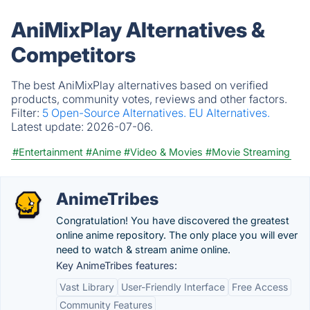
AniMixPlay Alternatives &
Competitors
The best AniMixPlay alternatives based on verified
products, community votes, reviews and other factors.
Filter:
5 Open-Source Alternatives.
EU Alternatives.
Latest update:
2026-07-06.
#Entertainment
#Anime
#Video & Movies
#Movie Streaming
AnimeTribes
Congratulation! You have discovered the greatest
online anime repository. The only place you will ever
need to watch & stream anime online.
Key AnimeTribes features:
Vast Library
User-Friendly Interface
Free Access
Community Features