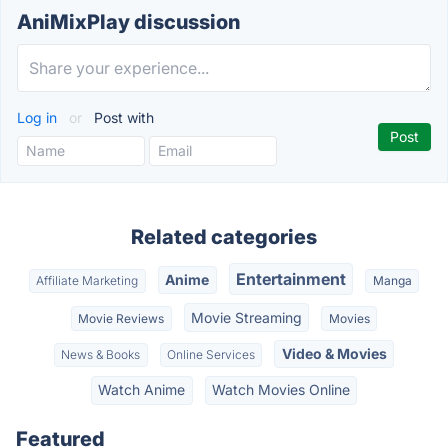
AniMixPlay discussion
Log in
or
Post with
Related categories
Entertainment
Anime
Affiliate Marketing
Manga
Movie Streaming
Movie Reviews
Movies
Video & Movies
News & Books
Online Services
Watch Anime
Watch Movies Online
Featured