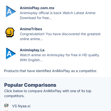
AnimixPlay.com.mx
Animixplay official is back Watch Latest Anime
Download for free...
AnimeTribes
Congratulation! You have discovered the greatest
online anime...
Animixplay.La
Watch anime on Animixplay for free in HD quality.
With English...
Products that have identified AniMixPlay as a competitor.
Popular Comparisons
Click below to compare AniMixPlay with one of its top
competitors.
VS Nyaa.si