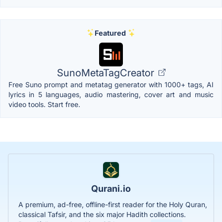
Featured
SunoMetaTagCreator
Free Suno prompt and metatag generator with 1000+ tags, AI
lyrics in 5 languages, audio mastering, cover art and music
video tools. Start free.
Qurani.io
A premium, ad-free, offline-first reader for the Holy Quran,
classical Tafsir, and the six major Hadith collections.