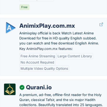
Free
AnimixPlay.com.mx
Animixplay official is back Watch Latest Anime
Download for free in HD quality English subbed.
you can watch and free download English Anime.
Key AnimixPlay.com.mx features:
Free Anime Streaming
Large Content Library
No Account Required
Multiple Video Quality Options
Qurani.io
✓
A premium, ad-free, offline-first reader for the Holy
Quran, classical Tafsir, and the six major Hadith
collections. Beautifully translated into 25 languages.