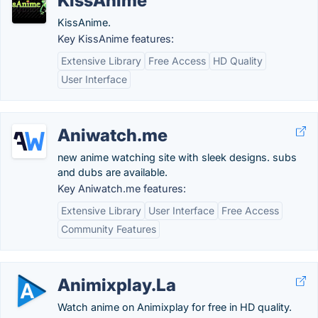
KissAnime
KissAnime.
Key KissAnime features:
Extensive Library
Free Access
HD Quality
User Interface
Aniwatch.me
new anime watching site with sleek designs. subs
and dubs are available.
Key Aniwatch.me features:
Extensive Library
User Interface
Free Access
Community Features
Animixplay.La
Watch anime on Animixplay for free in HD quality.