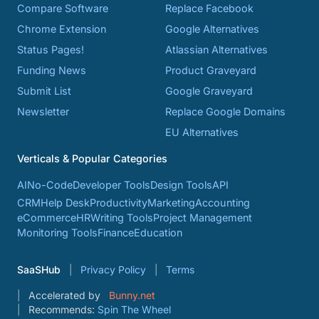
Compare Software
Replace Facebook
Chrome Extension
Google Alternatives
Status Pages!
Atlassian Alternatives
Funding News
Product Graveyard
Submit List
Google Graveyard
Newsletter
Replace Google Domains
EU Alternatives
Verticals & Popular Categories
AI
No-Code
Developer Tools
Design Tools
API
CRM
Help Desk
Productivity
Marketing
Accounting
eCommerce
HR
Writing Tools
Project Management
Monitoring Tools
Finance
Education
SaaSHub
Privacy Policy
Terms
Accelerated by
Bunny.net
Recommends:
Spin The Wheel