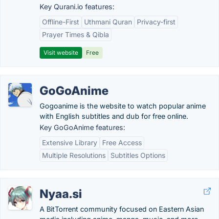
Key Qurani.io features:
Offline-First
Uthmani Quran
Privacy-first
Prayer Times & Qibla
Visit website
Free
GoGoAnime
Gogoanime is the website to watch popular anime
with English subtitles and dub for free online.
Key GoGoAnime features:
Extensive Library
Free Access
Multiple Resolutions
Subtitles Options
Nyaa.si
A BitTorrent community focused on Eastern Asian