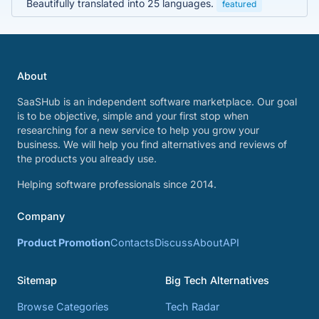
Beautifully translated into 25 languages.
featured
About
SaaSHub is an independent software marketplace. Our goal
is to be objective, simple and your first stop when
researching for a new service to help you grow your
business. We will help you find alternatives and reviews of
the products you already use.
Helping software professionals since 2014.
Company
Product Promotion
Contacts
Discuss
About
API
Sitemap
Big Tech Alternatives
Browse Categories
Tech Radar