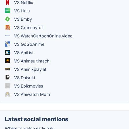
VS Netflix
VS Hulu
VS Emby
VS Crunchyroll
VS WatchCartoonOnline.video
VS GoGoAnime
VS AniList
VS Animeultimach
VS Animixplay.at
VS Daisuki
VS Epikmovies
VS Aniwatch Mom
Latest social mentions
Where to watch early baki