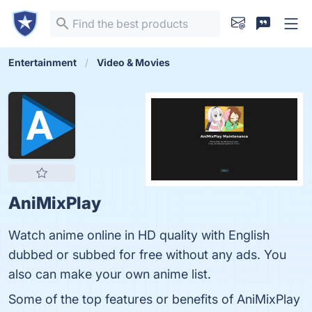
Entertainment
Video & Movies
AniMixPlay
Watch anime online in HD quality with English
dubbed or subbed for free without any ads. You
also can make your own anime list.
Some of the top features or benefits of AniMixPlay