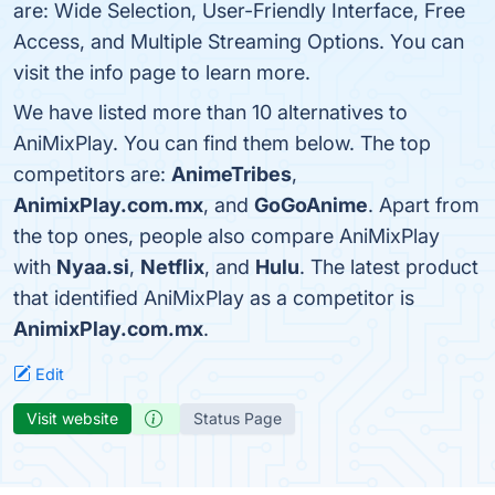
are: Wide Selection, User-Friendly Interface, Free
Access, and Multiple Streaming Options. You can
visit the info page to learn more.
We have listed more than 10 alternatives to
AniMixPlay. You can find them below. The top
competitors are:
AnimeTribes
,
AnimixPlay.com.mx
, and
GoGoAnime
. Apart from
the top ones, people also compare AniMixPlay
with
Nyaa.si
,
Netflix
, and
Hulu
. The latest product
that identified AniMixPlay as a competitor is
AnimixPlay.com.mx
.
Edit
Visit website
Status Page