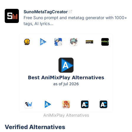
SunoMetaTagCreator
Free Suno prompt and metatag generator with 1000+
tags, AI lyrics...
AniMixPlay Alternatives
Verified Alternatives