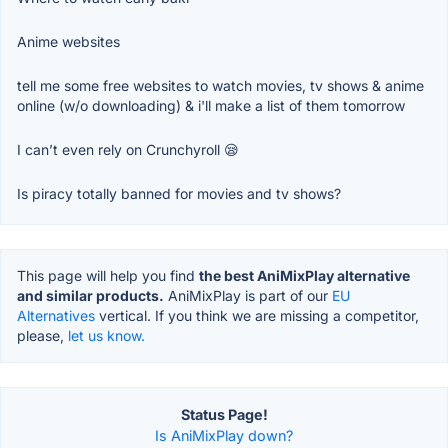
Anime websites
tell me some free websites to watch movies, tv shows & anime
online (w/o downloading) & i'll make a list of them tomorrow
I can’t even rely on Crunchyroll 😪
Is piracy totally banned for movies and tv shows?
This page will help you find
the best AniMixPlay alternative
and similar products.
AniMixPlay is part of our
EU
Alternatives
vertical. If you think we are missing a competitor,
please,
let us know.
Status Page!
Is AniMixPlay down?