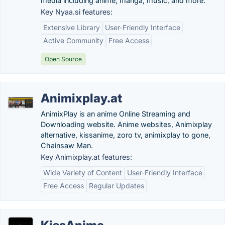
media including anime, manga, music, and more.
Key Nyaa.si features:
Extensive Library
User-Friendly Interface
Active Community
Free Access
Open Source
Animixplay.at
AnimixPlay is an anime Online Streaming and
Downloading website. Anime websites, Animixplay
alternative, kissanime, zoro tv, animixplay to gone,
Chainsaw Man.
Key Animixplay.at features:
Wide Variety of Content
User-Friendly Interface
Free Access
Regular Updates