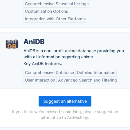
Comprehensive Seasonal Listings
Customization Options
Integration with Other Platforms
AniDB
AniDB is a non-profit anime database providing you
with all information regarding anime.
Key AniDB features:
Comprehensive Database
Detailed Information
User Interaction
Advanced Search and Filtering
Suggest an alternative
If you think we've missed something, please suggest an
alternative to AniMixPlay.