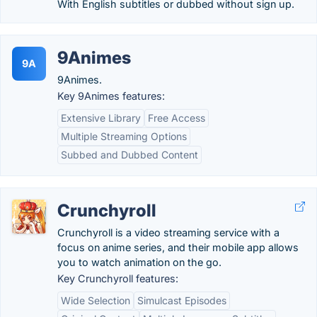
With English subtitles or dubbed without sign up.
9Animes
9A
9Animes.
Key 9Animes features:
Extensive Library
Free Access
Multiple Streaming Options
Subbed and Dubbed Content
Crunchyroll
Crunchyroll is a video streaming service with a
focus on anime series, and their mobile app allows
you to watch animation on the go.
Key Crunchyroll features:
Wide Selection
Simulcast Episodes