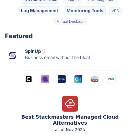
Log Management
Monitoring Tools
VPS
Virtual Desktop
Featured
SpinUp
Business email without the bloat.