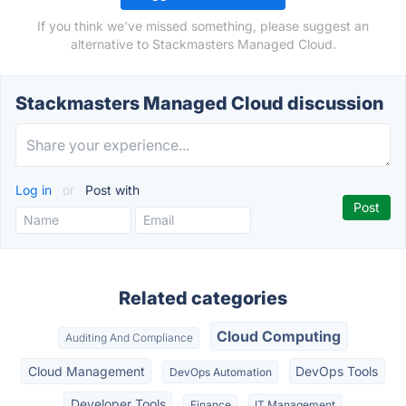
If you think we've missed something, please suggest an
alternative to Stackmasters Managed Cloud.
Stackmasters Managed Cloud discussion
Log in
or
Post with
Related categories
Cloud Computing
Auditing And Compliance
Cloud Management
DevOps Tools
DevOps Automation
Developer Tools
Finance
IT Management