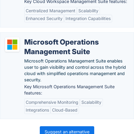
Key Cloud Workspace Management Suite features:
Centralized Management
Scalability
Enhanced Security
Integration Capabilities
Microsoft Operations
Management Suite
Microsoft Operations Management Suite enables
user to gain visibility and control across the hybrid
cloud with simplified operations management and
security.
Key Microsoft Operations Management Suite
features:
Comprehensive Monitoring
Scalability
Integrations
Cloud-Based
Suggest an alternative