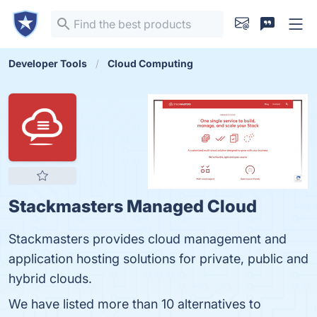
Developer Tools
Cloud Computing
Stackmasters Managed Cloud
Stackmasters provides cloud management and
application hosting solutions for private, public and
hybrid clouds.
We have listed more than 10 alternatives to