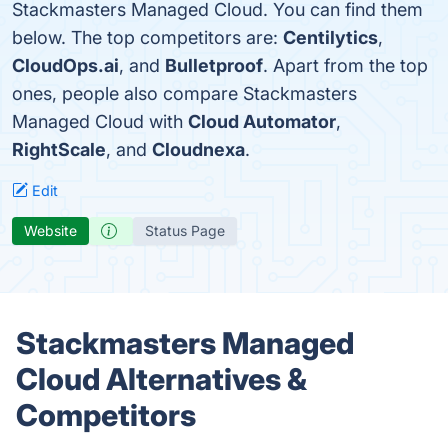
Stackmasters Managed Cloud. You can find them
below. The top competitors are:
Centilytics
,
CloudOps.ai
, and
Bulletproof
. Apart from the top
ones, people also compare Stackmasters
Managed Cloud with
Cloud Automator
,
RightScale
, and
Cloudnexa
.
Edit
Website
Status Page
Stackmasters Managed
Cloud Alternatives &
Competitors