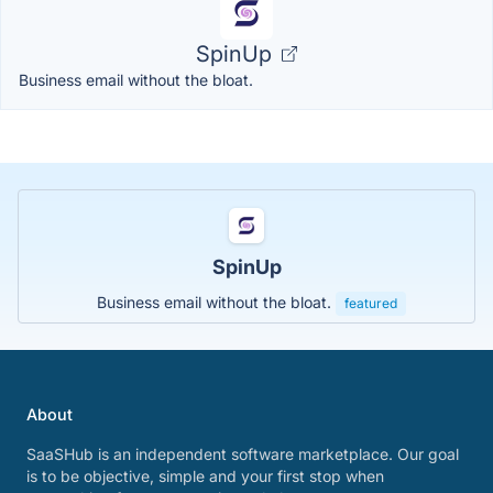
SpinUp
Business email without the bloat.
SpinUp
Business email without the bloat.
featured
About
SaaSHub is an independent software marketplace. Our goal
is to be objective, simple and your first stop when