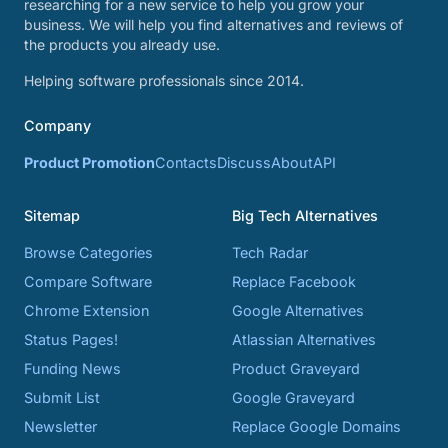
researching for a new service to help you grow your
business. We will help you find alternatives and reviews of
the products you already use.
Helping software professionals since 2014.
Company
Product Promotion
Contacts
Discuss
About
API
Sitemap
Big Tech Alternatives
Browse Categories
Tech Radar
Compare Software
Replace Facebook
Chrome Extension
Google Alternatives
Status Pages!
Atlassian Alternatives
Funding News
Product Graveyard
Submit List
Google Graveyard
Newsletter
Replace Google Domains