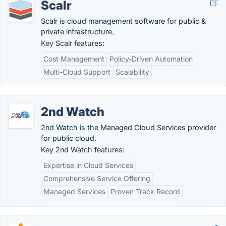
Scalr
Scalr is cloud management software for public &
private infrastructure.
Key Scalr features:
Cost Management
Policy-Driven Automation
Multi-Cloud Support
Scalability
2nd Watch
2nd Watch is the Managed Cloud Services provider
for public cloud.
Key 2nd Watch features:
Expertise in Cloud Services
Comprehensive Service Offering
Managed Services
Proven Track Record