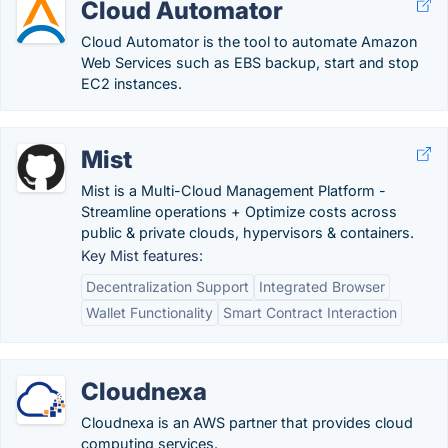
Cloud Automator
Cloud Automator is the tool to automate Amazon
Web Services such as EBS backup, start and stop
EC2 instances.
Mist
Mist is a Multi-Cloud Management Platform -
Streamline operations + Optimize costs across
public & private clouds, hypervisors & containers.
Key Mist features:
Decentralization Support
Integrated Browser
Wallet Functionality
Smart Contract Interaction
Cloudnexa
Cloudnexa is an AWS partner that provides cloud
computing services.