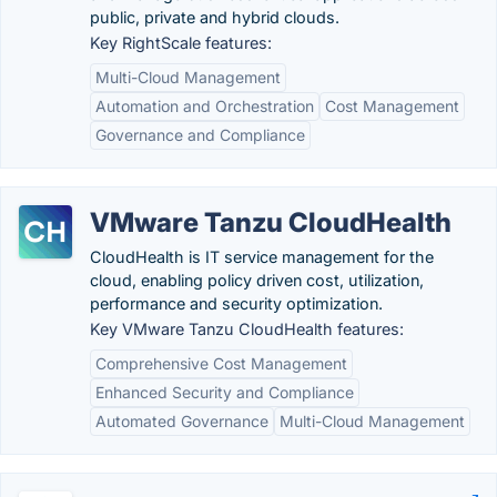
public, private and hybrid clouds.
Key RightScale features:
Multi-Cloud Management
Automation and Orchestration
Cost Management
Governance and Compliance
VMware Tanzu CloudHealth
CloudHealth is IT service management for the
cloud, enabling policy driven cost, utilization,
performance and security optimization.
Key VMware Tanzu CloudHealth features:
Comprehensive Cost Management
Enhanced Security and Compliance
Automated Governance
Multi-Cloud Management