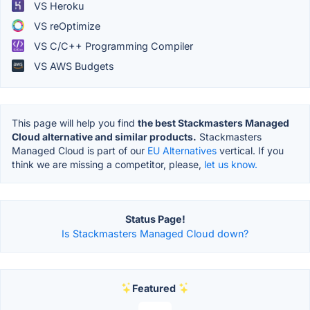
VS Heroku
VS reOptimize
VS C/C++ Programming Compiler
VS AWS Budgets
This page will help you find
the best Stackmasters Managed
Cloud alternative and similar products.
Stackmasters
Managed Cloud is part of our
EU Alternatives
vertical. If you
think we are missing a competitor, please,
let us know.
Status Page!
Is Stackmasters Managed Cloud down?
Featured