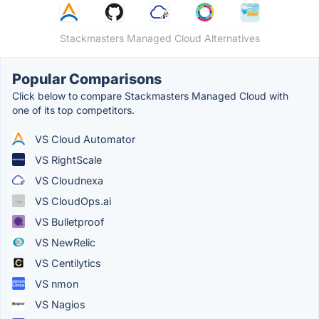
Stackmasters Managed Cloud Alternatives
Popular Comparisons
Click below to compare Stackmasters Managed Cloud with
one of its top competitors.
VS Cloud Automator
VS RightScale
VS Cloudnexa
VS CloudOps.ai
VS Bulletproof
VS NewRelic
VS Centilytics
VS nmon
VS Nagios