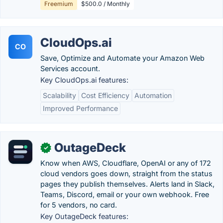
Freemium
$500.0 / Monthly
CloudOps.ai
CO
Save, Optimize and Automate your Amazon Web
Services account.
Key CloudOps.ai features:
Scalability
Cost Efficiency
Automation
Improved Performance
OutageDeck
✓
Know when AWS, Cloudflare, OpenAI or any of 172
cloud vendors goes down, straight from the status
pages they publish themselves. Alerts land in Slack,
Teams, Discord, email or your own webhook. Free
for 5 vendors, no card.
Key OutageDeck features: