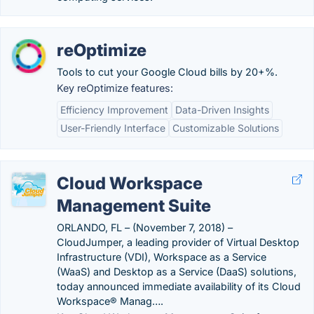
reOptimize
Tools to cut your Google Cloud bills by 20+%.
Key reOptimize features:
Efficiency Improvement
Data-Driven Insights
User-Friendly Interface
Customizable Solutions
Cloud Workspace
Management Suite
ORLANDO, FL – (November 7, 2018) –
CloudJumper, a leading provider of Virtual Desktop
Infrastructure (VDI), Workspace as a Service
(WaaS) and Desktop as a Service (DaaS) solutions,
today announced immediate availability of its Cloud
Workspace® Manag….