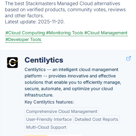
The best Stackmasters Managed Cloud alternatives
based on verified products, community votes, reviews
and other factors.
Latest update:
2025-11-20.
#Cloud Computing
#Monitoring Tools
#Cloud Management
#Developer Tools
Centilytics
Centilytics -- an intelligent cloud management
platform -- provides innovative and effective
solutions that enable you to efficiently manage,
secure, automate, and optimize your cloud
infrastructure.
Key Centilytics features:
Comprehensive Cloud Management
User-Friendly Interface
Detailed Cost Reports
Multi-Cloud Support