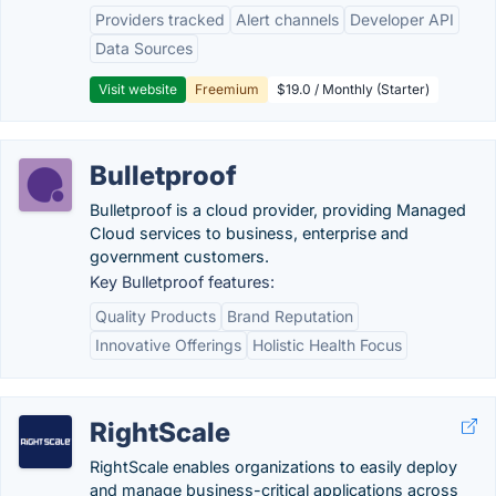
Providers tracked
Alert channels
Developer API
Data Sources
Visit website
Freemium
$19.0 / Monthly (Starter)
Bulletproof
Bulletproof is a cloud provider, providing Managed
Cloud services to business, enterprise and
government customers.
Key Bulletproof features:
Quality Products
Brand Reputation
Innovative Offerings
Holistic Health Focus
RightScale
RightScale enables organizations to easily deploy
and manage business-critical applications across