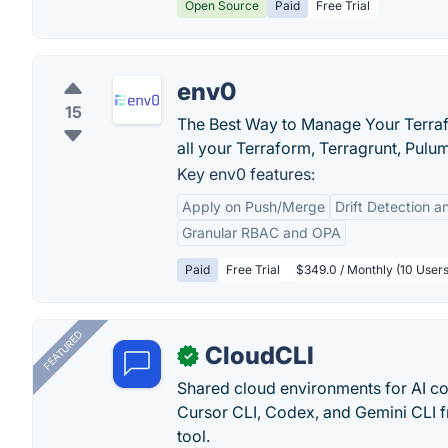
Open Source
Paid
Free Trial
env0
15
The Best Way to Manage Your Terraf
all your Terraform, Terragrunt, Pulu
Key env0 features:
Apply on Push/Merge
Drift Detection
Granular RBAC and OPA
Paid
Free Trial
$349.0 / Monthly (10 User
FEATURED
CloudCLI
✓
Shared cloud environments for AI c
Cursor CLI, Codex, and Gemini CLI f
tool.