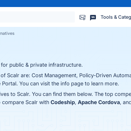
Tools & Categ
rnatives
or public & private infrastructure.
s of Scalr are: Cost Management, Policy-Driven Automa
 Portal. You can visit the info page to learn more.
ives to Scalr. You can find them below. The top compe
o compare Scalr with
Codeship
,
Apache Cordova
, an
.