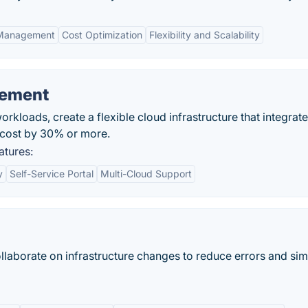
 Management
Cost Optimization
Flexibility and Scalability
gement
kloads, create a flexible cloud infrastructure that integrat
 cost by 30% or more.
atures:
y
Self-Service Portal
Multi-Cloud Support
ollaborate on infrastructure changes to reduce errors and sim