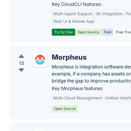
Key CloudCLI features:
Multi-Agent Support
Git Integration
Pe
Web UI & Mobile App
Try for free
Open Source
Paid
Free Tria
Morpheus
13
Morpheus is integration software des
example, if a company has assets o
bridge the gap to improve productivi
Key Morpheus features:
Multi-Cloud Management
Unified Inter
Open Source