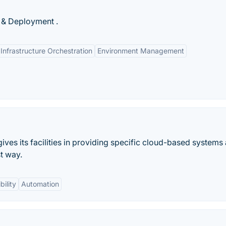
 & Deployment .
Infrastructure Orchestration
Environment Management
ives its facilities in providing specific cloud-based systems
st way.
bility
Automation