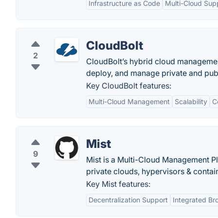
Infrastructure as Code
Multi-Cloud Sup
CloudBolt
2
CloudBolt’s hybrid cloud management 
deploy, and manage private and publ
Key CloudBolt features:
Multi-Cloud Management
Scalability
C
Mist
9
Mist is a Multi-Cloud Management Pl
private clouds, hypervisors & contai
Key Mist features:
Decentralization Support
Integrated Br