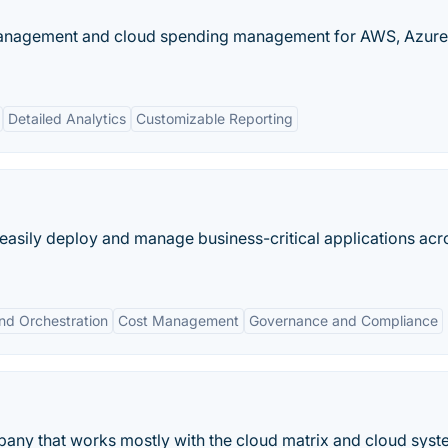
 management and cloud spending management for AWS, Azure
Detailed Analytics
Customizable Reporting
 easily deploy and manage business-critical applications acr
nd Orchestration
Cost Management
Governance and Compliance
mpany that works mostly with the cloud matrix and cloud syst