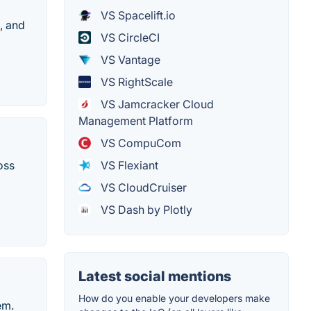
VS Spacelift.io
, and
VS CircleCI
VS Vantage
VS RightScale
VS Jamcracker Cloud
Management Platform
VS CompuCom
oss
VS Flexiant
VS CloudCruiser
VS Dash by Plotly
Latest social mentions
How do you enable your developers make
em.