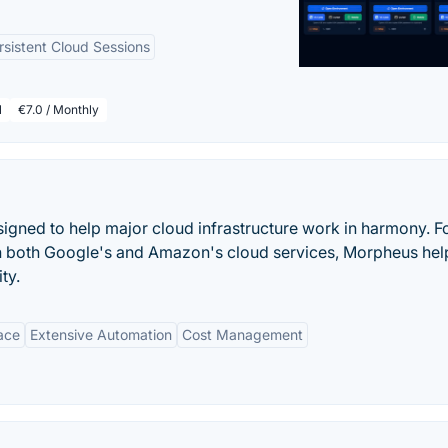
rsistent Cloud Sessions
l
€7.0 / Monthly
igned to help major cloud infrastructure work in harmony. F
n both Google's and Amazon's cloud services, Morpheus hel
ty.
face
Extensive Automation
Cost Management