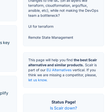
changes to the IaC (on all layers like
terraform, cloudformation, argo/flux,
ansible, etc), while not making the DevOps
team a bottleneck?
UI for terraform
Remote State Management
es key
This page will help you find
the best Scalr
alternative and similar products.
Scalr is
part of our
EU Alternatives
vertical. If you
think we are missing a competitor, please,
let us know.
plify
Status Page!
Is Scalr down?