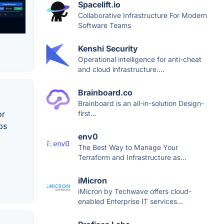
Spacelift.io
Collaborative Infrastructure For Modern
Software Teams
Kenshi Security
Operational intelligence for anti-cheat
and cloud infrastructure....
Brainboard.co
Brainboard is an all-in-solution Design-
or
first...
ps
env0
The Best Way to Manage Your
Terraform and Infrastructure as...
iMicron
iMicron by Techwave offers cloud-
enabled Enterprise IT services...