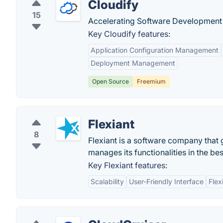
Cloudify
15
Accelerating Software Development
Key Cloudify features:
Application Configuration Management
Deployment Management
Open Source
Freemium
Flexiant
8
Flexiant is a software company that g
manages its functionalities in the be
Key Flexiant features:
Scalability
User-Friendly Interface
Flexi