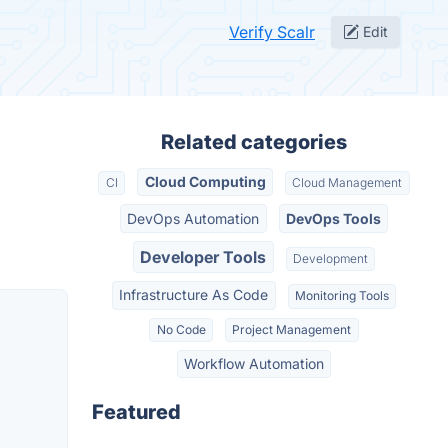
Verify Scalr
Edit
Related categories
Cloud Computing
CI
Cloud Management
DevOps Automation
DevOps Tools
Developer Tools
Development
Infrastructure As Code
Monitoring Tools
No Code
Project Management
Workflow Automation
Featured