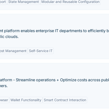
port
State Management
Modular and Reusable Configuration
platform enables enterprise IT departments to efficiently b
ic clouds.
ost Management
Self-Service IT
atform - Streamline operations + Optimize costs across publ
ners.
owser
Wallet Functionality
Smart Contract Interaction