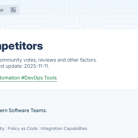
ge
mpetitors
community votes, reviews and other factors.
est update:
2025-11-11.
tomation
#DevOps Tools
dern Software Teams.
ity
Policy as Code
Integration Capabilities