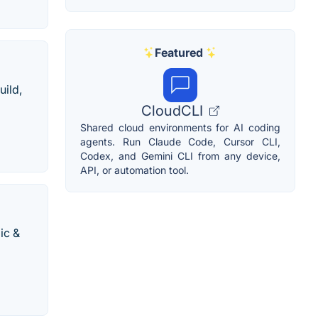
Featured
uild,
CloudCLI
Shared cloud environments for AI coding
agents. Run Claude Code, Cursor CLI,
Codex, and Gemini CLI from any device,
API, or automation tool.
ic &