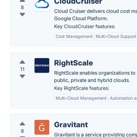
CloudCruiser
8
Cloud Cruiser delivers cloud cost
Google Cloud Platform.
Key CloudCruiser features:
Cost Management
Multi-Cloud Support
RightScale
11
RightScale enables organizations to
public, private and hybrid clouds.
Key RightScale features:
Multi-Cloud Management
Automation a
Gravitant
8
Gravitant is a service providing co