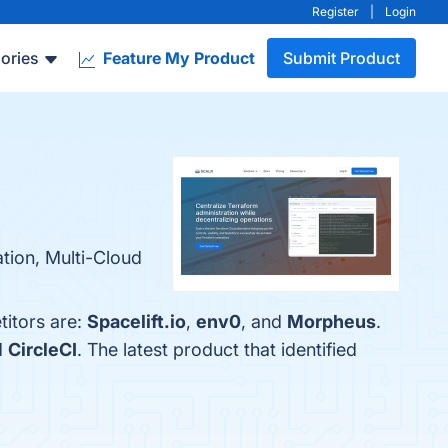
Register
|
Login
ories
Feature My Product
Submit Product
tion, Multi-Cloud
titors are:
Spacelift.io
,
env0
, and
Morpheus
.
d
CircleCI
. The latest product that identified