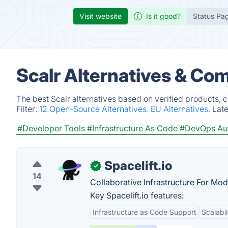
Visit website
Is it good?
Status Pa
Scalr Alternatives & Co
The best Scalr alternatives based on verified products, 
Filter:
12 Open-Source Alternatives.
EU Alternatives.
Lat
#Developer Tools
#Infrastructure As Code
#DevOps Au
Spacelift.io
✓
14
Collaborative Infrastructure For Mo
Key Spacelift.io features:
Infrastructure as Code Support
Scalabil