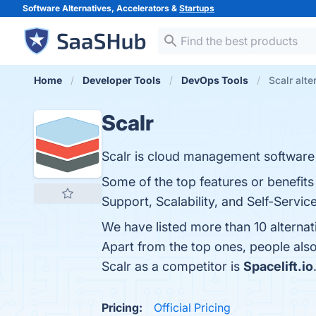
Software Alternatives, Accelerators &
Startups
Home
Developer Tools
DevOps Tools
Scalr alte
Scalr
Scalr is cloud management software f
Some of the top features or benefit
Support, Scalability, and Self-Service
We have listed more than 10 alternat
Apart from the top ones, people als
Scalr as a competitor is
Spacelift.io
Pricing:
Official Pricing