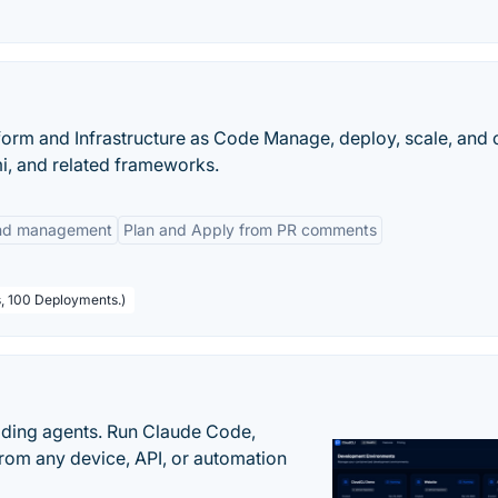
orm and Infrastructure as Code Manage, deploy, scale, and 
mi, and related frameworks.
 and management
Plan and Apply from PR comments
s, 100 Deployments.)
oding agents. Run Claude Code,
rom any device, API, or automation