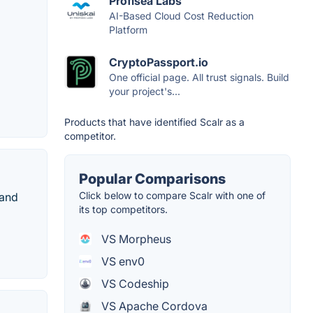
Profisea Labs
AI-Based Cloud Cost Reduction
Platform
CryptoPassport.io
One official page. All trust signals. Build
your project's...
Products that have identified Scalr as a
competitor.
Popular Comparisons
Click below to compare Scalr with one of
 and
its top competitors.
VS Morpheus
VS env0
VS Codeship
VS Apache Cordova