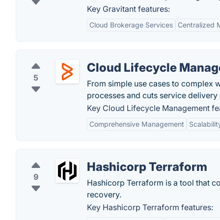
Key Gravitant features:
Cloud Brokerage Services
Centralized
Cloud Lifecycle Mana
5
From simple use cases to complex wor
processes and cuts service delivery
Key Cloud Lifecycle Management fe
Comprehensive Management
Scalabilit
Hashicorp Terraform
9
Hashicorp Terraform is a tool that c
recovery.
Key Hashicorp Terraform features: