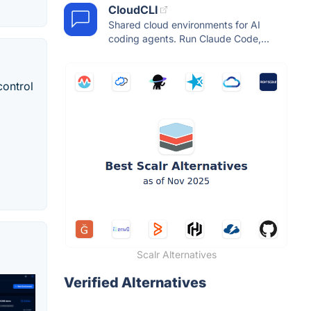
CloudCLI
Shared cloud environments for AI
coding agents. Run Claude Code,...
control
Scalr Alternatives
Verified Alternatives