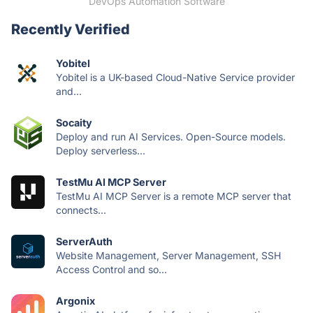
DevOps Automation Software
Recently Verified
Yobitel
Yobitel is a UK-based Cloud-Native Service provider
and...
Socaity
Deploy and run AI Services. Open-Source models.
Deploy serverless...
TestMu AI MCP Server
TestMu AI MCP Server is a remote MCP server that
connects...
ServerAuth
Website Management, Server Management, SSH
Access Control and so...
Argonix