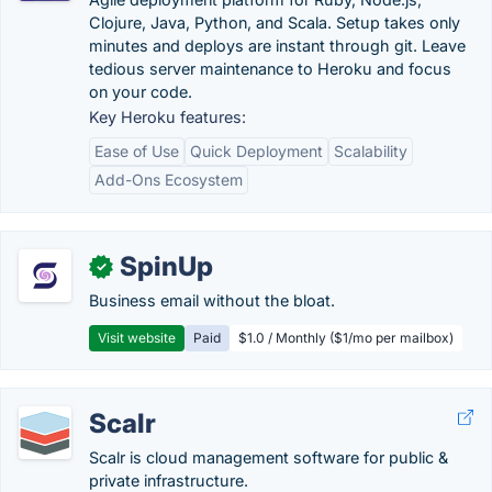
Clojure, Java, Python, and Scala. Setup takes only
minutes and deploys are instant through git. Leave
tedious server maintenance to Heroku and focus
on your code.
Key Heroku features:
Ease of Use
Quick Deployment
Scalability
Add-Ons Ecosystem
SpinUp
✓
Business email without the bloat.
Visit website
Paid
$1.0 / Monthly ($1/mo per mailbox)
Scalr
Scalr is cloud management software for public &
private infrastructure.