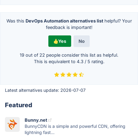
Was this
DevOps Automation alternatives list
helpful? Your
feedback is important!
Yes
No
19 out of
22
people consider this list as helpful.
This is equivalent to
4.3
/
5
rating.
Latest alternatives update:
2026-07-07
Featured
Bunny.net
BunnyCDN is a simple and powerful CDN, offering
lightning fast...