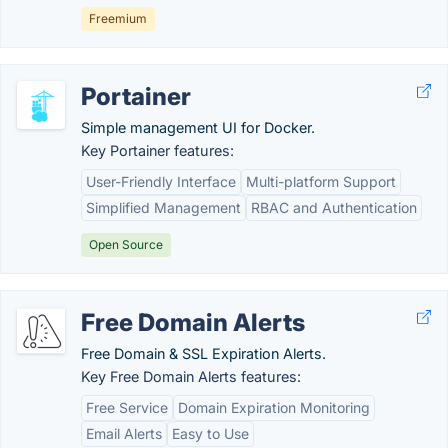
Freemium
Portainer
Simple management UI for Docker.
Key Portainer features:
User-Friendly Interface
Multi-platform Support
Simplified Management
RBAC and Authentication
Open Source
Free Domain Alerts
Free Domain & SSL Expiration Alerts.
Key Free Domain Alerts features:
Free Service
Domain Expiration Monitoring
Email Alerts
Easy to Use