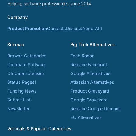
Helping software professionals since 2014.
Company
Product Promotion
Contacts
Discuss
About
API
Sitemap
Big Tech Alternatives
Browse Categories
Tech Radar
Compare Software
Replace Facebook
Chrome Extension
Google Alternatives
Status Pages!
Atlassian Alternatives
Funding News
Product Graveyard
Submit List
Google Graveyard
Newsletter
Replace Google Domains
EU Alternatives
Verticals & Popular Categories