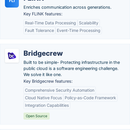
FLI
Enriches communication across generations.
Key FLINK features:
Real-Time Data Processing
Scalability
Fault Tolerance
Event-Time Processing
Bridgecrew
Built to be simple- Protecting infrastructure in the
public cloud is a software engineering challenge.
We solve it like one.
Key Bridgecrew features:
Comprehensive Security Automation
Cloud Native Focus
Policy-as-Code Framework
Integration Capabilities
Open Source