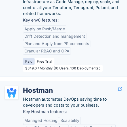
Infrastructure as Code Manage, deploy, scale, and
control all your Terraform, Terragrunt, Pulumi, and
related frameworks.
Key env0 features:
Apply on Push/Merge
Drift Detection and management
Plan and Apply from PR comments
Granular RBAC and OPA
Paid
Free Trial
$349.0 / Monthly (10 Users, 100 Deployments.)
Hostman
Hostman automates DevOps saving time to
developers and costs to your business.
Key Hostman features:
Managed Hosting
Scalability