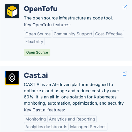
OpenTofu
The open source infrastructure as code tool.
Key OpenTofu features:
Open Source
Community Support
Cost-Effective
Flexibility
Open Source
Cast.ai
CAST AI is an AI-driven platform designed to
optimize cloud usage and reduce costs by over
60%. It is an all-in-one solution for Kubernetes
monitoring, automation, optimization, and security.
Key Cast.ai features:
Monitoring
Analytics and Reporting
Analytics dashboards
Managed Services