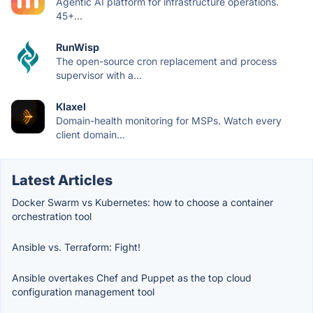
Agentic AI platform for infrastructure operations.
45+...
RunWisp
The open-source cron replacement and process
supervisor with a...
Klaxel
Domain-health monitoring for MSPs. Watch every
client domain...
Latest Articles
Docker Swarm vs Kubernetes: how to choose a container
orchestration tool
Ansible vs. Terraform: Fight!
Ansible overtakes Chef and Puppet as the top cloud
configuration management tool