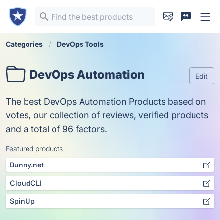
Categories
DevOps Tools
DevOps Automation
Edit
The best DevOps Automation Products based on
votes, our collection of reviews, verified products
and a total of 96 factors.
Featured products
Bunny.net
CloudCLI
SpinUp