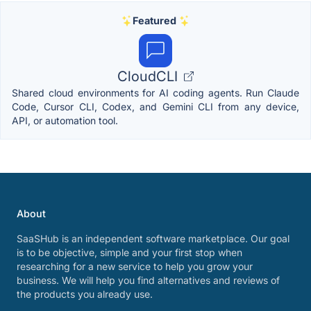
Featured
CloudCLI
Shared cloud environments for AI coding agents. Run Claude
Code, Cursor CLI, Codex, and Gemini CLI from any device,
API, or automation tool.
About
SaaSHub is an independent software marketplace. Our goal
is to be objective, simple and your first stop when
researching for a new service to help you grow your
business. We will help you find alternatives and reviews of
the products you already use.