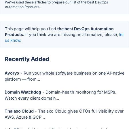
We've used these articles to prepare our list of the best DevOps
Automation Products.
This page will help you find
the best DevOps Automation
Products.
If you think we are missing an alternative, please,
let
us know.
Recently Added
Avoryx
- Run your whole software business on one AI-native
platform — from...
Domain Watchdog
- Domain-health monitoring for MSPs.
Watch every client domain...
Thalaxo Cloud
- Thalaxo Cloud gives CTOs full visibility over
AWS, Azure & GCP...