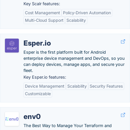
Key Scalr features:
Cost Management
Policy-Driven Automation
Multi-Cloud Support
Scalability
Esper.io
Esper is the first platform built for Android
enterprise device management and DevOps, so you
can deploy devices, manage apps, and secure your
fleet.
Key Esper.io features:
Device Management
Scalability
Security Features
Customizable
env0
The Best Way to Manage Your Terraform and