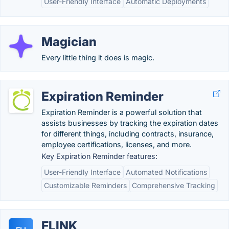
User-Friendly Interface
Automatic Deployments
Magician
Every little thing it does is magic.
Expiration Reminder
Expiration Reminder is a powerful solution that
assists businesses by tracking the expiration dates
for different things, including contracts, insurance,
employee certifications, licenses, and more.
Key Expiration Reminder features:
User-Friendly Interface
Automated Notifications
Customizable Reminders
Comprehensive Tracking
FLINK