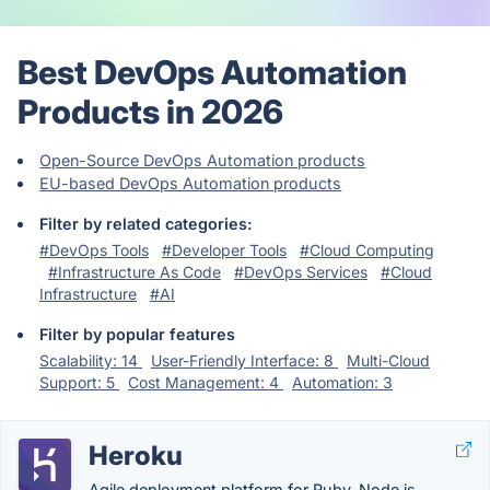
Best DevOps Automation
Products in 2026
Open-Source DevOps Automation products
EU-based DevOps Automation products
Filter by related categories:
#DevOps Tools
#Developer Tools
#Cloud Computing
#Infrastructure As Code
#DevOps Services
#Cloud
Infrastructure
#AI
Filter by popular features
Scalability: 14
User-Friendly Interface: 8
Multi-Cloud
Support: 5
Cost Management: 4
Automation: 3
Heroku
Agile deployment platform for Ruby, Node.js,