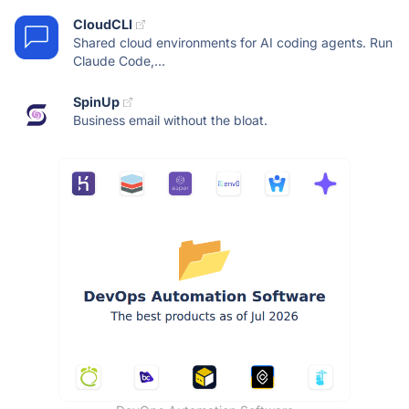
CloudCLI
Shared cloud environments for AI coding agents. Run
Claude Code,...
SpinUp
Business email without the bloat.