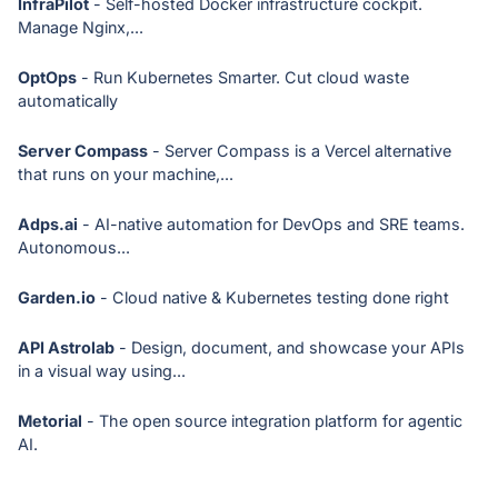
InfraPilot
- Self-hosted Docker infrastructure cockpit.
Manage Nginx,...
OptOps
- Run Kubernetes Smarter. Cut cloud waste
automatically
Server Compass
- Server Compass is a Vercel alternative
that runs on your machine,...
Adps.ai
- AI-native automation for DevOps and SRE teams.
Autonomous...
Garden.io
- Cloud native & Kubernetes testing done right
API Astrolab
- Design, document, and showcase your APIs
in a visual way using...
Metorial
- The open source integration platform for agentic
AI.