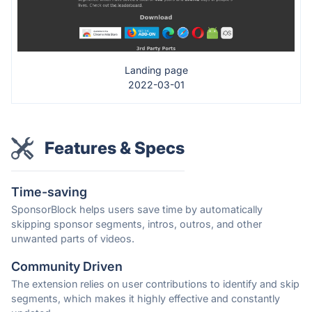
Landing page
2022-03-01
Features & Specs
Time-saving
SponsorBlock helps users save time by automatically
skipping sponsor segments, intros, outros, and other
unwanted parts of videos.
Community Driven
The extension relies on user contributions to identify and skip
segments, which makes it highly effective and constantly