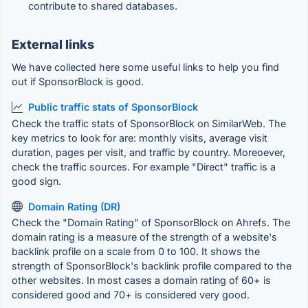
contribute to shared databases.
External links
We have collected here some useful links to help you find
out if SponsorBlock is good.
Public traffic stats of SponsorBlock
Check the traffic stats of SponsorBlock on SimilarWeb. The
key metrics to look for are: monthly visits, average visit
duration, pages per visit, and traffic by country. Moreoever,
check the traffic sources. For example "Direct" traffic is a
good sign.
Domain Rating (DR)
Check the "Domain Rating" of SponsorBlock on Ahrefs. The
domain rating is a measure of the strength of a website's
backlink profile on a scale from 0 to 100. It shows the
strength of SponsorBlock's backlink profile compared to the
other websites. In most cases a domain rating of 60+ is
considered good and 70+ is considered very good.