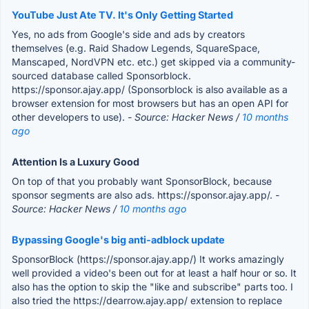
YouTube Just Ate TV. It's Only Getting Started
Yes, no ads from Google's side and ads by creators
themselves (e.g. Raid Shadow Legends, SquareSpace,
Manscaped, NordVPN etc. etc.) get skipped via a community-
sourced database called Sponsorblock.
https://sponsor.ajay.app/ (Sponsorblock is also available as a
browser extension for most browsers but has an open API for
other developers to use).
- Source: Hacker News /
10 months
ago
Attention Is a Luxury Good
On top of that you probably want SponsorBlock, because
sponsor segments are also ads. https://sponsor.ajay.app/.
-
Source: Hacker News /
10 months ago
Bypassing Google's big anti-adblock update
SponsorBlock (https://sponsor.ajay.app/) It works amazingly
well provided a video's been out for at least a half hour or so. It
also has the option to skip the "like and subscribe" parts too. I
also tried the https://dearrow.ajay.app/ extension to replace